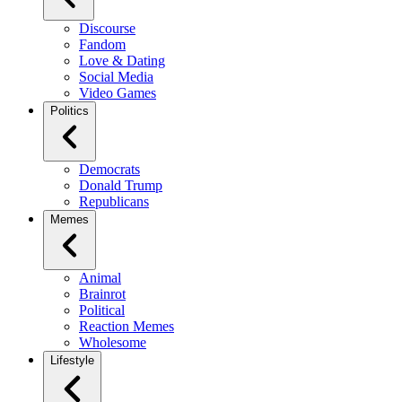
Discourse
Fandom
Love & Dating
Social Media
Video Games
Politics
Democrats
Donald Trump
Republicans
Memes
Animal
Brainrot
Political
Reaction Memes
Wholesome
Lifestyle