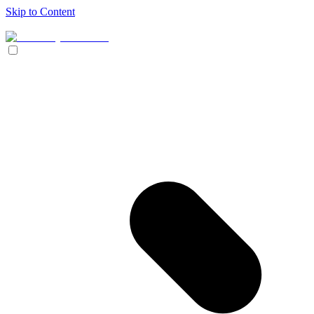
Skip to Content