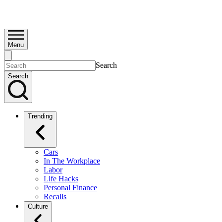
Menu
Search
Search
Trending
Cars
In The Workplace
Labor
Life Hacks
Personal Finance
Recalls
Culture