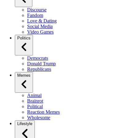
Discourse
Fandom
Love & Dating
Social Media
Video Games
Politics
Democrats
Donald Trump
Republicans
Memes
Animal
Brainrot
Political
Reaction Memes
Wholesome
Lifestyle