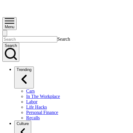
Menu
Search
Search
Trending
Cars
In The Workplace
Labor
Life Hacks
Personal Finance
Recalls
Culture