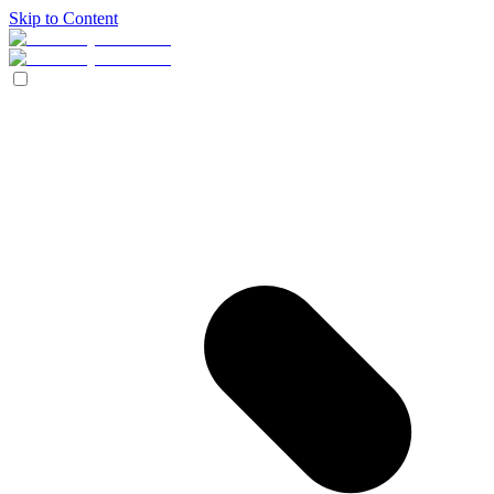
Skip to Content