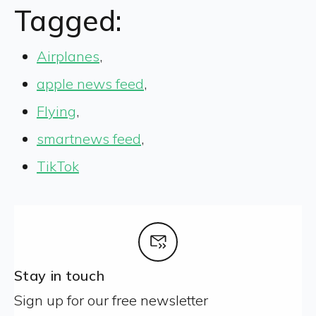
Tagged:
Airplanes
,
apple news feed
,
Flying
,
smartnews feed
,
TikTok
Stay in touch
Sign up for our free newsletter