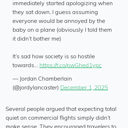
immediately started apologizing when
they sat down, I guess assuming
everyone would be annoyed by the
baby on a plane (obviously I told them
it didn’t bother me)
It’s sad how society is so hostile
towards…
https://t.co/pwGhed1ypc
— Jordan Chamberlain
(@jordylancaster)
December 1, 2025
Several people argued that expecting total
quiet on commercial flights simply didn’t
make sense. They encouraged travelers to