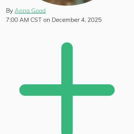
By
Anna Good
7:00 AM CST on December 4, 2025