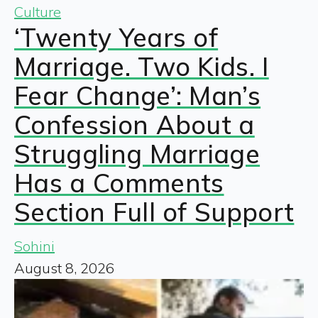
Culture
‘Twenty Years of
Marriage. Two Kids. I
Fear Change’: Man’s
Confession About a
Struggling Marriage
Has a Comments
Section Full of Support
Sohini
August 8, 2026