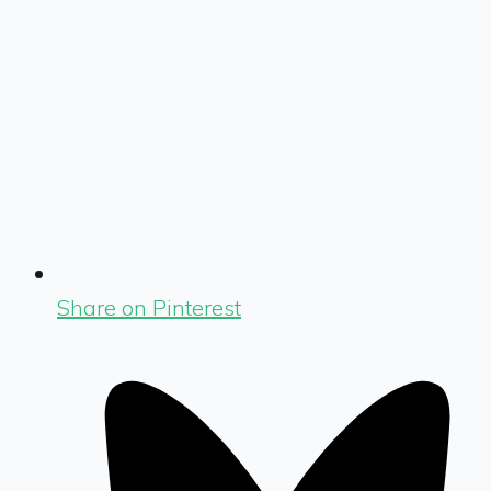
Share on Pinterest