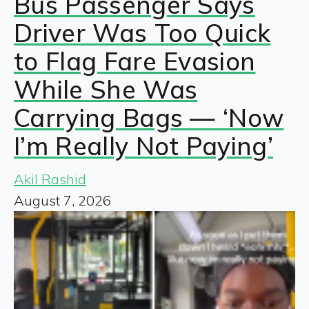
Bus Passenger Says
Driver Was Too Quick
to Flag Fare Evasion
While She Was
Carrying Bags — ‘Now
I’m Really Not Paying’
Akil Rashid
August 7, 2026