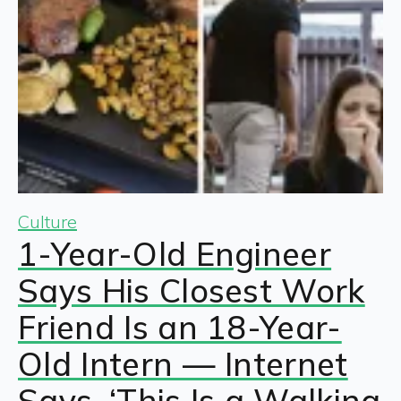
Culture
1-Year-Old Engineer
Says His Closest Work
Friend Is an 18-Year-
Old Intern — Internet
Says, ‘This Is a Walking