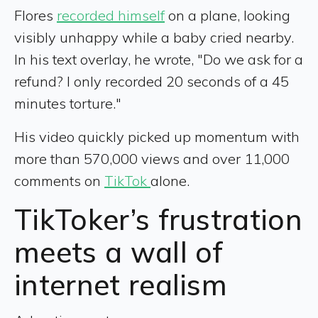
Flores
recorded himself
on a plane, looking
visibly unhappy while a baby cried nearby.
In his text overlay, he wrote, "Do we ask for a
refund? I only recorded 20 seconds of a 45
minutes torture."
His video quickly picked up momentum with
more than 570,000 views and over 11,000
comments on
TikTok
alone.
TikToker’s frustration
meets a wall of
internet realism