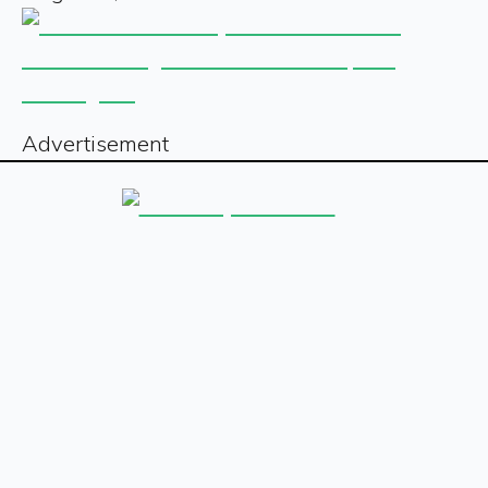
Advertisement
Sign up for our free newsletter
Sign Up