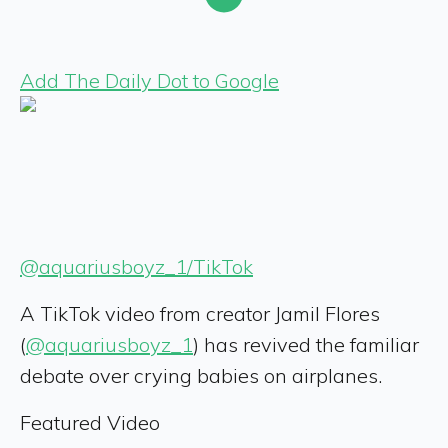
Add The Daily Dot to Google
@aquariusboyz_1/TikTok
A TikTok video from creator Jamil Flores
(
@aquariusboyz_1
) has revived the familiar
debate over crying babies on airplanes.
Featured Video