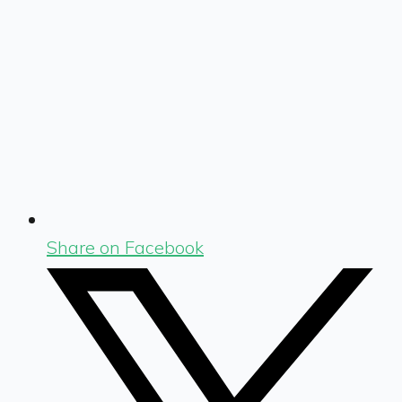
Share on Facebook