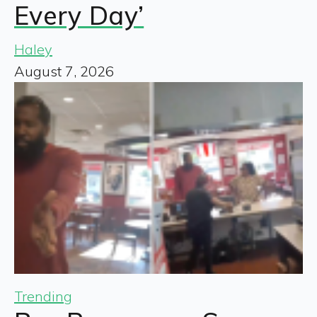
Every Day’
Haley
August 7, 2026
Trending