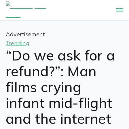
Advertisement
Trending
“Do we ask for a
refund?”: Man
films crying
infant mid-flight
and the internet