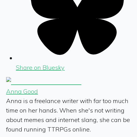
Share on Bluesky
Anna Good
Anna is a freelance writer with far too much
time on her hands. When she's not writing
about memes and internet slang, she can be
found running TTRPGs online.