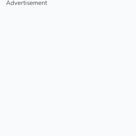
Advertisement