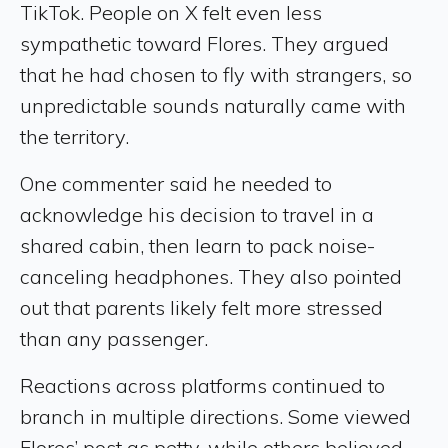
TikTok. People on X felt even less
sympathetic toward Flores. They argued
that he had chosen to fly with strangers, so
unpredictable sounds naturally came with
the territory.
One commenter said he needed to
acknowledge his decision to travel in a
shared cabin, then learn to pack noise-
canceling headphones. They also pointed
out that parents likely felt more stressed
than any passenger.
Reactions across platforms continued to
branch in multiple directions. Some viewed
Flores’ post as petty, while others believed