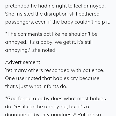
pretended he had no right to feel annoyed.
She insisted the disruption still bothered
passengers, even if the baby couldn’t help it.
"The comments act like he shouldn’t be
annoyed. It’s a baby, we get it. It’s still
annoying," she noted.
Advertisement
Yet many others responded with patience.
One user noted that babies cry because
that’s just what infants do.
"God forbid a baby does what most babies
do. Yes it can be annoying, but it's a
doggone baby...my goodness!! Ppl are so