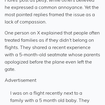
he expressed a common annoyance. Yet the
most pointed replies framed the issue as a
lack of compassion.
One person on X explained that people often
treated families as if they didn’t belong on
flights. They shared a recent experience
with a 5-month-old seatmate whose parents
apologized before the plane even left the
gate.
Advertisement
I was on a flight recently next to a
family with a 5 month old baby. They