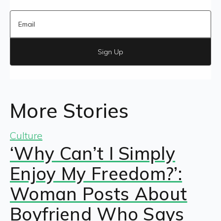
Sign Up
More Stories
Culture
‘Why Can’t I Simply
Enjoy My Freedom?’:
Woman Posts About
Boyfriend Who Says