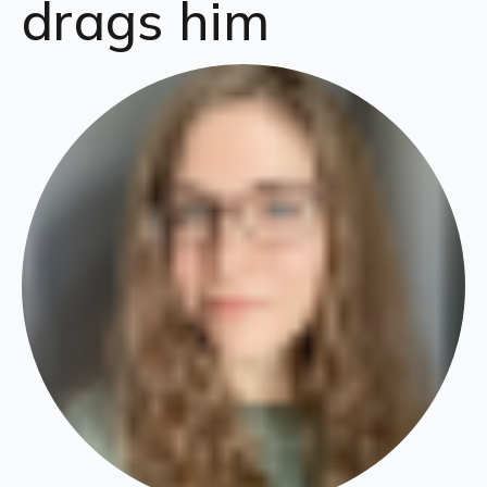
drags him