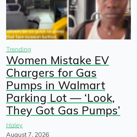
Trending
Women Mistake EV
Chargers for Gas
Pumps in Walmart
Parking Lot — ‘Look,
They Got Gas Pumps’
Haley
August 7, 2026