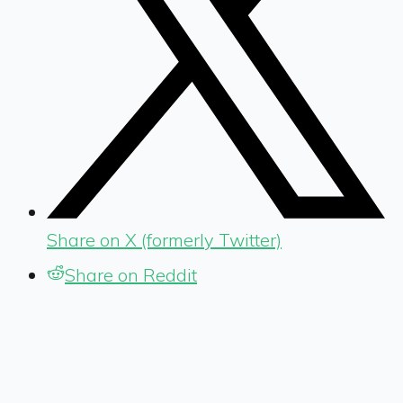
Share on X (formerly Twitter)
Share on Reddit