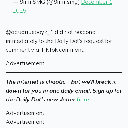
— 9mmSMG (@9mmsmg)
December 1,
2025
@aquariusboyz_1 did not respond
immediately to the Daily Dot’s request for
comment via TikTok comment.
Advertisement
The internet is chaotic—but we’ll break it
down for you in one daily email. Sign up for
the Daily Dot’s newsletter
here
.
Advertisement
Advertisement