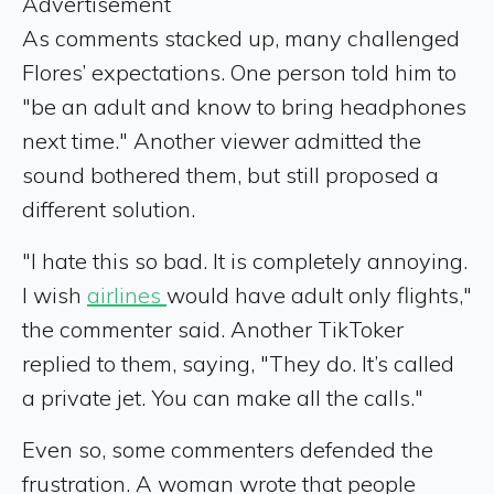
Advertisement
As comments stacked up, many challenged
Flores’ expectations. One person told him to
"be an adult and know to bring headphones
next time." Another viewer admitted the
sound bothered them, but still proposed a
different solution.
"I hate this so bad. It is completely annoying.
I wish
airlines
would have adult only flights,"
the commenter said. Another TikToker
replied to them, saying, "They do. It’s called
a private jet. You can make all the calls."
Even so, some commenters defended the
frustration. A woman wrote that people