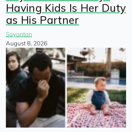
Having Kids Is Her Duty
as His Partner
Sayantan
August 8, 2026