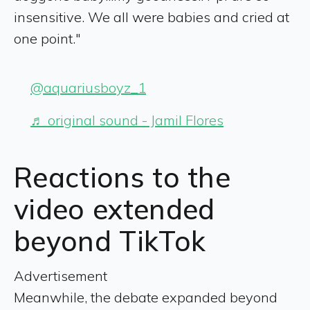
insensitive. We all were babies and cried at
one point."
@aquariusboyz_1
♬ original sound - Jamil Flores
Reactions to the
video extended
beyond TikTok
Advertisement
Meanwhile, the debate expanded beyond