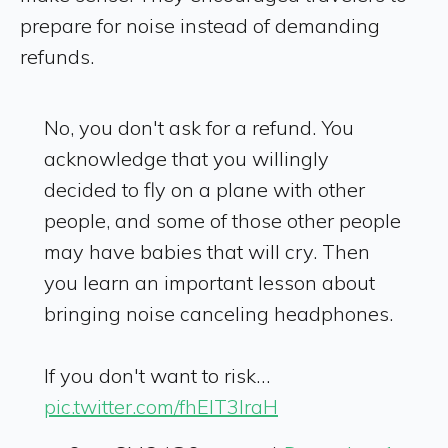
prepare for noise instead of demanding
refunds.
No, you don't ask for a refund. You
acknowledge that you willingly
decided to fly on a plane with other
people, and some of those other people
may have babies that will cry. Then
you learn an important lesson about
bringing noise canceling headphones.
If you don't want to risk…
pic.twitter.com/fhElT3IraH