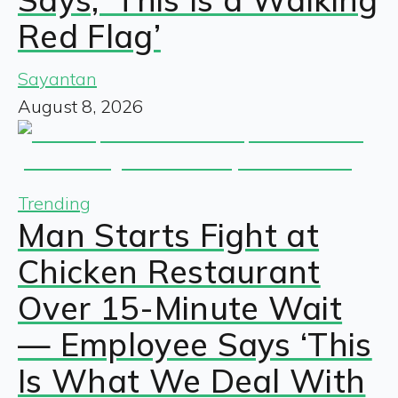
Red Flag’
Sayantan
August 8, 2026
Trending
Man Starts Fight at
Chicken Restaurant
Over 15-Minute Wait
— Employee Says ‘This
Is What We Deal With