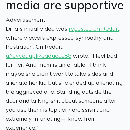
media are supportive
Advertisement
Dina's initial video was
reposted on Reddit
,
where viewers expressed sympathy and
frustration. On Reddit,
u/revveduplikeaduece86
wrote, "I feel bad
for her. And mom is an enabler. I think
maybe she didn't want to take sides and
alienate her kid but she ended up alienating
the aggrieved one. Standing outside the
door and talking shit about someone after
you use them is top tier narcissism, and
extremely infuriating--i know from
experience."