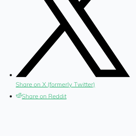
Share on X (formerly Twitter)
Share on Reddit