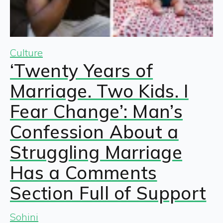
Culture
‘Twenty Years of
Marriage. Two Kids. I
Fear Change’: Man’s
Confession About a
Struggling Marriage
Has a Comments
Section Full of Support
Sohini