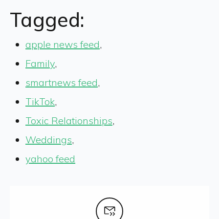
Tagged:
apple news feed
,
Family
,
smartnews feed
,
TikTok
,
Toxic Relationships
,
Weddings
,
yahoo feed