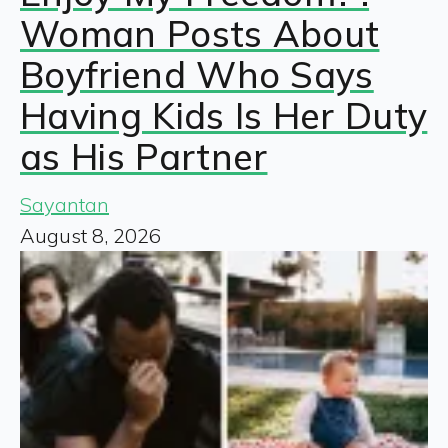
Woman Posts About
Boyfriend Who Says
Having Kids Is Her Duty
as His Partner
Sayantan
August 8, 2026