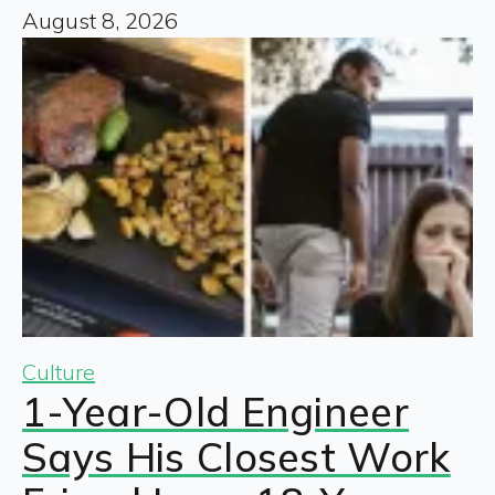
August 8, 2026
Culture
1-Year-Old Engineer
Says His Closest Work