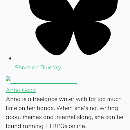
Share on Bluesky
Anna Good
Anna is a freelance writer with far too much
time on her hands. When she's not writing
about memes and internet slang, she can be
found running TTRPGs online.