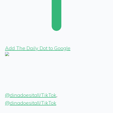
Add The Daily Dot to Google
@dinadoesitall/TikTok
,
@dinadoesitall/TikTok