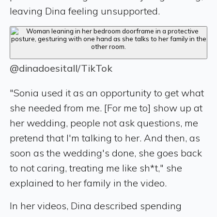
leaving Dina feeling unsupported.
@dinadoesitall/TikTok
"Sonia used it as an opportunity to get what
she needed from me. [For me to] show up at
her wedding, people not ask questions, me
pretend that I'm talking to her. And then, as
soon as the wedding's done, she goes back
to not caring, treating me like sh*t," she
explained to her family in the video.
In her videos, Dina described spending