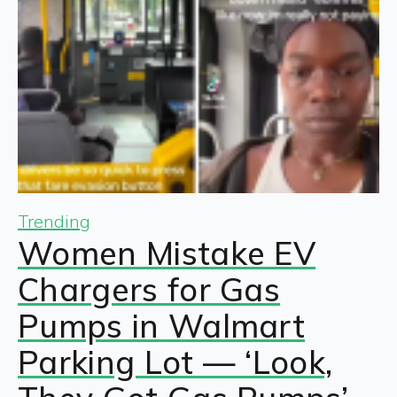
Trending
Women Mistake EV
Chargers for Gas
Pumps in Walmart
Parking Lot — ‘Look,