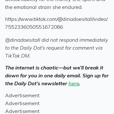
the emotional strain she endured.
https://www.tiktok.com/@dinadoesitall/video/
7552336050551672086
@dinadoesitall did not respond immediately
to the Daily Dot’s request for comment via
TikTok DM.
The internet is chaotic—but we’ll break it
down for you in one daily email. Sign up for
the Daily Dot’s newsletter
here
.
Advertisement
Advertisement
Advertisement