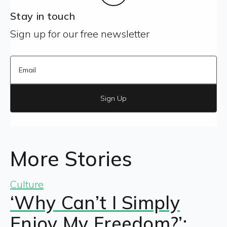
Stay in touch
Sign up for our free newsletter
Sign Up
More Stories
Culture
‘Why Can’t I Simply
Enjoy My Freedom?’: