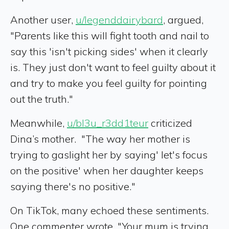
Another user,
u/legenddairybard
, argued,
"Parents like this will fight tooth and nail to
say this 'isn't picking sides' when it clearly
is. They just don't want to feel guilty about it
and try to make you feel guilty for pointing
out the truth."
Meanwhile,
u/bl3u_r3dd1teur
criticized
Dina’s mother. "The way her mother is
trying to gaslight her by saying' let's focus
on the positive' when her daughter keeps
saying there's no positive."
On TikTok, many echoed these sentiments.
One commenter wrote, "Your mum is trying