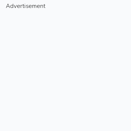
Advertisement