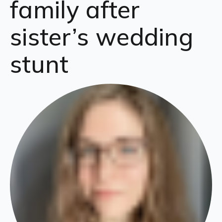
family after
sister’s wedding
stunt