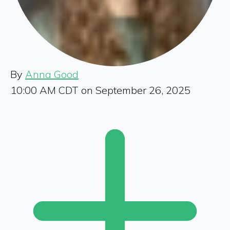
By
Anna Good
10:00 AM CDT on September 26, 2025