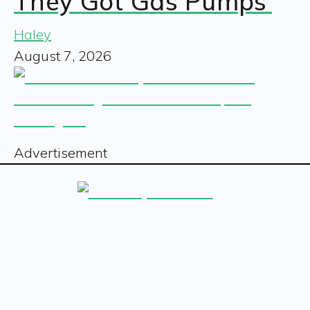
They Got Gas Pumps’
Haley
August 7, 2026
Advertisement
Sign up for our free newsletter