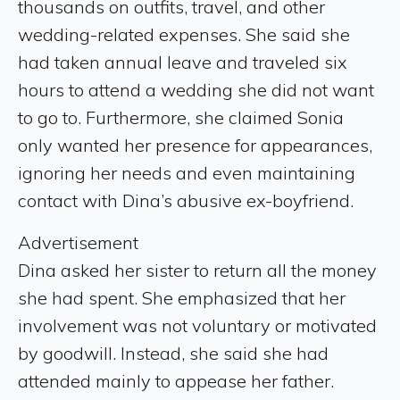
thousands on outfits, travel, and other
wedding-related expenses. She said she
had taken annual leave and traveled six
hours to attend a wedding she did not want
to go to. Furthermore, she claimed Sonia
only wanted her presence for appearances,
ignoring her needs and even maintaining
contact with Dina’s abusive ex-boyfriend.
Advertisement
Dina asked her sister to return all the money
she had spent. She emphasized that her
involvement was not voluntary or motivated
by goodwill. Instead, she said she had
attended mainly to appease her father.