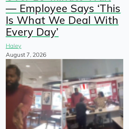
— Employee Says ‘This
Is What We Deal With
Every Day’
Haley
August 7, 2026