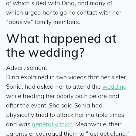
of which sided with Dina, and many of
which urged her to go no contact with her
"abusive" family members.
What happened at
the wedding?
Advertisement
Dina explained in two videos that her sister,
Sonia, had asked her to attend the
wedding
while treating her poorly both before and
after the event. She said Sonia had
physically tried to attack her multiple times
and was
generally toxic
. Meanwhile, their
parents encouraged them to "just get along,"