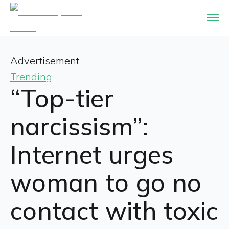
Advertisement
Trending
“Top-tier
narcissism”:
Internet urges
woman to go no
contact with toxic