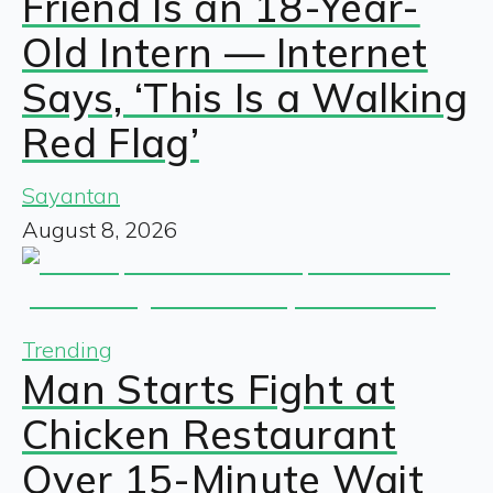
Friend Is an 18-Year-
Old Intern — Internet
Says, ‘This Is a Walking
Red Flag’
Sayantan
August 8, 2026
Trending
Man Starts Fight at
Chicken Restaurant
Over 15-Minute Wait