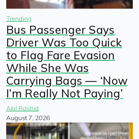
Trending
Bus Passenger Says
Driver Was Too Quick
to Flag Fare Evasion
While She Was
Carrying Bags — ‘Now
I’m Really Not Paying’
Akil Rashid
August 7, 2026