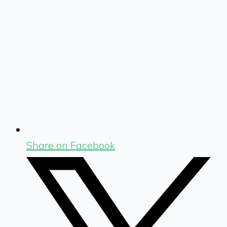
Share on Facebook