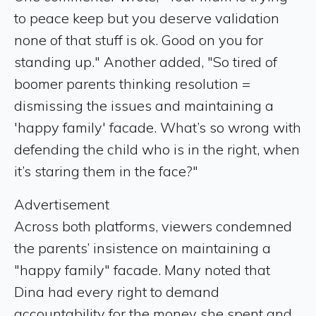
to peace keep but you deserve validation
none of that stuff is ok. Good on you for
standing up." Another added, "So tired of
boomer parents thinking resolution =
dismissing the issues and maintaining a
'happy family' facade. What’s so wrong with
defending the child who is in the right, when
it’s staring them in the face?"
Advertisement
Across both platforms, viewers condemned
the parents’ insistence on maintaining a
"happy family" facade. Many noted that
Dina had every right to demand
accountability for the money she spent and