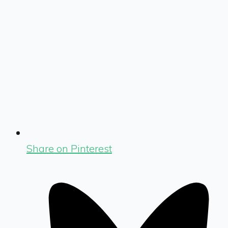
Share on Pinterest