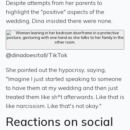
Despite attempts from her parents to
highlight the "positive" aspects of the
wedding, Dina insisted there were none.
@dinadoesitall/TikTok
She pointed out the hypocrisy, saying,
"Imagine I just started speaking to someone
to have them at my wedding and then just
treated them like sh*t afterwards. Like that is
like narcissism. Like that's not okay."
Reactions on social