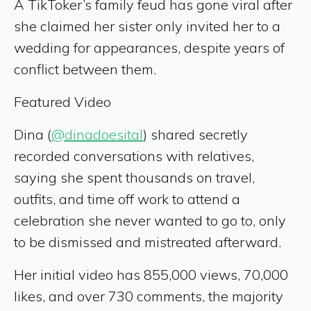
A TikToker’s family feud has gone viral after
she claimed her sister only invited her to a
wedding for appearances, despite years of
conflict between them.
Featured Video
Dina (
@dinadoesital
) shared secretly
recorded conversations with relatives,
saying she spent thousands on travel,
outfits, and time off work to attend a
celebration she never wanted to go to, only
to be dismissed and mistreated afterward.
Her initial video has 855,000 views, 70,000
likes, and over 730 comments, the majority