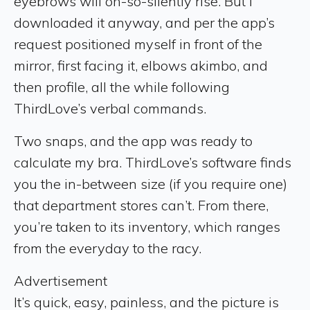
eyebrows will oh-so-silently rise. But I
downloaded it anyway, and per the app’s
request positioned myself in front of the
mirror, first facing it, elbows akimbo, and
then profile, all the while following
ThirdLove’s verbal commands.
Two snaps, and the app was ready to
calculate my bra. ThirdLove’s software finds
you the in-between size (if you require one)
that department stores can’t. From there,
you’re taken to its inventory, which ranges
from the everyday to the racy.
Advertisement
It’s quick, easy, painless, and the picture is