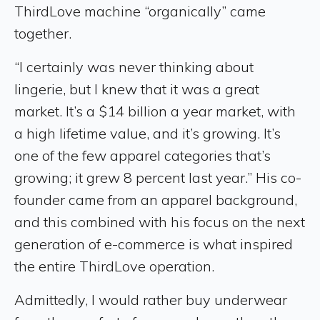
ThirdLove machine “organically” came
together.
“I certainly was never thinking about
lingerie, but I knew that it was a great
market. It’s a $14 billion a year market, with
a high lifetime value, and it’s growing. It’s
one of the few apparel categories that’s
growing; it grew 8 percent last year.” His co-
founder came from an apparel background,
and this combined with his focus on the next
generation of e-commerce is what inspired
the entire ThirdLove operation.
Admittedly, I would rather buy underwear