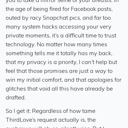
the age of being fired for Facebook posts,
outed by racy Snapchat pics, and far too
many system hacks accessing your very
private moments, it’s a difficult time to trust
technology. No matter how many times
something tells me it totally has my back,
that my privacy is a priority, I can’t help but
feel that those promises are just a way to
win my initial comfort, and that apologies for
glitches that void all this have already be
drafted.
So I get it: Regardless of how tame
ThirdLove’s request actually is, the