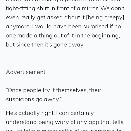
tight-fitting shirt in front of a mirror. We don’t
even really get asked about it [being creepy]
anymore. I would have been surprised if no
one made a thing out of it in the beginning,
but since then it’s gone away.
Advertisement
“Once people try it themselves, their
suspicions go away.”
He’s actually right. I can certainly
understand being wary of any app that tells
you to take a mirror selfie of your breasts. In