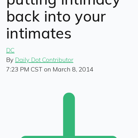
back into your
intimates
DC
By
Daily Dot Contributor
7:23 PM CST on March 8, 2014