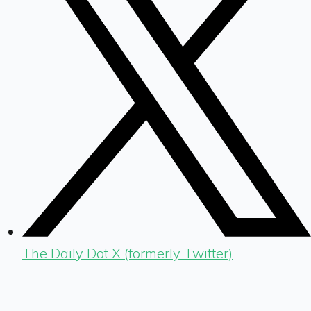
The Daily Dot X (formerly Twitter)