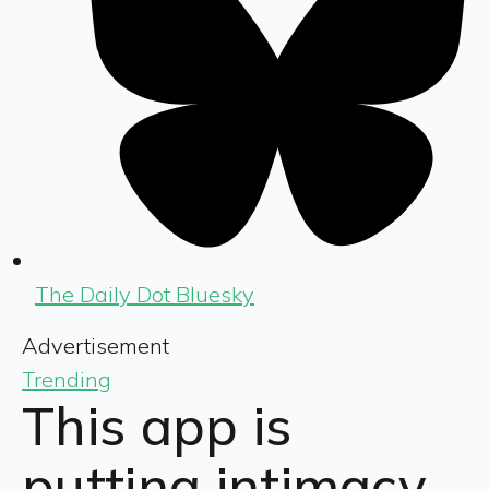
The Daily Dot Bluesky
Advertisement
Trending
This app is
putting intimacy