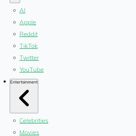
AI
Apple
Reddit
TikTok
Twitter
YouTube
Entertainment
Celebrities
Movies