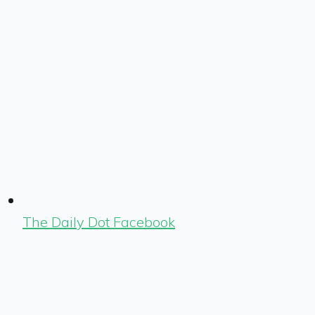
The Daily Dot Facebook