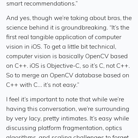
smart recommendations.”
And yes, though we’re taking about bras, the
science behind it is groundbreaking. “It’s the
first real tangible application of computer
vision in iOS. To get a little bit technical,
computer vision is basically OpenCV based
on C++. iOS is Objective-C, so it’s C, not C++.
So to merge an OpenCV database based on
C++ with C… it’s not easy.”
I feel it’s important to note that while we’re
having this conversation, we’re surrounding
by very lacy, pretty intimates. It’s easy while
discussing platform fragmentation, optics
algorithms, and scaling challenges to forget