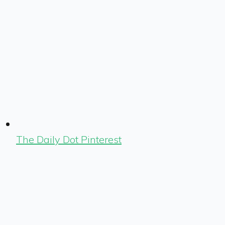
The Daily Dot Pinterest