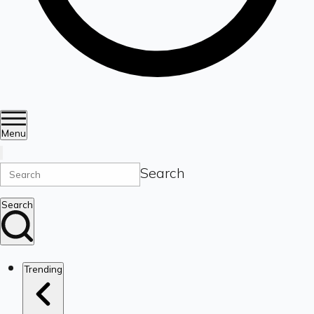
Menu
Search
Search
Trending