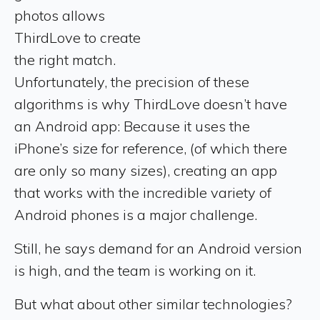
photos allows
ThirdLove to create
the right match.
Unfortunately, the precision of these
algorithms is why ThirdLove doesn’t have
an Android app: Because it uses the
iPhone’s size for reference, (of which there
are only so many sizes), creating an app
that works with the incredible variety of
Android phones is a major challenge.
Still, he says demand for an Android version
is high, and the team is working on it.
But what about other similar technologies?