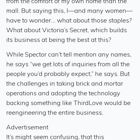
from the comfort of my own home than the
mall. But saying this, I—and many women—
have to wonder… what about those staples?
What about Victoria’s Secret, which builds
its business at being the best at this?
While Spector can’t tell mention any names,
he says “we get lots of inquiries from all the
people you’d probably expect,” he says. But
the challenges in taking brick and mortar
operations and adopting the technology
backing something like ThirdLove would be
reengineering the entire business.
Advertisement
It’s might seem confusing, that this