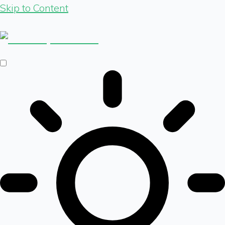
Skip to Content