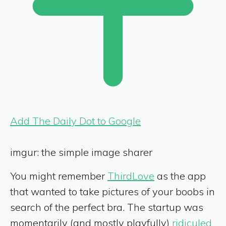
Add The Daily Dot to Google
imgur: the simple image sharer
You might remember
ThirdLove
as the app
that wanted to take pictures of your boobs in
search of the perfect bra. The startup was
momentarily (and mostly playfully)
ridiculed