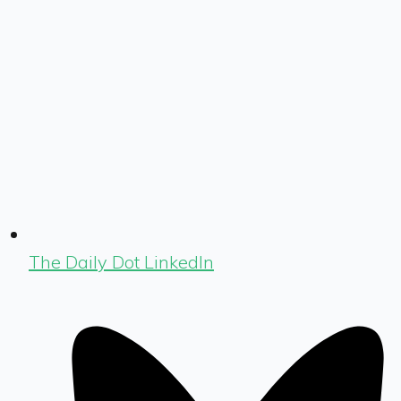
The Daily Dot LinkedIn