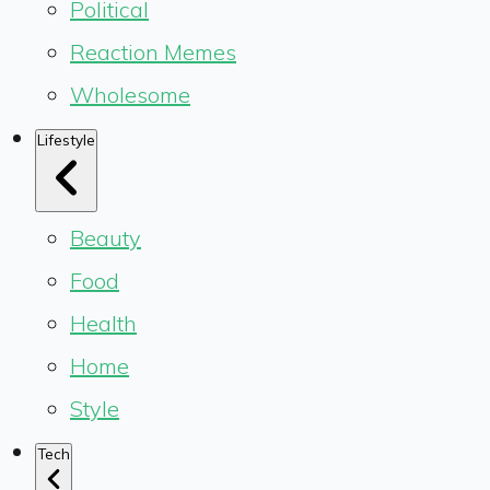
Political
Reaction Memes
Wholesome
Lifestyle
Beauty
Food
Health
Home
Style
Tech