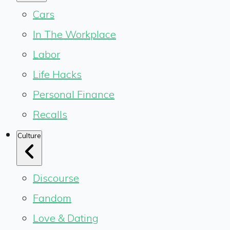
Cars
In The Workplace
Labor
Life Hacks
Personal Finance
Recalls
Culture
Discourse
Fandom
Love & Dating