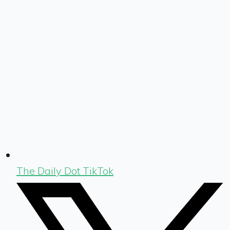
The Daily Dot TikTok