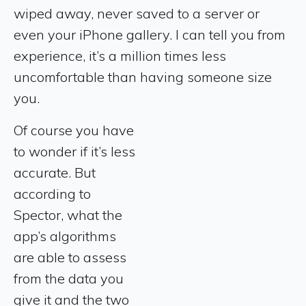
wiped away, never saved to a server or
even your iPhone gallery. I can tell you from
experience, it’s a million times less
uncomfortable than having someone size
you.
Of course you have
to wonder if it’s less
accurate. But
according to
Spector, what the
app’s algorithms
are able to assess
from the data you
give it and the two