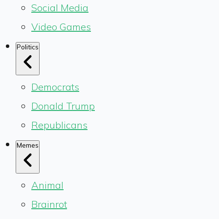
Social Media
Video Games
Politics
Democrats
Donald Trump
Republicans
Memes
Animal
Brainrot