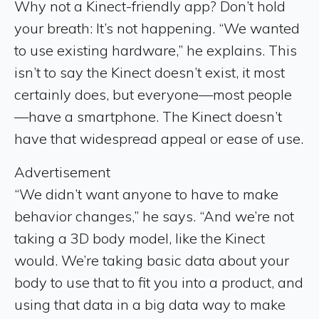
Why not a Kinect-friendly app? Don’t hold
your breath: It’s not happening. “We wanted
to use existing hardware,” he explains. This
isn’t to say the Kinect doesn’t exist, it most
certainly does, but everyone—most people
—have a smartphone. The Kinect doesn’t
have that widespread appeal or ease of use.
Advertisement
“We didn’t want anyone to have to make
behavior changes,” he says. “And we’re not
taking a 3D body model, like the Kinect
would. We’re taking basic data about your
body to use that to fit you into a product, and
using that data in a big data way to make