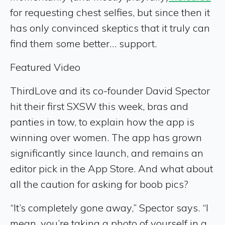
for requesting chest selfies, but since then it
has only convinced skeptics that it truly can
find them some better… support.
Featured Video
ThirdLove and its co-founder David Spector
hit their first SXSW this week, bras and
panties in tow, to explain how the app is
winning over women. The app has grown
significantly since launch, and remains an
editor pick in the App Store. And what about
all the caution for asking for boob pics?
“It’s completely gone away,” Spector says. “I
mean, you’re taking a photo of yourself in a