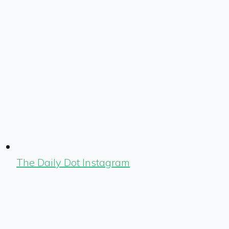
The Daily Dot Instagram