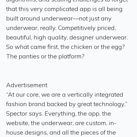
that this very complicated app is all being
built around underwear—not just any
underwear, really. Competitively priced,
beautiful, high quality, designer underwear.
So what came first, the chicken or the egg?
The panties or the platform?
Advertisement
“At our core, we are a vertically integrated
fashion brand backed by great technology,”
Spector says. Everything, the app, the
website, the underwear, are custom, in-
house designs, and all the pieces of the