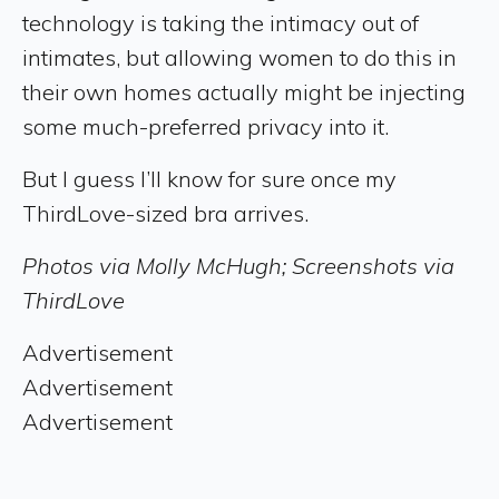
technology is taking the intimacy out of
intimates, but allowing women to do this in
their own homes actually might be injecting
some much-preferred privacy into it.
But I guess I’ll know for sure once my
ThirdLove-sized bra arrives.
Photos via Molly McHugh; Screenshots via
ThirdLove
Advertisement
Advertisement
Advertisement