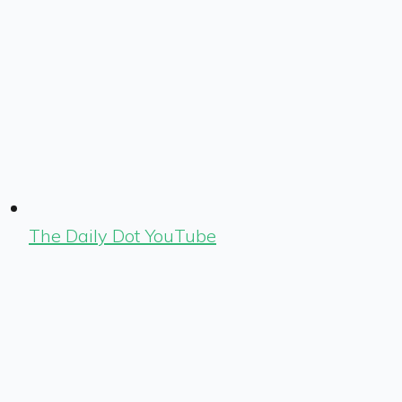
The Daily Dot YouTube