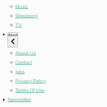
Music
Streaming
TV
About
About Us
Contact
Jobs
Privacy Policy
Terms Of Use
Newsletter