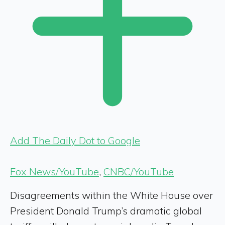
Add The Daily Dot to Google
Fox News/YouTube
,
CNBC/YouTube
Disagreements within the White House over
President Donald Trump’s dramatic global