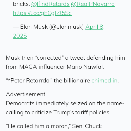
bricks.
@IfindRetards
@RealPNavarro
https://t.co/gECgtZt5Sc
— Elon Musk (@elonmusk)
April 8,
2025
Musk then “corrected” a tweet defending him
from MAGA influencer Mario Nawfal.
“*Peter Retarrdo,” the billionaire
chimed in
.
Advertisement
Democrats immediately seized on the name-
calling to criticize Trump’s tariff policies.
“He called him a moron,” Sen. Chuck