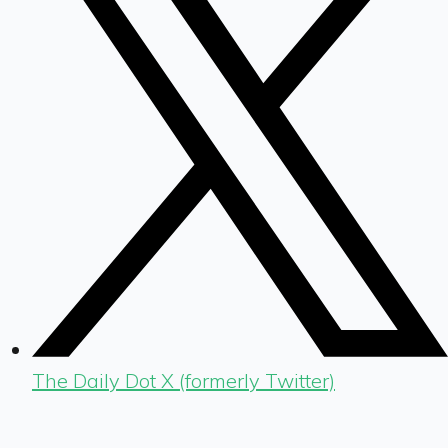
The Daily Dot X (formerly Twitter)