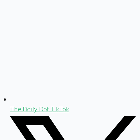
The Daily Dot TikTok