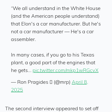
“We all understand in the White House
(and the American people understand)
that Elon's a car manufacturer. But he's
not a car manufacturer — He's a car
assembler.
In many cases, if you go to his Texas
plant, a good part of the engines that
he gets…
pic.twitter.com/mkp1wRGcvX
— Ron Pragides  (@mrp)
April 8,
2025
The second interview appeared to set off