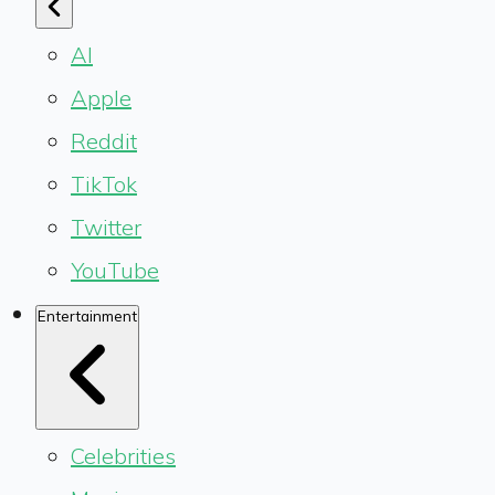
AI
Apple
Reddit
TikTok
Twitter
YouTube
Entertainment
Celebrities