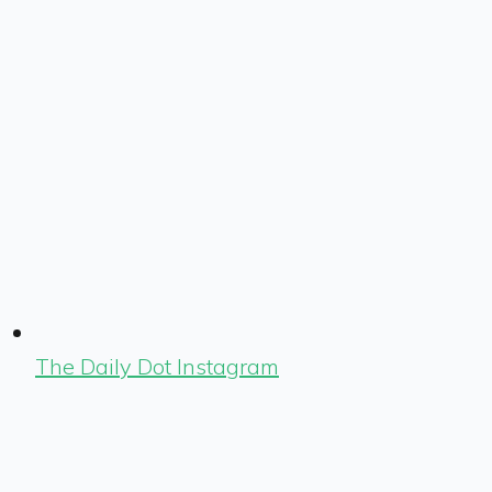
The Daily Dot Instagram