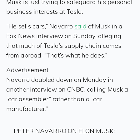
Musk is just trying to safeguard his personal
business interests at Tesla.
“He sells cars,” Navarro
said
of Musk in a
Fox News interview on Sunday, alleging
that much of Tesla’s supply chain comes
from abroad. “That’s what he does.”
Advertisement
Navarro doubled down on Monday in
another interview on CNBC, calling Musk a
“car assembler” rather than a “car
manufacturer.”
PETER NAVARRO ON ELON MUSK: