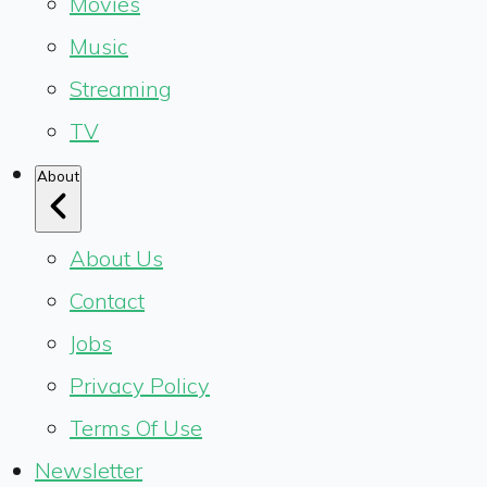
Movies
Music
Streaming
TV
About
About Us
Contact
Jobs
Privacy Policy
Terms Of Use
Newsletter