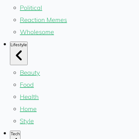
Political
Reaction Memes
Wholesome
Lifestyle
Beauty
Food
Health
Home
Style
Tech