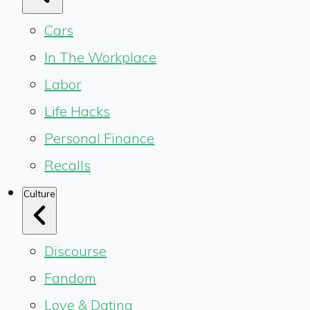
Cars
In The Workplace
Labor
Life Hacks
Personal Finance
Recalls
Culture
Discourse
Fandom
Love & Dating