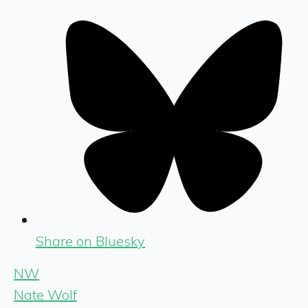
Share on Bluesky
NW
Nate Wolf