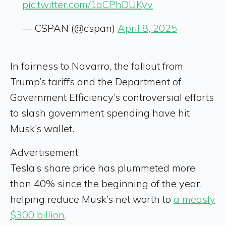
pic.twitter.com/1aCPhDUKyv
— CSPAN (@cspan)
April 8, 2025
In fairness to Navarro, the fallout from
Trump’s tariffs and the Department of
Government Efficiency’s controversial efforts
to slash government spending have
hit
Musk’s wallet.
Advertisement
Tesla’s share price has plummeted more
than 40% since the beginning of the year,
helping reduce Musk’s net worth to
a measly
$300 billion
.