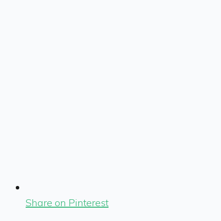
Share on Pinterest