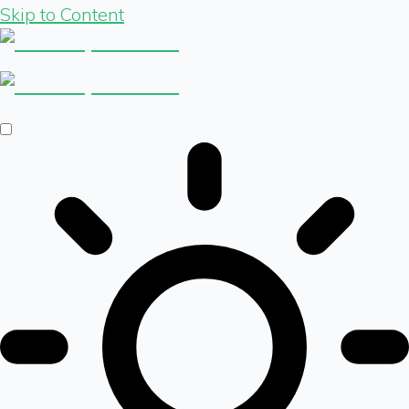
Skip to Content