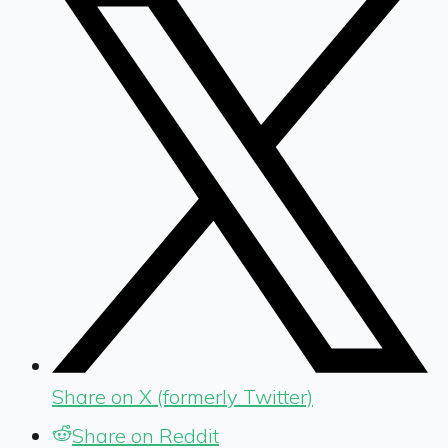
Share on X (formerly Twitter)
Share on Reddit