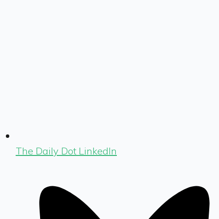
The Daily Dot LinkedIn