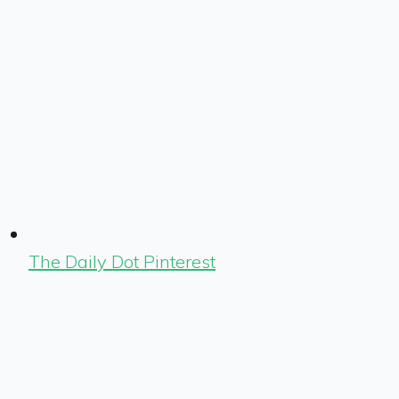
The Daily Dot Pinterest