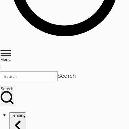
Menu
Search
Search
Trending