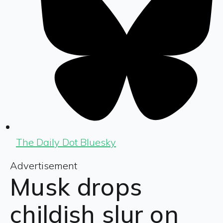
The Daily Dot Bluesky
Advertisement
Musk drops
childish slur on