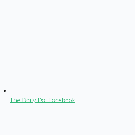
The Daily Dot Facebook