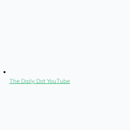
The Daily Dot YouTube