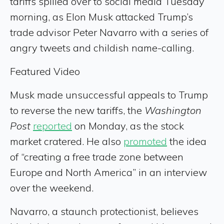
tariffs spilled over to social media Tuesday
morning, as Elon Musk attacked Trump’s
trade advisor Peter Navarro with a series of
angry tweets and childish name-calling.
Featured Video
Musk made unsuccessful appeals to Trump
to reverse the new tariffs, the
Washington
Post
reported
on Monday, as the stock
market cratered. He also
promoted
the idea
of “creating a free trade zone between
Europe and North America” in an interview
over the weekend.
Navarro, a staunch protectionist, believes