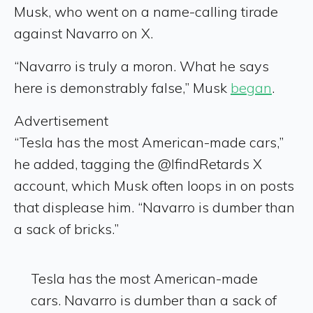
Musk, who went on a name-calling tirade
against Navarro on X.
“Navarro is truly a moron. What he says
here is demonstrably false,” Musk
began
.
Advertisement
“Tesla has the most American-made cars,”
he added, tagging the @IfindRetards X
account, which Musk often loops in on posts
that displease him. “Navarro is dumber than
a sack of bricks.”
Tesla has the most American-made
cars. Navarro is dumber than a sack of