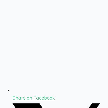
Share on Facebook