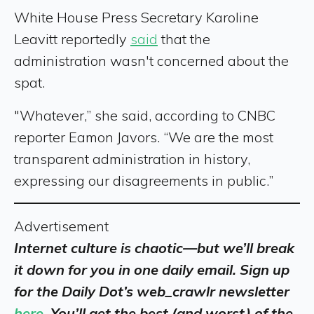
White House Press Secretary Karoline
Leavitt reportedly
said
that the
administration wasn't concerned about the
spat.
"Whatever,” she said, according to CNBC
reporter Eamon Javors. “We are the most
transparent administration in history,
expressing our disagreements in public.”
Advertisement
Internet culture is chaotic—but we’ll break
it down for you in one daily email. Sign up
for the Daily Dot’s web_crawlr newsletter
here
. You’ll get the best (and worst) of the