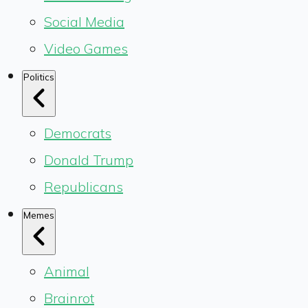
Social Media
Video Games
Politics
Democrats
Donald Trump
Republicans
Memes
Animal
Brainrot