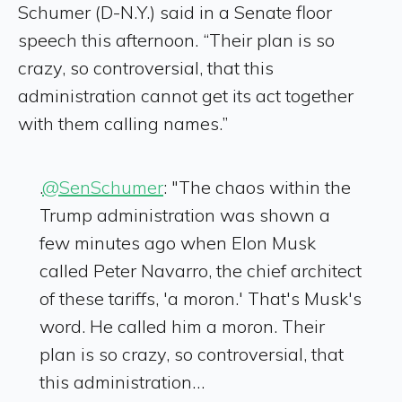
Schumer (D-N.Y.) said in a Senate floor
speech this afternoon. “Their plan is so
crazy, so controversial, that this
administration cannot get its act together
with them calling names.”
.
@SenSchumer
: "The chaos within the
Trump administration was shown a
few minutes ago when Elon Musk
called Peter Navarro, the chief architect
of these tariffs, 'a moron.' That's Musk's
word. He called him a moron. Their
plan is so crazy, so controversial, that
this administration…