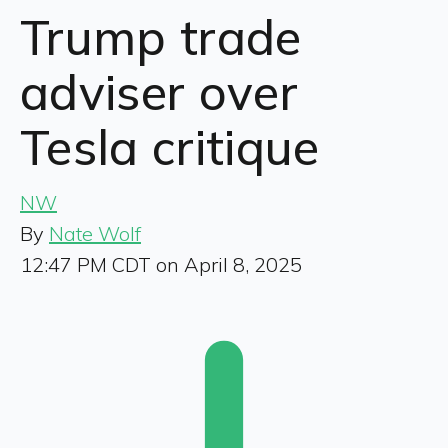
Trump trade
adviser over
Tesla critique
NW
By
Nate Wolf
12:47 PM CDT on April 8, 2025