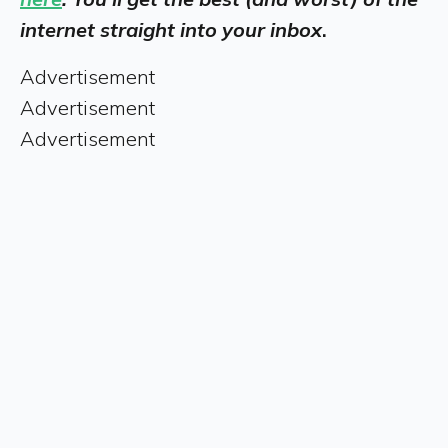
internet straight into your inbox
.
Advertisement
Advertisement
Advertisement