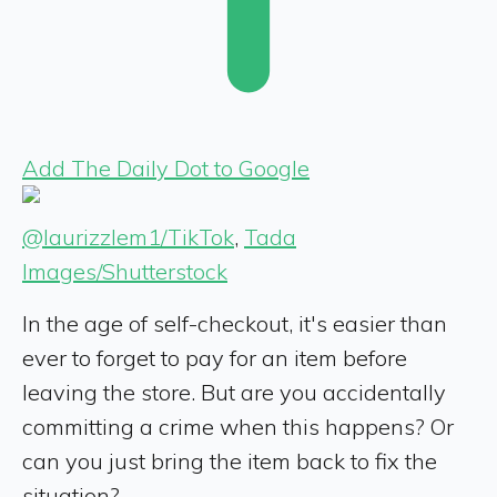
Add The Daily Dot to Google
@laurizzlem1/TikTok
,
Tada
Images/Shutterstock
In the age of self-checkout, it's easier than
ever to forget to pay for an item before
leaving the store. But are you accidentally
committing a crime when this happens? Or
can you just bring the item back to fix the
situation?