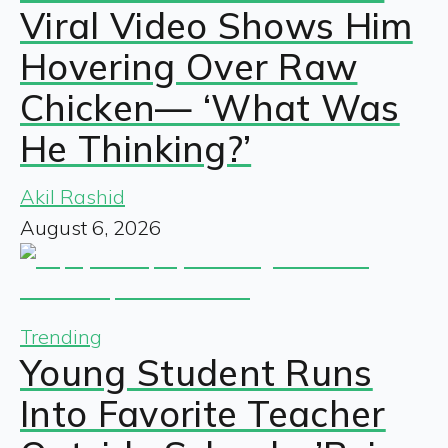
Viral Video Shows Him
Hovering Over Raw
Chicken— ‘What Was
He Thinking?’
Akil Rashid
August 6, 2026
Trending
Young Student Runs
Into Favorite Teacher