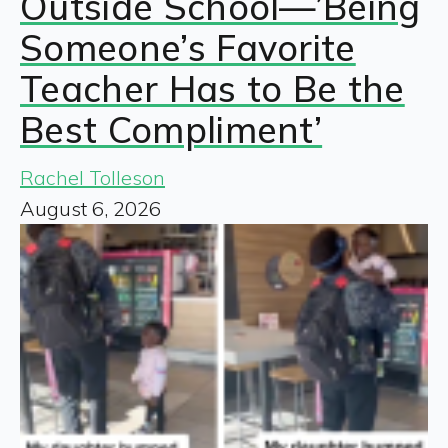
Outside School—’Being
Someone’s Favorite
Teacher Has to Be the
Best Compliment’
Rachel Tolleson
August 6, 2026