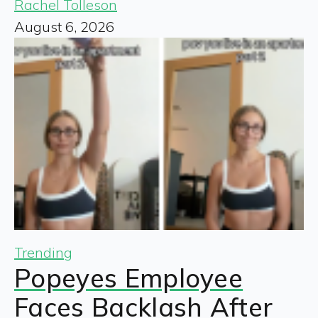
Rachel Tolleson
August 6, 2026
Trending
Popeyes Employee
Faces Backlash After