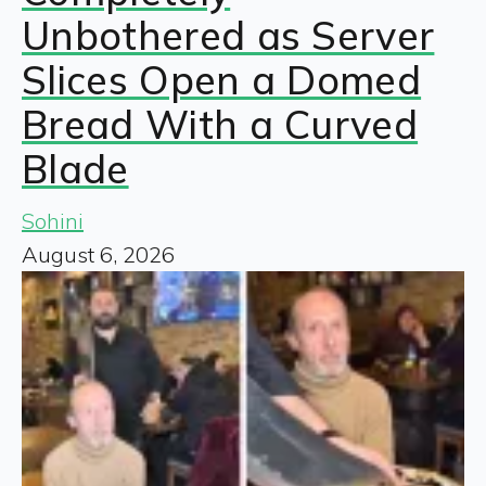
Unbothered as Server
Slices Open a Domed
Bread With a Curved
Blade
Sohini
August 6, 2026