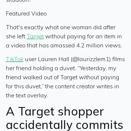
Featured Video
That's exactly what one woman did after
she left
Target
without paying for an item in
a video that has amassed 4.2 million views.
TikTok
user Lauren Hall (@laurizzlem1) films
her friend holding a duvet. “Yesterday, my
friend walked out of Target without paying
for this duvet,” the content creator writes in
the text overlay.
A Target shopper
accidentally commits