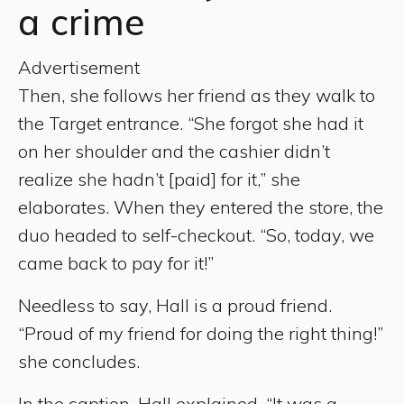
a crime
Advertisement
Then, she follows her friend as they walk to
the Target entrance. “She forgot she had it
on her shoulder and the cashier didn’t
realize she hadn’t [paid] for it,” she
elaborates. When they entered the store, the
duo headed to self-checkout. “So, today, we
came back to pay for it!”
Needless to say, Hall is a proud friend.
“Proud of my friend for doing the right thing!”
she concludes.
In the caption, Hall explained, “It was a