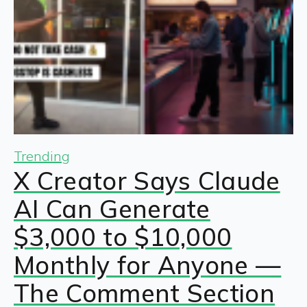
Trending
X Creator Says Claude
AI Can Generate
$3,000 to $10,000
Monthly for Anyone —
The Comment Section