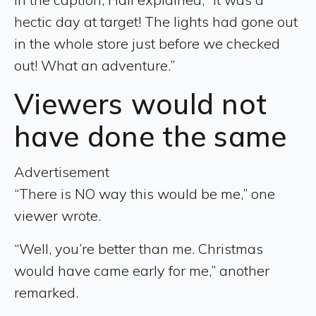
hectic day at target! The lights had gone out
in the whole store just before we checked
out! What an adventure.”
Viewers would not
have done the same
Advertisement
“There is NO way this would be me,” one
viewer wrote.
“Well, you’re better than me. Christmas
would have came early for me,” another
remarked.