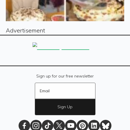
Advertisement
Sign up for our free newsletter
Sign Up