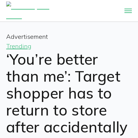
Advertisement
Trending
‘You’re better
than me’: Target
shopper has to
return to store
after accidentally