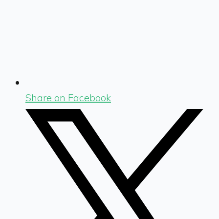
Share on Facebook