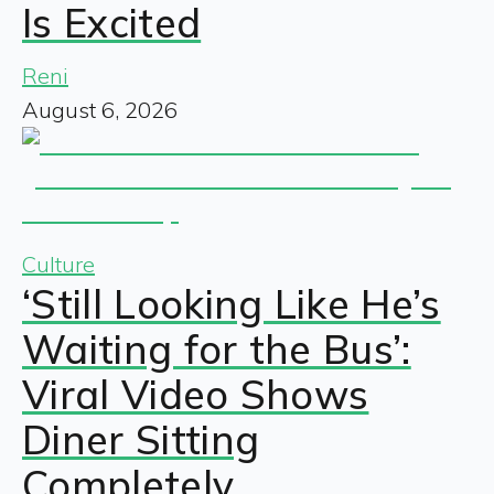
Is Excited
Reni
August 6, 2026
Culture
‘Still Looking Like He’s
Waiting for the Bus’:
Viral Video Shows
Diner Sitting
Completely