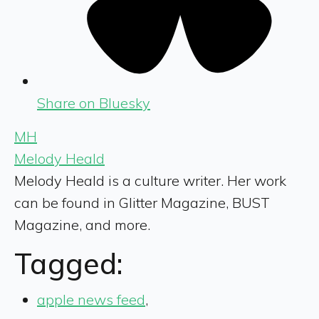
Share on Bluesky
MH
Melody Heald
Melody Heald is a culture writer. Her work
can be found in Glitter Magazine, BUST
Magazine, and more.
Tagged:
apple news feed
,