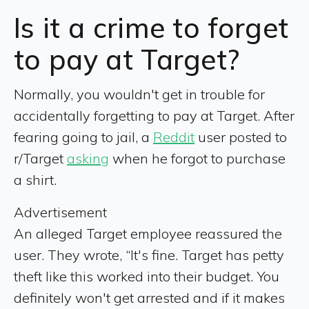
Is it a crime to forget
to pay at Target?
Normally, you wouldn't get in trouble for
accidentally forgetting to pay at Target. After
fearing going to jail, a
Reddit
user posted to
r/Target
asking
when he forgot to purchase
a shirt.
Advertisement
An alleged Target employee reassured the
user. They wrote, “It's fine. Target has petty
theft like this worked into their budget. You
definitely won't get arrested and if it makes