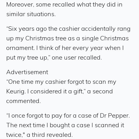
Moreover, some recalled what they did in
similar situations.
“Six years ago the cashier accidentally rang
up my Christmas tree as a single Christmas
ornament. I think of her every year when I
put my tree up,” one user recalled.
Advertisement
“One time my cashier forgot to scan my
Keurig. I considered it a gift,” a second
commented.
“I once forgot to pay for a case of Dr Pepper.
The next time I bought a case I scanned it
twice," a third revealed.