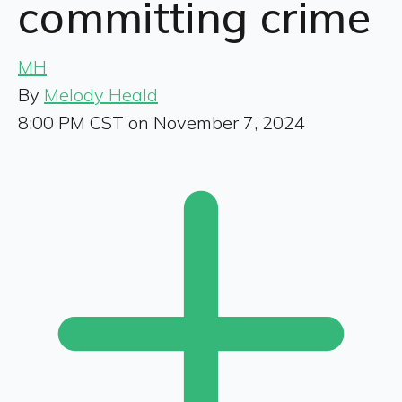
committing crime
MH
By
Melody Heald
8:00 PM CST on November 7, 2024