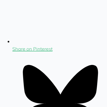
Share on Pinterest