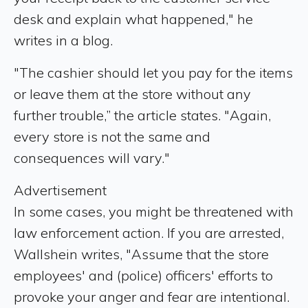
desk and explain what happened," he
writes in a blog.
"The cashier should let you pay for the items
or leave them at the store without any
further trouble,” the article states. "Again,
every store is not the same and
consequences will vary."
Advertisement
In some cases, you might be threatened with
law enforcement action. If you are arrested,
Wallshein writes, "Assume that the store
employees' and (police) officers' efforts to
provoke your anger and fear are intentional.