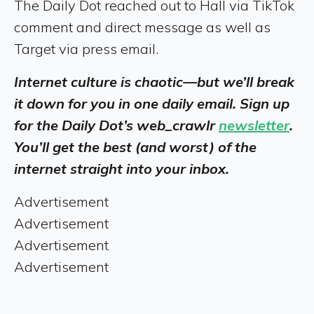
The Daily Dot reached out to Hall via TikTok
comment and direct message as well as
Target via press email.
Internet culture is chaotic—but we’ll break
it down for you in one daily email. Sign up
for the Daily Dot’s web_crawlr
newsletter
.
You’ll get the best (and worst) of the
internet straight into your inbox.
Advertisement
Advertisement
Advertisement
Advertisement