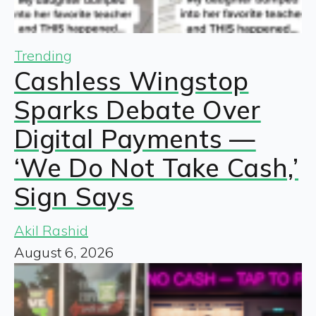
Trending
Cashless Wingstop
Sparks Debate Over
Digital Payments —
‘We Do Not Take Cash,’
Sign Says
Akil Rashid
August 6, 2026