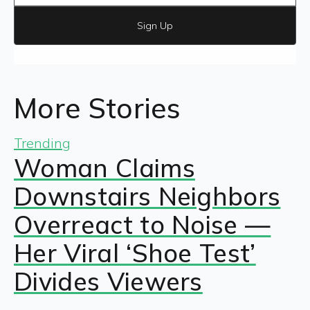
Sign Up
More Stories
Trending
Woman Claims
Downstairs Neighbors
Overreact to Noise —
Her Viral ‘Shoe Test’
Divides Viewers