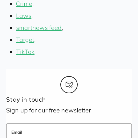
Crime
,
Laws
,
smartnews feed
,
Target
,
TikTok
Stay in touch
Sign up for our free newsletter