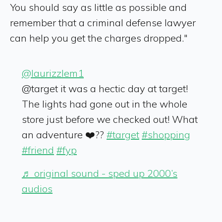
You should say as little as possible and
remember that a criminal defense lawyer
can help you get the charges dropped."
@laurizzlem1
@target it was a hectic day at target!
The lights had gone out in the whole
store just before we checked out! What
an adventure ❤️??
#target
#shopping
#friend
#fyp
♬ original sound - sped up 2000’s
audios