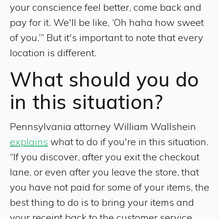
your conscience feel better, come back and
pay for it. We'll be like, ‘Oh haha how sweet
of you.’” But it's important to note that every
location is different.
What should you do
in this situation?
Pennsylvania attorney William Wallshein
explains
what to do if you're in this situation.
“If you discover, after you exit the checkout
lane, or even after you leave the store, that
you have not paid for some of your items, the
best thing to do is to bring your items and
your receipt back to the customer service