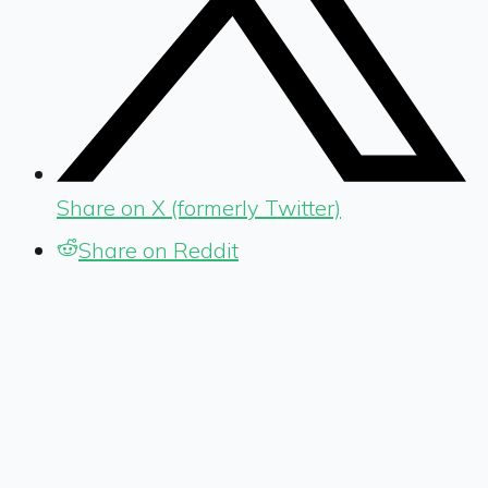
Share on X (formerly Twitter)
Share on Reddit