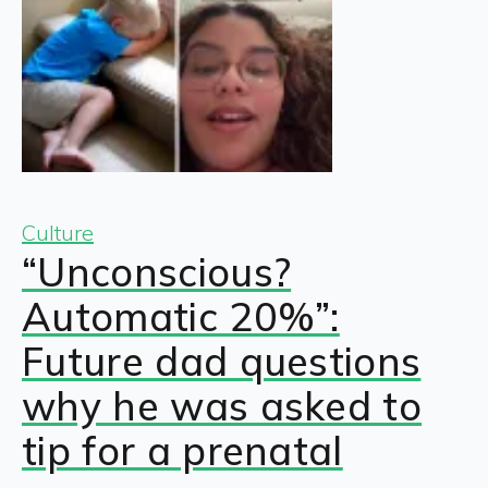
Culture
“Unconscious?
Automatic 20%”:
Future dad questions
why he was asked to
tip for a prenatal