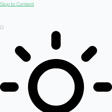
Skip to Content