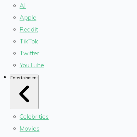
AI
Apple
Reddit
TikTok
Twitter
YouTube
Entertainment
Celebrities
Movies