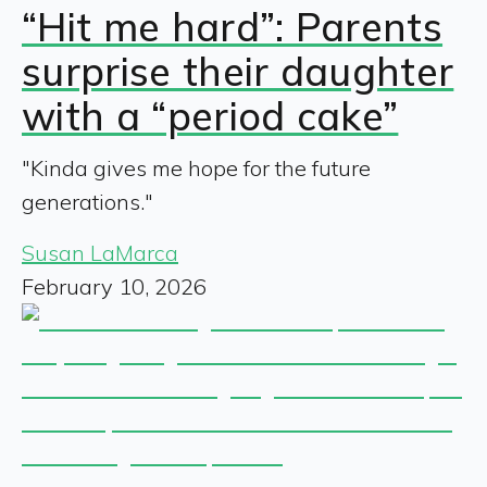
“Hit me hard”: Parents
surprise their daughter
with a “period cake”
"Kinda gives me hope for the future
generations."
Susan LaMarca
February 10, 2026