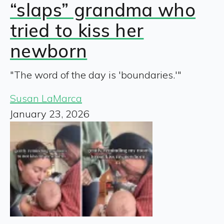
“slaps” grandma who
tried to kiss her
newborn
"The word of the day is 'boundaries.'"
Susan LaMarca
January 23, 2026