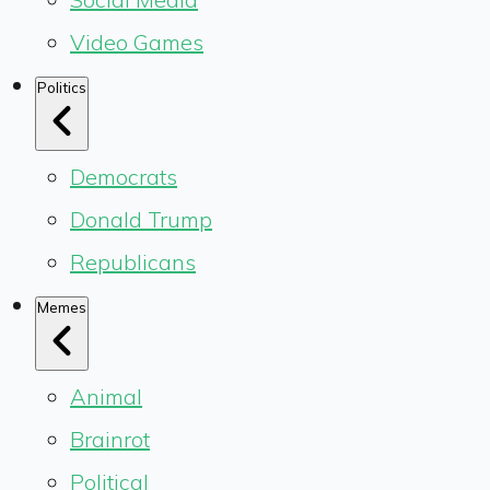
Video Games
Politics
Democrats
Donald Trump
Republicans
Memes
Animal
Brainrot
Political