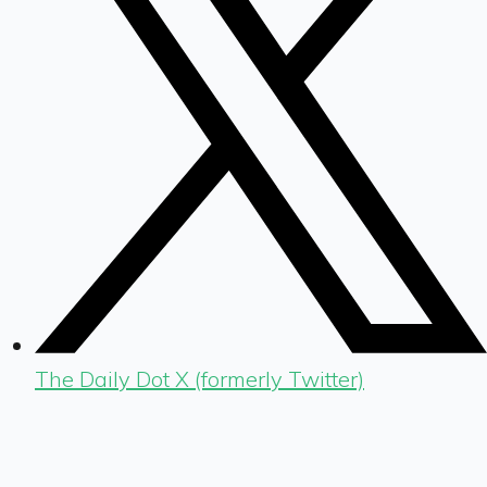
The Daily Dot X (formerly Twitter)