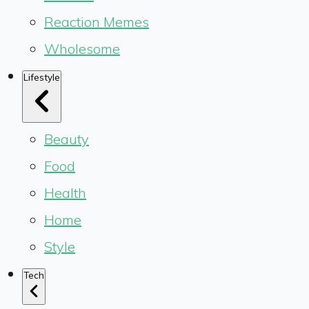
Reaction Memes
Wholesome
Lifestyle
Beauty
Food
Health
Home
Style
Tech