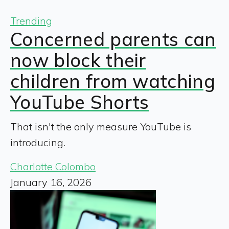
Trending
Concerned parents can
now block their
children from watching
YouTube Shorts
That isn't the only measure YouTube is
introducing.
Charlotte Colombo
January 16, 2026