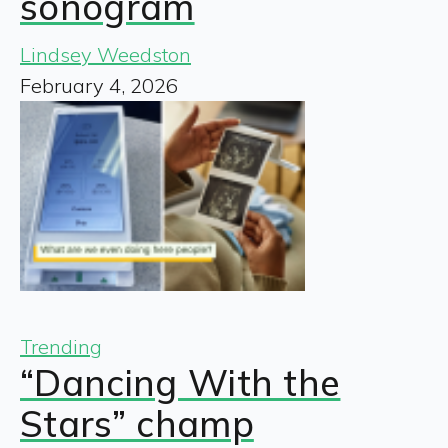
sonogram
Lindsey Weedston
February 4, 2026
Trending
“Dancing With the
Stars” champ