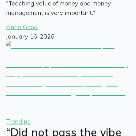
"Teaching value of money and money
management is very important."
Anna Good
January 16, 2026
Trending
“Did not pass the vibe