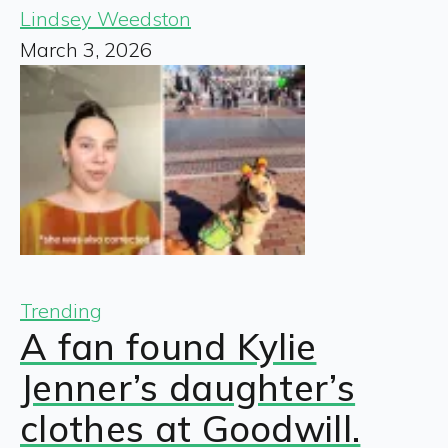
Lindsey Weedston
March 3, 2026
Trending
A fan found Kylie
Jenner’s daughter’s
clothes at Goodwill.