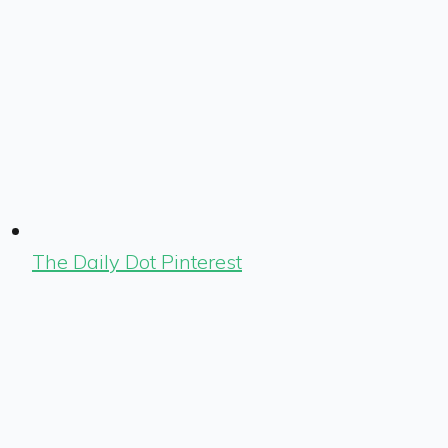
The Daily Dot Pinterest