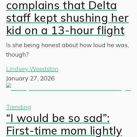
complains that Delta
staff kept shushing her
kid on a 13-hour flight
Is she being honest about how loud he was,
though?
Lindsey Weedston
January 27, 2026
Trending
“I would be so sad”:
First-time mom lightly