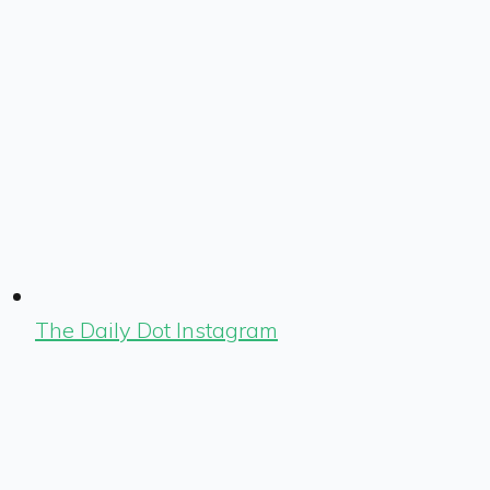
The Daily Dot Instagram