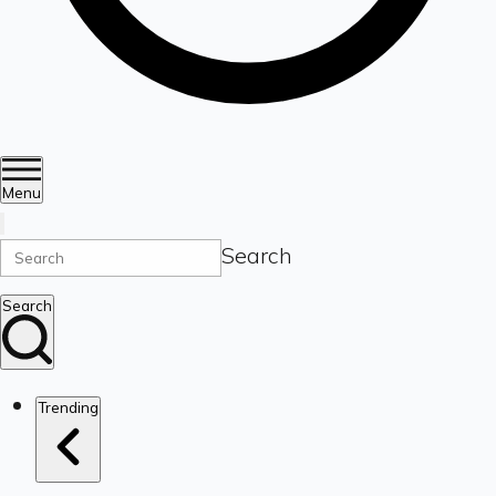
Menu
Search
Search
Trending