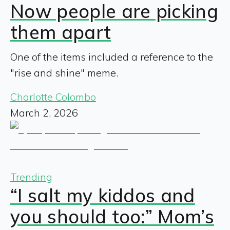
Now people are picking
them apart
One of the items included a reference to the
"rise and shine" meme.
Charlotte Colombo
March 2, 2026
Trending
“I salt my kiddos and
you should too:” Mom’s