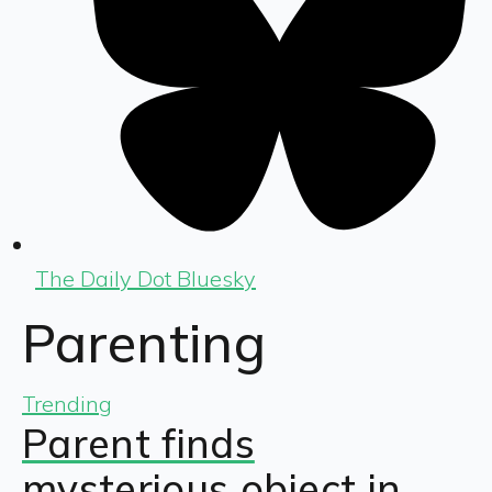
The Daily Dot Bluesky
Parenting
Trending
Parent finds
mysterious object in