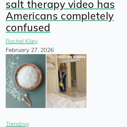
salt therapy video has
Americans completely
confused
Rachel Kiley
February 27, 2026
Trending