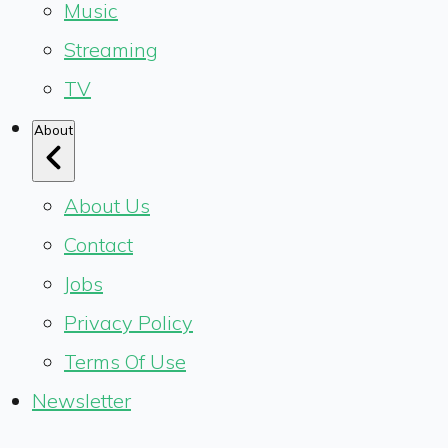
Music
Streaming
TV
About
About Us
Contact
Jobs
Privacy Policy
Terms Of Use
Newsletter