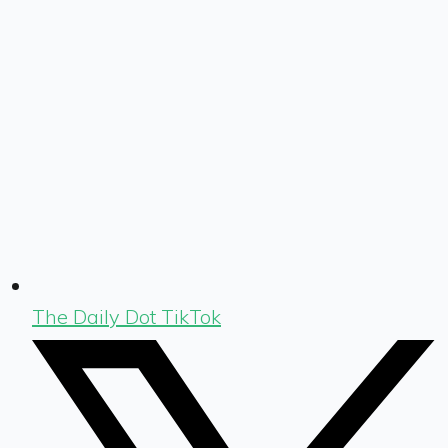
The Daily Dot TikTok