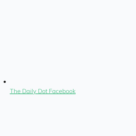
The Daily Dot Facebook