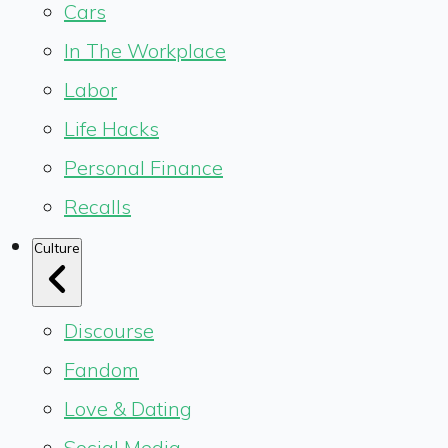
Cars
In The Workplace
Labor
Life Hacks
Personal Finance
Recalls
Culture
Discourse
Fandom
Love & Dating
Social Media