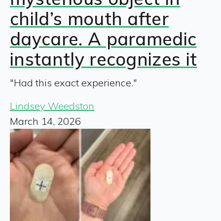
child’s mouth after
daycare. A paramedic
instantly recognizes it
"Had this exact experience."
Lindsey Weedston
March 14, 2026