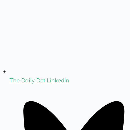
The Daily Dot LinkedIn