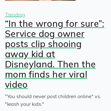
Trending
“In the wrong for sure”:
Service dog owner
posts clip shooing
away kid at
Disneyland. Then the
mom finds her viral
video
"You should never post children online" vs.
"leash your kids."