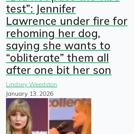
test”: Jennifer
Lawrence under fire for
rehoming her dog,
saying she wants to
“obliterate” them all
after one bit her son
Lindsey Weedston
January 13, 2026