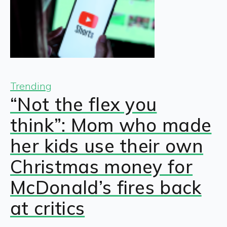
Trending
“Not the flex you
think”: Mom who made
her kids use their own
Christmas money for
McDonald’s fires back
at critics