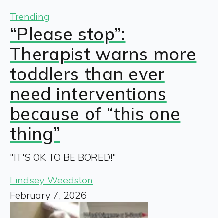
Trending
“Please stop”:
Therapist warns more
toddlers than ever
need interventions
because of “this one
thing”
"IT'S OK TO BE BORED!"
Lindsey Weedston
February 7, 2026