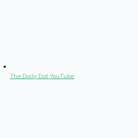
The Daily Dot YouTube