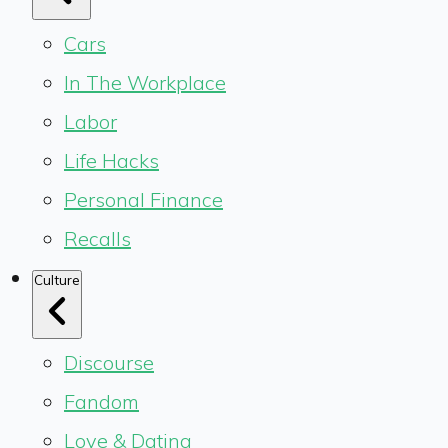
Cars
In The Workplace
Labor
Life Hacks
Personal Finance
Recalls
Culture
Discourse
Fandom
Love & Dating