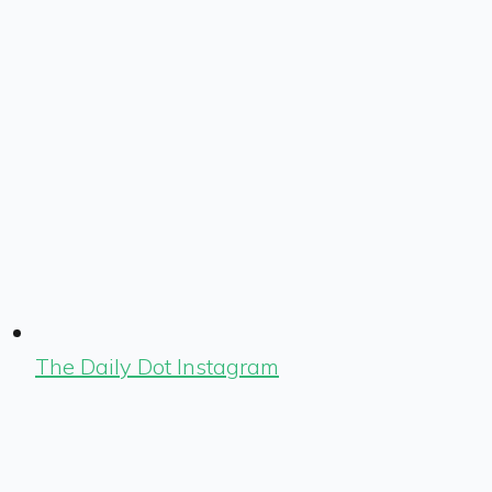
The Daily Dot Instagram