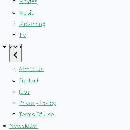
Movies
Music
Streaming
TV
About
About Us
Contact
Jobs
Privacy Policy
Terms Of Use
Newsletter