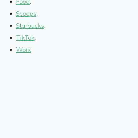
Food
,
Scoops
,
Starbucks
,
TikTok
,
Work