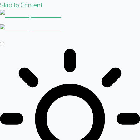
Skip to Content