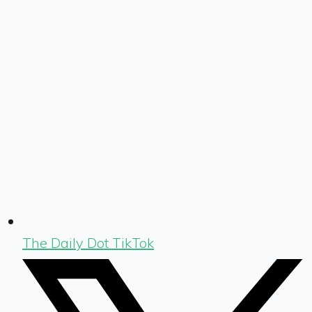
The Daily Dot TikTok