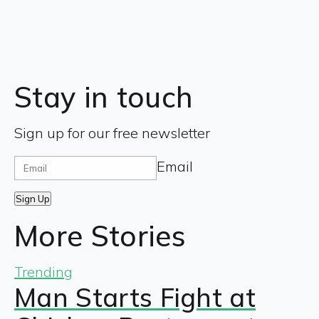
Stay in touch
Sign up for our free newsletter
Email
Sign Up
More Stories
Trending
Man Starts Fight at