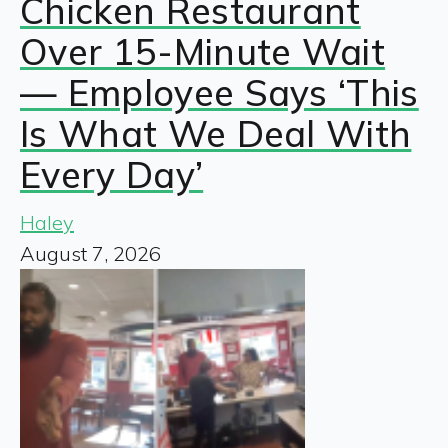
Chicken Restaurant
Over 15-Minute Wait
— Employee Says ‘This
Is What We Deal With
Every Day’
Haley
August 7, 2026