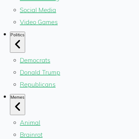
Social Media
Video Games
Politics
Democrats
Donald Trump
Republicans
Memes
Animal
Brainrot