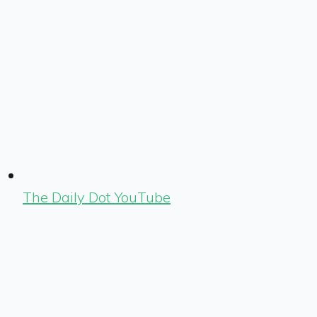
The Daily Dot YouTube