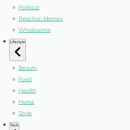
Political
Reaction Memes
Wholesome
Lifestyle
Beauty
Food
Health
Home
Style
Tech