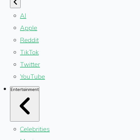
AI
Apple
Reddit
TikTok
Twitter
YouTube
Entertainment
Celebrities