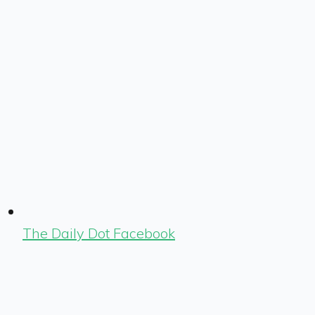
The Daily Dot Facebook