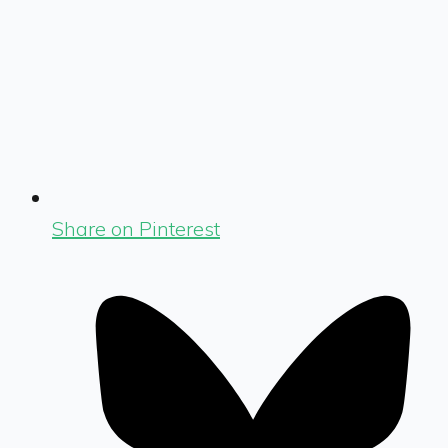
Share on Pinterest