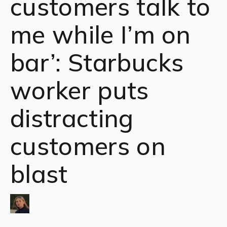
customers talk to
me while I’m on
bar’: Starbucks
worker puts
distracting
customers on
blast