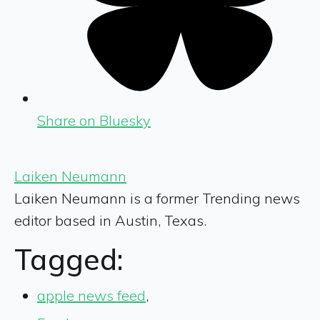
Share on Bluesky
Laiken Neumann
Laiken Neumann is a former Trending news
editor based in Austin, Texas.
Tagged:
apple news feed
,