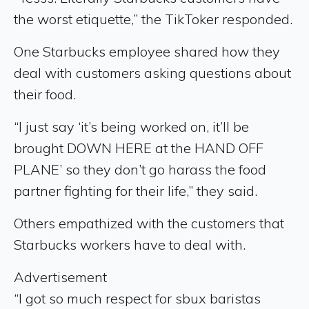
the worst etiquette,” the TikToker responded.
One Starbucks employee shared how they
deal with customers asking questions about
their food.
“I just say ‘it’s being worked on, it’ll be
brought DOWN HERE at the HAND OFF
PLANE’ so they don’t go harass the food
partner fighting for their life,” they said.
Others empathized with the customers that
Starbucks workers have to deal with.
Advertisement
“I got so much respect for sbux baristas