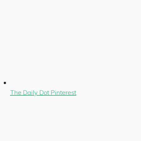
The Daily Dot Pinterest