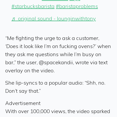
#starbucksbarista
#baristaproblems
♬ original sound - lounginwithtony
“Me fighting the urge to ask a customer,
‘Does it look like I’m on fucking ovens?’ when
they ask me questions while I’m busy on
bar,” the user, @spacekandii, wrote via text
overlay on the video.
She lip-syncs to a popular audio: “Shh, no.
Don’t say that.”
Advertisement
With over 100,000 views, the video sparked