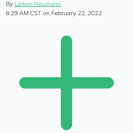
By
Laiken Neumann
8:29 AM CST on February 22, 2022