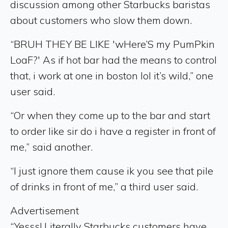
discussion among other Starbucks baristas
about customers who slow them down.
“BRUH THEY BE LIKE 'wHere’S my PumPkin
LoaF?' As if hot bar had the means to control
that, i work at one in boston lol it’s wild,” one
user said.
“Or when they come up to the bar and start
to order like sir do i have a register in front of
me,” said another.
“I just ignore them cause ik you see that pile
of drinks in front of me,” a third user said.
Advertisement
“Yesss! Literally Starbucks customers have