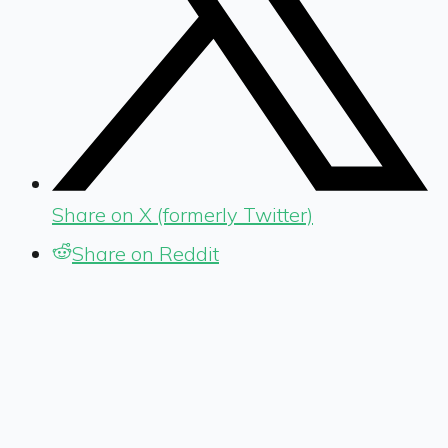
Share on X (formerly Twitter)
Share on Reddit