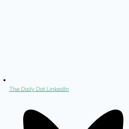
The Daily Dot LinkedIn