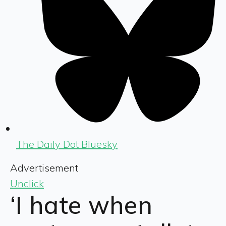
The Daily Dot Bluesky
Advertisement
Unclick
‘I hate when