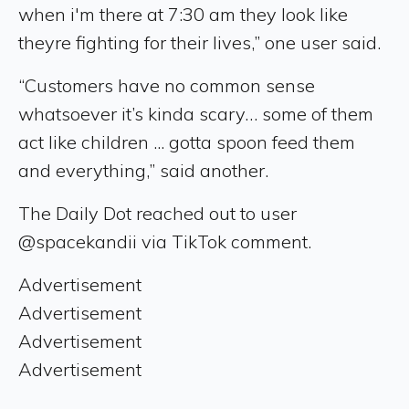
when i'm there at 7:30 am they look like
theyre fighting for their lives,” one user said.
“Customers have no common sense
whatsoever it’s kinda scary… some of them
act like children ... gotta spoon feed them
and everything,” said another.
The Daily Dot reached out to user
@spacekandii via TikTok comment.
Advertisement
Advertisement
Advertisement
Advertisement