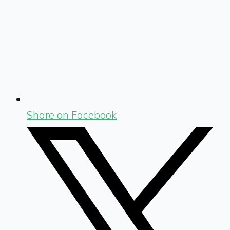
Share on Facebook