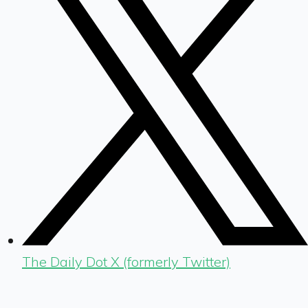
The Daily Dot X (formerly Twitter)