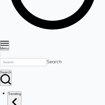
Menu
Search
Search
Trending