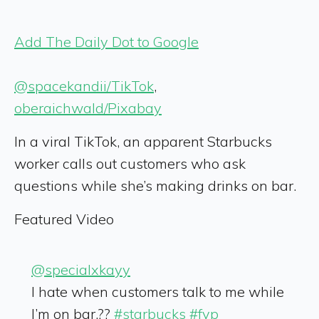
Add The Daily Dot to Google
@spacekandii/TikTok
,
oberaichwald/Pixabay
In a viral TikTok, an apparent Starbucks
worker calls out customers who ask
questions while she’s making drinks on bar.
Featured Video
@specialxkayy
I hate when customers talk to me while
I’m on bar.??
#starbucks
#fyp