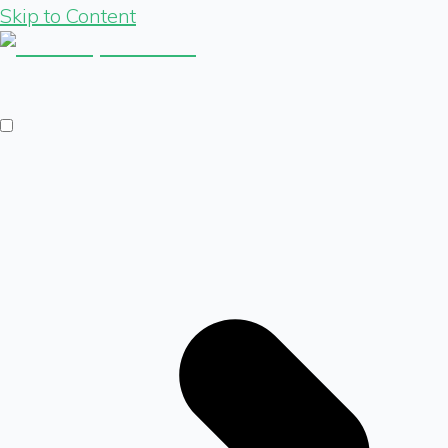
Skip to Content