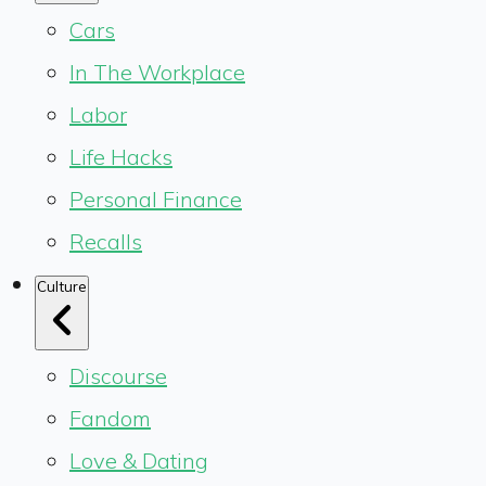
Cars
In The Workplace
Labor
Life Hacks
Personal Finance
Recalls
Culture
Discourse
Fandom
Love & Dating