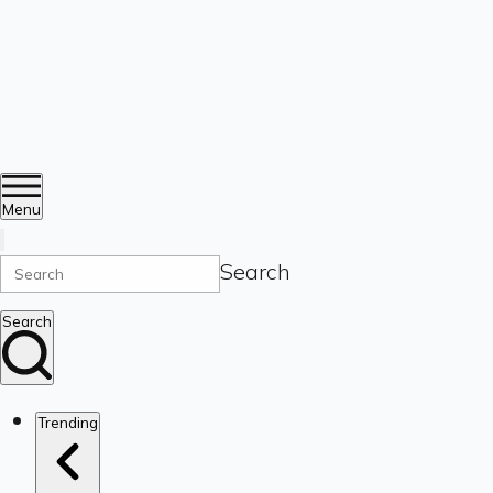
Menu
Search
Search
Trending