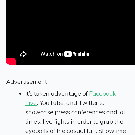
Advertisement
It’s taken advantage of
Facebook
Live
, YouTube, and Twitter to
showcase press conferences and, at
times, live fights in order to grab the
eyeballs of the casual fan. Showtime