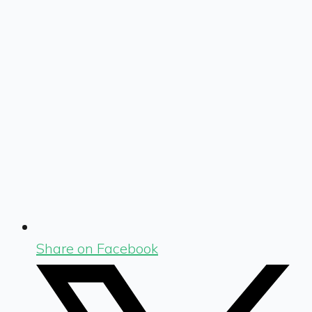
Share on Facebook