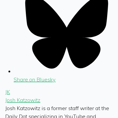
Share on Bluesky
JK
Josh Katzowitz
Josh Katzowitz is a former staff writer at the
Daily Dot specializing in YouTube and