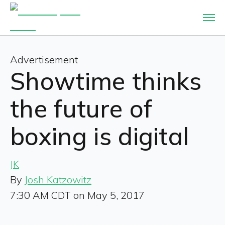
Advertisement
Showtime thinks
the future of
boxing is digital
JK
By
Josh Katzowitz
7:30 AM CDT on May 5, 2017