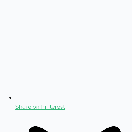
Share on Pinterest