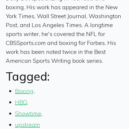
boxing. His work has appeared in the New
York Times, Wall Street Journal, Washington
Post, and Los Angeles Times. A longtime
sports writer, he's covered the NFL for
CBSSports.com and boxing for Forbes. His
work has been noted twice in the Best
American Sports Writing book series.
Tagged:
Boxing
,
HBO
,
Showtime
,
upstream