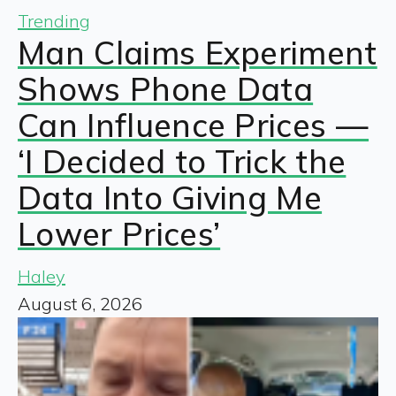
Trending
Man Claims Experiment
Shows Phone Data
Can Influence Prices —
‘I Decided to Trick the
Data Into Giving Me
Lower Prices’
Haley
August 6, 2026