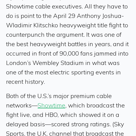
Showtime cable executives. All they have to
do is point to the April 29 Anthony Joshua-
Wladimir Klitschko heavyweight title fight to
counterpunch the argument. It was one of
the best heavyweight battles in years, and it
occurred in front of 90,000 fans jammed into
London’s Wembley Stadium in what was
one of the most electric sporting events in
recent history.
Both of the U.S.’s major premium cable
networks—
Showtime
, which broadcast the
fight live, and HBO, which showed it on a
delayed basis—scored strong ratings. (Sky
Sports, the U.K. channel that broadcast the