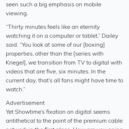
seen such a big emphasis on mobile
viewing.
“Thirty minutes feels like an eternity
watching it on a computer or tablet,” Dailey
said. “You look at some of our [boxing]
properties, other than the [series with
Kriegel], we transition from TV to digital with
videos that are five, six minutes. In the
current day, that’s all fans might have time to
watch.”
Advertisement
Yet Showtime’s fixation on digital seems
antithetical to the point of the premium cable