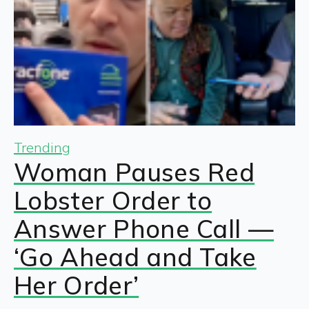
Trending
Woman Pauses Red
Lobster Order to
Answer Phone Call —
‘Go Ahead and Take
Her Order’