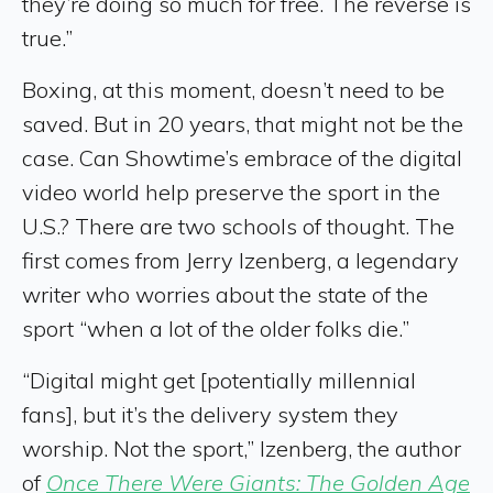
they’re doing so much for free. The reverse is
true.”
Boxing, at this moment, doesn’t need to be
saved. But in 20 years, that might not be the
case. Can Showtime’s embrace of the digital
video world help preserve the sport in the
U.S.? There are two schools of thought. The
first comes from Jerry Izenberg, a legendary
writer who worries about the state of the
sport “when a lot of the older folks die.”
“Digital might get [potentially millennial
fans], but it’s the delivery system they
worship. Not the sport,” Izenberg, the author
of
Once There Were Giants: The Golden Age