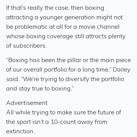
If that’s really the case, then boxing
attracting a younger generation might not
be problematic at all for a movie channel
whose boxing coverage still attracts plenty
of subscribers.
“Boxing has been the pillar or the main piece
of our overall portfolio for a long time,” Dailey
said. “We’re trying to diversify the portfolio
and stay true to boxing.”
Advertisement
All while trying to make sure the future of
the sport isn’t a 10-count away from
extinction.