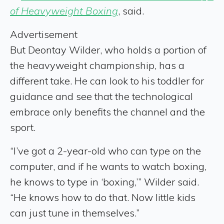
of Heavyweight Boxing
, said.
Advertisement
But Deontay Wilder, who holds a portion of
the heavyweight championship, has a
different take. He can look to his toddler for
guidance and see that the technological
embrace only benefits the channel and the
sport.
“I’ve got a 2-year-old who can type on the
computer, and if he wants to watch boxing,
he knows to type in ‘boxing,’” Wilder said.
“He knows how to do that. Now little kids
can just tune in themselves.”