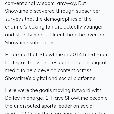
conventional wisdom, anyway. But
Showtime discovered through subscriber
surveys that the demographics of the
channel’s boxing fan are actually younger
and slightly more affluent than the average
Showtime subscriber.
Realizing that, Showtime in 2014 hired Brian
Dailey as the vice president of sports digital
media to help develop content across
Showtime’s digital and social platforms.
Here were the goals moving forward with
Dailey in charge. 1) Have Showtime become
the undisputed sports leader on social
media; 2) Cover the storylines of boxing that