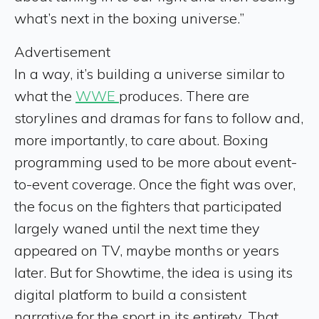
what’s next in the boxing universe.”
Advertisement
In a way, it’s building a universe similar to
what the
WWE
produces. There are
storylines and dramas for fans to follow and,
more importantly, to care about. Boxing
programming used to be more about event-
to-event coverage. Once the fight was over,
the focus on the fighters that participated
largely waned until the next time they
appeared on TV, maybe months or years
later. But for Showtime, the idea is using its
digital platform to build a consistent
narrative for the sport in its entirety. That