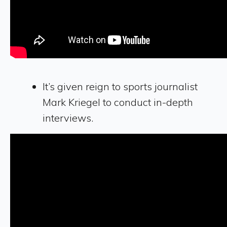
It’s given reign to sports journalist
Mark Kriegel to conduct in-depth
interviews.