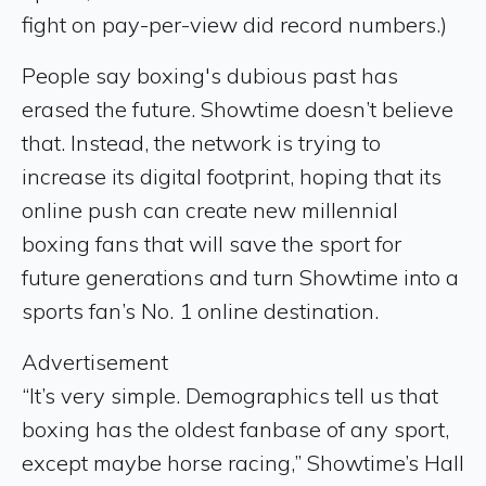
fight on pay-per-view did record numbers.)
People say boxing's dubious past has
erased the future. Showtime doesn’t believe
that. Instead, the network is trying to
increase its digital footprint, hoping that its
online push can create new millennial
boxing fans that will save the sport for
future generations and turn Showtime into a
sports fan’s No. 1 online destination.
Advertisement
“It’s very simple. Demographics tell us that
boxing has the oldest fanbase of any sport,
except maybe horse racing,” Showtime’s Hall