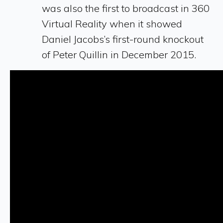
was also the first to broadcast in 360
Virtual Reality when it showed
Daniel Jacobs’s first-round knockout
of Peter Quillin in December 2015.