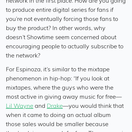
network in the first place. How are you going
to produce entire digital series for fans if
you’re not eventually forcing those fans to
buy the product? In other words, why
doesn’t Showtime seem concerned about
encouraging people to actually subscribe to
the network?
For Espinoza, it’s similar to the mixtape
phenomenon in hip-hop: “If you look at
mixtapes, where the guys who were the
most active in giving away music for free—
Lil Wayne
and
Drake
—you would think that
when it came to doing an actual album
those sales would be smaller because