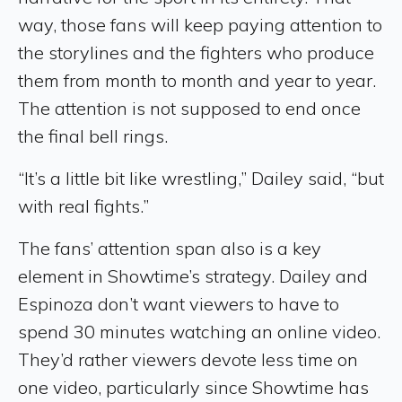
way, those fans will keep paying attention to
the storylines and the fighters who produce
them from month to month and year to year.
The attention is not supposed to end once
the final bell rings.
“It’s a little bit like wrestling,” Dailey said, “but
with real fights.”
The fans’ attention span also is a key
element in Showtime’s strategy. Dailey and
Espinoza don’t want viewers to have to
spend 30 minutes watching an online video.
They’d rather viewers devote less time on
one video, particularly since Showtime has