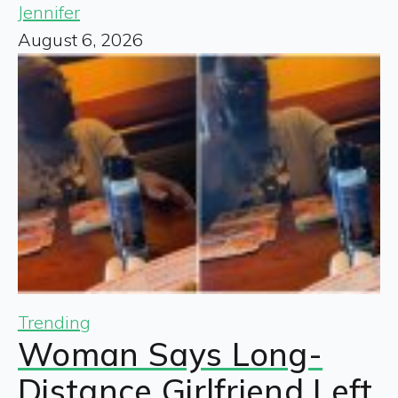
Jennifer
August 6, 2026
Trending
Woman Says Long-
Distance Girlfriend Left