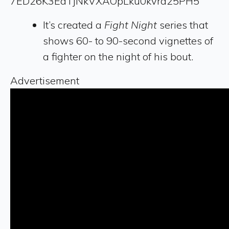
7ED26K3EdTjNkVXAOpLku0kvra25PH5
It’s created a
Fight Night
series that
shows 60- to 90-second vignettes of
a fighter on the night of his bout.
Advertisement