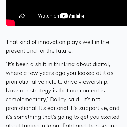
That kind of innovation plays well in the
present and for the future.
“It’s been a shift in thinking about digital,
where a few years ago you looked at it as
promotional vehicle to drive viewership.
Now, our strategy is that our content is
complementary,” Dailey said. “It’s not
promotional. It’s editorial. It’s supportive, and
it’s something that’s going to get you excited
about tuning in to our fight and then seeing