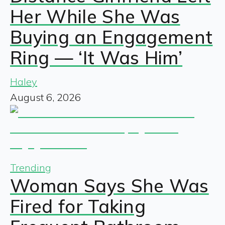
Her While She Was
Buying an Engagement
Ring — ‘It Was Him’
Haley
August 6, 2026
Trending
Woman Says She Was
Fired for Taking