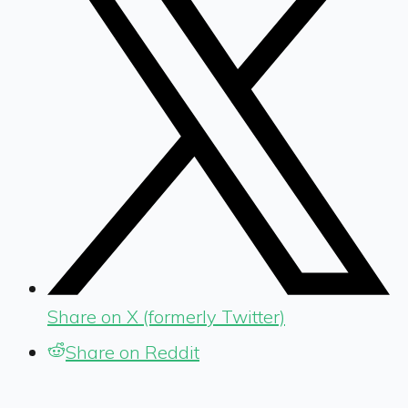
Share on X (formerly Twitter)
Share on Reddit