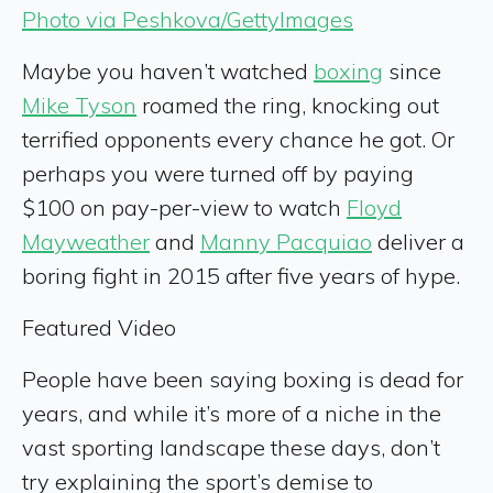
Photo via Peshkova/GettyImages
Maybe you haven’t watched
boxing
since
Mike Tyson
roamed the ring, knocking out
terrified opponents every chance he got. Or
perhaps you were turned off by paying
$100 on pay-per-view to watch
Floyd
Mayweather
and
Manny Pacquiao
deliver a
boring fight in 2015 after five years of hype.
Featured Video
People have been saying boxing is dead for
years, and while it’s more of a niche in the
vast sporting landscape these days, don’t
try explaining the sport’s demise to