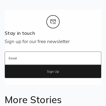
Stay in touch
Sign up for our free newsletter
Sign Up
More Stories