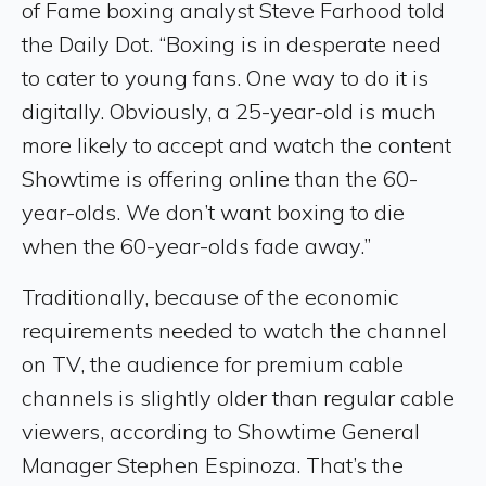
of Fame boxing analyst Steve Farhood told
the Daily Dot. “Boxing is in desperate need
to cater to young fans. One way to do it is
digitally. Obviously, a 25-year-old is much
more likely to accept and watch the content
Showtime is offering online than the 60-
year-olds. We don’t want boxing to die
when the 60-year-olds fade away.”
Traditionally, because of the economic
requirements needed to watch the channel
on TV, the audience for premium cable
channels is slightly older than regular cable
viewers, according to Showtime General
Manager Stephen Espinoza. That’s the