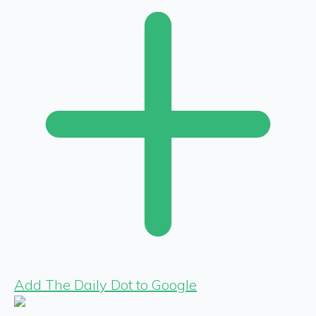
Add The Daily Dot to Google