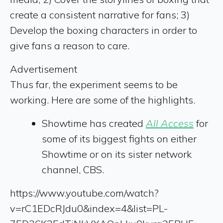
create a consistent narrative for fans; 3)
Develop the boxing characters in order to
give fans a reason to care.
Advertisement
Thus far, the experiment seems to be
working. Here are some of the highlights.
Showtime has created
All Access
for
some of its biggest fights on either
Showtime or on its sister network
channel, CBS.
https://www.youtube.com/watch?
v=rC1EDcRJdu0&index=4&list=PL-