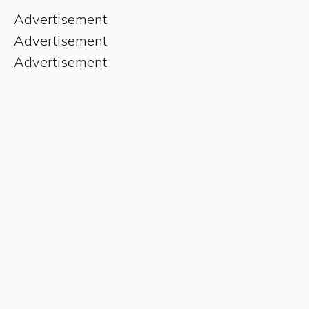
Advertisement
Advertisement
Advertisement