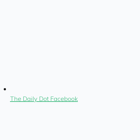
The Daily Dot Facebook