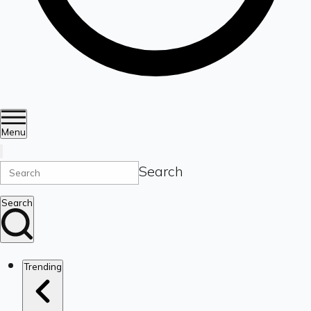
Menu
Search
Search
Trending