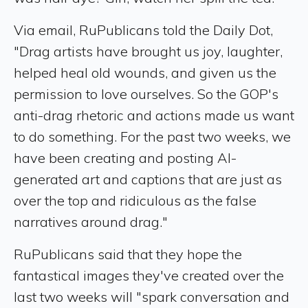
Via email, RuPublicans told the Daily Dot,
"Drag artists have brought us joy, laughter,
helped heal old wounds, and given us the
permission to love ourselves. So the GOP's
anti-drag rhetoric and actions made us want
to do something. For the past two weeks, we
have been creating and posting AI-
generated art and captions that are just as
over the top and ridiculous as the false
narratives around drag."
RuPublicans said that they hope the
fantastical images they've created over the
last two weeks will "spark conversation and