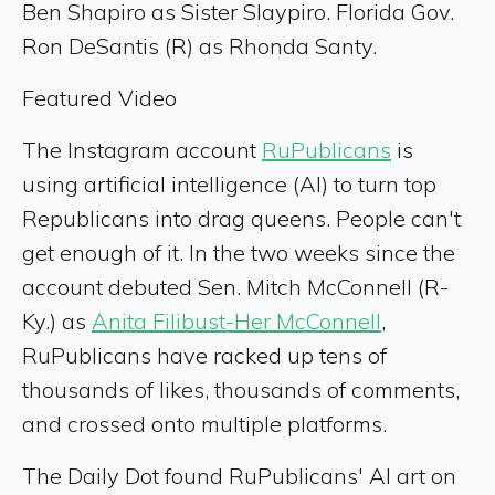
Ben Shapiro as Sister Slaypiro. Florida Gov.
Ron DeSantis (R) as Rhonda Santy.
Featured Video
The Instagram account
RuPublicans
is
using artificial intelligence (AI) to turn top
Republicans into drag queens. People can't
get enough of it. In the two weeks since the
account debuted Sen. Mitch McConnell (R-
Ky.) as
Anita Filibust-Her McConnell
,
RuPublicans have racked up tens of
thousands of likes, thousands of comments,
and crossed onto multiple platforms.
The Daily Dot found RuPublicans' AI art on