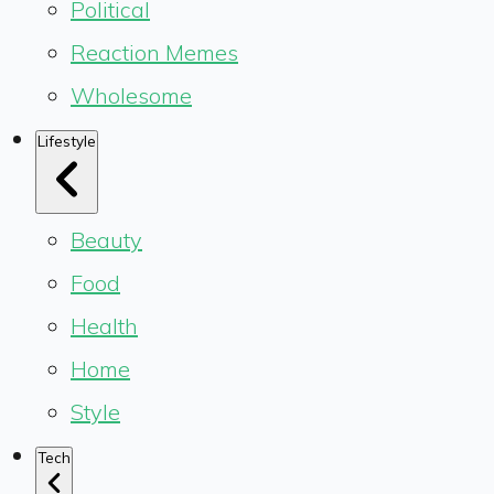
Political
Reaction Memes
Wholesome
Lifestyle
Beauty
Food
Health
Home
Style
Tech