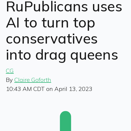
RuPublicans uses
AI to turn top
conservatives
into drag queens
CG
By
Claire Goforth
10:43 AM CDT on April 13, 2023