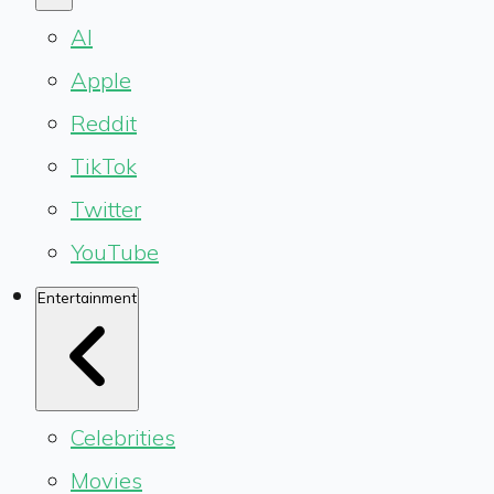
AI
Apple
Reddit
TikTok
Twitter
YouTube
Entertainment
Celebrities
Movies