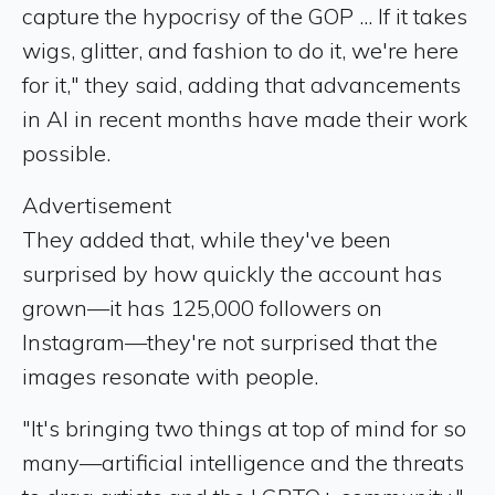
capture the hypocrisy of the GOP ... If it takes
wigs, glitter, and fashion to do it, we're here
for it," they said, adding that advancements
in AI in recent months have made their work
possible.
Advertisement
They added that, while they've been
surprised by how quickly the account has
grown—it has 125,000 followers on
Instagram—they're not surprised that the
images resonate with people.
"It's bringing two things at top of mind for so
many—artificial intelligence and the threats