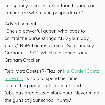
conspiracy theories faster than Florida can
criminalize where you poopoo kaka."
Advertisement
"She’s a powerful queen who loves to
control the purse strings AND your lady
parts," RuPublicans wrote of Sen. Lindsey
Graham (R-S.C.), which it dubbed Lady
Graham Cracker.
Rep. Matt Gaetz (R-Fla.), or
Ms. GoldenGaetz
Showers
, is said to spend her time
"protecting army brats from fun and
fabulous drag queen story hour. Never mind
the guns at your school, hunty."