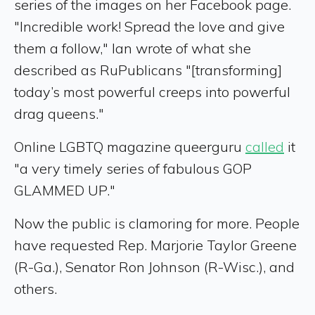
series of the images on her Facebook page.
"Incredible work! Spread the love and give
them a follow," Ian wrote of what she
described as RuPublicans "[transforming]
today’s most powerful creeps into powerful
drag queens."
Online LGBTQ magazine queerguru
called
it
"a very timely series of fabulous GOP
GLAMMED UP."
Now the public is clamoring for more. People
have requested Rep. Marjorie Taylor Greene
(R-Ga.), Senator Ron Johnson (R-Wisc.), and
others.