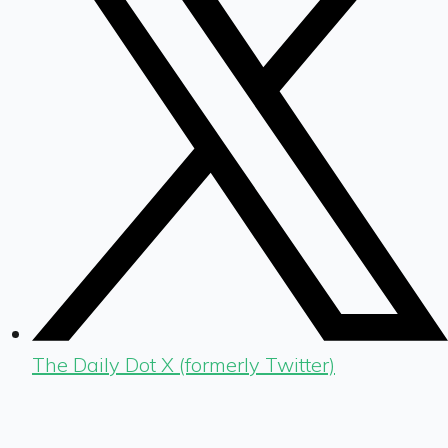
The Daily Dot X (formerly Twitter)