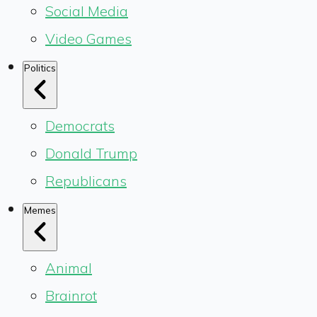
Social Media
Video Games
Politics
Democrats
Donald Trump
Republicans
Memes
Animal
Brainrot