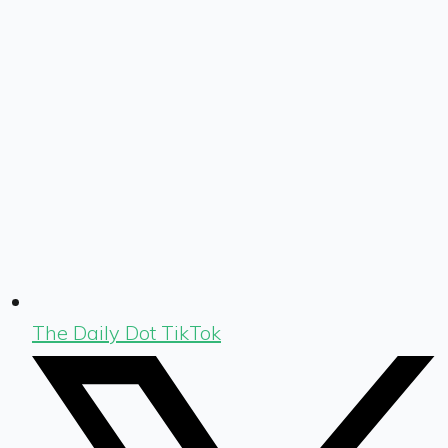
The Daily Dot TikTok