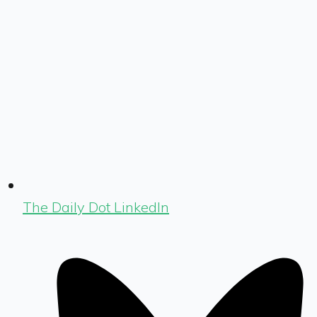
The Daily Dot LinkedIn