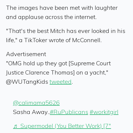
The images have been met with laughter
and applause across the internet.
"That's the best Mitch has ever looked in his
life," a TikToker wrote of McConnell.
Advertisement
"OMG hold up they got [Supreme Court
Justice Clarence Thomas] on a yacht,"
@WUTangKids
tweeted
.
@calimama5626
Sasha Away..
#RuPublicans
#workitgirl
♬ Supermodel (You Better Work) [7"