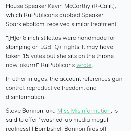
House Speaker Kevin McCarthy (R-Calif.),
which RuPublicans dubbed Speaker
Sparklebottom, received similar treatment.
"[H]er 6 inch stilettos were handmade for
stomping on LGBTQ+ rights. It may have
taken 15 votes but she sits on the throne
now, okurrr!" RuPublicans
wrote
.
In other images, the account references gun
control, reproductive freedom, and
disinformation.
Steve Bannon, aka
Miss Misinformation
, is
said to offer "washed-up media mogul
realness[.] Bombshell Bannon fires off