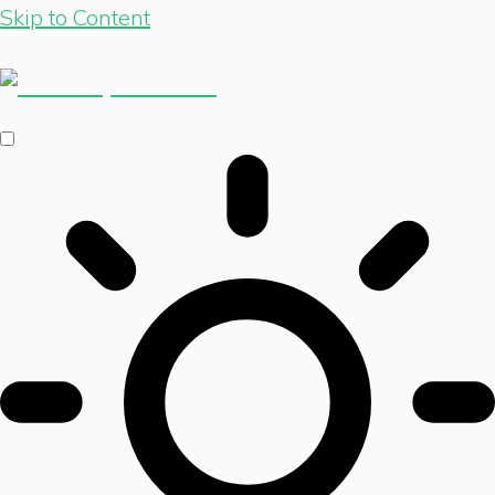
Skip to Content