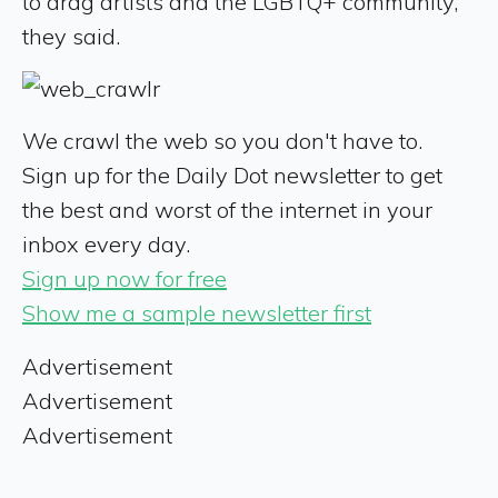
to drag artists and the LGBTQ+ community,"
they said.
We crawl the web so you don't have to.
Sign up for the Daily Dot newsletter to get
the best and worst of the internet in your
inbox every day.
Sign up now for free
Show me a sample newsletter first
Advertisement
Advertisement
Advertisement