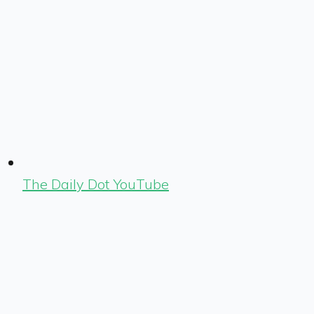
The Daily Dot YouTube