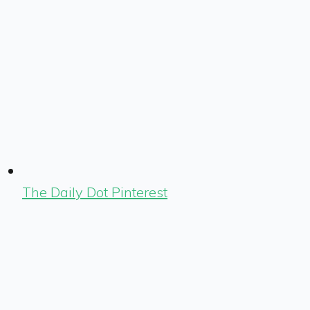
The Daily Dot Pinterest