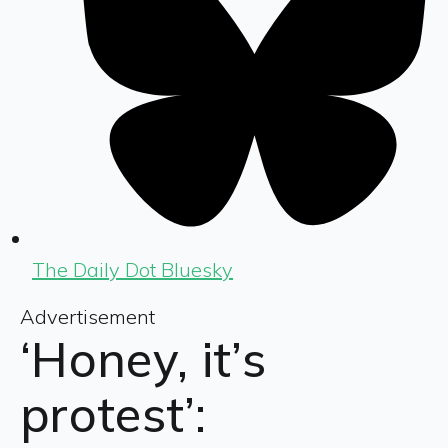
The Daily Dot Bluesky
Advertisement
‘Honey, it’s
protest’: