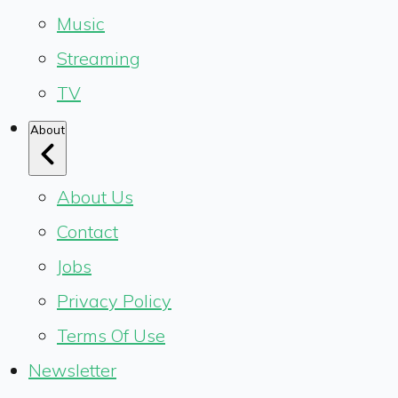
Music
Streaming
TV
About
About Us
Contact
Jobs
Privacy Policy
Terms Of Use
Newsletter