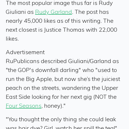
The most popular image thus far is Rudy
Giuliani as
Rudy Garland
. The post has
nearly 45,000 likes as of this writing. The
next closest is Justice Thomas with 22,000
likes.
Advertisement
RuPublicans described Giuliani/Garland as
"the GOP's downfall darling" who "used to
run the Big Apple, but now she’s the juiciest
peach on the streets, wandering the Upper
East Side looking for her next gig (NOT the
Four Seasons
, honey)."
"You thought the only thing she could leak
was hair dye? Girl, watch her spill the tea!"