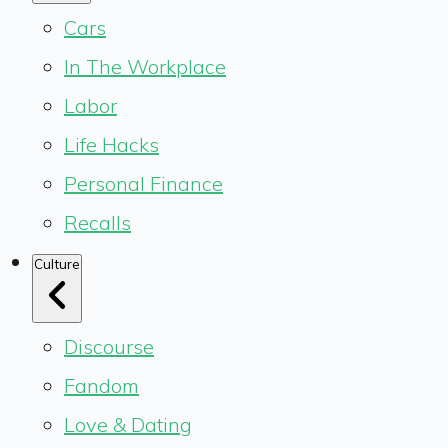
Cars
In The Workplace
Labor
Life Hacks
Personal Finance
Recalls
Culture
Discourse
Fandom
Love & Dating