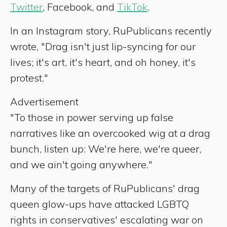
Twitter
, Facebook, and
TikTok
.
In an Instagram story, RuPublicans recently
wrote, "Drag isn't just lip-syncing for our
lives; it's art, it's heart, and oh honey, it's
protest."
Advertisement
"To those in power serving up false
narratives like an overcooked wig at a drag
bunch, listen up: We're here, we're queer,
and we ain't going anywhere."
Many of the targets of RuPublicans' drag
queen glow-ups have attacked LGBTQ
rights in conservatives' escalating war on