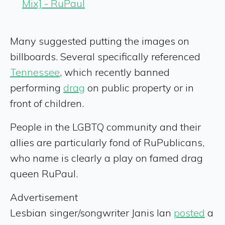
Mix] - RuPaul
Many suggested putting the images on
billboards. Several specifically referenced
Tennessee
, which recently banned
performing
drag
on public property or in
front of children.
People in the LGBTQ community and their
allies are particularly fond of RuPublicans,
who name is clearly a play on famed drag
queen RuPaul.
Advertisement
Lesbian singer/songwriter Janis Ian
posted
a