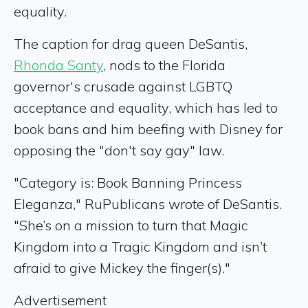
equality.
The caption for drag queen DeSantis,
Rhonda Santy
, nods to the Florida
governor's crusade against LGBTQ
acceptance and equality, which has led to
book bans and him beefing with Disney for
opposing the "don't say gay" law.
"Category is: Book Banning Princess
Eleganza," RuPublicans wrote of DeSantis.
"She’s on a mission to turn that Magic
Kingdom into a Tragic Kingdom and isn’t
afraid to give Mickey the finger(s)."
Advertisement