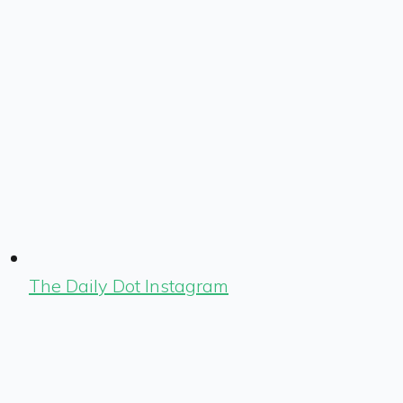
The Daily Dot Instagram