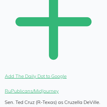
Add The Daily Dot to Google
RuPublicans/MidJourney
Sen. Ted Cruz (R-Texas) as Cruzella DeVille.