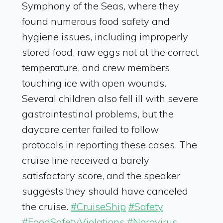
Symphony of the Seas, where they
found numerous food safety and
hygiene issues, including improperly
stored food, raw eggs not at the correct
temperature, and crew members
touching ice with open wounds.
Several children also fell ill with severe
gastrointestinal problems, but the
daycare center failed to follow
protocols in reporting these cases. The
cruise line received a barely
satisfactory score, and the speaker
suggests they should have canceled
the cruise.
#CruiseShip
#Safety
#FoodSafetyViolations
#Norovirus