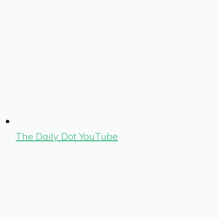
The Daily Dot YouTube