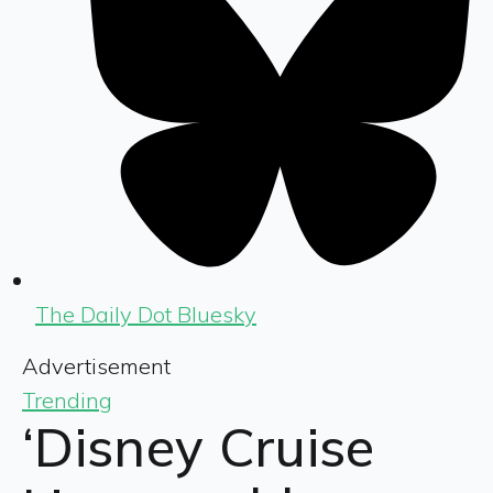
The Daily Dot Bluesky
Advertisement
Trending
‘Disney Cruise