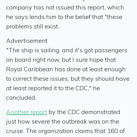
company has not issued this report, which
he says lends him to the belief that "these
problems still exist.
Advertisement
"The ship is sailing, and it's got passengers
on board right now, but I sure hope that
Royal Caribbean has done at least enough
to correct these issues, but they should have
at least reported it to the CDC," he
concluded.
Another report
by the CDC demonstrated
just how severe the outbreak was on the
cruise. The organization claims that 160 of