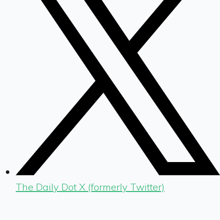
The Daily Dot X (formerly Twitter)