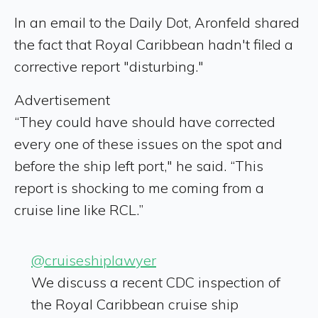
In an email to the Daily Dot, Aronfeld shared
the fact that Royal Caribbean hadn't filed a
corrective report "disturbing."
Advertisement
“They could have should have corrected
every one of these issues on the spot and
before the ship left port," he said. “This
report is shocking to me coming from a
cruise line like RCL.”
@cruiseshiplawyer
We discuss a recent CDC inspection of
the Royal Caribbean cruise ship