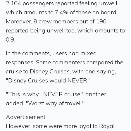
2,164 passengers reported feeling unwell,
which amounts to 7.4% of those on board.
Moreover, 8 crew members out of 190
reported being unwell too, which amounts to
0.9.
In the comments, users had mixed
responses. Some commenters compared the
cruise to Disney Cruises, with one saying,
"Disney Cruises would NEVER."
"This is why I NEVER cruise!" another
added, "Worst way of travel."
Advertisement
However, some were more loyal to Royal