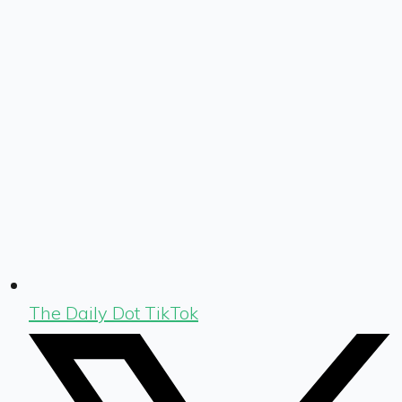
The Daily Dot TikTok