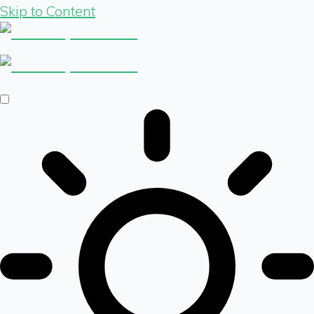
Skip to Content