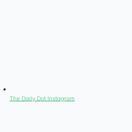
The Daily Dot Instagram