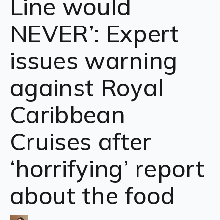
Line would
NEVER’: Expert
issues warning
against Royal
Caribbean
Cruises after
‘horrifying’ report
about the food