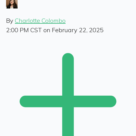
By
Charlotte Colombo
2:00 PM CST on February 22, 2025