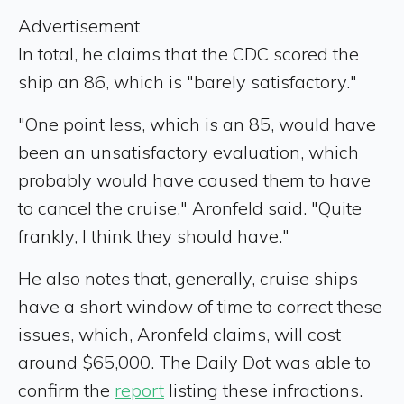
Advertisement
In total, he claims that the CDC scored the
ship an 86, which is "barely satisfactory."
"One point less, which is an 85, would have
been an unsatisfactory evaluation, which
probably would have caused them to have
to cancel the cruise," Aronfeld said. "Quite
frankly, I think they should have."
He also notes that, generally, cruise ships
have a short window of time to correct these
issues, which, Aronfeld claims, will cost
around $65,000. The Daily Dot was able to
confirm the
report
listing these infractions.