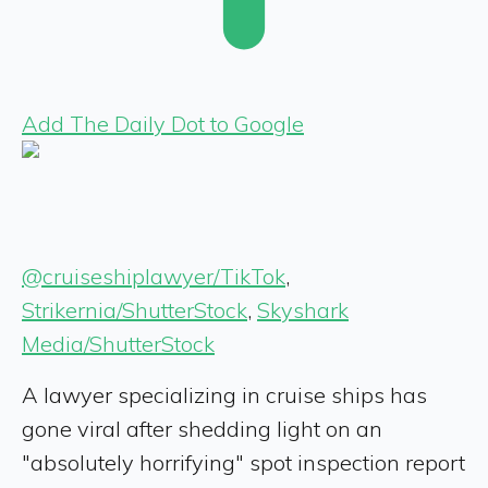
Add The Daily Dot to Google
@cruiseshiplawyer/TikTok
,
Strikernia/ShutterStock
,
Skyshark
Media/ShutterStock
A lawyer specializing in cruise ships has
gone viral after shedding light on an
"absolutely horrifying" spot inspection report