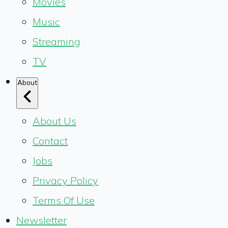
Movies
Music
Streaming
TV
About
About Us
Contact
Jobs
Privacy Policy
Terms Of Use
Newsletter