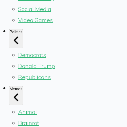
Social Media
Video Games
Politics
Democrats
Donald Trump
Republicans
Memes
Animal
Brainrot