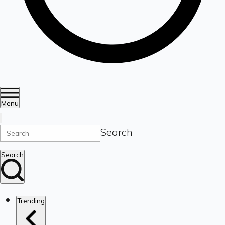
Menu
Search
Search
Trending