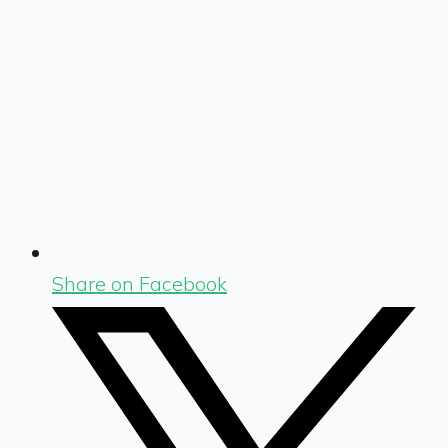
Share on Facebook