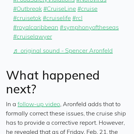
#Outbreak
#CruiseLine
#cruise
#cruisetok
#cruiselife
#rcl
#royalcaribbean
#symphonyoftheseas
#cruiselawyer
♬ original sound - Spencer Aronfeld
What happened
next?
In a
follow-up video
, Aronfeld adds that to
formally correct these issues, the cruise ship
has to provide a corrective report. However,
he revealed that as of Friday, Feb. 21, the