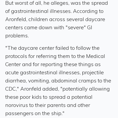
But worst of all, he alleges, was the spread
of gastrointestinal illnesses. According to
Aronfeld, children across several daycare
centers came down with "severe" GI
problems.
"The daycare center failed to follow the
protocols for referring them to the Medical
Center and for reporting these things as
acute gastrointestinal illnesses, projectile
diarrhea, vomiting, abdominal cramps to the
CDC," Aronfeld added, "potentially allowing
these poor kids to spread a potential
norovirus to their parents and other
passengers on the ship."