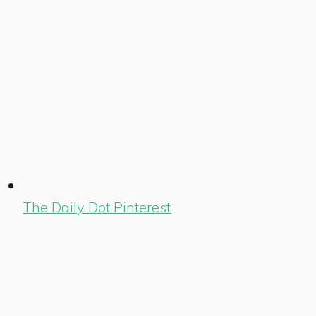
The Daily Dot Pinterest