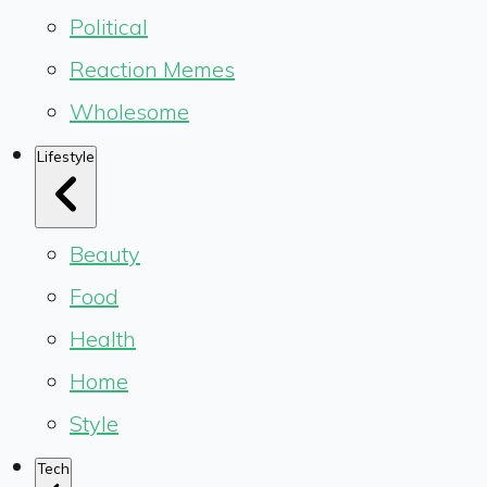
Political
Reaction Memes
Wholesome
Lifestyle
Beauty
Food
Health
Home
Style
Tech