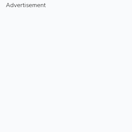
Advertisement