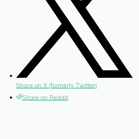
Share on X (formerly Twitter)
Share on Reddit