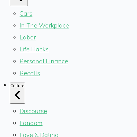
Cars
In The Workplace
Labor
Life Hacks
Personal Finance
Recalls
Culture
Discourse
Fandom
Love & Dating