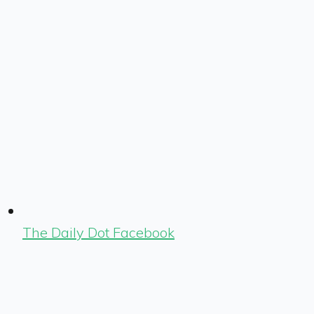
The Daily Dot Facebook