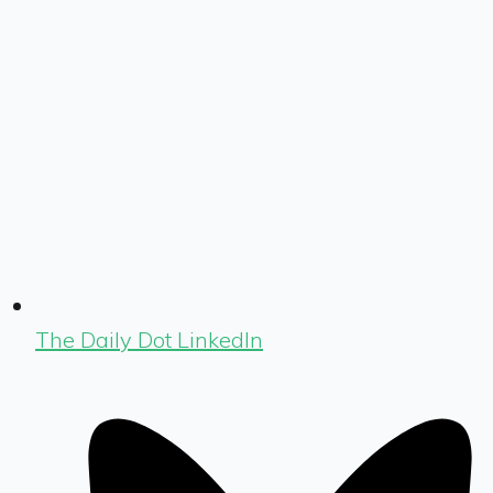
The Daily Dot LinkedIn