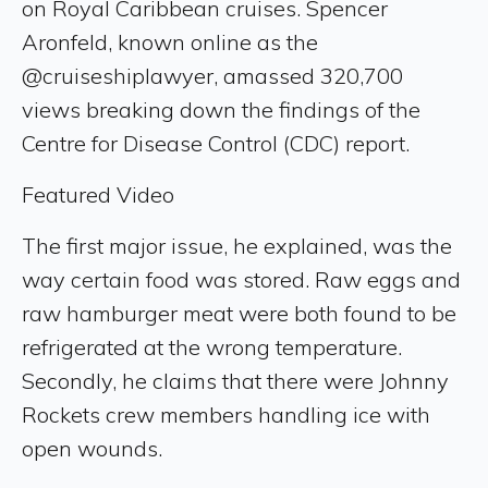
on Royal Caribbean cruises. Spencer
Aronfeld, known online as the
@cruiseshiplawyer, amassed 320,700
views breaking down the findings of the
Centre for Disease Control (CDC) report.
Featured Video
The first major issue, he explained, was the
way certain food was stored. Raw eggs and
raw hamburger meat were both found to be
refrigerated at the wrong temperature.
Secondly, he claims that there were Johnny
Rockets crew members handling ice with
open wounds.