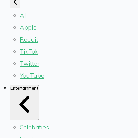
AI
Apple
Reddit
TikTok
Twitter
YouTube
Entertainment
Celebrities