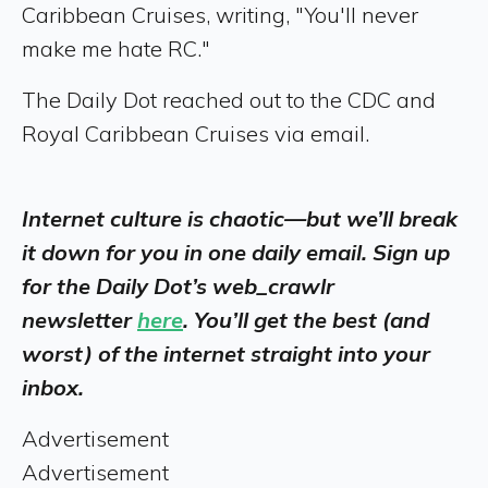
Caribbean Cruises, writing, "You'll never
make me hate RC."
The Daily Dot reached out to the CDC and
Royal Caribbean Cruises via email.
Internet culture is chaotic—but we’ll break
it down for you in one daily email. Sign up
for the Daily Dot’s web_crawlr
newsletter
here
. You’ll get the best (and
worst) of the internet straight into your
inbox.
Advertisement
Advertisement