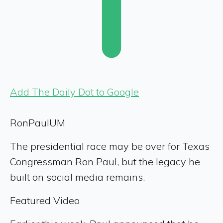
Add The Daily Dot to Google
RonPaulUM
The presidential race may be over for Texas
Congressman Ron Paul, but the legacy he
built on social media remains.
Featured Video