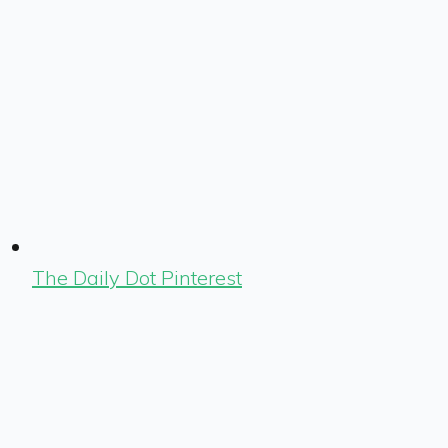
The Daily Dot Pinterest