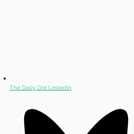
The Daily Dot LinkedIn