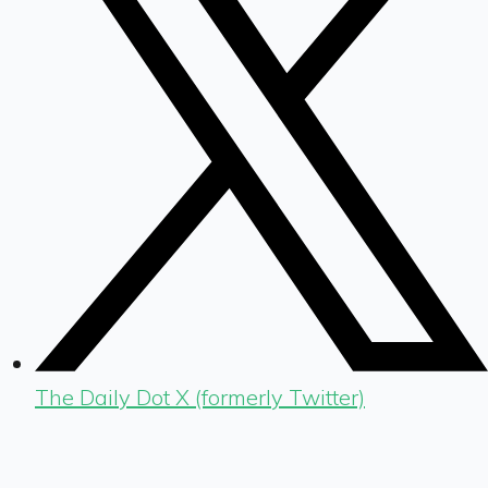
The Daily Dot X (formerly Twitter)