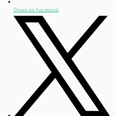
Share on Facebook