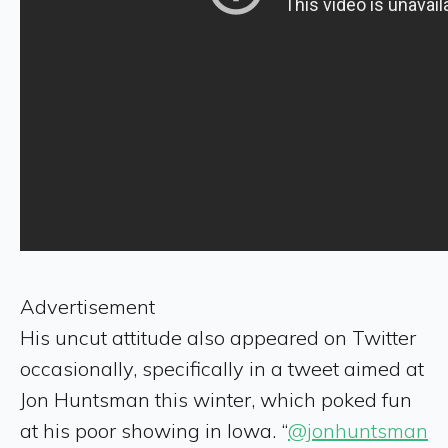
Advertisement
His uncut attitude also appeared on Twitter
occasionally, specifically in a tweet aimed at
Jon Huntsman this winter, which poked fun
at his poor showing in Iowa. “
@jonhuntsman