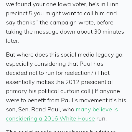
we found your one Iowa voter, he’s in Linn
precinct 5 you might want to call him and
say thanks,” the campaign wrote, before
taking the message down about 30 minutes
later.
But where does this social media legacy go,
especially considering that Paul has
decided not to run for reelection? (That
essentially makes the 2012 presidential
primary his political curtain call.) If anyone
were to benefit from Paul's movement it's his
son, Sen. Rand Paul, who
many believe is
considering a 2016 White House
run.