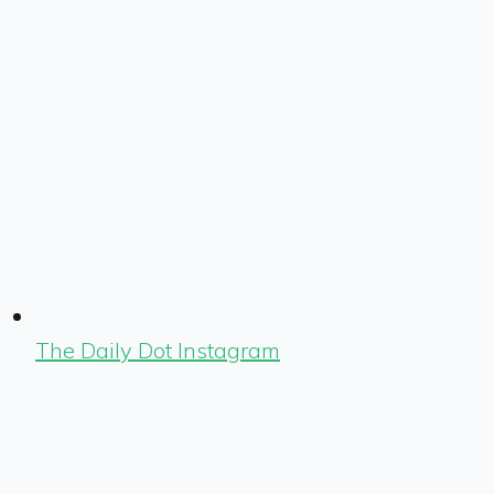
The Daily Dot Instagram