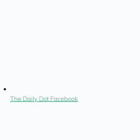
The Daily Dot Facebook