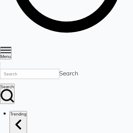
Menu
Search
Search
Trending