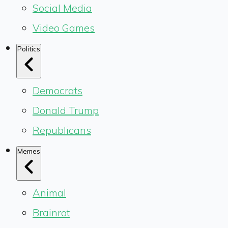
Social Media
Video Games
Politics
Democrats
Donald Trump
Republicans
Memes
Animal
Brainrot