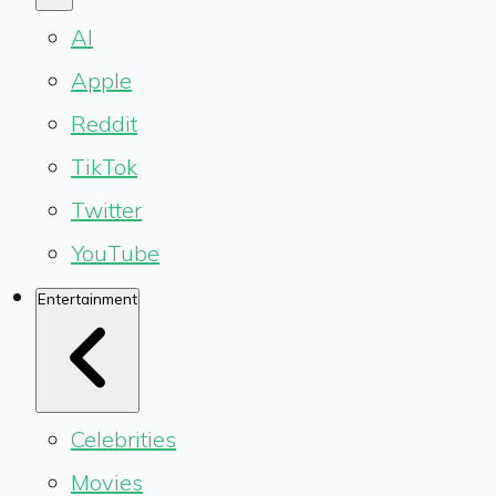
AI
Apple
Reddit
TikTok
Twitter
YouTube
Entertainment
Celebrities
Movies