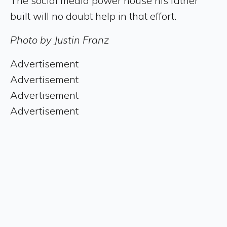
The social media power house his father
built will no doubt help in that effort.
Photo by Justin Franz
Advertisement
Advertisement
Advertisement
Advertisement