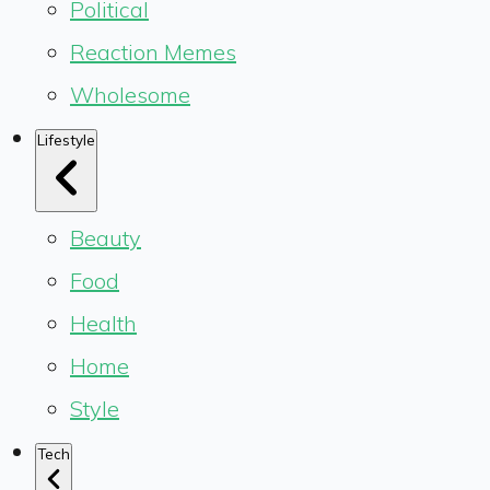
Political
Reaction Memes
Wholesome
Lifestyle
Beauty
Food
Health
Home
Style
Tech