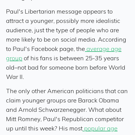
Paul's Libertarian message appears to
attract a younger, possibly more idealistic
audience, just the type of people who are
more likely to be on social media. According
to Paul's Facebook page, the
average age
group
of his fans is between 25-35 years
old–not bad for someone born before World
War II.
The only other American politicians that can
claim younger groups are Barack Obama
and Arnold Schwarzenegger. What about
Mitt Romney, Paul's Republican competitor
up until this week? His most
popular age