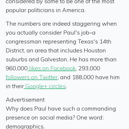
considered by some to be one of the most
popular politicians in America.
The numbers are indeed staggering when
you actually consider Paul's job–a
congressman representing Texas's 14th
District, an area that includes Houston
suburbs and Galveston. He has more than
960,000
likes on Facebook
, 293,000
followers on Twitter
, and 188,000 have him
in their
Google+ circles
.
Advertisement
Why does Paul have such a commanding
presence on social media? One word:
demographics.