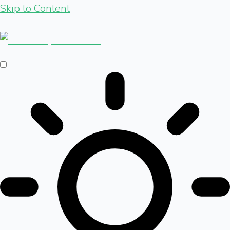
Skip to Content