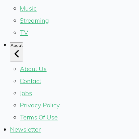
Music
Streaming
TV
About
About Us
Contact
Jobs
Privacy Policy
Terms Of Use
Newsletter