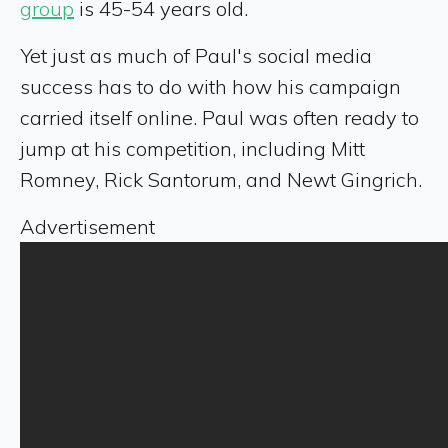
group
is 45-54 years old.
Yet just as much of Paul's social media
success has to do with how his campaign
carried itself online. Paul was often ready to
jump at his competition, including Mitt
Romney, Rick Santorum, and Newt Gingrich.
Advertisement