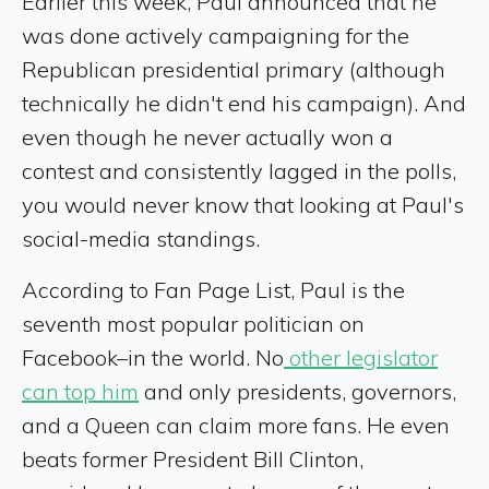
Earlier this week, Paul announced that he
was done actively campaigning for the
Republican presidential primary (although
technically he didn't end his campaign). And
even though he never actually won a
contest and consistently lagged in the polls,
you would never know that looking at Paul's
social-media standings.
According to Fan Page List, Paul is the
seventh most popular politician on
Facebook–in the world. No
other legislator
can top him
and only presidents, governors,
and a Queen can claim more fans. He even
beats former President Bill Clinton,