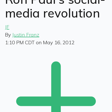
media revolution
JF
By
Justin Franz
1:10 PM CDT on May 16, 2012