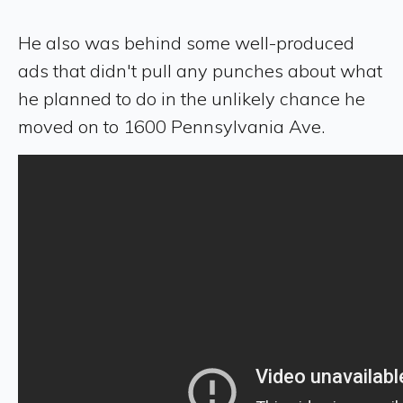
He also was behind some well-produced
ads that didn't pull any punches about what
he planned to do in the unlikely chance he
moved on to 1600 Pennsylvania Ave.