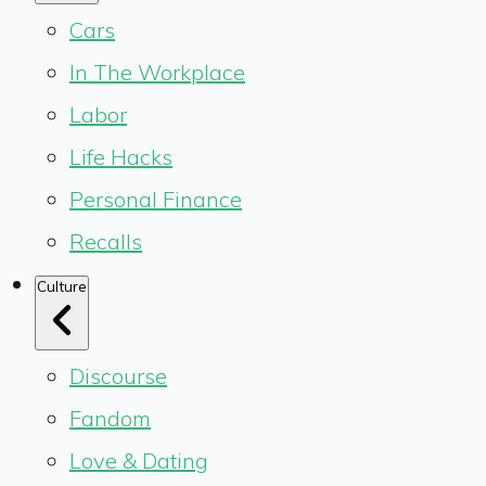
Cars
In The Workplace
Labor
Life Hacks
Personal Finance
Recalls
Culture
Discourse
Fandom
Love & Dating