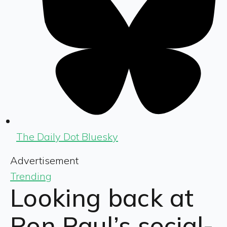
The Daily Dot Bluesky
Advertisement
Trending
Looking back at
Ron Paul’s social-