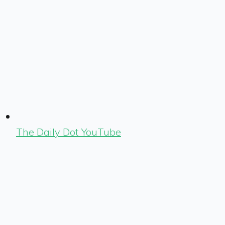
The Daily Dot YouTube