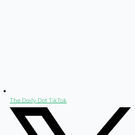
The Daily Dot TikTok