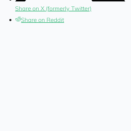
Share on X (formerly Twitter)
Share on Reddit