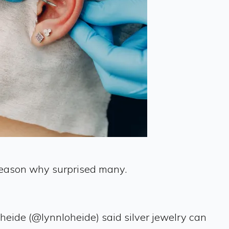
 reason why surprised many.
oheide (@lynnloheide) said silver jewelry can