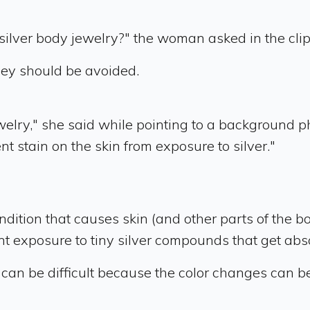
 silver body jewelry?" the woman asked in the clip
hey should be avoided.
ewelry," she said while pointing to a background ph
nt stain on the skin from exposure to silver."
ondition that causes skin (and other parts of the b
uent exposure to tiny silver compounds that get abs
 can be difficult because the color changes can be 