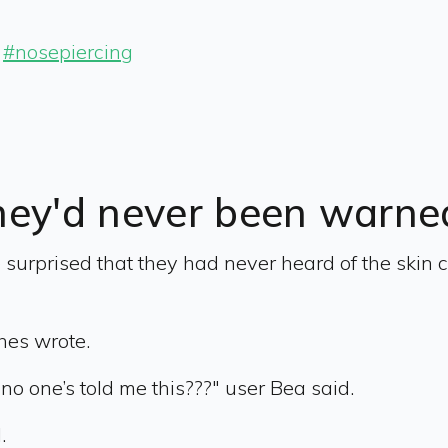
#nosepiercing
hey'd never been warne
urprised that they had never heard of the skin c
shes wrote.
 no one’s told me this???" user Bea said.
.