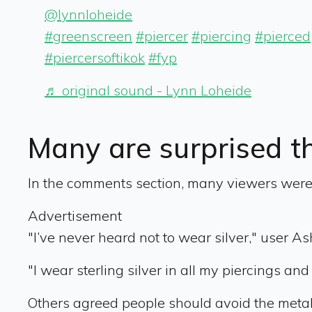
@lynnloheide
#greenscreen
#piercer
#piercing
#pierced
#piercersoftikok
#fyp
♬ original sound - Lynn Loheide
Many are surprised t
In the comments section, many viewers were s
Advertisement
"I’ve never heard not to wear silver," user A
"I wear sterling silver in all my piercings and
Others agreed people should avoid the metal