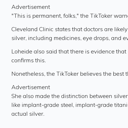
Advertisement
"This is permanent, folks," the TikToker warn
Cleveland Clinic states that doctors are lik
silver, including medicines, eye drops, and 
Loheide also said that there is evidence that
confirms this.
Nonetheless, the TikToker believes the best th
Advertisement
She also made the distinction between silver 
like implant-grade steel, implant-grade tita
actual silver.