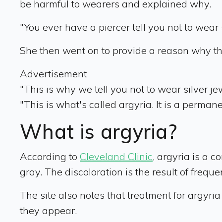
be harmful to wearers and explained why.
"You ever have a piercer tell you not to wear
She then went on to provide a reason why t
Advertisement
"This is why we tell you not to wear silver j
"This is what's called argyria. It is a permane
What is argyria?
According to
Cleveland Clinic
, argyria is a c
gray. The discoloration is the result of freq
The site also notes that treatment for argyria
they appear.