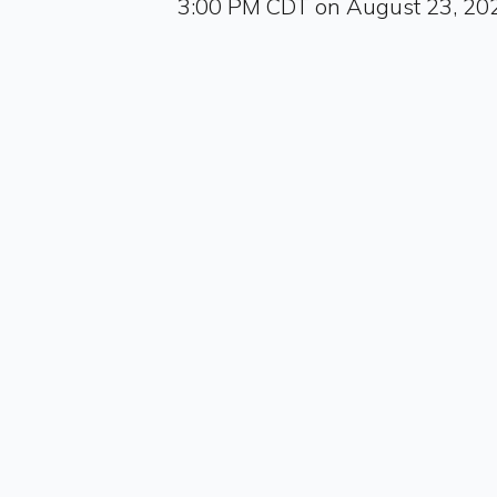
3:00 PM CDT on August 23, 20