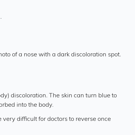
.
oto of a nose with a dark discoloration spot.
ody) discoloration. The skin can turn blue to
orbed into the body.
very difficult for doctors to reverse once