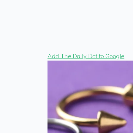
Add The Daily Dot to Google