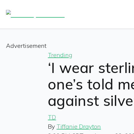
Advertisement
Trending
‘I wear sterl
one’s told m
against silv
TD
By
Tiffanie Drayton