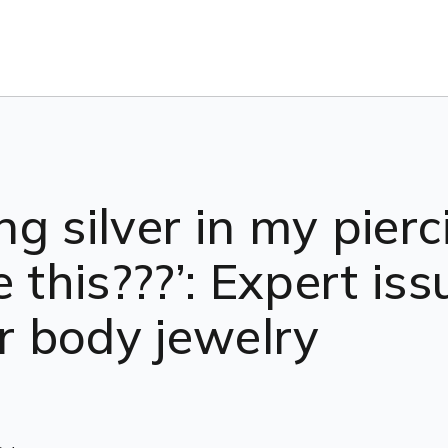
ing silver in my pie
e this???’: Expert is
er body jewelry