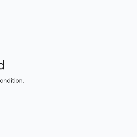
d
ondition.