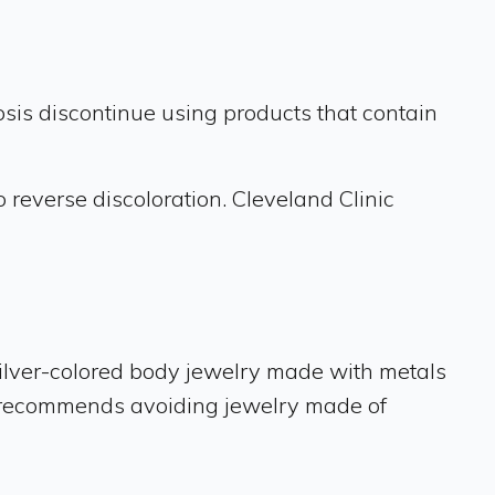
osis discontinue using products that contain
 reverse discoloration. Cleveland Clinic
 silver-colored body jewelry made with metals
she recommends avoiding jewelry made of