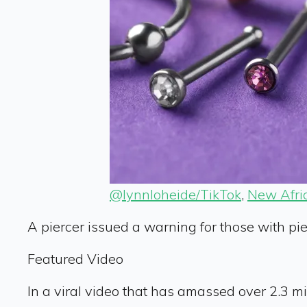
@lynnloheide/TikTok
,
New Afri
A piercer issued a warning for those with pi
Featured Video
In a viral video that has amassed over 2.3 m