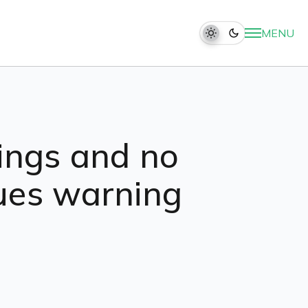
MENU
rcings and no
sues warning