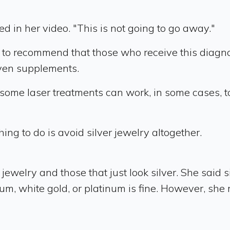
ed in her video. "This is not going to go away."
ely to recommend that those who receive this diagn
even supplements.
 some laser treatments can work, in some cases, to
ing to do is avoid silver jewelry altogether.
jewelry and those that just look silver. She said
nium, white gold, or platinum is fine. However, 