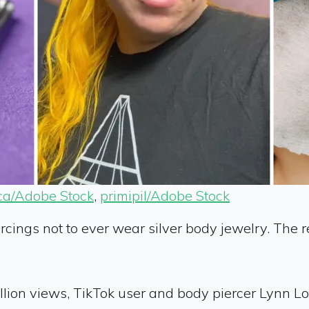
ca/Adobe Stock
,
primipil/Adobe Stock
ercings not to ever wear silver body jewelry. The
illion views, TikTok user and body piercer Lynn L