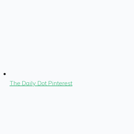
The Daily Dot Pinterest