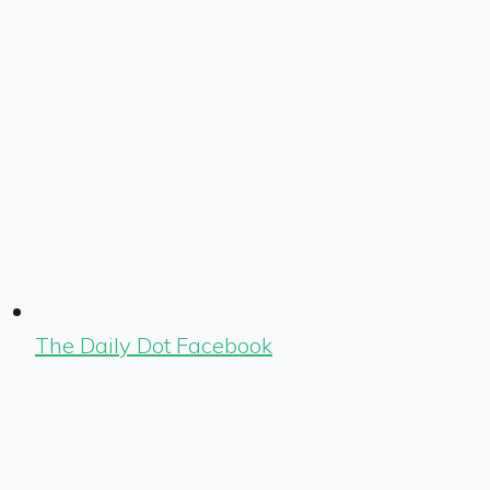
The Daily Dot Facebook