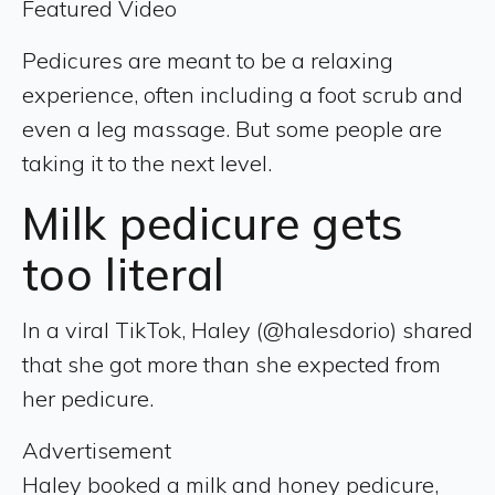
Featured Video
Pedicures are meant to be a relaxing
experience, often including a foot scrub and
even a leg massage. But some people are
taking it to the next level.
Milk pedicure gets
too literal
In a viral TikTok, Haley (@halesdorio) shared
that she got more than she expected from
her pedicure.
Advertisement
Haley booked a milk and honey pedicure,