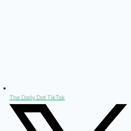
The Daily Dot TikTok