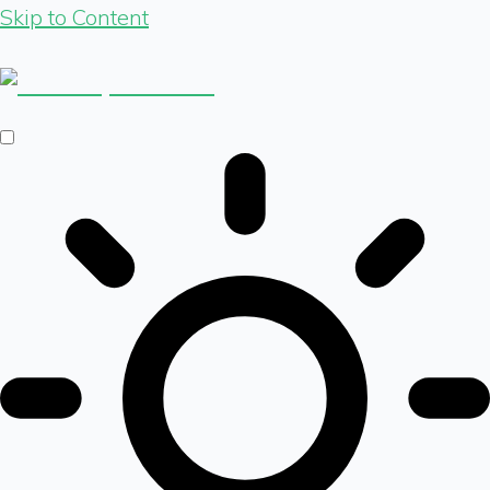
Skip to Content