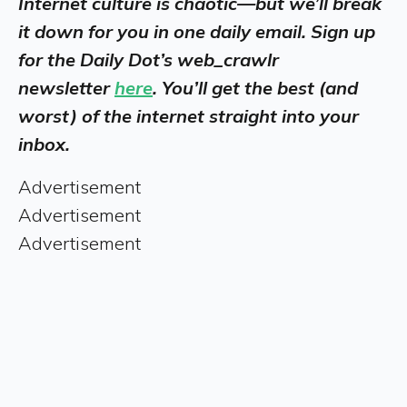
Internet culture is chaotic—but we’ll break
it down for you in one daily email. Sign up
for the Daily Dot’s web_crawlr
newsletter
here
. You’ll get the best (and
worst) of the internet straight into your
inbox.
Advertisement
Advertisement
Advertisement