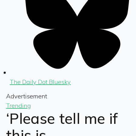
The Daily Dot Bluesky
Advertisement
Trending
‘Please tell me if
this is