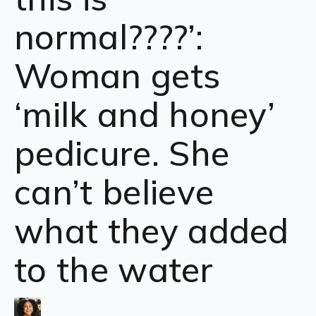
normal????’:
Woman gets
‘milk and honey’
pedicure. She
can’t believe
what they added
to the water