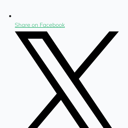
Share on Facebook