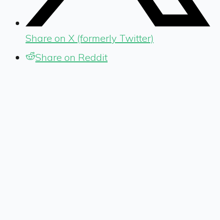
Share on X (formerly Twitter)
Share on Reddit