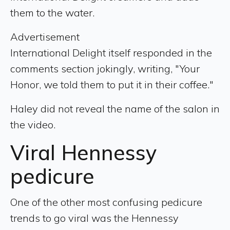
them to the water.
Advertisement
International Delight itself responded in the
comments section jokingly, writing, "Your
Honor, we told them to put it in their coffee."
Haley did not reveal the name of the salon in
the video.
Viral Hennessy
pedicure
One of the other most confusing pedicure
trends to go viral was the Hennessy