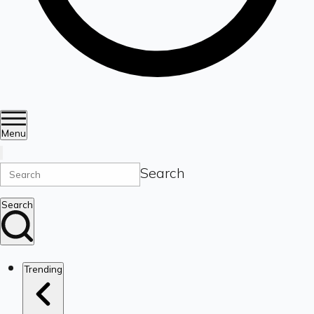
Menu
Search
Search
Trending