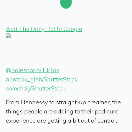
Add The Daily Dot to Google
@halesdorio/TikTok
,
anatoliy_gleb/ShutterStock
,
somchaij/ShutterStock
From Hennessy to straight-up creamer, the
things people are adding to their pedicure
experience are getting a bit out of control.