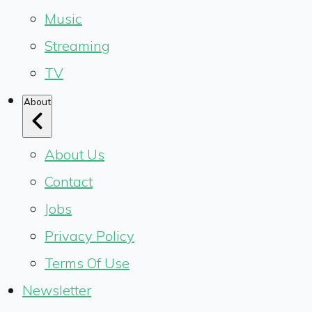
Music
Streaming
TV
About
About Us
Contact
Jobs
Privacy Policy
Terms Of Use
Newsletter