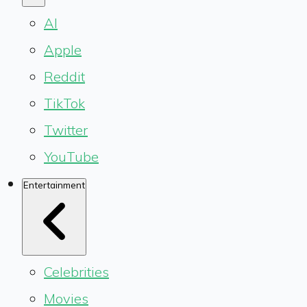
AI
Apple
Reddit
TikTok
Twitter
YouTube
Entertainment
Celebrities
Movies