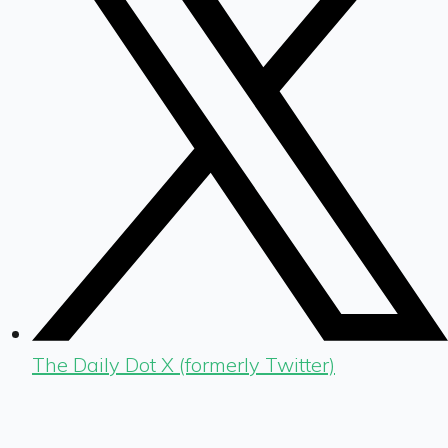
The Daily Dot X (formerly Twitter)