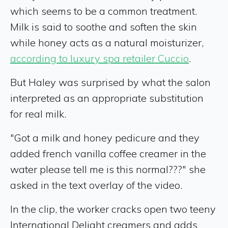
which seems to be a common treatment.
Milk is said to soothe and soften the skin
while honey acts as a natural moisturizer,
according to luxury spa retailer Cuccio
.
But Haley was surprised by what the salon
interpreted as an appropriate substitution
for real milk.
"Got a milk and honey pedicure and they
added french vanilla coffee creamer in the
water please tell me is this normal???" she
asked in the text overlay of the video.
In the clip, the worker cracks open two teeny
International Delight creamers and adds