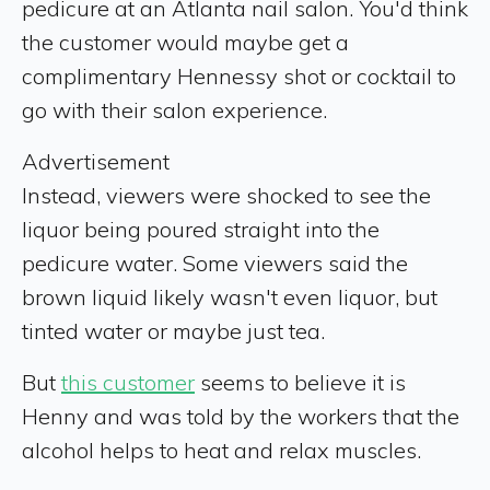
pedicure at an Atlanta nail salon. You'd think
the customer would maybe get a
complimentary Hennessy shot or cocktail to
go with their salon experience.
Advertisement
Instead, viewers were shocked to see the
liquor being poured straight into the
pedicure water. Some viewers said the
brown liquid likely wasn't even liquor, but
tinted water or maybe just tea.
But
this customer
seems to believe it is
Henny and was told by the workers that the
alcohol helps to heat and relax muscles.