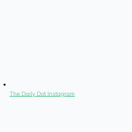
The Daily Dot Instagram