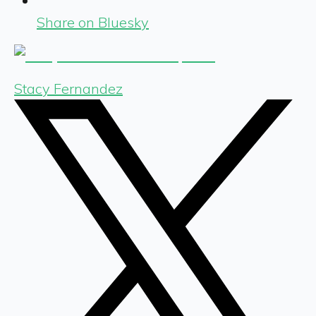
Share on Bluesky
Stacy Fernandez