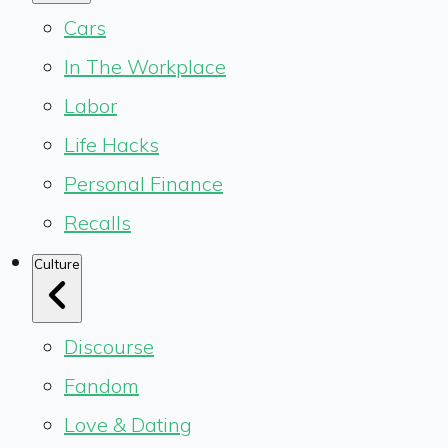
Cars
In The Workplace
Labor
Life Hacks
Personal Finance
Recalls
Culture
Discourse
Fandom
Love & Dating