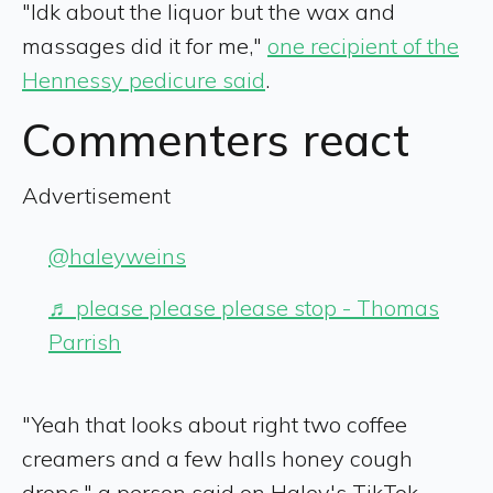
"Idk about the liquor but the wax and
massages did it for me,"
one recipient of the
Hennessy pedicure said
.
Commenters react
Advertisement
@haleyweins
♬ please please please stop - Thomas
Parrish
"Yeah that looks about right two coffee
creamers and a few halls honey cough
drops," a person said on Haley's TikTok.