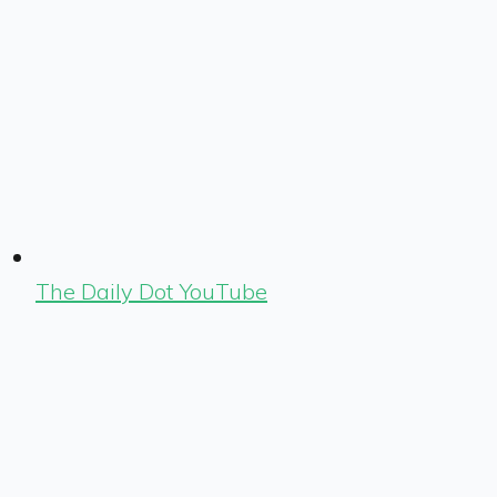
The Daily Dot YouTube