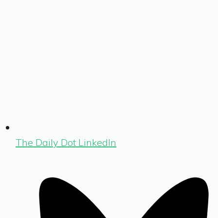
The Daily Dot LinkedIn