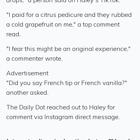
"I paid for a citrus pedicure and they rubbed
a cold grapefruit on me," a top comment
read.
"I fear this might be an original experience,"
a commenter wrote.
Advertisement
"Did you say French tip or French vanilla?"
another asked.
The Daily Dot reached out to Haley for
comment via Instagram direct message.