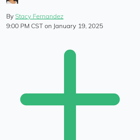
By
Stacy Fernandez
9:00 PM CST on January 19, 2025