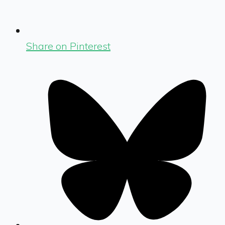
Share on Pinterest