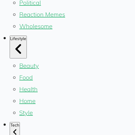
Political
Reaction Memes
Wholesome
Lifestyle
Beauty
Food
Health
Home
Style
Tech