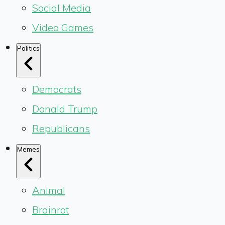
Social Media
Video Games
Politics
Democrats
Donald Trump
Republicans
Memes
Animal
Brainrot