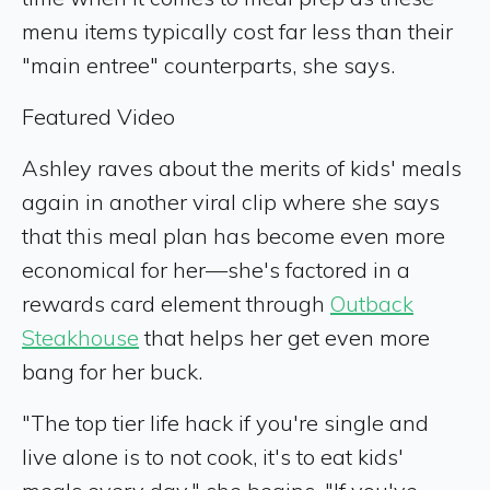
menu items typically cost far less than their
"main entree" counterparts, she says.
Featured Video
Ashley raves about the merits of kids' meals
again in another viral clip where she says
that this meal plan has become even more
economical for her—she's factored in a
rewards card element through
Outback
Steakhouse
that helps her get even more
bang for her buck.
"The top tier life hack if you're single and
live alone is to not cook, it's to eat kids'