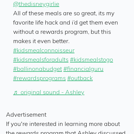
@thedisneygirlie
All of these meals are so great, its my
favorite life hack and i’d get them even
without a rewards program, but this
makes it even better.
#kidsmealconnoisseur
#kidsmealsforadults
#kidsmealstogo
#ballinonabudget
#financialguru
#rewardsprograms
#outback
♬ original sound - Ashley
Advertisement
If you're interested in learning more about
the rewards program that Ashley discussed