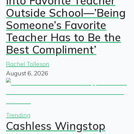
Into Favorite Teacher
Outside School—’Being
Someone’s Favorite
Teacher Has to Be the
Best Compliment’
Rachel Tolleson
August 6, 2026
Trending
Cashless Wingstop