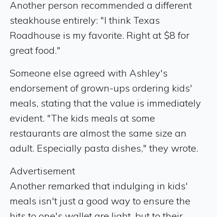
Another person recommended a different
steakhouse entirely: "I think Texas
Roadhouse is my favorite. Right at $8 for
great food."
Someone else agreed with Ashley's
endorsement of grown-ups ordering kids'
meals, stating that the value is immediately
evident. "The kids meals at some
restaurants are almost the same size an
adult. Especially pasta dishes," they wrote.
Advertisement
Another remarked that indulging in kids'
meals isn't just a good way to ensure the
hits to one's wallet are light, but to their