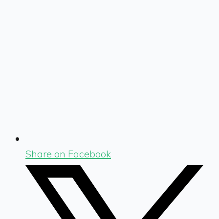
Share on Facebook