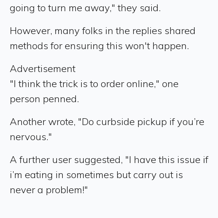
going to turn me away," they said.
However, many folks in the replies shared
methods for ensuring this won't happen.
Advertisement
"I think the trick is to order online," one
person penned.
Another wrote, "Do curbside pickup if you’re
nervous."
A further user suggested, "I have this issue if
i’m eating in sometimes but carry out is
never a problem!"