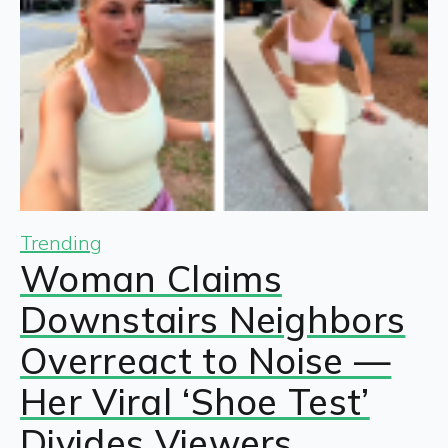
Trending
Woman Claims
Downstairs Neighbors
Overreact to Noise —
Her Viral ‘Shoe Test’
Divides Viewers