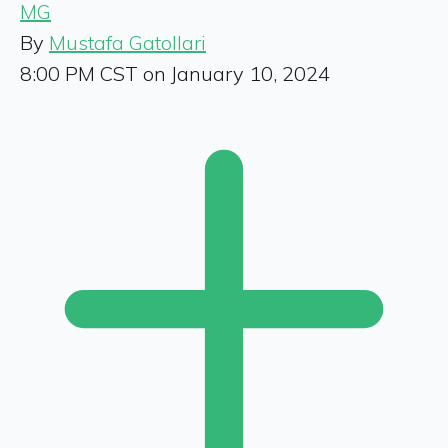
MG
By
Mustafa Gatollari
8:00 PM CST on January 10, 2024