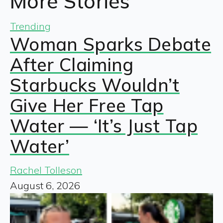
More Stories
Trending
Woman Sparks Debate
After Claiming
Starbucks Wouldn’t
Give Her Free Tap
Water — ‘It’s Just Tap
Water’
Rachel Tolleson
August 6, 2026