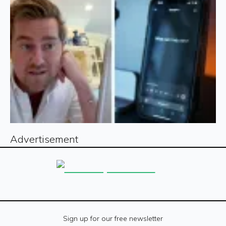
Advertisement
Sign up for our free newsletter