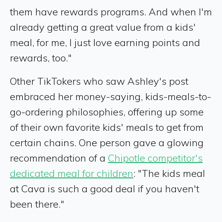
them have rewards programs. And when I'm
already getting a great value from a kids'
meal, for me, I just love earning points and
rewards, too."
Other TikTokers who saw Ashley's post
embraced her money-saying, kids-meals-to-
go-ordering philosophies, offering up some
of their own favorite kids' meals to get from
certain chains. One person gave a glowing
recommendation of a
Chipotle competitor's
dedicated meal for children
: "The kids meal
at Cava is such a good deal if you haven't
been there."