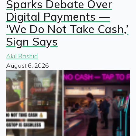
Sparks Debate Over
Digital Payments —
‘We Do Not Take Cash,’
Sign Says
Akil Rashid
August 6, 2026