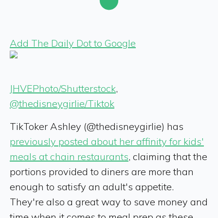
Add The Daily Dot to Google
JHVEPhoto/Shutterstock
,
@thedisneygirlie/Tiktok
TikToker Ashley (@thedisneygirlie) has
previously posted about her affinity for kids'
meals at chain restaurants
, claiming that the
portions provided to diners are more than
enough to satisfy an adult's appetite.
They're also a great way to save money and
time when it comes to meal prep as these