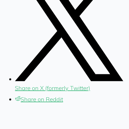
Share on X (formerly Twitter)
Share on Reddit