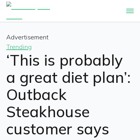
Advertisement
Trending
‘This is probably
a great diet plan’:
Outback
Steakhouse
customer says