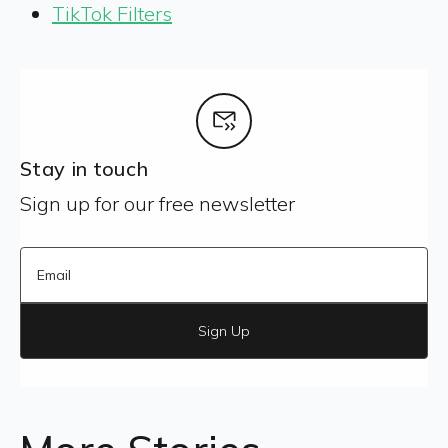
TikTok Filters
Stay in touch
Sign up for our free newsletter
Sign Up