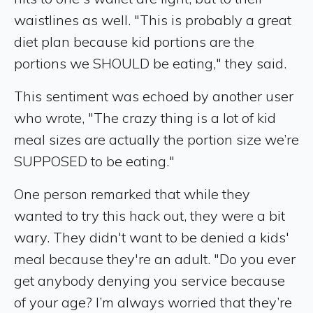
waistlines as well. "This is probably a great
diet plan because kid portions are the
portions we SHOULD be eating," they said.
This sentiment was echoed by another user
who wrote, "The crazy thing is a lot of kid
meal sizes are actually the portion size we’re
SUPPOSED to be eating."
One person remarked that while they
wanted to try this hack out, they were a bit
wary. They didn't want to be denied a kids'
meal because they're an adult. "Do you ever
get anybody denying you service because
of your age? I’m always worried that they’re