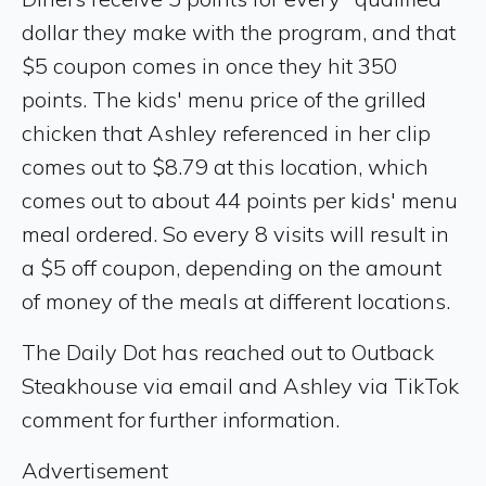
dollar they make with the program, and that
$5 coupon comes in once they hit 350
points. The kids' menu price of the grilled
chicken that Ashley referenced in her clip
comes out to $8.79 at this location, which
comes out to about 44 points per kids' menu
meal ordered. So every 8 visits will result in
a $5 off coupon, depending on the amount
of money of the meals at different locations.
The Daily Dot has reached out to Outback
Steakhouse via email and Ashley via TikTok
comment for further information.
Advertisement