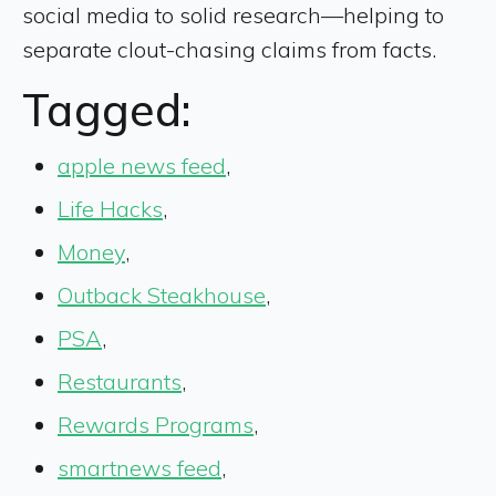
social media to solid research—helping to
separate clout-chasing claims from facts.
Tagged:
apple news feed
,
Life Hacks
,
Money
,
Outback Steakhouse
,
PSA
,
Restaurants
,
Rewards Programs
,
smartnews feed
,