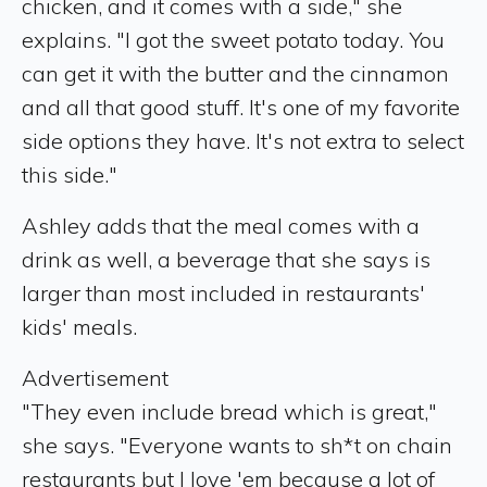
chicken, and it comes with a side," she
explains. "I got the sweet potato today. You
can get it with the butter and the cinnamon
and all that good stuff. It's one of my favorite
side options they have. It's not extra to select
this side."
Ashley adds that the meal comes with a
drink as well, a beverage that she says is
larger than most included in restaurants'
kids' meals.
Advertisement
"They even include bread which is great,"
she says. "Everyone wants to sh*t on chain
restaurants but I love 'em because a lot of