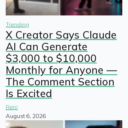
Trending
X Creator Says Claude
AI Can Generate
$3,000 to $10,000
Monthly for Anyone —
The Comment Section
Is Excited
Reni
August 6, 2026