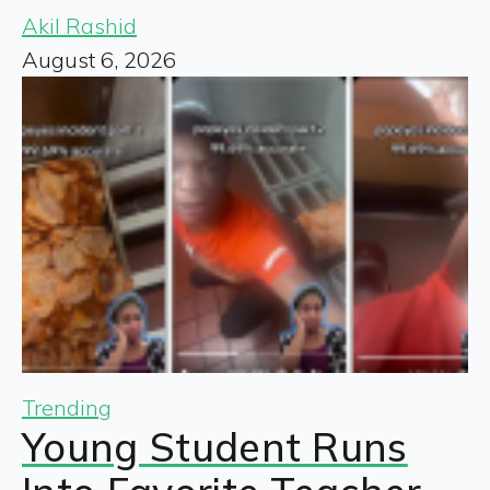
Akil Rashid
August 6, 2026
Trending
Young Student Runs