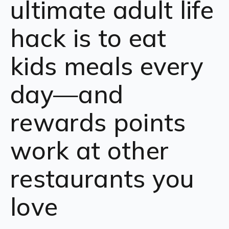
ultimate adult life
hack is to eat
kids meals every
day—and
rewards points
work at other
restaurants you
love