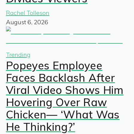
Rachel Tolleson
August 6, 2026
Trending
Popeyes Employee
Faces Backlash After
Viral Video Shows Him
Hovering Over Raw
Chicken— ‘What Was
He Thinking?’