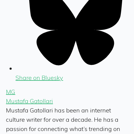
Share on Bluesky
MG
Mustafa Gatollari
Mustafa Gatollari has been an internet
culture writer for over a decade. He has a
passion for connecting what’s trending on