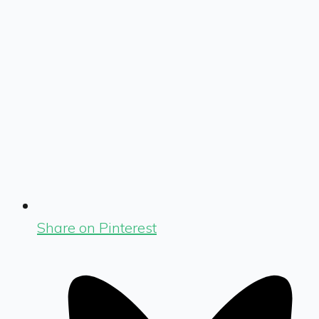
Share on Pinterest