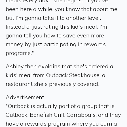
meals every day," she begins. "If you've
been here a while, you know that about me
but I'm gonna take it to another level.
Instead of just rating this kid's meal, I'm
gonna tell you how to save even more
money by just participating in rewards
programs."
Ashley then explains that she's ordered a
kids' meal from Outback Steakhouse, a
restaurant she's previously covered.
Advertisement
"Outback is actually part of a group that is
Outback, Bonefish Grill, Carrabba's, and they
have a rewards program where you earn a