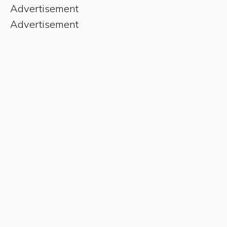
Advertisement
Advertisement