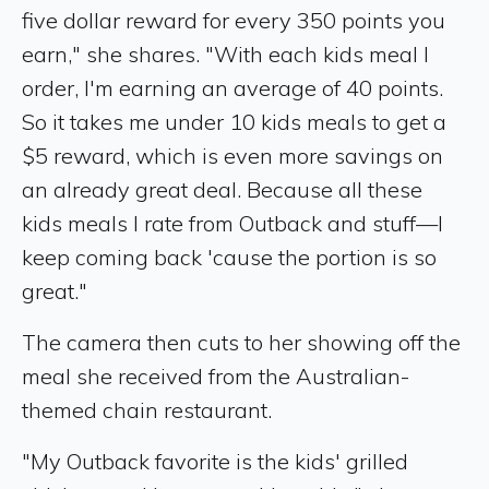
five dollar reward for every 350 points you
earn," she shares. "With each kids meal I
order, I'm earning an average of 40 points.
So it takes me under 10 kids meals to get a
$5 reward, which is even more savings on
an already great deal. Because all these
kids meals I rate from Outback and stuff—I
keep coming back 'cause the portion is so
great."
The camera then cuts to her showing off the
meal she received from the Australian-
themed chain restaurant.
"My Outback favorite is the kids' grilled