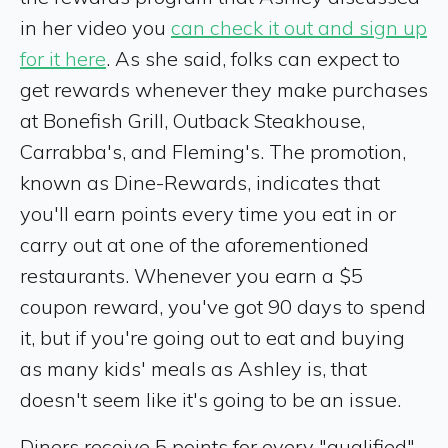
in her video you
can check it out and sign up
for it here
. As she said, folks can expect to
get rewards whenever they make purchases
at Bonefish Grill, Outback Steakhouse,
Carrabba's, and Fleming's. The promotion,
known as Dine-Rewards, indicates that
you'll earn points every time you eat in or
carry out at one of the aforementioned
restaurants. Whenever you earn a $5
coupon reward, you've got 90 days to spend
it, but if you're going out to eat and buying
as many kids' meals as Ashley is, that
doesn't seem like it's going to be an issue.
Diners receive 5 points for every "qualified"