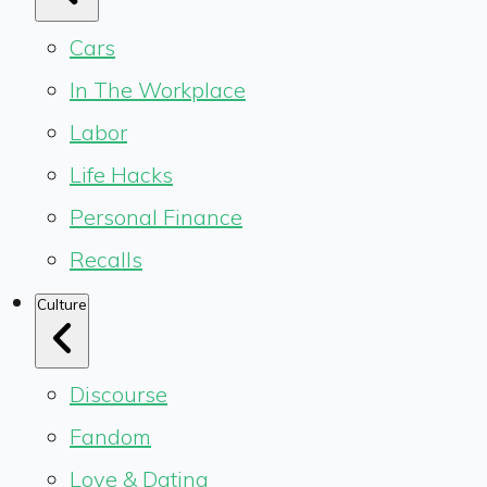
Cars
In The Workplace
Labor
Life Hacks
Personal Finance
Recalls
Culture
Discourse
Fandom
Love & Dating