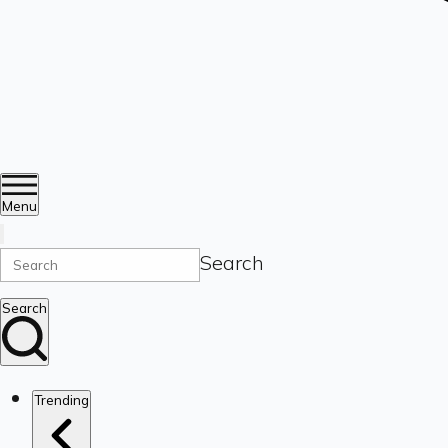
Menu
Search
Search
Trending