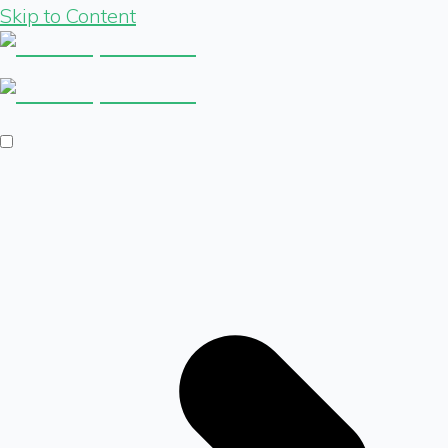
Skip to Content