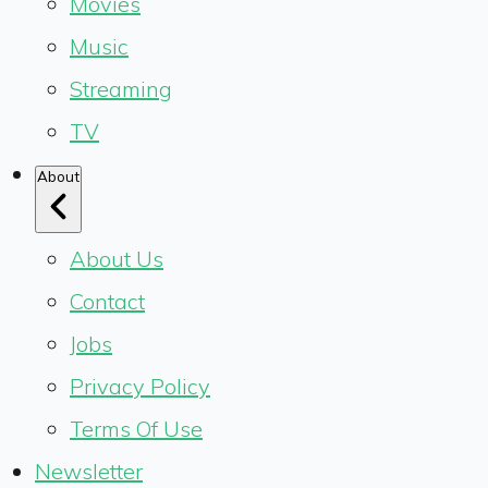
Movies
Music
Streaming
TV
About
About Us
Contact
Jobs
Privacy Policy
Terms Of Use
Newsletter