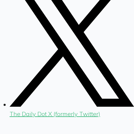
The Daily Dot X (formerly Twitter)