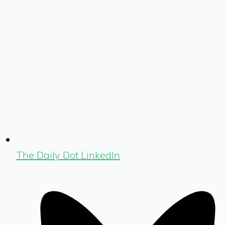
The Daily Dot LinkedIn