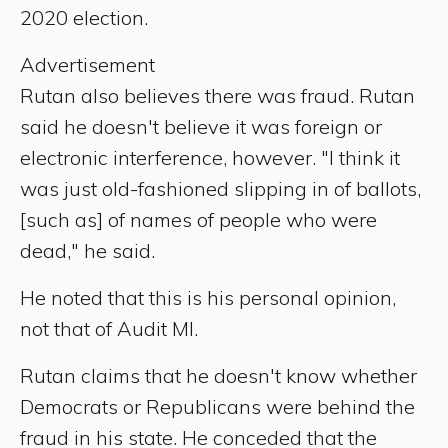
2020 election.
Advertisement
Rutan also believes there was fraud. Rutan
said he doesn't believe it was foreign or
electronic interference, however. "I think it
was just old-fashioned slipping in of ballots,
[such as] of names of people who were
dead," he said.
He noted that this is his personal opinion,
not that of Audit MI.
Rutan claims that he doesn't know whether
Democrats or Republicans were behind the
fraud in his state. He conceded that the