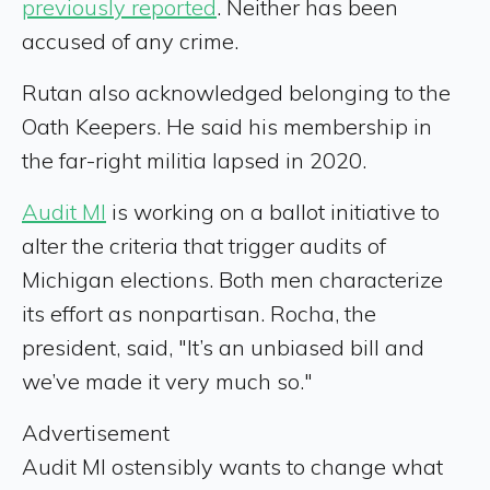
previously reported
. Neither has been
accused of any crime.
Rutan also acknowledged belonging to the
Oath Keepers. He said his membership in
the far-right militia lapsed in 2020.
Audit MI
is working on a ballot initiative to
alter the criteria that trigger audits of
Michigan elections. Both men characterize
its effort as nonpartisan. Rocha, the
president, said, "It’s an unbiased bill and
we’ve made it very much so."
Advertisement
Audit MI ostensibly wants to change what