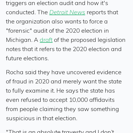
triggers an election audit and how it's
conducted. The
Detroit News
reports that
the organization also wants to force a
"forensic" audit of the 2020 election in
Michigan. A
draft
of the proposed legislation
notes that it refers to the 2020 election and
future elections.
Rocha said they have uncovered evidence
of fraud in 2020 and merely want the state
to fully examine it. He says the state has
even refused to accept 10,000 affidavits
from people claiming they saw something
suspicious in that election.
"That is an absolute travesty and I don’t