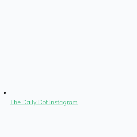
The Daily Dot Instagram