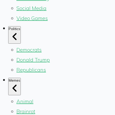
Social Media
Video Games
Politics
Democrats
Donald Trump
Republicans
Memes
Animal
Brainrot