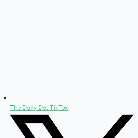
The Daily Dot TikTok