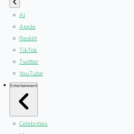
AI
Apple
Reddit
TikTok
Twitter
YouTube
Entertainment
Celebrities