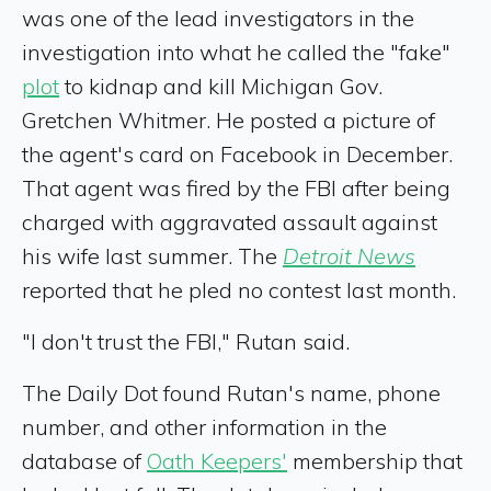
was one of the lead investigators in the
investigation into what he called the "fake"
plot
to kidnap and kill Michigan Gov.
Gretchen Whitmer. He posted a picture of
the agent's card on Facebook in December.
That agent was fired by the FBI after being
charged with aggravated assault against
his wife last summer. The
Detroit News
reported that he pled no contest last month.
"I don't trust the FBI," Rutan said.
The Daily Dot found Rutan's name, phone
number, and other information in the
database of
Oath Keepers'
membership that