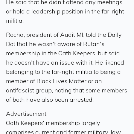
He said that he didn't attend any meetings
or hold a leadership position in the far-right
militia.
Rocha, president of Audit MI, told the Daily
Dot that he wasn't aware of Rutan's
membership in the Oath Keepers, but said
he doesn't have an issue with it. He likened
belonging to the far-right militia to being a
member of Black Lives Matter or an
antifascist group, noting that some members
of both have also been arrested.
Advertisement
Oath Keepers' membership largely
comprises current and former military, law