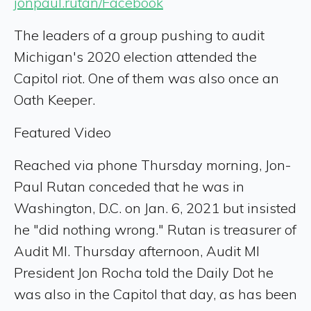
jonpaul.rutan/Facebook
The leaders of a group pushing to audit
Michigan's 2020 election attended the
Capitol riot. One of them was also once an
Oath Keeper.
Featured Video
Reached via phone Thursday morning, Jon-
Paul Rutan conceded that he was in
Washington, D.C. on Jan. 6, 2021 but insisted
he "did nothing wrong." Rutan is treasurer of
Audit MI. Thursday afternoon, Audit MI
President Jon Rocha told the Daily Dot he
was also in the Capitol that day, as has been