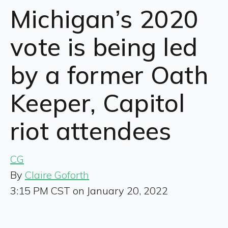
Michigan’s 2020
vote is being led
by a former Oath
Keeper, Capitol
riot attendees
CG
By
Claire Goforth
3:15 PM CST on January 20, 2022