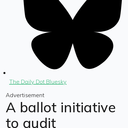
The Daily Dot Bluesky
Advertisement
A ballot initiative
to audit