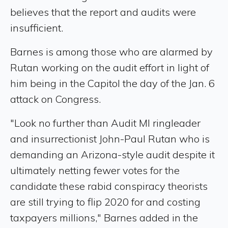
believes that the report and audits were
insufficient.
Barnes is among those who are alarmed by
Rutan working on the audit effort in light of
him being in the Capitol the day of the Jan. 6
attack on Congress.
"Look no further than Audit MI ringleader
and insurrectionist John-Paul Rutan who is
demanding an Arizona-style audit despite it
ultimately netting fewer votes for the
candidate these rabid conspiracy theorists
are still trying to flip 2020 for and costing
taxpayers millions," Barnes added in the