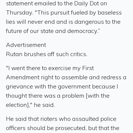
statement emailed to the Daily Dot on
Thursday. "This pursuit fueled by baseless
lies will never end and is dangerous to the
future of our state and democracy.”
Advertisement
Rutan brushes off such critics.
"I went there to exercise my First
Amendment right to assemble and redress a
grievance with the government because I
thought there was a problem [with the
election]," he said.
He said that rioters who assaulted police
officers should be prosecuted, but that the