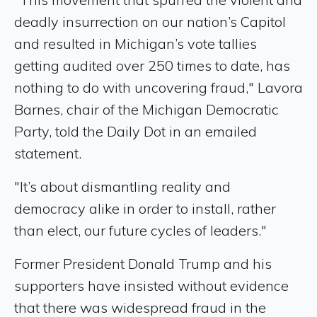
deadly insurrection on our nation’s Capitol
and resulted in Michigan’s vote tallies
getting audited over 250 times to date, has
nothing to do with uncovering fraud," Lavora
Barnes, chair of the Michigan Democratic
Party, told the Daily Dot in an emailed
statement.
"It’s about dismantling reality and
democracy alike in order to install, rather
than elect, our future cycles of leaders."
Former President Donald Trump and his
supporters have insisted without evidence
that there was widespread fraud in the