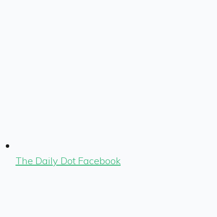
The Daily Dot Facebook