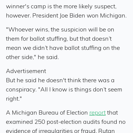
winner's camp is the more likely suspect,
however. President Joe Biden won Michigan.
"Whoever wins, the suspicion will be on
them for ballot stuffing, but that doesn’t
mean we didn’t have ballot stuffing on the
other side," he said.
Advertisement
But he said he doesn't think there was a
conspiracy. "All I know is things don’t seem
right."
A Michigan Bureau of Election
report
that
examined 250 post-election audits found no
evidence of irregularities or fraud. Rutan