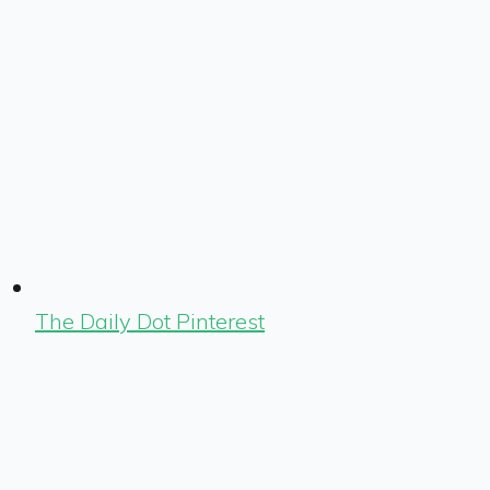
The Daily Dot Pinterest