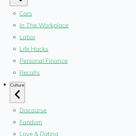
Cars
In The Workplace
Labor
Life Hacks
Personal Finance
Recalls
Culture
Discourse
Fandom
Love & Dating