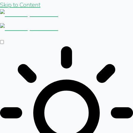
Skip to Content