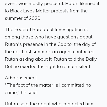
event was mostly peaceful. Rutan likened it
to Black Lives Matter protests from the
summer of 2020.
The Federal Bureau of Investigation is
among those who have questions about
Rutan's presence in the Capitol the day of
the riot. Last summer, an agent contacted
Rutan asking about it. Rutan told the Daily
Dot he exerted his right to remain silent.
Advertisement
"The fact of the matter is I committed no
crime," he said.
Rutan said the agent who contacted him