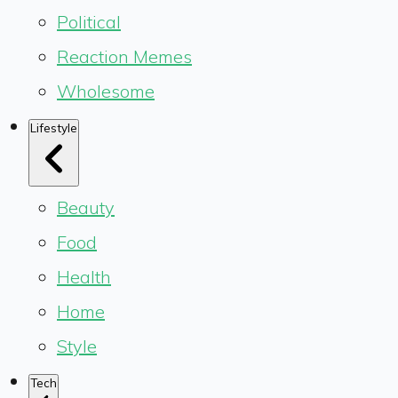
Political
Reaction Memes
Wholesome
Lifestyle
Beauty
Food
Health
Home
Style
Tech