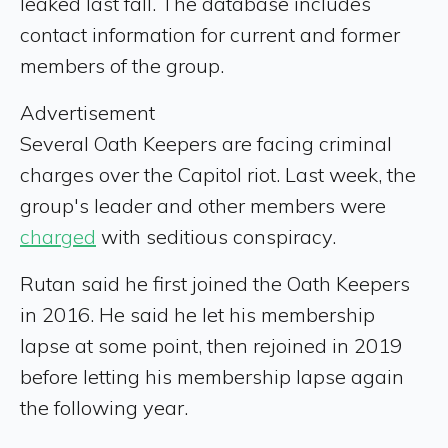
leaked last fall.
The database includes
contact information for current and former
members of the group.
Advertisement
Several Oath Keepers are facing criminal
charges over the Capitol riot. Last week, the
group's leader and other members were
charged
with seditious conspiracy.
Rutan said he first joined the Oath Keepers
in 2016. He said he let his membership
lapse at some point, then rejoined in 2019
before letting his membership lapse again
the following year.