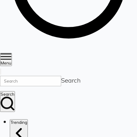
Menu
Search
Search
Trending