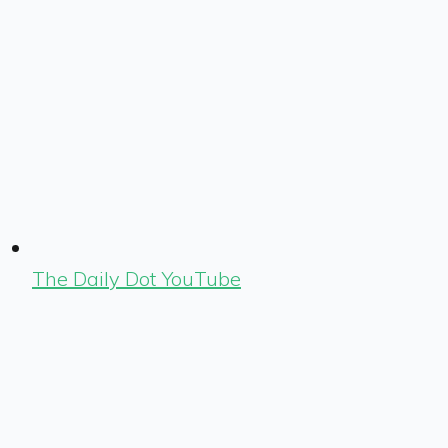
The Daily Dot YouTube