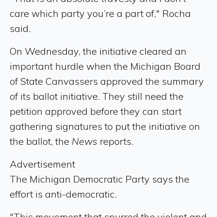
care which party you’re a part of," Rocha
said.
On Wednesday, the initiative cleared an
important hurdle when the Michigan Board
of State Canvassers approved the summary
of its ballot initiative. They still need the
petition approved before they can start
gathering signatures to put the initiative on
the ballot, the
News
reports.
Advertisement
The Michigan Democratic Party says the
effort is anti-democratic.
"This movement that spurred the violent and