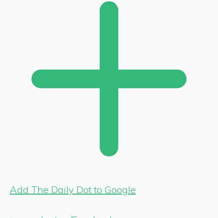
Add The Daily Dot to Google