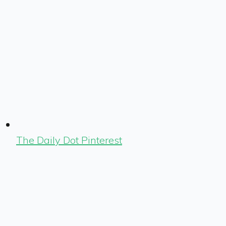
The Daily Dot Pinterest