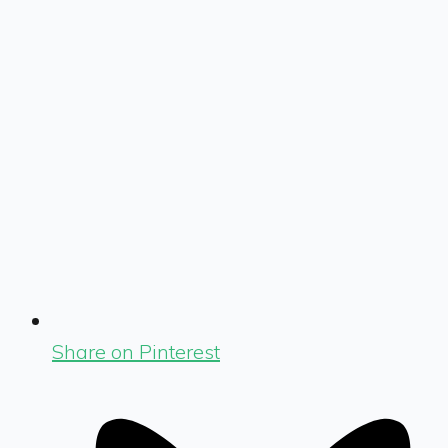
Share on Pinterest