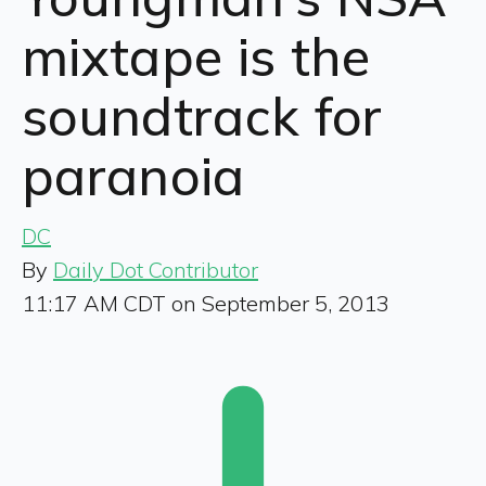
mixtape is the
soundtrack for
paranoia
DC
By
Daily Dot Contributor
11:17 AM CDT on September 5, 2013