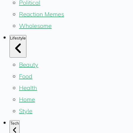
Political
Reaction Memes
Wholesome
Lifestyle
Beauty
Food
Health
Home
Style
Tech