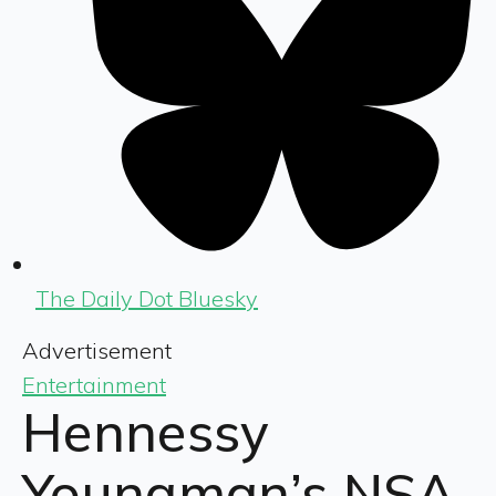
The Daily Dot Bluesky
Advertisement
Entertainment
Hennessy
Youngman’s NSA