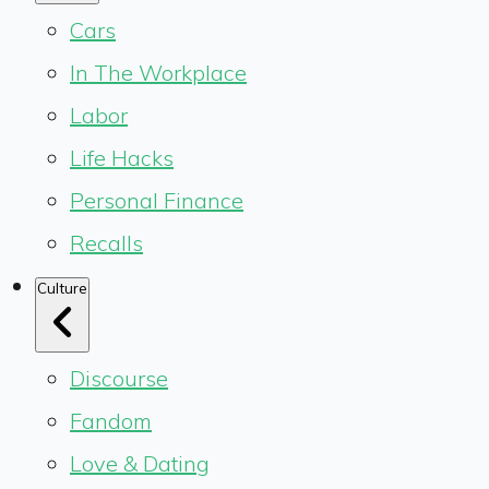
Cars
In The Workplace
Labor
Life Hacks
Personal Finance
Recalls
Culture
Discourse
Fandom
Love & Dating