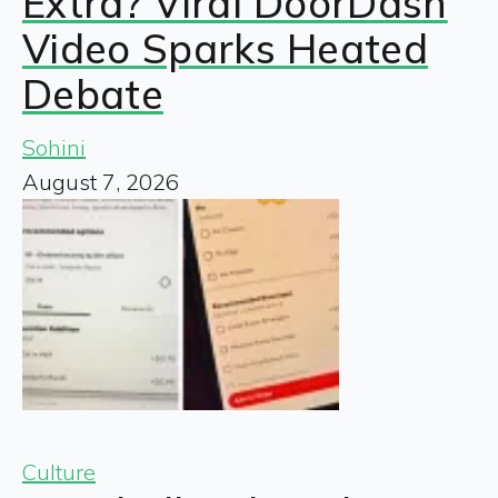
Extra? Viral DoorDash
Video Sparks Heated
Debate
Sohini
August 7, 2026
Culture