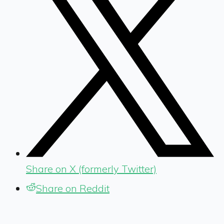
Share on X (formerly Twitter)
Share on Reddit