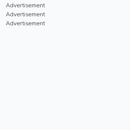
Advertisement
Advertisement
Advertisement