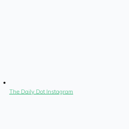
The Daily Dot Instagram