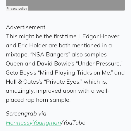
Advertisement
This might be the first time J. Edgar Hoover
and Eric Holder are both mentioned in a
mixtape. “NSA Bangers” also samples
Queen and David Bowie’s “Under Pressure,”
Geto Boys’s “Mind Playing Tricks on Me,” and
Hall & Oates’s “Private Eyes,” which is,
amazingly, improved upon with a well-
placed rap horn sample.
Screengrab via
HennessyYoungman
/YouTube