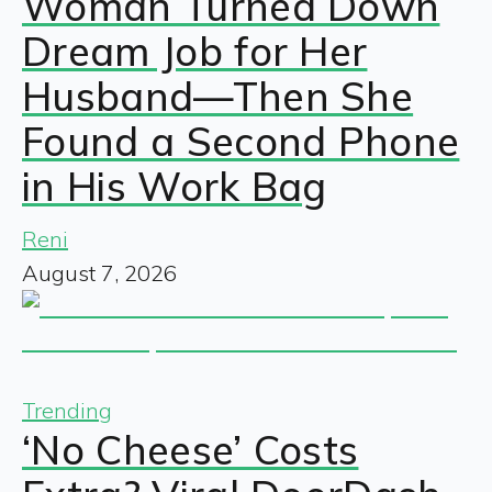
Woman Turned Down
Dream Job for Her
Husband—Then She
Found a Second Phone
in His Work Bag
Reni
August 7, 2026
Trending
‘No Cheese’ Costs