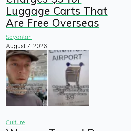
Luggage Carts That
Are Free Overseas
Sayantan
August 7, 2026
Culture