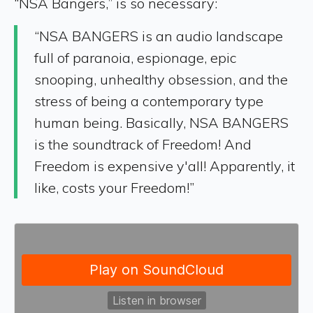
“NSA Bangers,” is so necessary:
“NSA BANGERS is an audio landscape
full of paranoia, espionage, epic
snooping, unhealthy obsession, and the
stress of being a contemporary type
human being. Basically, NSA BANGERS
is the soundtrack of Freedom! And
Freedom is expensive y'all! Apparently, it
like, costs your Freedom!”