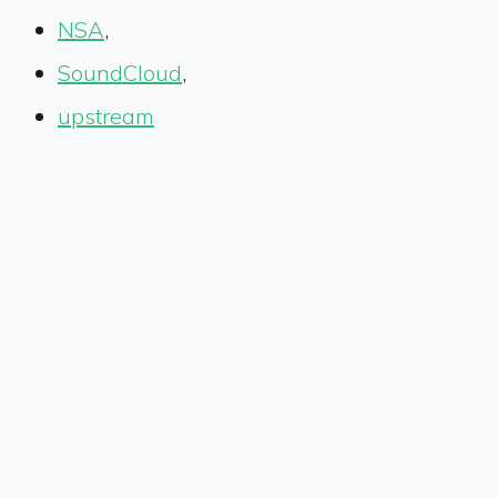
NSA
,
SoundCloud
,
upstream