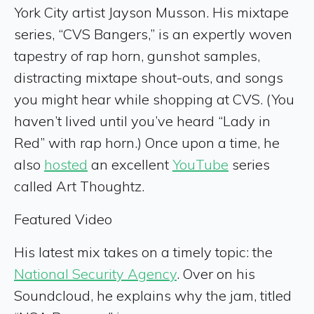
York City artist Jayson Musson. His mixtape
series, “CVS Bangers,” is an expertly woven
tapestry of rap horn, gunshot samples,
distracting mixtape shout-outs, and songs
you might hear while shopping at CVS. (You
haven’t lived until you’ve heard “Lady in
Red” with rap horn.) Once upon a time, he
also
hosted
an excellent
YouTube
series
called Art Thoughtz.
Featured Video
His latest mix takes on a timely topic: the
National Security Agency
. Over on his
Soundcloud, he explains why the jam, titled