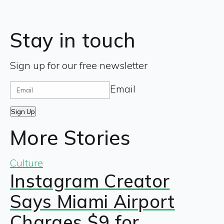
Stay in touch
Sign up for our free newsletter
Email
Sign Up
More Stories
Culture
Instagram Creator
Says Miami Airport
Charges $9 for