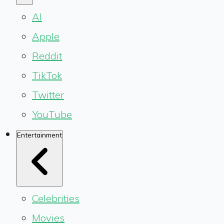
AI
Apple
Reddit
TikTok
Twitter
YouTube
Entertainment
Celebrities
Movies