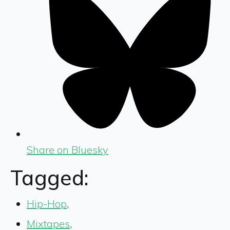
Share on Bluesky
Tagged:
Hip-Hop
,
Mixtapes
,