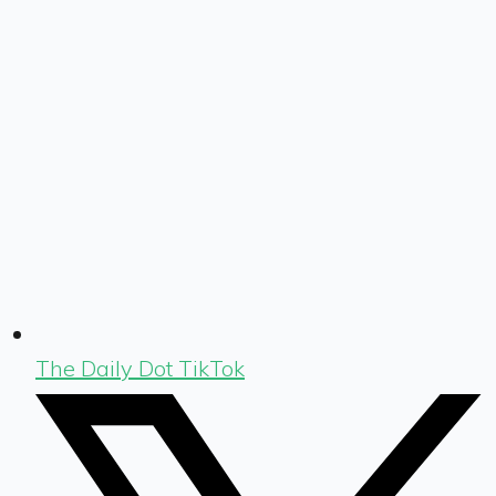
The Daily Dot TikTok