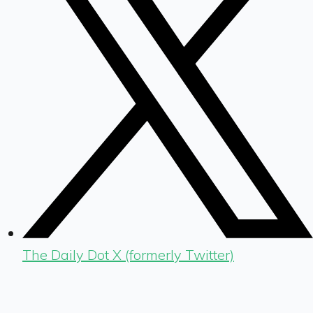
The Daily Dot X (formerly Twitter)