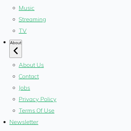
Music
Streaming
TV
About
About Us
Contact
Jobs
Privacy Policy
Terms Of Use
Newsletter