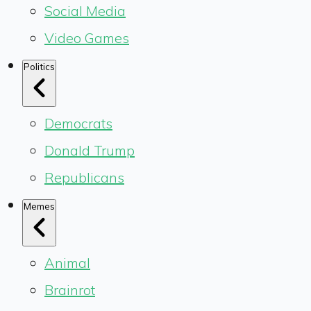
Social Media
Video Games
Politics
Democrats
Donald Trump
Republicans
Memes
Animal
Brainrot