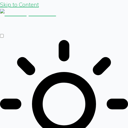
Skip to Content