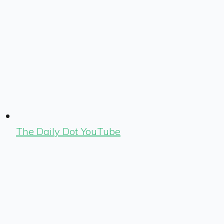
The Daily Dot YouTube