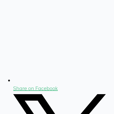
Share on Facebook