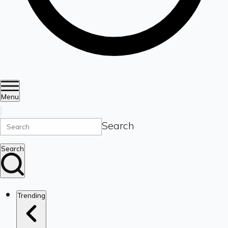
Menu
Search
Search
Trending