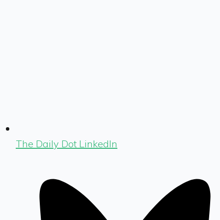
The Daily Dot LinkedIn