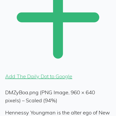
Add The Daily Dot to Google
DMZyBoa.png (PNG Image, 960 × 640
pixels) – Scaled (94%)
Hennessy Youngman is the alter ego of New