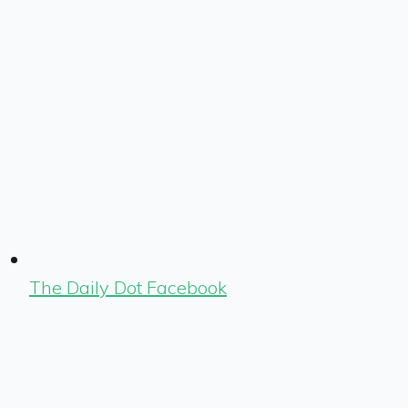
The Daily Dot Facebook