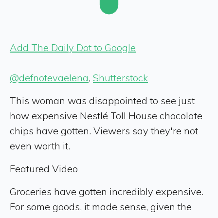
Add The Daily Dot to Google
@defnotevaelena
,
Shutterstock
This woman was disappointed to see just
how expensive Nestlé Toll House chocolate
chips have gotten. Viewers say they're not
even worth it.
Featured Video
Groceries have gotten incredibly expensive.
For some goods, it made sense, given the