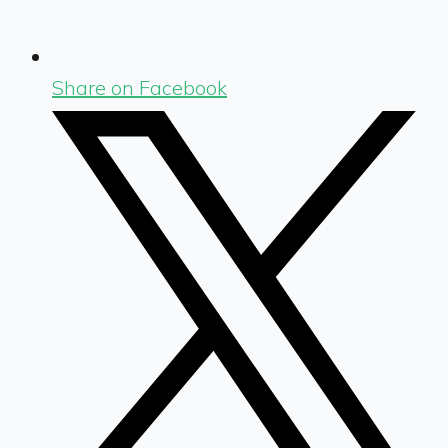
Share on Facebook