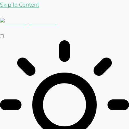
Skip to Content