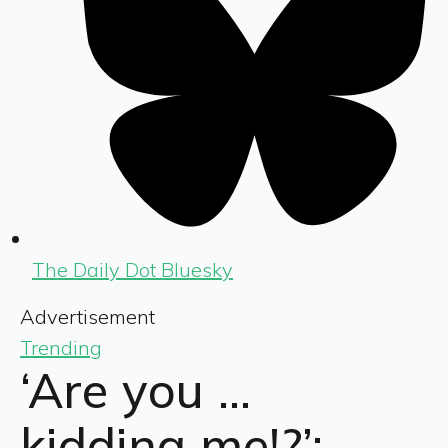
The Daily Dot Bluesky
Advertisement
Trending
‘Are you …
kidding me!?’: