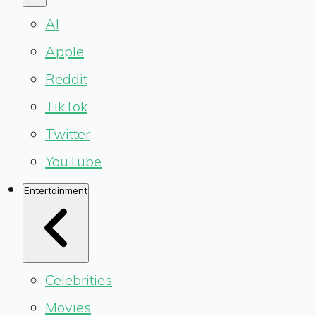
AI
Apple
Reddit
TikTok
Twitter
YouTube
Entertainment
Celebrities
Movies