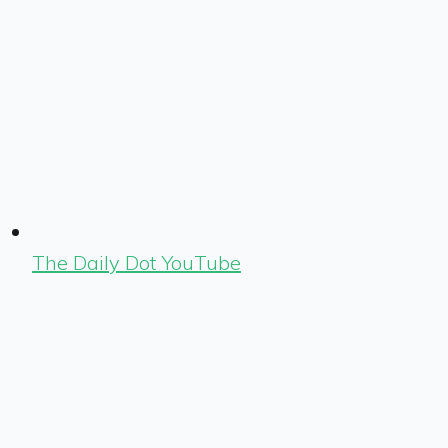
The Daily Dot YouTube