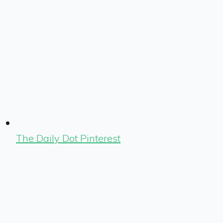
The Daily Dot Pinterest