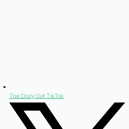
The Daily Dot TikTok