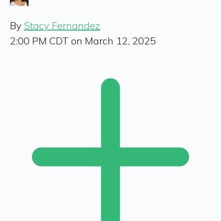
By
Stacy Fernandez
2:00 PM CDT on March 12, 2025