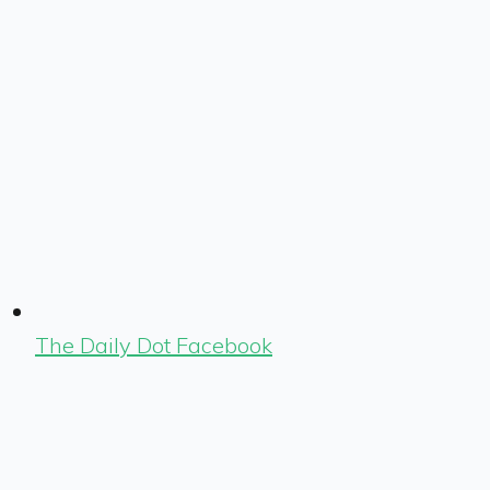
The Daily Dot Facebook