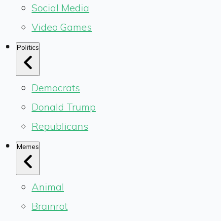
Social Media
Video Games
Politics
Democrats
Donald Trump
Republicans
Memes
Animal
Brainrot