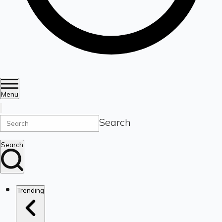
Menu
Search
Search
Trending