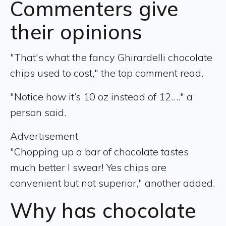
Commenters give
their opinions
"That's what the fancy Ghirardelli chocolate
chips used to cost," the top comment read.
"Notice how it’s 10 oz instead of 12…." a
person said.
Advertisement
"Chopping up a bar of chocolate tastes
much better I swear! Yes chips are
convenient but not superior," another added.
Why has chocolate