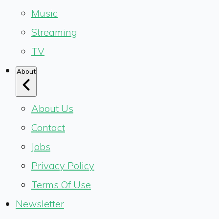
Music
Streaming
TV
About
About Us
Contact
Jobs
Privacy Policy
Terms Of Use
Newsletter