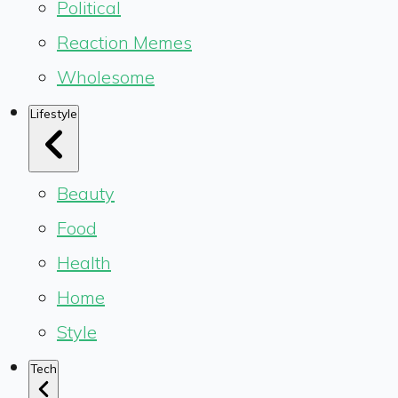
Political
Reaction Memes
Wholesome
Lifestyle
Beauty
Food
Health
Home
Style
Tech