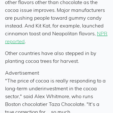
other flavors other than chocolate as the
cocoa issue improves.
Major manufacturers
are pushing people toward gummy candy
instead.
A
nd Kit Kat, for example, launched
cinnamon toast and Neapolitan flavors,
NPR
reported
.
Other countries have also stepped in by
planting cocoa trees for harvest.
Advertisement
"The price of cocoa is really responding to a
long-term underinvestment in the cocoa
sector," said Alex Whitmore, who runs
Boston chocolatier Taza Chocolate. "It's a
true correction for ... so much