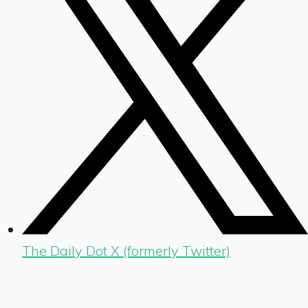
The Daily Dot X (formerly Twitter)