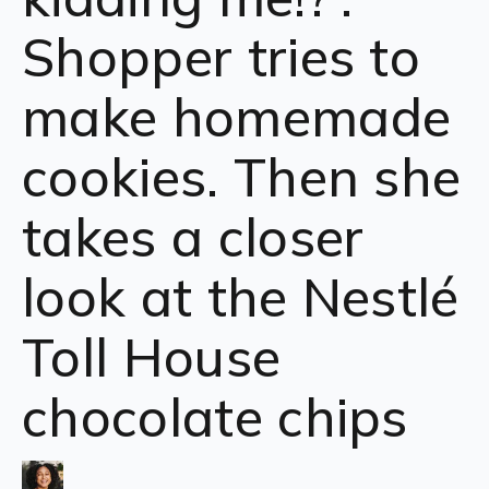
Shopper tries to
make homemade
cookies. Then she
takes a closer
look at the Nestlé
Toll House
chocolate chips