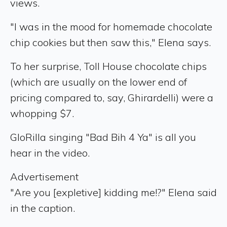
views.
"I was in the mood for homemade chocolate
chip cookies but then saw this," Elena says.
To her surprise, Toll House chocolate chips
(which are usually on the lower end of
pricing compared to, say, Ghirardelli) were a
whopping $7.
GloRilla singing "Bad Bih 4 Ya" is all you
hear in the video.
Advertisement
"Are you [expletive] kidding me!?" Elena said
in the caption.