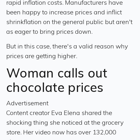
rapid inflation costs. Manufacturers have
been happy to increase prices and inflict
shrinkflation on the general public but aren't
as eager to bring prices down.
But in this case, there's a valid reason why
prices are getting higher.
Woman calls out
chocolate prices
Advertisement
Content creator Eva Elena shared the
shocking thing she noticed at the grocery
store. Her video now has over 132,000