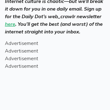
Internet culture is chaotic—but we’ll break
it down for you in one daily email. Sign up
for the Daily Dot’s web_crawlr newsletter
here
. You’ll get the best (and worst) of the
internet straight into your inbox.
Advertisement
Advertisement
Advertisement
Advertisement