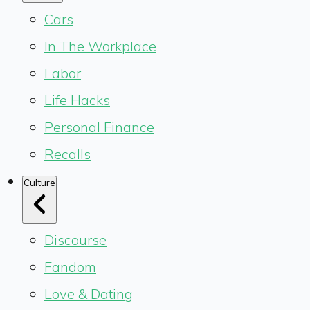
Cars
In The Workplace
Labor
Life Hacks
Personal Finance
Recalls
Culture
Discourse
Fandom
Love & Dating