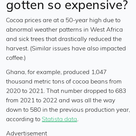
gotten so expensive?
Cocoa prices are at a 50-year high due to
abnormal weather patterns in West Africa
and sick trees that drastically reduced the
harvest. (Similar issues have also impacted
coffee.)
Ghana, for example, produced 1,047
thousand metric tons of cocoa beans from
2020 to 2021. That number dropped to 683
from 2021 to 2022 and was all the way
down to 580 in the previous production year,
according to
Statista data
.
Advertisement