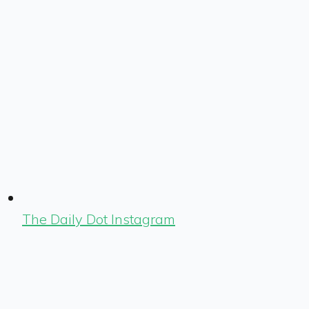
The Daily Dot Instagram