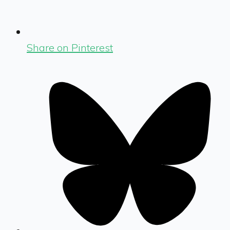
Share on Pinterest