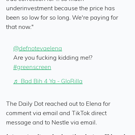
underinvestment because the price has
been so low for so long. We're paying for
that now."
@defnotevaelena
Are you fucking kidding me!?
#greenscreen
♬ Bad Bih 4 Ya - GloRilla
The Daily Dot reached out to Elena for
comment via email and TikTok direct
message and to Nestle via email.