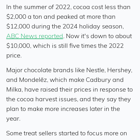
In the summer of 2022, cocoa cost less than
$2,000 a ton and peaked at more than
$12,000 during the 2024 holiday season,
ABC News reported
. Now it's down to about
$10,000, which is still five times the 2022
price.
Major chocolate brands like Nestle, Hershey,
and Mondelēz, which make Cadbury and
Milka, have raised their prices in response to
the cocoa harvest issues, and they say they
plan to make more increases later in the
year.
Some treat sellers started to focus more on