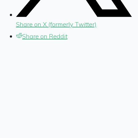
Share on X (formerly Twitter)
Share on Reddit