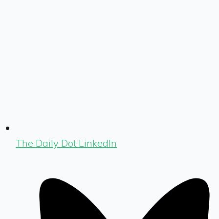
The Daily Dot LinkedIn