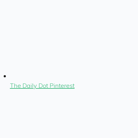
The Daily Dot Pinterest