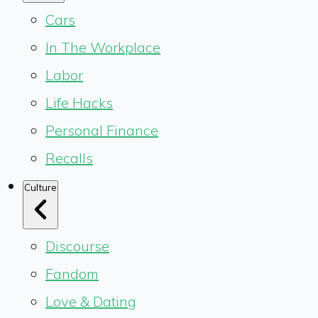
Cars
In The Workplace
Labor
Life Hacks
Personal Finance
Recalls
Culture
Discourse
Fandom
Love & Dating