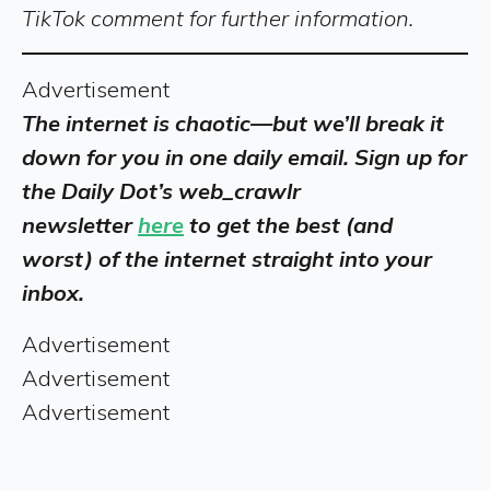
TikTok comment for further information.
Advertisement
The internet is chaotic—but we’ll break it
down for you in one daily email. Sign up for
the Daily Dot’s web_crawlr
newsletter
here
to get the best (and
worst) of the internet straight into your
inbox.
Advertisement
Advertisement
Advertisement