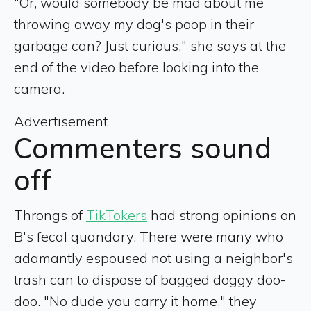
"Or, would somebody be mad about me
throwing away my dog's poop in their
garbage can? Just curious," she says at the
end of the video before looking into the
camera.
Advertisement
Commenters sound
off
Throngs of
TikTokers
had strong opinions on
B's fecal quandary. There were many who
adamantly espoused not using a neighbor's
trash can to dispose of bagged doggy doo-
doo. "No dude you carry it home," they