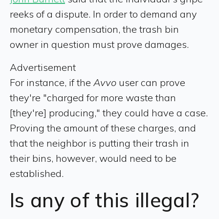
reeks of a dispute. In order to demand any
monetary compensation, the trash bin
owner in question must prove damages.
Advertisement
For instance, if the
Avvo
user can prove
they're "charged for more waste than
[they're] producing," they could have a case.
Proving the amount of these charges, and
that the neighbor is putting their trash in
their bins, however, would need to be
established.
Is any of this illegal?