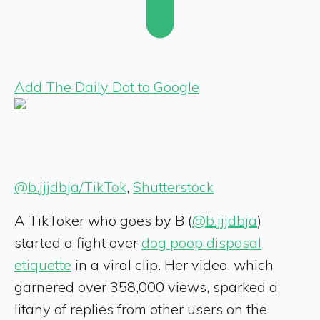
Add The Daily Dot to Google
@b.jjjdbja/TikTok
,
Shutterstock
A TikToker who goes by B (
@b.jjjdbja
)
started a fight over
dog poop disposal
etiquette
in a viral clip. Her video, which
garnered over 358,000 views, sparked a
litany of replies from other users on the