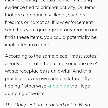
evidence tied to criminal activity. Or items
that are categorically illegal, such as
firearms or narcotics. If law enforcement
searches your garbage for any reason and
finds these items, you could potentially be
implicated in a crime.
According to the same piece, "most states"
clearly delineate that using someone else's
waste receptacles is unlawful. And this
practice has its own nomenclature: "fly-
tipping," otherwise
known as
the illegal
dumping of waste.
The Daily Dot has reached out to B via