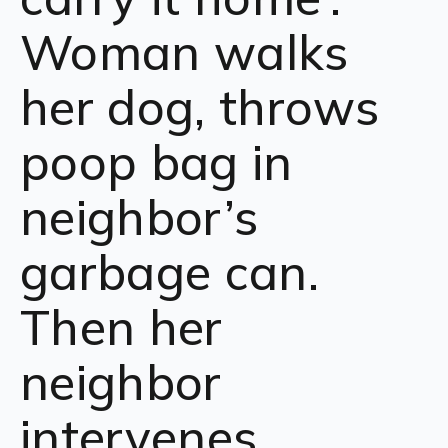
Woman walks
her dog, throws
poop bag in
neighbor’s
garbage can.
Then her
neighbor
intervenes