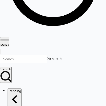
Menu
Search
Search
Trending