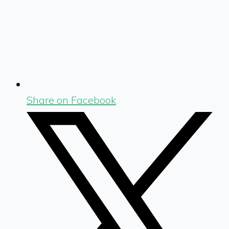
Share on Facebook