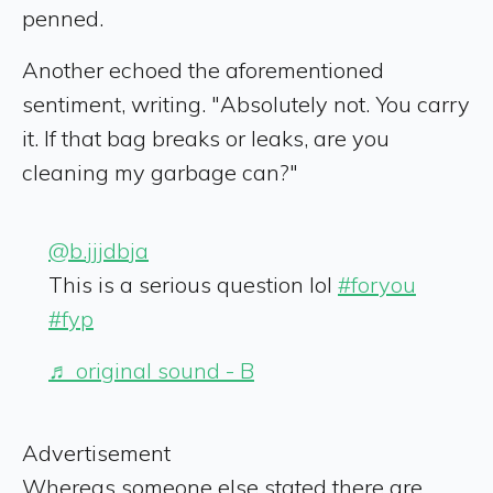
penned.
Another echoed the aforementioned
sentiment, writing. "Absolutely not. You carry
it. If that bag breaks or leaks, are you
cleaning my garbage can?"
@b.jjjdbja
This is a serious question lol
#foryou
#fyp
♬ original sound - B
Advertisement
Whereas someone else stated there are