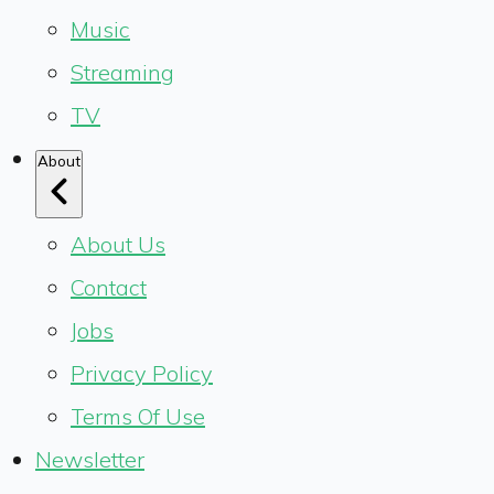
Music
Streaming
TV
About
About Us
Contact
Jobs
Privacy Policy
Terms Of Use
Newsletter