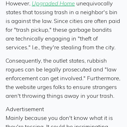
However,
Upgraded Home
unequivocally
states that tossing trash in a neighbor's bin
is against the law. Since cities are often paid
for "trash pickup," these garbage bandits
are technically engaging in "theft of
services." I.e., they're stealing from the city.
Consequently, the outlet states, rubbish
rogues can be legally prosecuted and "law
enforcement can get involved." Furthermore,
the website urges folks to ensure strangers
aren't throwing things away in your trash.
Advertisement
Mainly because you don't know what it is
they're tossing. It could be incriminating