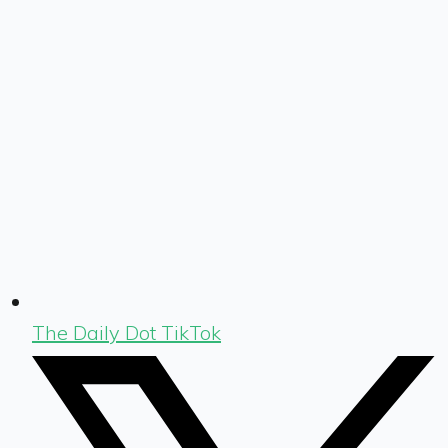
The Daily Dot TikTok