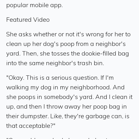
popular mobile app.
Featured Video
She asks whether or not it's wrong for her to
clean up her dog's poop from a neighbor's
yard. Then, she tosses the dookie-filled bag
into the same neighbor's trash bin.
"Okay. This is a serious question. If I'm
walking my dog in my neighborhood. And
she poops in somebody's yard. And I clean it
up, and then I throw away her poop bag in
their dumpster. Like, they're garbage can, is
that acceptable?"