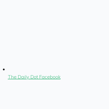
The Daily Dot Facebook