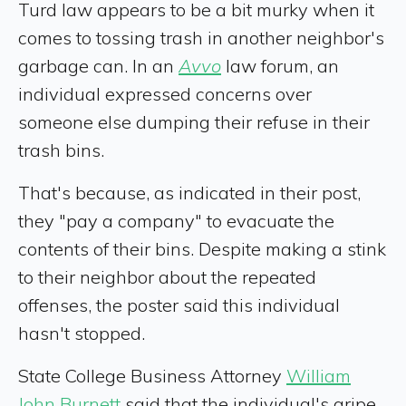
Turd law appears to be a bit murky when it
comes to tossing trash in another neighbor's
garbage can. In an
Avvo
law forum, an
individual expressed concerns over
someone else dumping their refuse in their
trash bins.
That's because, as indicated in their post,
they "pay a company" to evacuate the
contents of their bins. Despite making a stink
to their neighbor about the repeated
offenses, the poster said this individual
hasn't stopped.
State College Business Attorney
William
John Burnett
said that the individual's gripe