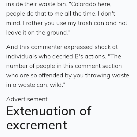
inside their waste bin. "Colorado here,
people do that to me all the time. I don't
mind. I rather you use my trash can and not
leave it on the ground."
And this commenter expressed shock at
individuals who decried B's actions. "The
number of people in this comment section
who are so offended by you throwing waste
in a waste can, wild."
Advertisement
Extenuation of
excrement