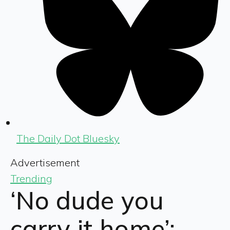
The Daily Dot Bluesky
Advertisement
Trending
‘No dude you
carry it home’: