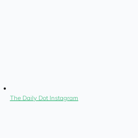
The Daily Dot Instagram