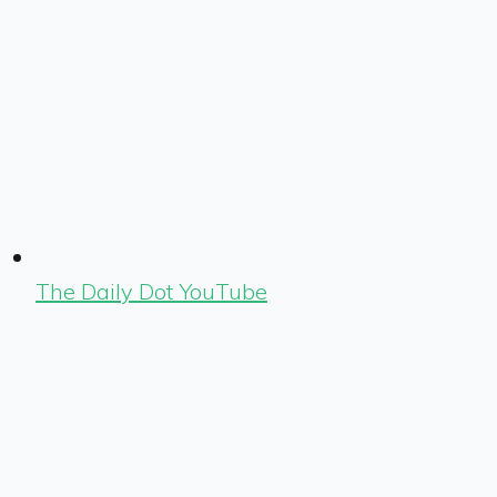
The Daily Dot YouTube