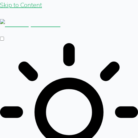
Skip to Content