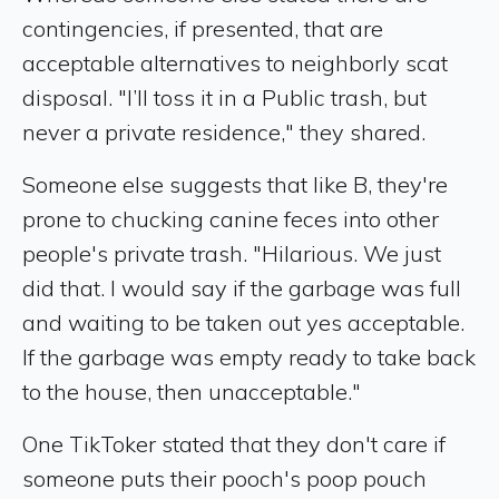
contingencies, if presented, that are
acceptable alternatives to neighborly scat
disposal. "I’ll toss it in a Public trash, but
never a private residence," they shared.
Someone else suggests that like B, they're
prone to chucking canine feces into other
people's private trash. "Hilarious. We just
did that. I would say if the garbage was full
and waiting to be taken out yes acceptable.
If the garbage was empty ready to take back
to the house, then unacceptable."
One TikToker stated that they don't care if
someone puts their pooch's poop pouch