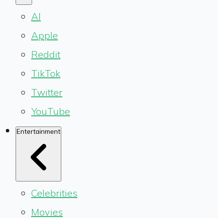
AI
Apple
Reddit
TikTok
Twitter
YouTube
Entertainment
Celebrities
Movies