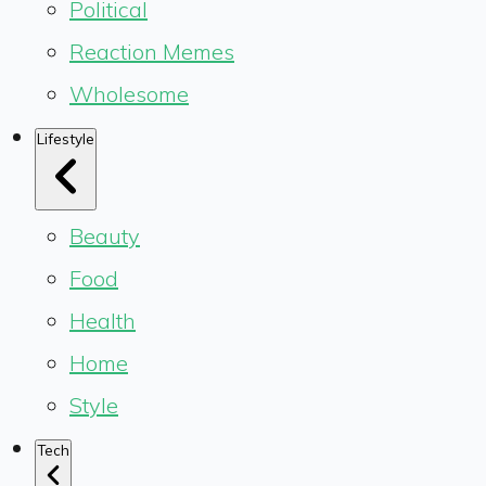
Political
Reaction Memes
Wholesome
Lifestyle
Beauty
Food
Health
Home
Style
Tech