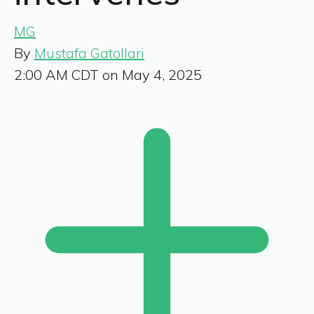
MG
By
Mustafa Gatollari
2:00 AM CDT on May 4, 2025