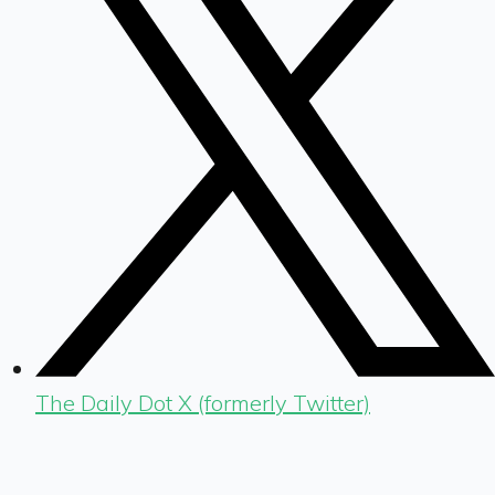
The Daily Dot X (formerly Twitter)