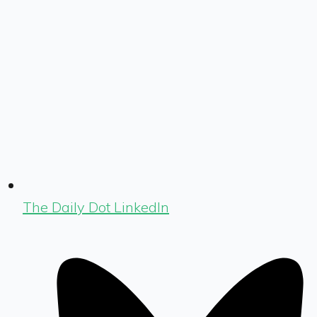
The Daily Dot LinkedIn