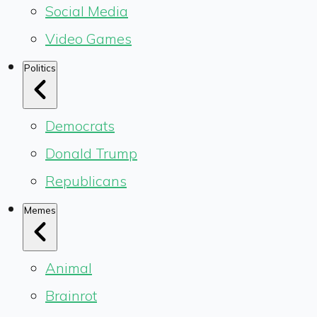
Social Media
Video Games
Politics
Democrats
Donald Trump
Republicans
Memes
Animal
Brainrot