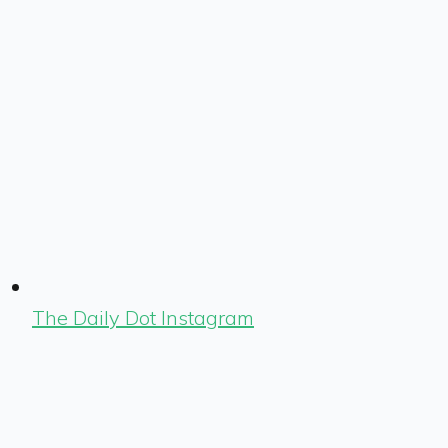
The Daily Dot Instagram