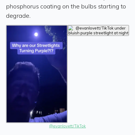
phosphorus coating on the bulbs starting to
degrade.
@evanlovett/TikTok