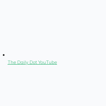
The Daily Dot YouTube