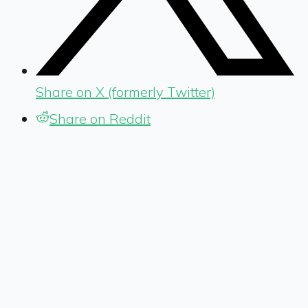
Share on X (formerly Twitter)
Share on Reddit