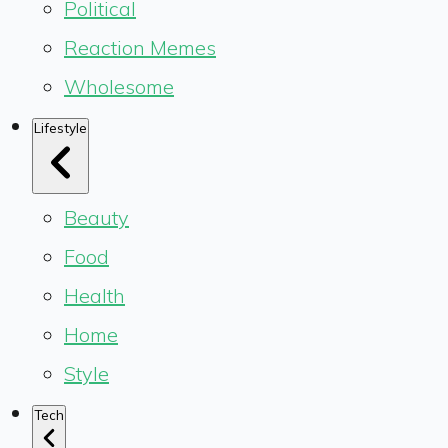
Political
Reaction Memes
Wholesome
Lifestyle
Beauty
Food
Health
Home
Style
Tech