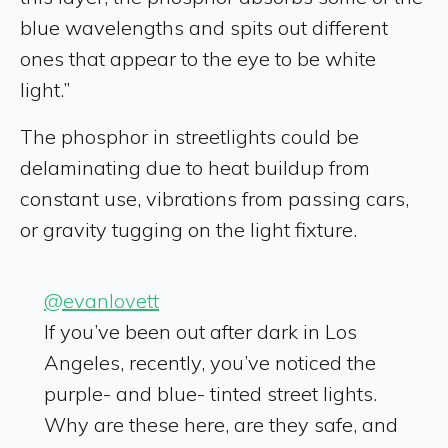
blue wavelengths and spits out different
ones that appear to the eye to be white
light.”
The phosphor in streetlights could be
delaminating due to heat buildup from
constant use, vibrations from passing cars,
or gravity tugging on the light fixture.
@evanlovett
If you’ve been out after dark in Los
Angeles, recently, you’ve noticed the
purple- and blue- tinted street lights.
Why are these here, are they safe, and