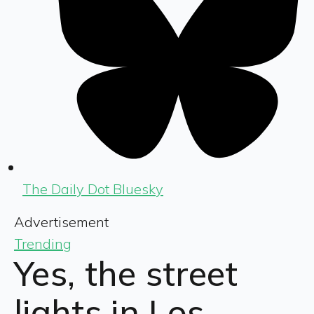
The Daily Dot Bluesky
Advertisement
Trending
Yes, the street
lights in Los