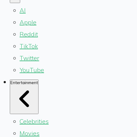
AI
Apple
Reddit
TikTok
Twitter
YouTube
Entertainment
Celebrities
Movies