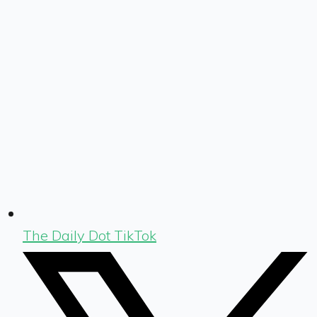
The Daily Dot TikTok