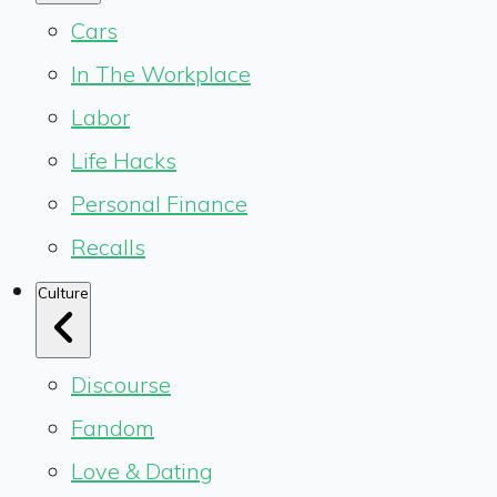
Cars
In The Workplace
Labor
Life Hacks
Personal Finance
Recalls
Culture
Discourse
Fandom
Love & Dating