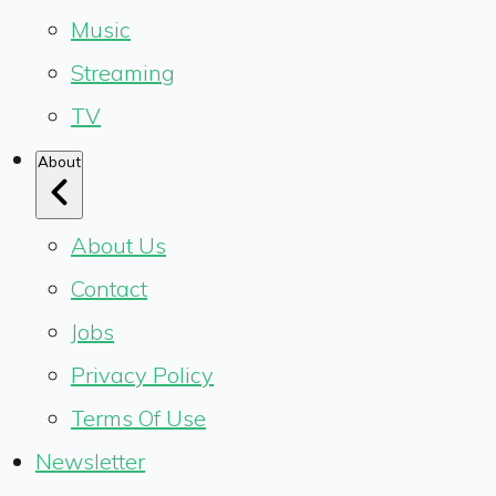
Music
Streaming
TV
About
About Us
Contact
Jobs
Privacy Policy
Terms Of Use
Newsletter