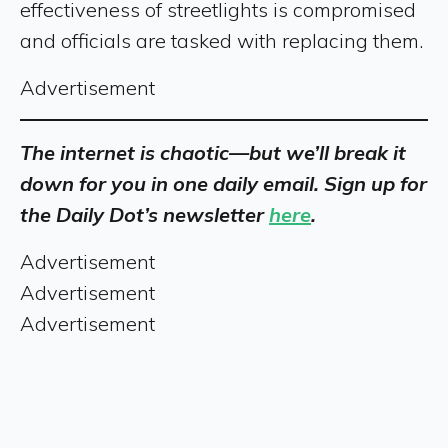
effectiveness of streetlights is compromised
and officials are tasked with replacing them.
Advertisement
The internet is chaotic—but we’ll break it
down for you in one daily email. Sign up for
the Daily Dot’s newsletter
here
.
Advertisement
Advertisement
Advertisement