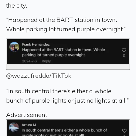
the city.
“Happened at the BART station in town.
Whole parking lot turned purple overnight.”
@wazzufreddo/TikTok
“In south central there’s either a whole
bunch of purple lights or just no lights at all!”
Advertisement