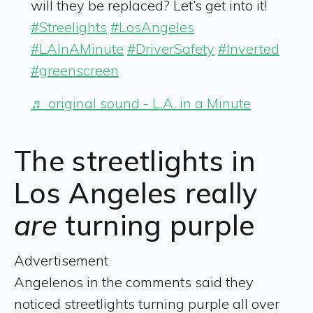
will they be replaced? Let’s get into it!
#Streelights
#LosAngeles
#LAInAMinute
#DriverSafety
#Inverted
#greenscreen
♬ original sound - L.A. in a Minute
The streetlights in
Los Angeles really
are
turning purple
Advertisement
Angelenos in the comments said they
noticed streetlights turning purple all over