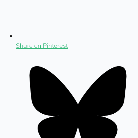
Share on Pinterest