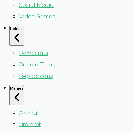
Social Media
Video Games
Politics
Democrats
Donald Trump
Republicans
Memes
Animal
Brainrot