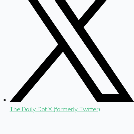
The Daily Dot X (formerly Twitter)