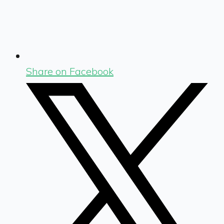
Share on Facebook