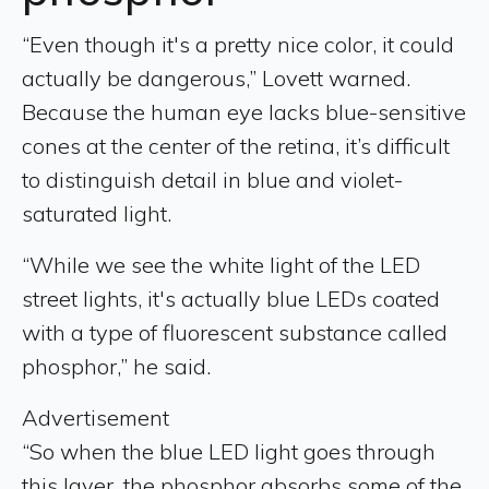
“Even though it's a pretty nice color, it could
actually be dangerous,” Lovett warned.
Because the human eye lacks blue-sensitive
cones at the center of the retina, it’s difficult
to distinguish detail in blue and violet-
saturated light.
“While we see the white light of the LED
street lights, it's actually blue LEDs coated
with a type of fluorescent substance called
phosphor,” he said.
Advertisement
“So when the blue LED light goes through
this layer, the phosphor absorbs some of the