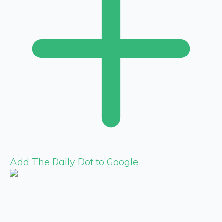
Add The Daily Dot to Google