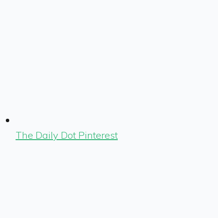
The Daily Dot Pinterest