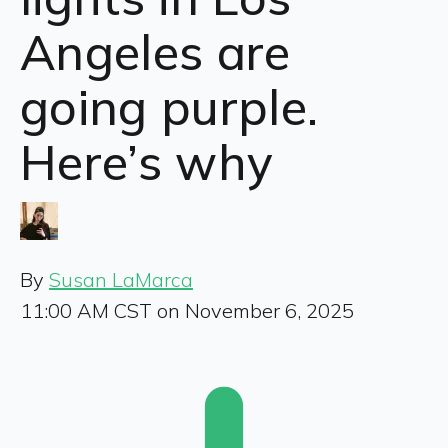
Angeles are
going purple.
Here’s why
By
Susan LaMarca
11:00 AM CST on November 6, 2025