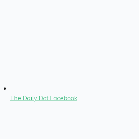
The Daily Dot Facebook