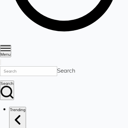
Menu
Search
Search
Trending