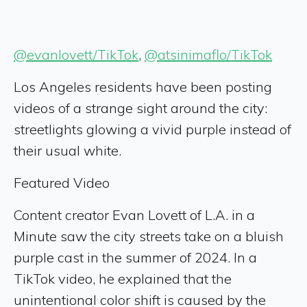
@evanlovett/TikTok
,
@atsinimaflo/TikTok
Los Angeles residents have been posting
videos of a strange sight around the city:
streetlights glowing a vivid purple instead of
their usual white.
Featured Video
Content creator Evan Lovett of L.A. in a
Minute saw the city streets take on a bluish
purple cast in the summer of 2024. In a
TikTok video, he explained that the
unintentional color shift is caused by the