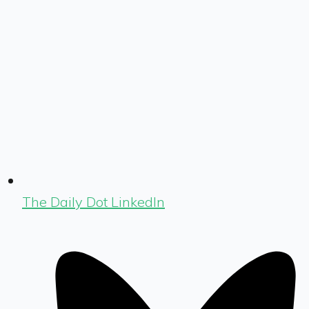
The Daily Dot LinkedIn