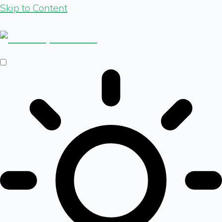
Skip to Content