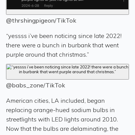
@thrshingpigeon/TikTok
“yessss i’ve been noticing since late 2022!
there were a bunch in burbank that went
purple around that christmas.”
@babs_zone/TikTok
American cities, LA included, began
replacing orange-hued sodium bulbs in
streetlights with LED lights around 2010.
Now that the bulbs are delaminating, the