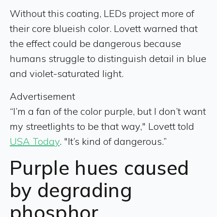
Without this coating, LEDs project more of
their core blueish color. Lovett warned that
the effect could be dangerous because
humans struggle to distinguish detail in blue
and violet-saturated light.
Advertisement
“I’m a fan of the color purple, but I don’t want
my streetlights to be that way," Lovett told
USA Today
. "It’s kind of dangerous.”
Purple hues caused
by degrading
phosphor