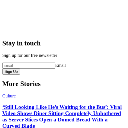
Stay in touch
Sign up for our free newsletter
Email
Sign Up
More Stories
Culture
‘Still Looking Like He’s Waiting for the Bus’: Viral
Video Shows Diner Sitting Completely Unbothered
as Server Slices Open a Domed Bread With a
Curved Blade