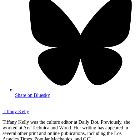
Share on Bluesky
Tiffany Kelly
Tiffany Kelly was the culture editor at Daily Dot. Previously, she
worked at Ars Technica and Wired. Her writing has appeared in
several other print and online publications, including the Los
Angeles Times, Popular Mechanics, and GQ.