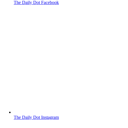
The Daily Dot Facebook
The Daily Dot Instagram