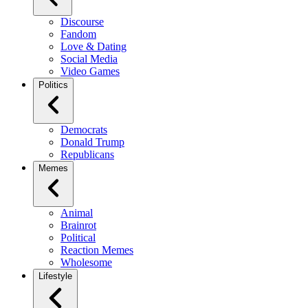
Discourse
Fandom
Love & Dating
Social Media
Video Games
Politics
Democrats
Donald Trump
Republicans
Memes
Animal
Brainrot
Political
Reaction Memes
Wholesome
Lifestyle