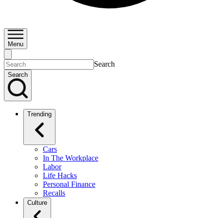
Menu
Search
Search
Trending
Cars
In The Workplace
Labor
Life Hacks
Personal Finance
Recalls
Culture