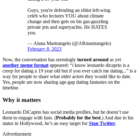
Guys, you're defending an elitist left-wing
celeb who lectures YOU about climate
change and then gets on his gas-guzzling
private jets and superyachts. He HATES
you.
— Alana Mastrangelo (@ARmastrangelo)
February 8, 2023
Now, the conversation has seemingly
turned around
as yet
another meme format
appeared: “i know leonardo dicaprio is a
creep for dating a 19 year old but if you ever catch me dating...” is a
way for people to share what older actors they would like to date.
Yes, people are now sharing age-gap dating fantasies on the
timeline.
Why it matters
Leonardo DiCaprio has social media profiles, but he doesn’t use
them to engage with fans. (
Probably for the best
.) And due to his
status in Hollywood, he’s an easy target for
Stan Twitter
.
Advertisement