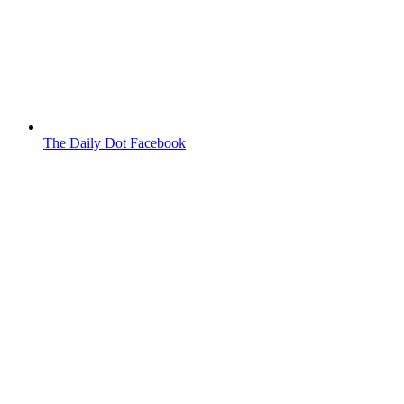
The Daily Dot Facebook