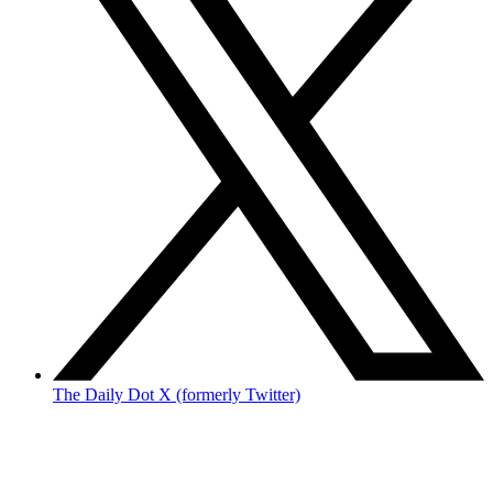
The Daily Dot X (formerly Twitter)