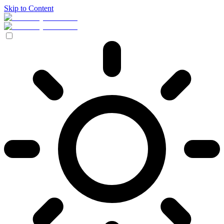
Skip to Content