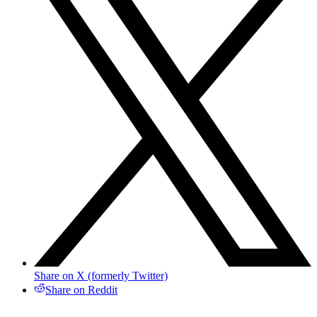
Share on X (formerly Twitter)
Share on Reddit