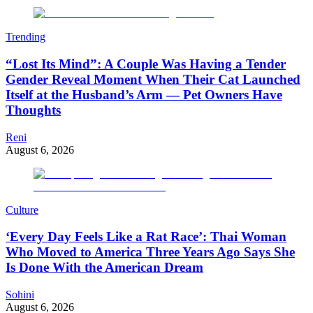
Trending
“Lost Its Mind”: A Couple Was Having a Tender
Gender Reveal Moment When Their Cat Launched
Itself at the Husband’s Arm — Pet Owners Have
Thoughts
Reni
August 6, 2026
Culture
‘Every Day Feels Like a Rat Race’: Thai Woman
Who Moved to America Three Years Ago Says She
Is Done With the American Dream
Sohini
August 6, 2026