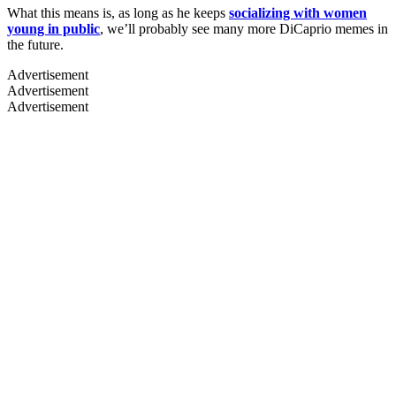
What this means is, as long as he keeps
socializing with women
young in public
, we’ll probably see many more DiCaprio memes in
the future.
Advertisement
Advertisement
Advertisement