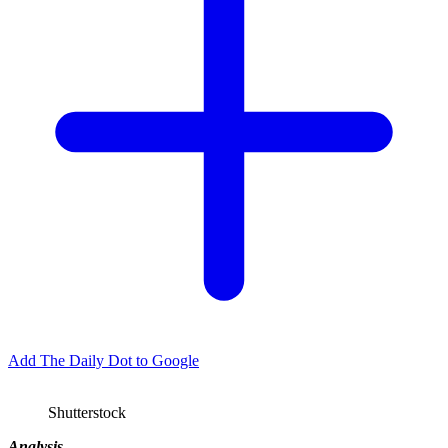
Add The Daily Dot to Google
Shutterstock
Analysis