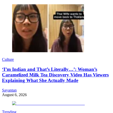
Culture
‘I’m Indian and That’s Literally…’: Woman’s
Caramelized Milk Tea Discovery Video Has Viewers
Explaining What She Actually Made
Sayantan
August 6, 2026
Trending