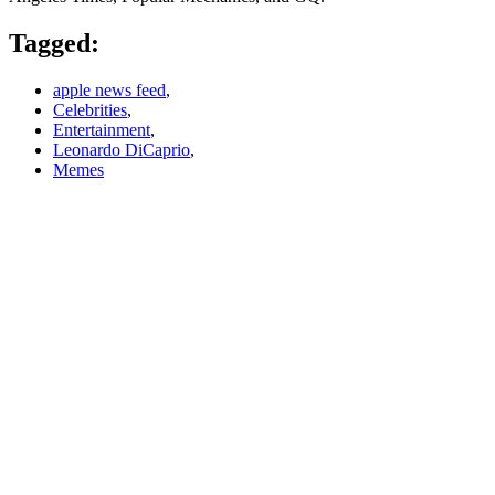
Tagged:
apple news feed
,
Celebrities
,
Entertainment
,
Leonardo DiCaprio
,
Memes