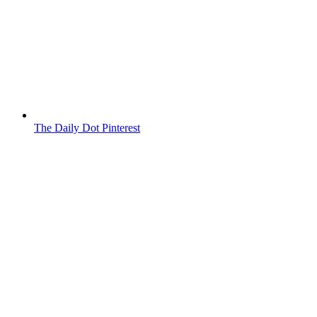
The Daily Dot Pinterest