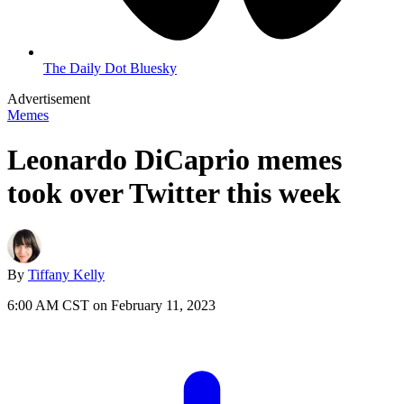
The Daily Dot Bluesky
Advertisement
Memes
Leonardo DiCaprio memes
took over Twitter this week
By
Tiffany Kelly
6:00 AM CST on February 11, 2023