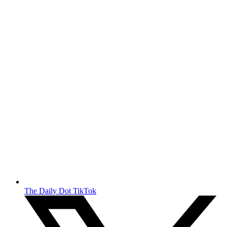
The Daily Dot TikTok