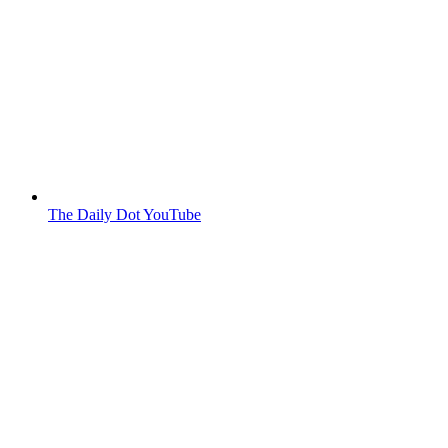
The Daily Dot YouTube