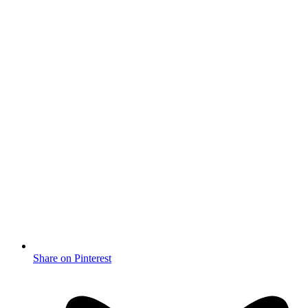
Share on Pinterest