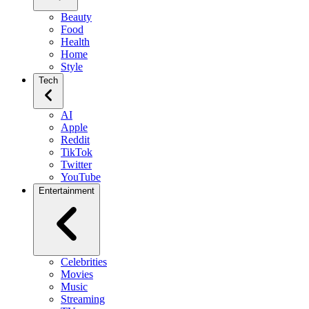
Beauty
Food
Health
Home
Style
Tech
AI
Apple
Reddit
TikTok
Twitter
YouTube
Entertainment
Celebrities
Movies
Music
Streaming