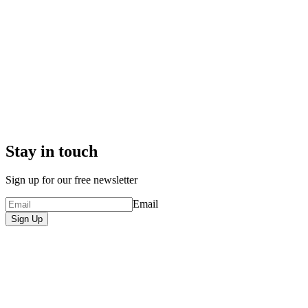
Stay in touch
Sign up for our free newsletter
Email
Sign Up