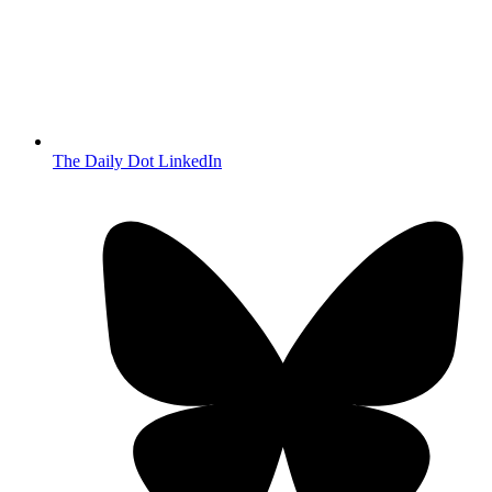
The Daily Dot LinkedIn