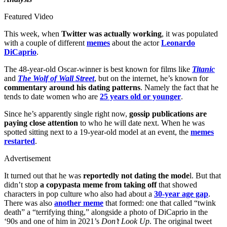
Featured Video
This week, when
Twitter was actually working
, it was populated
with a couple of different
memes
about the actor
Leonardo
DiCaprio
.
The 48-year-old Oscar-winner is best known for films like
Titanic
and
The
Wolf of Wall Street
, but on the internet, he’s known for
commentary around his dating patterns
. Namely the fact that he
tends to date women who are
25 years old or younger
.
Since he’s apparently single right now,
gossip publications are
paying close attention
to who he will date next. When he was
spotted sitting next to a 19-year-old model at an event, the
memes
restarted
.
Advertisement
It turned out that he was
reportedly not dating the mode
l. But that
didn’t stop
a copypasta meme from taking off
that showed
characters in pop culture who also had about a
30-year age gap
.
There was also
another meme
that formed: one that called “twink
death” a “terrifying thing,” alongside a photo of DiCaprio in the
‘90s and one of him in 2021’s
Don’t Look Up
. The original tweet