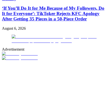
‘If You’ll Do It for Me Because of My Followers, Do
It for Everyone’: TikToker Rejects KFC Apology
After Getting 35 Pieces in a 50-Piece Order
August 6, 2026
Advertisement