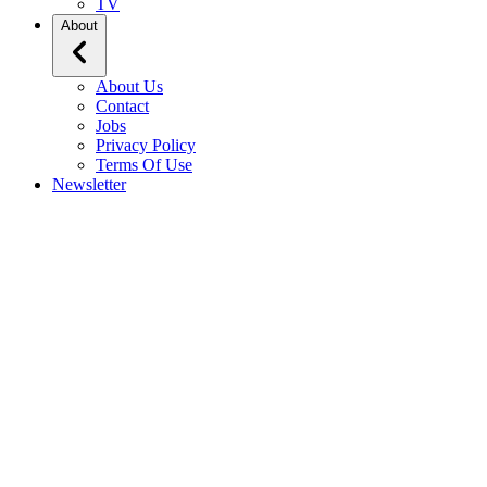
TV
About
About Us
Contact
Jobs
Privacy Policy
Terms Of Use
Newsletter