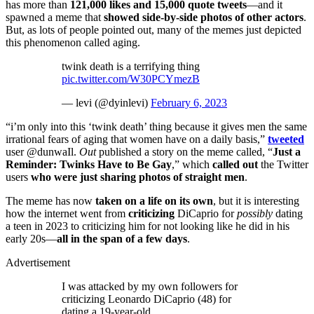
has more than
121,000 likes and 15,000 quote tweets
—and it
spawned a meme that
showed side-by-side photos of other actors
.
But, as lots of people pointed out, many of the memes just depicted
this phenomenon called aging.
twink death is a terrifying thing
pic.twitter.com/W30PCYmezB
— levi (@dyinlevi)
February 6, 2023
“i’m only into this ‘twink death’ thing because it gives men the same
irrational fears of aging that women have on a daily basis,”
tweeted
user @dunwaIl.
Out
published a story on the meme called, “
Just a
Reminder: Twinks Have to Be Gay
,” which
called out
the Twitter
users
who were just sharing photos of straight men
.
The meme has now
taken on a life on its own
, but it is interesting
how the internet went from
criticizing
DiCaprio for
possibly
dating
a teen in 2023 to criticizing him for not looking like he did in his
early 20s—
all in the span of a few days
.
Advertisement
I was attacked by my own followers for
criticizing Leonardo DiCaprio (48) for
dating a 19-year-old.