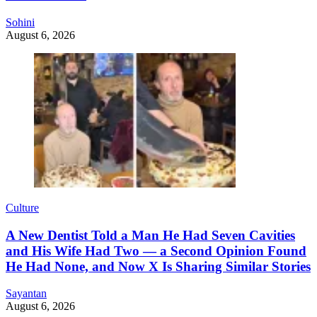
Sohini
August 6, 2026
Culture
A New Dentist Told a Man He Had Seven Cavities
and His Wife Had Two — a Second Opinion Found
He Had None, and Now X Is Sharing Similar Stories
Sayantan
August 6, 2026