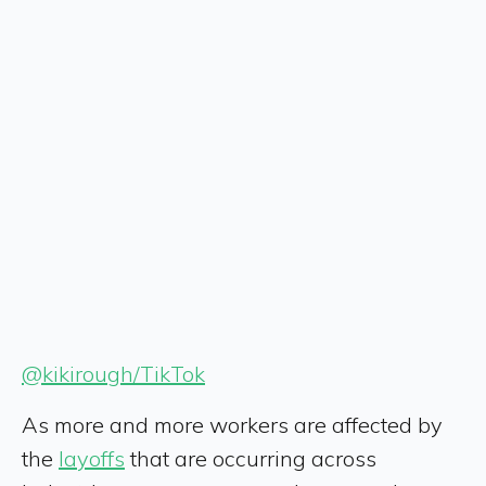
@kikirough/TikTok
As more and more workers are affected by
the
layoffs
that are occurring across