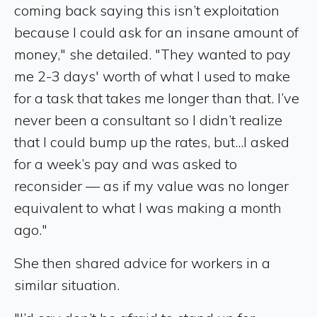
coming back saying this isn’t exploitation
because I could ask for an insane amount of
money," she detailed. "They wanted to pay
me 2-3 days' worth of what I used to make
for a task that takes me longer than that. I’ve
never been a consultant so I didn’t realize
that I could bump up the rates, but...I asked
for a week’s pay and was asked to
reconsider — as if my value was no longer
equivalent to what I was making a month
ago."
She then shared advice for workers in a
similar situation.