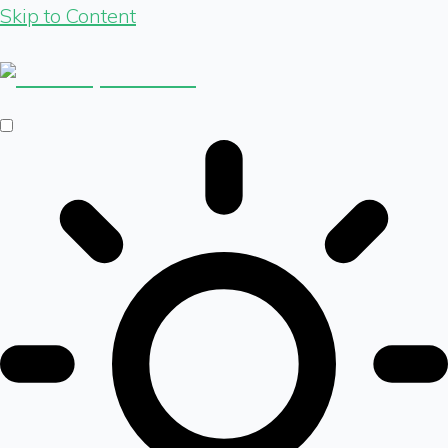
Skip to Content