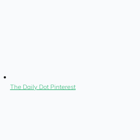
The Daily Dot Pinterest