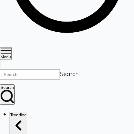
Menu
Search
Search
Trending