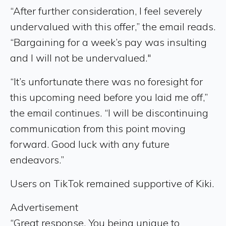
“After further consideration, I feel severely
undervalued with this offer,” the email reads.
“Bargaining for a week’s pay was insulting
and I will not be undervalued."
“It’s unfortunate there was no foresight for
this upcoming need before you laid me off,”
the email continues. “I will be discontinuing
communication from this point moving
forward. Good luck with any future
endeavors.”
Users on TikTok remained supportive of Kiki.
Advertisement
“Great response. You being unique to