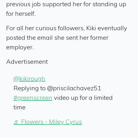
previous job supported her for standing up
for herself.
For all her curious followers, Kiki eventually
posted the email she sent her former
employer.
Advertisement
@kikirough
Replying to @priscilachavez51
#greenscreen
video up for a limited
time
♬ Flowers - Miley Cyrus