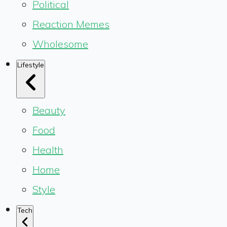
Political
Reaction Memes
Wholesome
Lifestyle
Beauty
Food
Health
Home
Style
Tech