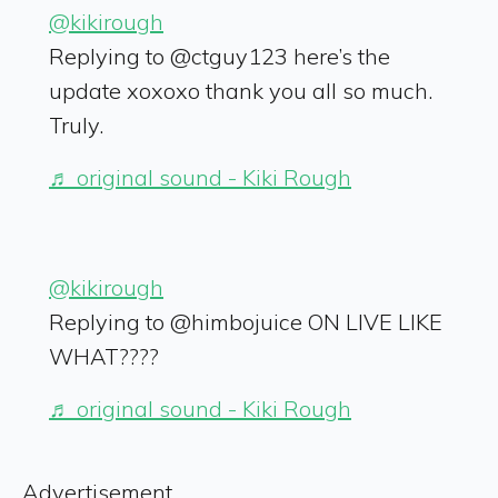
@kikirough
Replying to @ctguy123 here’s the
update xoxoxo thank you all so much.
Truly.
♬ original sound - Kiki Rough
@kikirough
Replying to @himbojuice ON LIVE LIKE
WHAT????
♬ original sound - Kiki Rough
Advertisement