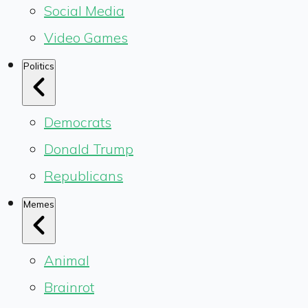
Social Media
Video Games
Politics
Democrats
Donald Trump
Republicans
Memes
Animal
Brainrot