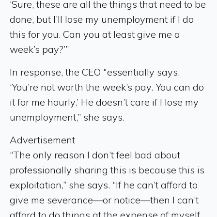
‘Sure, these are all the things that need to be
done, but I’ll lose my unemployment if I do
this for you. Can you at least give me a
week’s pay?’”
In response, the CEO "essentially says,
‘You’re not worth the week’s pay. You can do
it for me hourly.’ He doesn’t care if I lose my
unemployment,” she says.
Advertisement
“The only reason I don’t feel bad about
professionally sharing this is because this is
exploitation,” she says. “If he can’t afford to
give me severance—or notice—then I can’t
afford to do things at the expense of myself