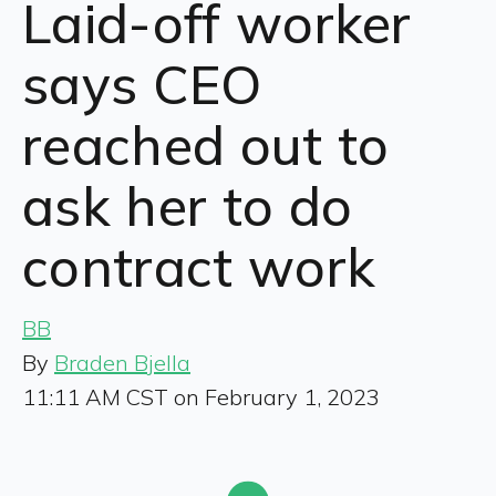
Laid-off worker
says CEO
reached out to
ask her to do
contract work
BB
By
Braden Bjella
11:11 AM CST on February 1, 2023