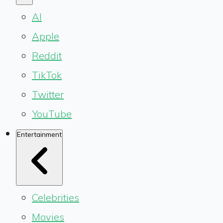
AI
Apple
Reddit
TikTok
Twitter
YouTube
Entertainment
Celebrities
Movies