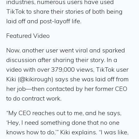
industries, numerous users have used
TikTok to share their stories of both being
laid off and post-layoff life.
Featured Video
Now, another user went viral and sparked
discussion after sharing their story. In a
video with over 379,000 views, TikTok user
Kiki (@kikirough) says she was laid off from
her job—then contacted by her former CEO
to do contract work.
“My CEO reaches out to me, and he says,
‘Hey, I need something done that no one
knows how to do,’” Kiki explains. “I was like,