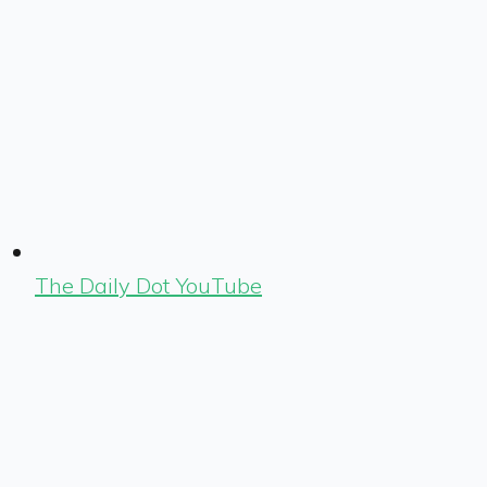
The Daily Dot YouTube