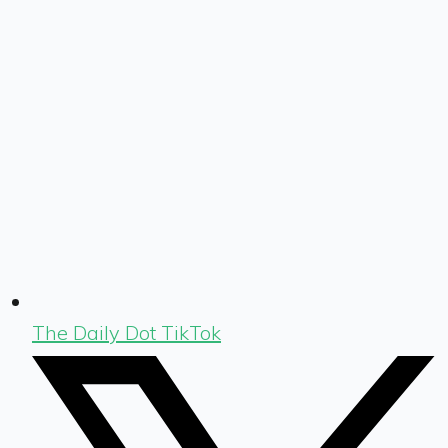
The Daily Dot TikTok