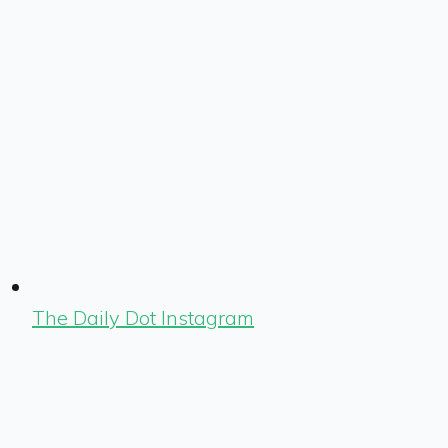
The Daily Dot Instagram