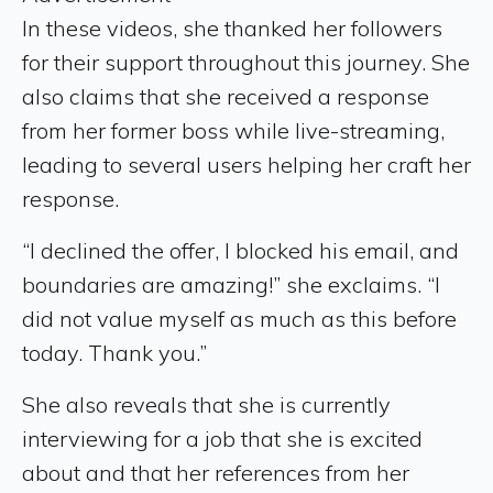
In these videos, she thanked her followers
for their support throughout this journey. She
also claims that she received a response
from her former boss while live-streaming,
leading to several users helping her craft her
response.
“I declined the offer, I blocked his email, and
boundaries are amazing!” she exclaims. “I
did not value myself as much as this before
today. Thank you.”
She also reveals that she is currently
interviewing for a job that she is excited
about and that her references from her