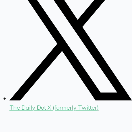
The Daily Dot X (formerly Twitter)