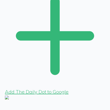
Add The Daily Dot to Google