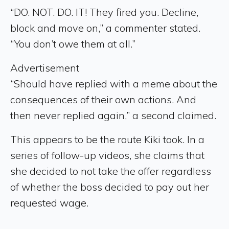
“DO. NOT. DO. IT! They fired you. Decline,
block and move on,” a commenter stated.
“You don’t owe them at all.”
Advertisement
“Should have replied with a meme about the
consequences of their own actions. And
then never replied again,” a second claimed.
This appears to be the route Kiki took. In a
series of follow-up videos, she claims that
she decided to not take the offer regardless
of whether the boss decided to pay out her
requested wage.