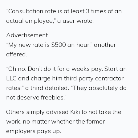
“Consultation rate is at least 3 times of an
actual employee,” a user wrote.
Advertisement
“My new rate is $500 an hour,” another
offered.
“Oh no. Don’t do it for a weeks pay. Start an
LLC and charge him third party contractor
rates!” a third detailed. “They absolutely do
not deserve freebies.”
Others simply advised Kiki to not take the
work, no matter whether the former
employers pays up.