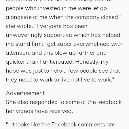
people who invested in me were let go
alongside of me when the company closed,"
she wrote. "Everyone has been
unwaveringly supportive which has helped
me stand firm; I get super overwhelmed with
attention, and this blew up further and
quicker than I anticipated. Honestly, my
hope was just to help a few people see that
they need to work to live not live to work."
Advertisement
She also responded to some of the feedback
her videos have received.
"...It looks like the Facebook comments are