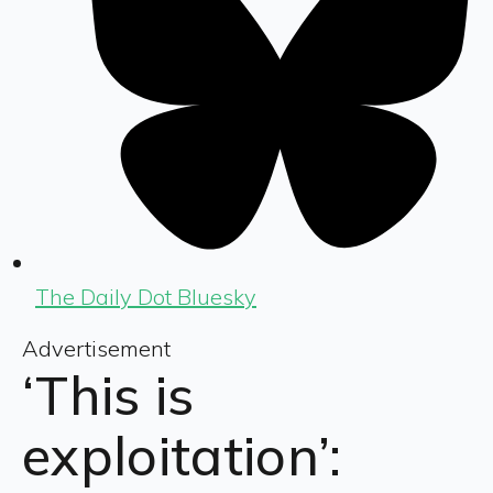
The Daily Dot Bluesky
Advertisement
‘This is
exploitation’: