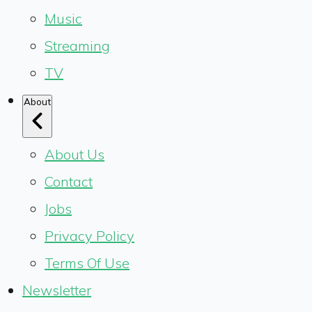
Music
Streaming
TV
About
About Us
Contact
Jobs
Privacy Policy
Terms Of Use
Newsletter