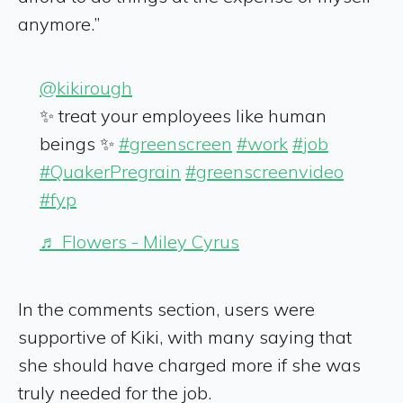
anymore.”
@kikirough
✨ treat your employees like human
beings ✨
#greenscreen
#work
#job
#QuakerPregrain
#greenscreenvideo
#fyp
♬ Flowers - Miley Cyrus
In the comments section, users were
supportive of Kiki, with many saying that
she should have charged more if she was
truly needed for the job.