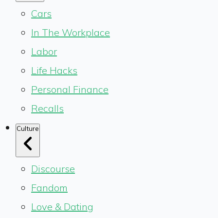
Cars
In The Workplace
Labor
Life Hacks
Personal Finance
Recalls
Culture
Discourse
Fandom
Love & Dating