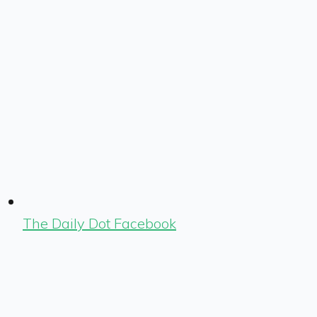
The Daily Dot Facebook