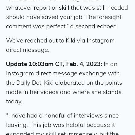
whatever report or skill that was still needed
should have saved your job. The foresight
comment was perfect!” a second echoed.
We’ve reached out to Kiki via Instagram
direct message.
Update 10:03am CT, Feb. 4, 2023:
In an
Instagram direct message exchange with
the Daily Dot, Kiki elaborated on the points
made in her videos and where she stands
today.
"I have had a handful of interviews since
leaving. This job was helpful because it
expanded my skill set immensely, but the