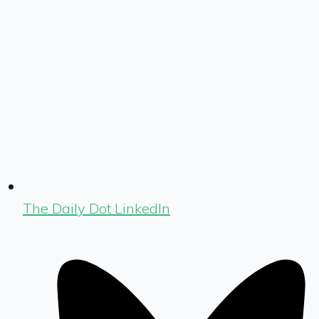
The Daily Dot LinkedIn