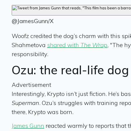
@JamesGunn/X
Woofz credited the dog’s charm with this spik
Shahmetova
shared with
The Wrap
, "The hy
responsibility.
Ozu: the real-life do
Advertisement
Interestingly, Krypto isn’t just fiction. He’s
Superman
. Ozu’s struggles with training rep
there, Krypto was born.
James Gunn
reacted warmly to reports that t