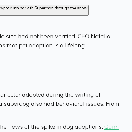
le size had not been verified. CEO Natalia
ns that pet adoption is a lifelong
e director adopted during the writing of
if a superdog also had behavioral issues. From
the news of the spike in dog adoptions,
Gunn