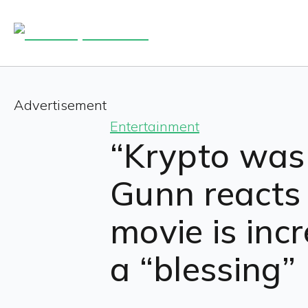
Advertisement
Entertainment
“Krypto was 
Gunn reacts
movie is incr
a “blessing”