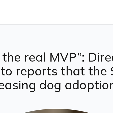
the real MVP”: Dire
 to reports that th
easing dog adoptions