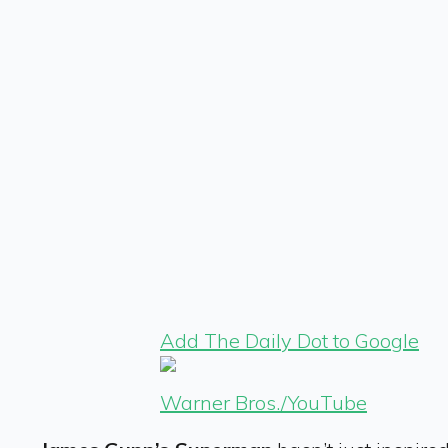
Add The Daily Dot to Google
Warner Bros./YouTube