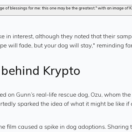
e in interest, although they noted that their samp
pe will fade, but your dog will stay," reminding fa
g behind Krypto
 based on Gunn’s real-life rescue dog, Ozu, whom th
ortedly sparked the idea of what it might be like 
he film caused a spike in dog adoptions. Sharing 