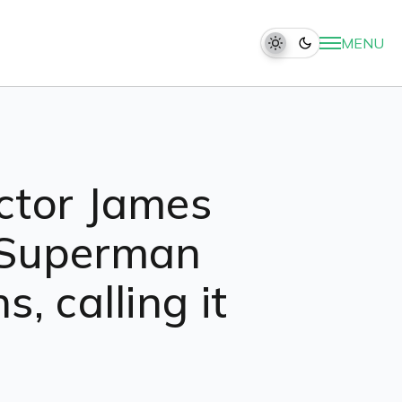
MENU
ctor James
e Superman
, calling it