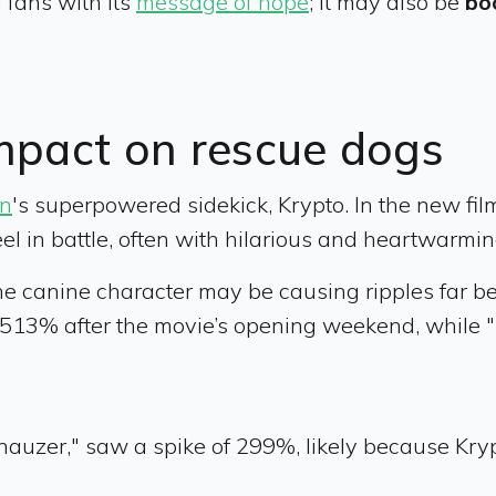
 fans with its
message of hope
; it may also be
bo
impact on rescue dogs
n
's superpowered sidekick, Krypto. In the new fil
el in battle, often with hilarious and heartwarmin
the canine character may be causing ripples far b
 513% after the movie’s opening weekend, while 
hnauzer," saw a spike of 299%, likely because Kryp