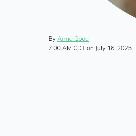
By
Anna Good
7:00 AM CDT on July 16, 2025