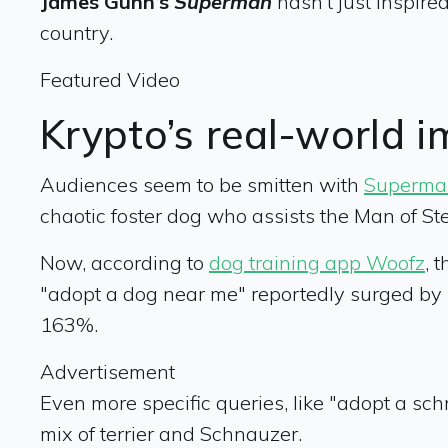
James Gunn’s
Superman
hasn’t just inspired
country.
Featured Video
Krypto’s real-world 
Audiences seem to be smitten with
Superma
chaotic foster dog who assists the Man of Ste
Now, according to
dog training app Woofz
, 
"adopt a dog near me" reportedly surged by
163%.
Advertisement
Even more specific queries, like "adopt a sc
mix of terrier and Schnauzer.