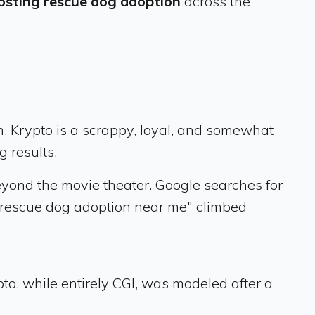
osting rescue dog adoption
across the
m, Krypto is a scrappy, loyal, and somewhat
g results.
eyond the movie theater. Google searches for
"rescue dog adoption near me" climbed
to, while entirely CGI, was modeled after a