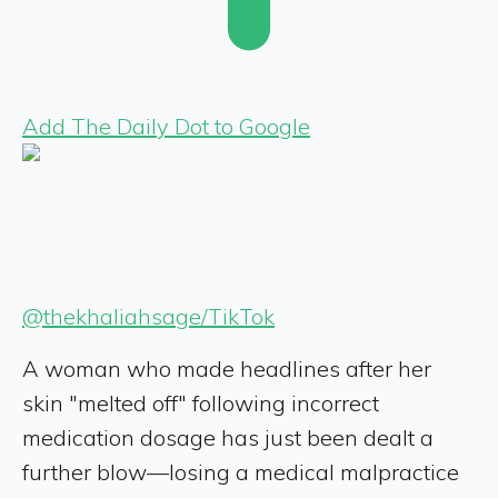
Add The Daily Dot to Google
@thekhaliahsage/TikTok
A woman who made headlines after her
skin "melted off" following incorrect
medication dosage has just been dealt a
further blow—losing a medical malpractice