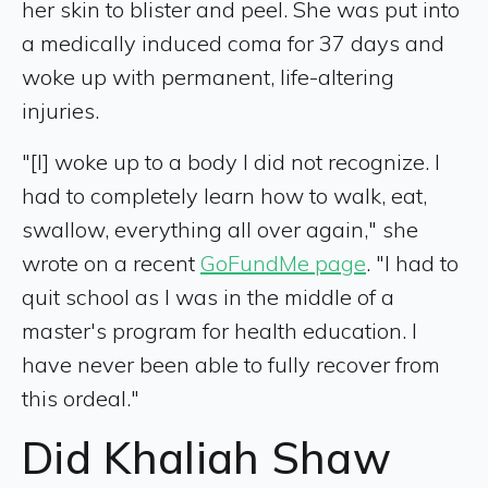
her skin to blister and peel. She was put into
a medically induced coma for 37 days and
woke up with permanent, life-altering
injuries.
"[I] woke up to a body I did not recognize. I
had to completely learn how to walk, eat,
swallow, everything all over again," she
wrote on a recent
GoFundMe page
. "I had to
quit school as I was in the middle of a
master's program for health education. I
have never been able to fully recover from
this ordeal."
Did Khaliah Shaw