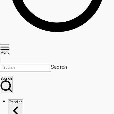
Menu
Search
Search
Trending