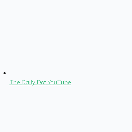
The Daily Dot YouTube