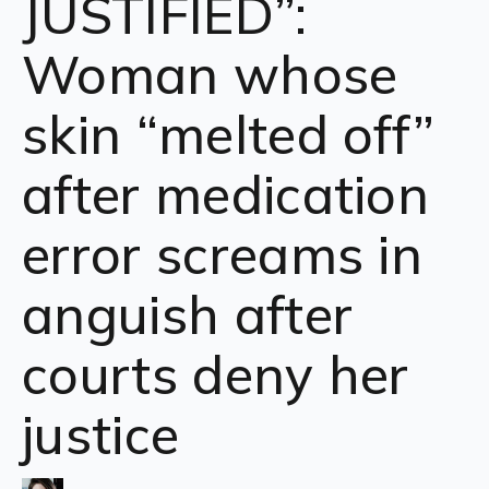
JUSTIFIED”:
Woman whose
skin “melted off”
after medication
error screams in
anguish after
courts deny her
justice