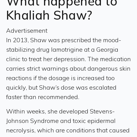
What happened to
Khaliah Shaw?
Advertisement
In 2013, Shaw was prescribed the mood-
stabilizing drug lamotrigine at a Georgia
clinic to treat her depression. The medication
carries strict warnings about dangerous skin
reactions if the dosage is increased too
quickly, but Shaw’s dose was escalated
faster than recommended.
Within weeks, she developed Stevens-
Johnson Syndrome and toxic epidermal
necrolysis, which are conditions that caused