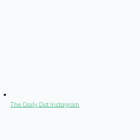
The Daily Dot Instagram