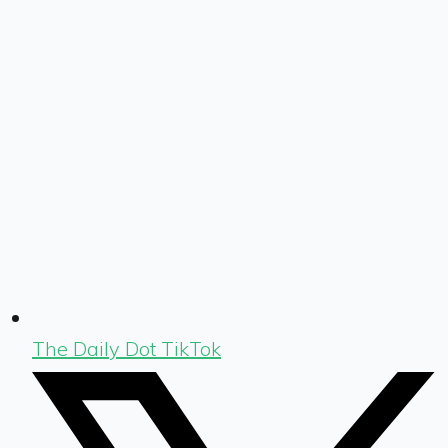
The Daily Dot TikTok