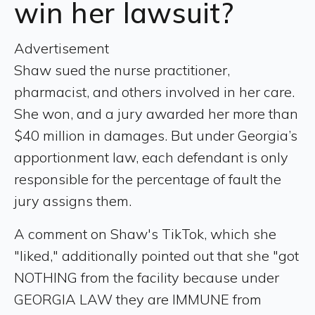
win her lawsuit?
Advertisement
Shaw sued the nurse practitioner,
pharmacist, and others involved in her care.
She won, and a jury awarded her more than
$40 million in damages. But under Georgia’s
apportionment law, each defendant is only
responsible for the percentage of fault the
jury assigns them.
A comment on Shaw's TikTok, which she
"liked," additionally pointed out that she "got
NOTHING from the facility because under
GEORGIA LAW they are IMMUNE from