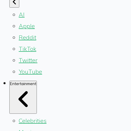
AI
Apple
Reddit
TikTok
Twitter
YouTube
Entertainment
Celebrities