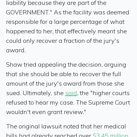
liability because they are part of the
GOVERNMENT." As the facility was deemed
responsible for a large percentage of what
happened to her, that effectively meant she
could only recover a fraction of the jury's
award.
Shaw tried appealing the decision, arguing
that she should be able to recover the full
amount of the jury's award from those she
sued. Ultimately, she
said
, the "higher courts
refused to hear my case. The Supreme Court
wouldn't even grant review."
The original lawsuit noted that her medical
bills had already reached over
$3.45 million