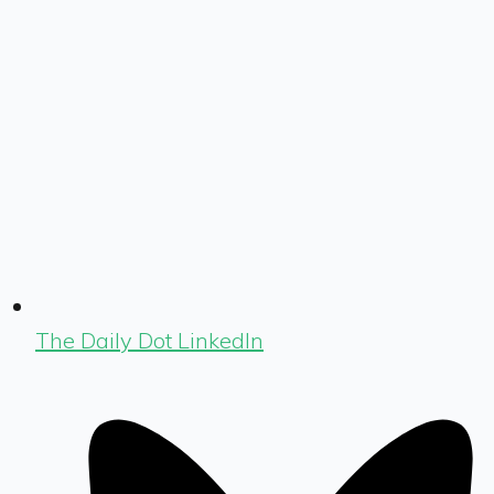
The Daily Dot LinkedIn