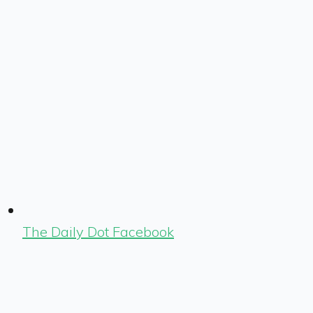
The Daily Dot Facebook