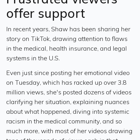
offer support
In recent years, Shaw has been sharing her
story on TikTok, drawing attention to flaws
in the medical, health insurance, and legal
systems in the U.S.
Even just since posting her emotional video
on Tuesday, which has racked up over 3.8
million views, she's posted dozens of videos
clarifying her situation, explaining nuances
about what happened, diving into systemic
racism in the medical community, and so
much more, with most of her videos drawing