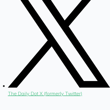
The Daily Dot X (formerly Twitter)