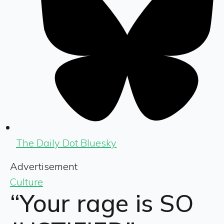
The Daily Dot Bluesky
Advertisement
Culture
“Your rage is SO