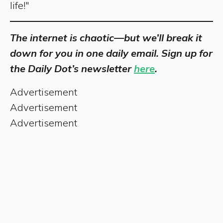
life!"
The internet is chaotic—but we’ll break it
down for you in one daily email. Sign up for
the Daily Dot’s newsletter
here
.
Advertisement
Advertisement
Advertisement