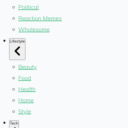
Political
Reaction Memes
Wholesome
Lifestyle
Beauty
Food
Health
Home
Style
Tech