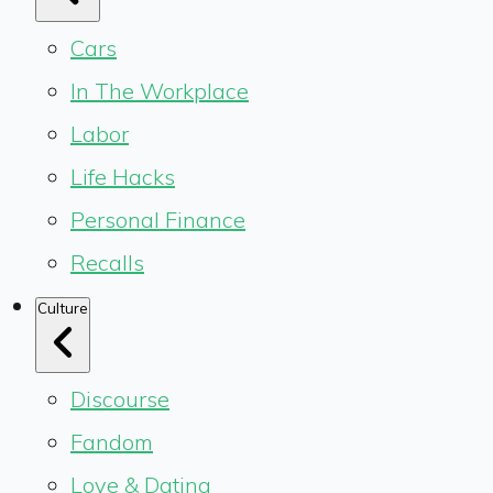
Cars
In The Workplace
Labor
Life Hacks
Personal Finance
Recalls
Culture
Discourse
Fandom
Love & Dating