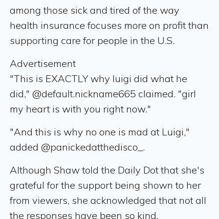
among those sick and tired of the way
health insurance focuses more on profit than
supporting care for people in the U.S.
Advertisement
"This is EXACTLY why luigi did what he
did," @default.nickname665 claimed. "girl
my heart is with you right now."
"And this is why no one is mad at Luigi,"
added @panickedatthedisco_.
Although Shaw told the Daily Dot that she's
grateful for the support being shown to her
from viewers, she acknowledged that not all
the responses have been so kind.