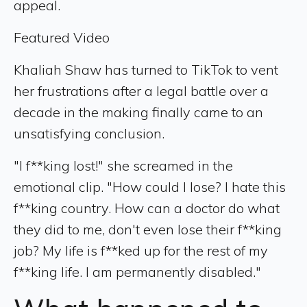
appeal.
Featured Video
Khaliah Shaw has turned to TikTok to vent
her frustrations after a legal battle over a
decade in the making finally came to an
unsatisfying conclusion.
"I f**king lost!" she screamed in the
emotional clip. "How could I lose? I hate this
f**king country. How can a doctor do what
they did to me, don't even lose their f**king
job? My life is f**ked up for the rest of my
f**king life. I am permanently disabled."