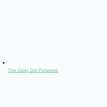
The Daily Dot Pinterest