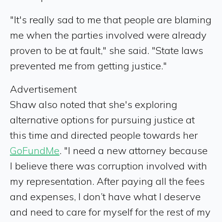
"It's really sad to me that people are blaming
me when the parties involved were already
proven to be at fault," she said. "State laws
prevented me from getting justice."
Advertisement
Shaw also noted that she's exploring
alternative options for pursuing justice at
this time and directed people towards her
GoFundMe
. "I need a new attorney because
I believe there was corruption involved with
my representation. After paying all the fees
and expenses, I don’t have what I deserve
and need to care for myself for the rest of my