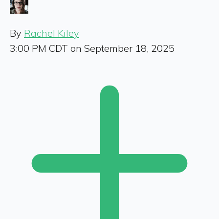
By
Rachel Kiley
3:00 PM CDT on September 18, 2025