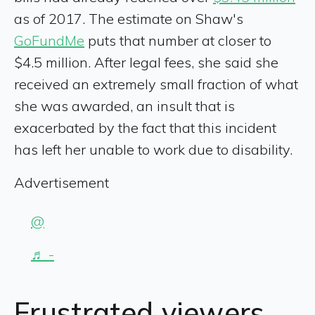
as of 2017. The estimate on Shaw's
GoFundMe
puts that number at closer to
$4.5 million. After legal fees, she said she
received an extremely small fraction of what
she was awarded, an insult that is
exacerbated by the fact that this incident
has left her unable to work due to disability.
Advertisement
@
♬ -
Frustrated viewers