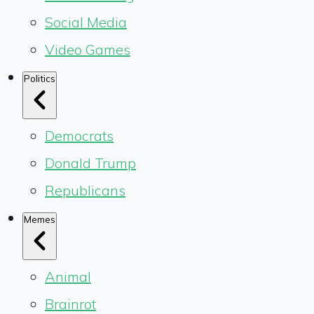
Social Media
Video Games
Politics
Democrats
Donald Trump
Republicans
Memes
Animal
Brainrot