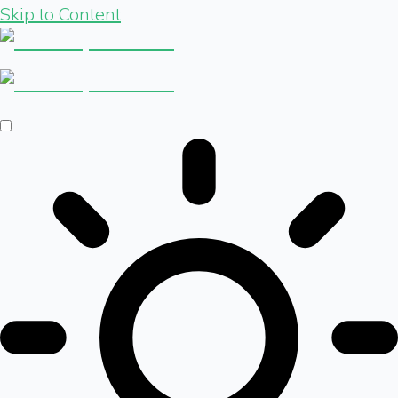
Skip to Content