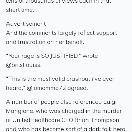
tens of thousands of views each in that
short time.
Advertisement
And the comments largely reflect support
and frustration on her behalf.
"Your rage is SO JUSTIFIED," wrote
@bri.stlouiss.
"This is the most valid crashout i've ever
heard," @jomomma72 agreed.
A number of people also referenced Luigi
Mangione, who was charged in the murder
of UnitedHealthcare CEO Brian Thompson,
and who has become sort of a dark folk hero