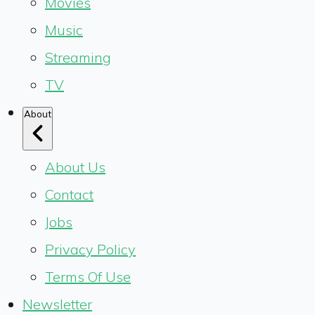
Movies
Music
Streaming
TV
About
About Us
Contact
Jobs
Privacy Policy
Terms Of Use
Newsletter