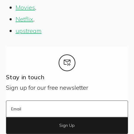
Movies
,
Netflix
,
upstream
Stay in touch
Sign up for our free newsletter
Sign Up