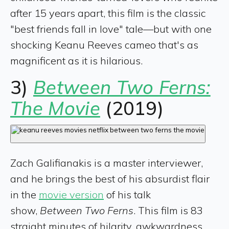
after 15 years apart, this film is the classic
"best friends fall in love" tale—but with one
shocking Keanu Reeves cameo that's as
magnificent as it is hilarious.
3)
Between Two Ferns:
The Movie
(2019)
Zach Galifianakis is a master interviewer,
and he brings the best of his absurdist flair
in the
movie version
of his talk
show,
Between Two Ferns
. This film is 83
straight minutes of hilarity, awkwardness,