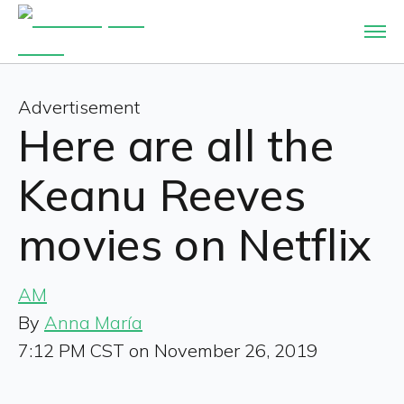
Advertisement
Here are all the
Keanu Reeves
movies on Netflix
AM
By
Anna María
7:12 PM CST on November 26, 2019