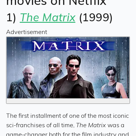
movies on Netflix
1)
The Matrix
(1999)
Advertisement
The first installment of one of the most iconic
sci-franchises of all time,
The Matrix
was a
game-changer both for the film industry and