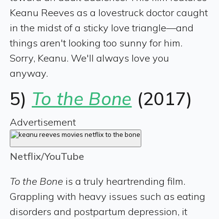
Keanu Reeves as a lovestruck doctor caught
in the midst of a sticky love triangle—and
things aren't looking too sunny for him.
Sorry, Keanu. We'll always love you
anyway.
5)
To the Bone
(2017)
Advertisement
Netflix/YouTube
To the Bone
is a truly heartrending film.
Grappling with heavy issues such as eating
disorders and postpartum depression, it