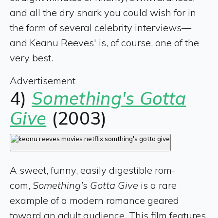
and all the dry snark you could wish for in
the form of several celebrity interviews—
and Keanu Reeves' is, of course, one of the
very best.
Advertisement
4)
Something's Gotta
Give
(2003)
A sweet, funny, easily digestible rom-
com,
Something's Gotta Give
is a rare
example of a modern romance geared
toward an adult audience. This film features