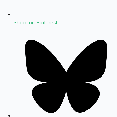
Share on Pinterest