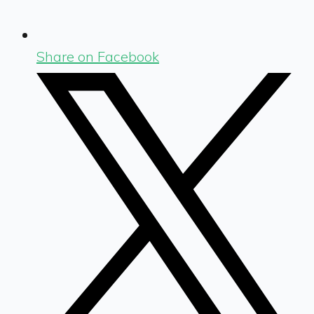
Share on Facebook