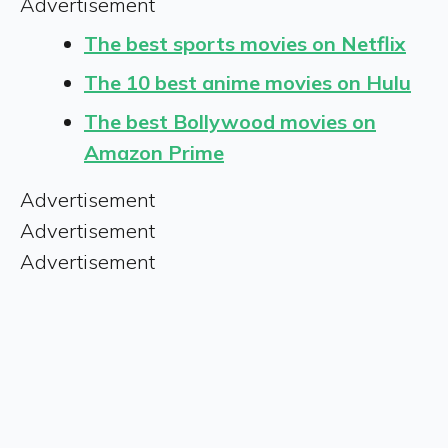
Advertisement
The best sports movies on Netflix
The 10 best anime movies on Hulu
The best Bollywood movies on
Amazon Prime
Advertisement
Advertisement
Advertisement