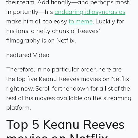
their team. Additionally—and perhaps most
importantly—his
endearing idiosyncrasies
make him all too easy
to meme
. Luckily for
his fans, a hefty chunk of Reeves'
filmography is on Netflix.
Featured Video
Therefore, in no particular order, here are
the top five Keanu Reeves movies on Netflix
right now. Scroll farther down for a list of the
rest of his movies available on the streaming
platform.
Top 5 Keanu Reeves