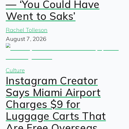
— ‘You Could Have
Went to Saks’
Rachel Tolleson
August 7, 2026
Culture
Instagram Creator
Says Miami Airport
Charges $9 for
Luggage Carts That
Are Free Overseas