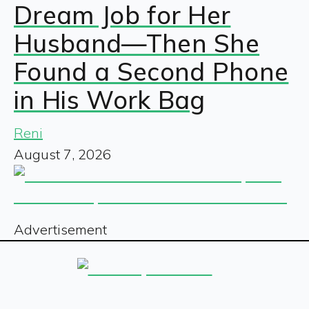
Dream Job for Her
Husband—Then She
Found a Second Phone
in His Work Bag
Reni
August 7, 2026
Advertisement