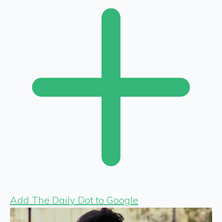
Add The Daily Dot to Google