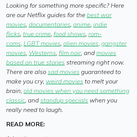
Looking for something more specific? Here
are our Netflix guides for the
best war
movies
,
documentaries
,
anime
,
indie
flicks
,
true crime
,
food shows
,
rom-
coms
,
LGBT movies
,
alien movies
,
gangster
movies
,
Westerns
,
film noir
, and
movies
based on true stories
streaming right now.
There are also
sad movies
guaranteed to
make you cry,
weird movies
to melt your
brain,
old movies when you need something
classic
, and
standup specials
when you
really need to laugh
.
READ MORE: