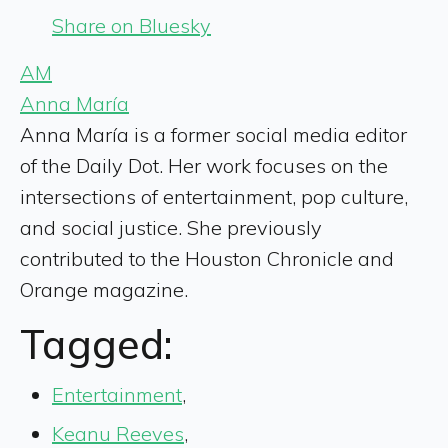
Share on Bluesky
AM
Anna María
Anna María is a former social media editor
of the Daily Dot. Her work focuses on the
intersections of entertainment, pop culture,
and social justice. She previously
contributed to the Houston Chronicle and
Orange magazine.
Tagged:
Entertainment
,
Keanu Reeves
,