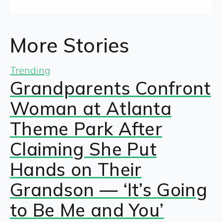
More Stories
Trending
Grandparents Confront
Woman at Atlanta
Theme Park After
Claiming She Put
Hands on Their
Grandson — ‘It’s Going
to Be Me and You’