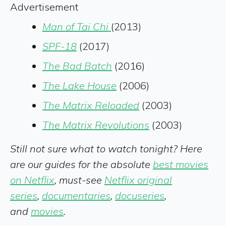
Advertisement
Man of Tai Chi
(2013)
SPF-18
(2017)
The Bad Batch
(2016)
The Lake House
(2006)
The Matrix Reloaded
(2003)
T
he Matrix Revolutions
(2003)
Still not sure what to watch tonight? Here
are our guides for the absolute
best movies
on Netflix
, must-see
Netflix original
series
,
documentaries
,
docuseries
,
and
movies
.