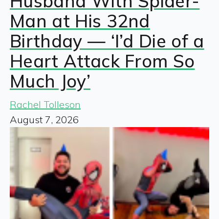
Husband With Spider-
Man at His 32nd
Birthday — ‘I’d Die of a
Heart Attack From So
Much Joy’
Rachel Tolleson
August 7, 2026