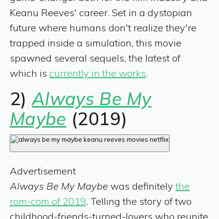
Keanu Reeves' career. Set in a dystopian
future where humans don't realize they're
trapped inside a simulation, this movie
spawned several sequels, the latest of
which is
currently in the works
.
2)
Always Be My
Maybe
(2019)
Advertisement
Always Be My Maybe
was definitely
the
rom-com of 2019
. Telling the story of two
childhood-friends-turned-lovers who reunite