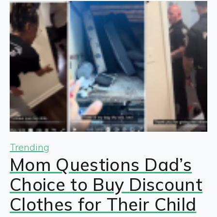
Trending
Mom Questions Dad’s
Choice to Buy Discount
Clothes for Their Child