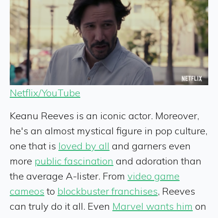
Netflix/YouTube
Keanu Reeves is an iconic actor. Moreover,
he's an almost mystical figure in pop culture,
one that is
loved by all
and garners even
more
public fascination
and adoration than
the average A-lister. From
video game
cameos
to
blockbuster franchises
, Reeves
can truly do it all. Even
Marvel wants him
on