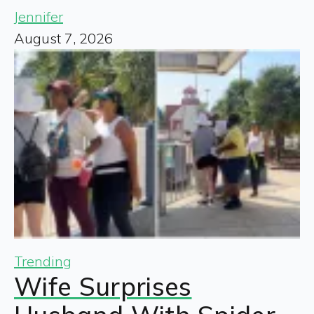
Jennifer
August 7, 2026
Trending
Wife Surprises