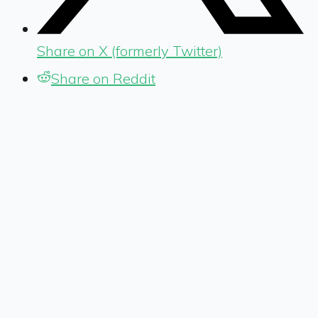
Share on X (formerly Twitter)
Share on Reddit