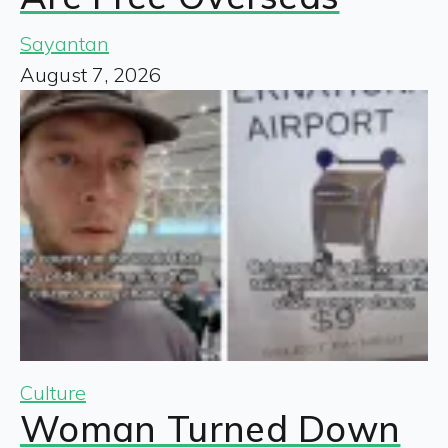
Sayantan
August 7, 2026
Culture
Woman Turned Down