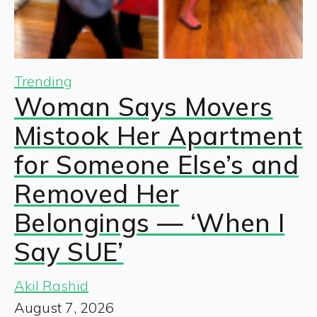
Trending
Woman Says Movers
Mistook Her Apartment
for Someone Else’s and
Removed Her
Belongings — ‘When I
Say SUE’
Akil Rashid
August 7, 2026