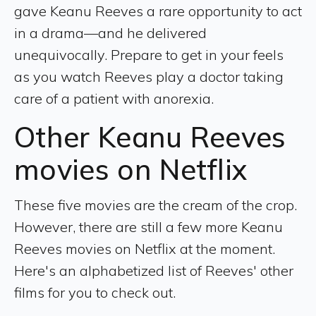
gave Keanu Reeves a rare opportunity to act
in a drama—and he delivered
unequivocally. Prepare to get in your feels
as you watch Reeves play a doctor taking
care of a patient with anorexia.
Other Keanu Reeves
movies on Netflix
These five movies are the cream of the crop.
However, there are still a few more Keanu
Reeves movies on Netflix at the moment.
Here's an alphabetized list of Reeves' other
films for you to check out.