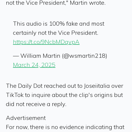
not the Vice President," Martin wrote.
This audio is 100% fake and most
certainly not the Vice President.
https://t.co/9NcbMDqvpA
— William Martin (@wsmartin218)
March 24, 2025
The Daily Dot reached out to Joseiitalia over
TikTok to inquire about the clip's origins but
did not receive a reply.
Advertisement
For now, there is no evidence indicating that