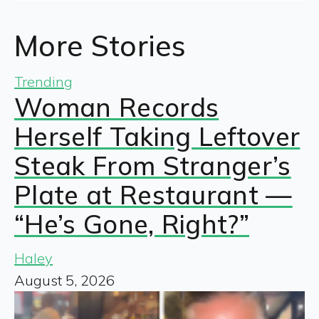
More Stories
Trending
Woman Records
Herself Taking Leftover
Steak From Stranger’s
Plate at Restaurant —
“He’s Gone, Right?”
Haley
August 5, 2026