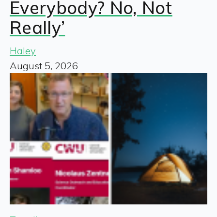
Everybody? No, Not
Really’
Haley
August 5, 2026