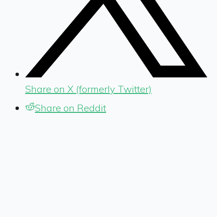
Share on X (formerly Twitter)
Share on Reddit