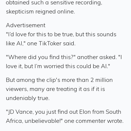
obtained such a sensitive recording,
skepticism reigned online.
Advertisement
"I’d love for this to be true, but this sounds
like AI," one TikToker said.
"Where did you find this?" another asked. "I
love it, but I’m worried this could be AI."
But among the clip's more than 2 million
viewers, many are treating it as if it is
undeniably true.
"JD Vance, you just find out Elon from South
Africa, unbelievable!" one commenter wrote.