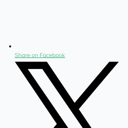
Share on Facebook