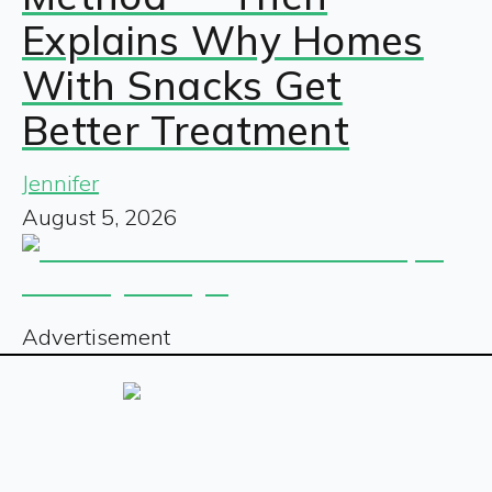
Explains Why Homes
With Snacks Get
Better Treatment
Jennifer
August 5, 2026
Advertisement