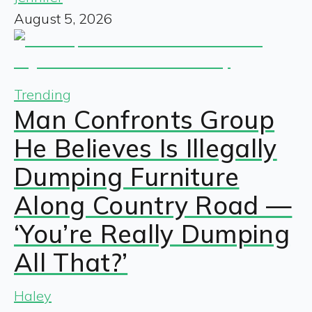
August 5, 2026
Trending
Man Confronts Group
He Believes Is Illegally
Dumping Furniture
Along Country Road —
‘You’re Really Dumping
All That?’
Haley