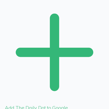
Add The Daily Dot to Google