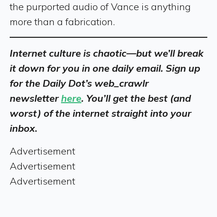
the purported audio of Vance is anything
more than a fabrication.
Internet culture is chaotic—but we’ll break
it down for you in one daily email. Sign up
for the Daily Dot’s web_crawlr
newsletter
here
. You’ll get the best (and
worst) of the internet straight into your
inbox
.
Advertisement
Advertisement
Advertisement