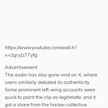
https://www.youtube.com/watch?
v=2gryJz77yfg
Advertisement
The audio has also gone viral on X, where
users similarly debated its authenticity.
Some prominent left-wing accounts were
quick to paint the clip as legitimate, and it
got a share from the hacker collective