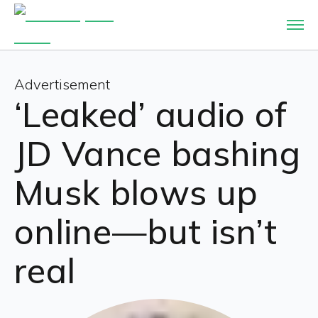
Advertisement
‘Leaked’ audio of
JD Vance bashing
Musk blows up
online—but isn’t
real