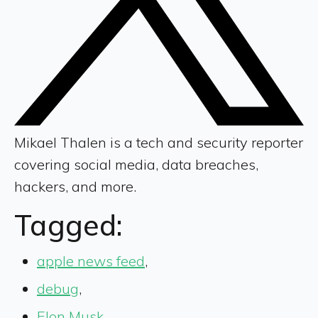
Mikael Thalen is a tech and security reporter
covering social media, data breaches,
hackers, and more.
Tagged:
apple news feed
,
debug
,
Elon Musk
,