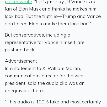
poster wrote
. "Let’s just say JD Vance is no
fan of Elon Musk and thinks he makes him
look bad. But the truth is—Trump and Vance
don’t need Elon to make them look bad."
But conservatives, including a
representative for Vance himself, are
pushing back.
Advertisement
In a statement to X, William Martin,
communications director for the vice
president, said the audio clip was an
unequivocal hoax.
"This audio is 100% fake and most certainly