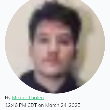
By
Mikael Thalen
12:46 PM CDT on March 24, 2025