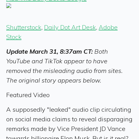
Shutterstock
,
Daily Dot Art Desk
,
Adobe
Stock
Update March 31, 8:37am CT:
Both
YouTube and TikTok appear to have
removed the misleading audio from sites.
The original story appears below.
Featured Video
A supposedly "leaked" audio clip circulating
on social media claims to reveal disparaging
remarks made by Vice President JD Vance
towards billionaire Elon Musk. But is it real?