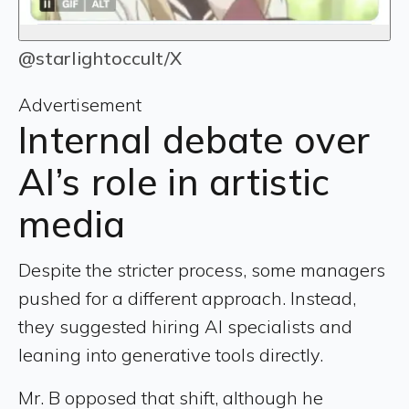
@starIightoccult/X
Advertisement
Internal debate over
AI’s role in artistic
media
Despite the stricter process, some managers
pushed for a different approach. Instead,
they suggested hiring AI specialists and
leaning into generative tools directly.
Mr. B opposed that shift, although he