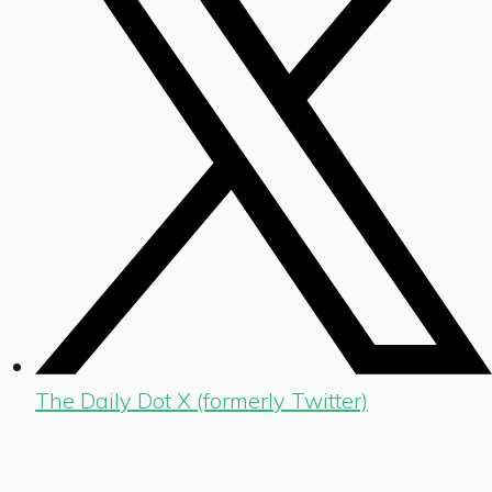
The Daily Dot X (formerly Twitter)