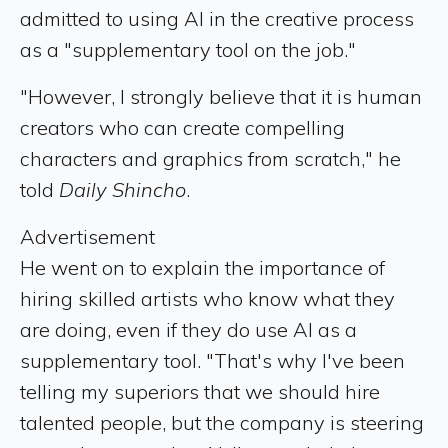
admitted to using AI in the creative process
as a "supplementary tool on the job."
"However, I strongly believe that it is human
creators who can create compelling
characters and graphics from scratch," he
told
Daily Shincho
.
Advertisement
He went on to explain the importance of
hiring skilled artists who know what they
are doing, even if they do use AI as a
supplementary tool. "That's why I've been
telling my superiors that we should hire
talented people, but the company is steering