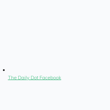
The Daily Dot Facebook