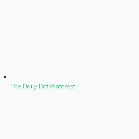
The Daily Dot Pinterest