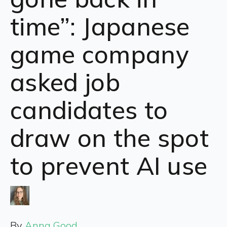
time”: Japanese
game company
asked job
candidates to
draw on the spot
to prevent AI use
By
Anna Good