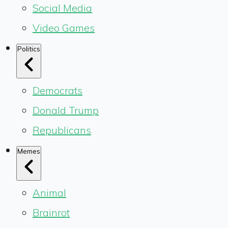
Social Media
Video Games
Politics
Democrats
Donald Trump
Republicans
Memes
Animal
Brainrot