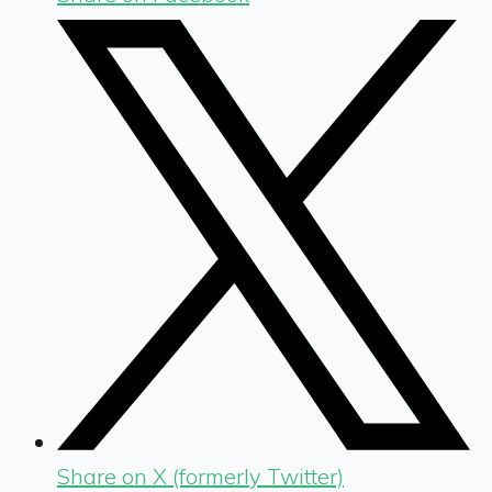
Share on X (formerly Twitter)