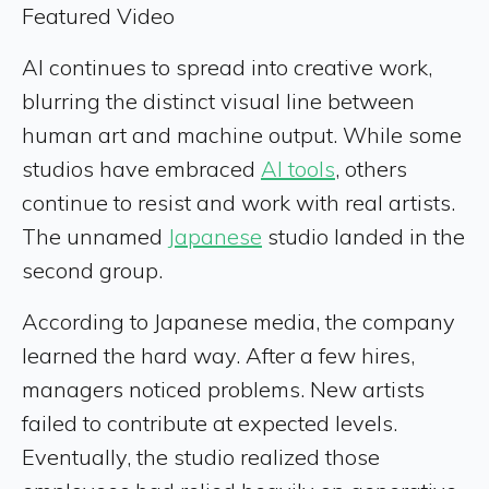
Featured Video
AI continues to spread into creative work,
blurring the distinct visual line between
human art and machine output. While some
studios have embraced
AI tools
, others
continue to resist and work with real artists.
The unnamed
Japanese
studio landed in the
second group.
According to Japanese media, the company
learned the hard way. After a few hires,
managers noticed problems. New artists
failed to contribute at expected levels.
Eventually, the studio realized those