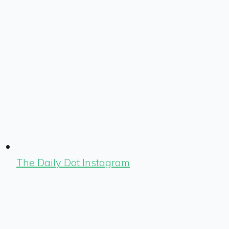
The Daily Dot Instagram