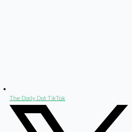
The Daily Dot TikTok