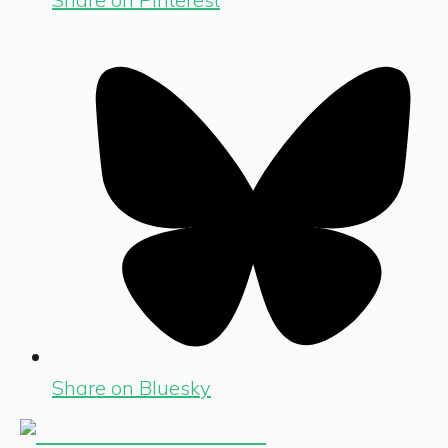
Share on Bluesky