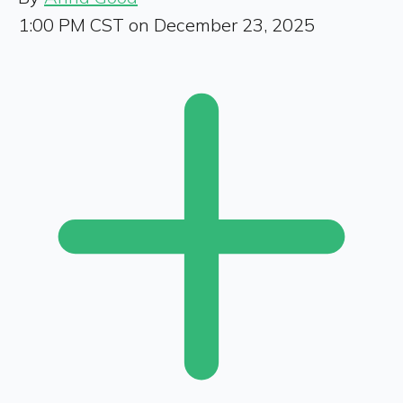
1:00 PM CST on December 23, 2025