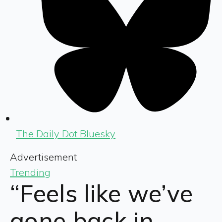
The Daily Dot Bluesky
Advertisement
Trending
“Feels like we’ve
gone back in