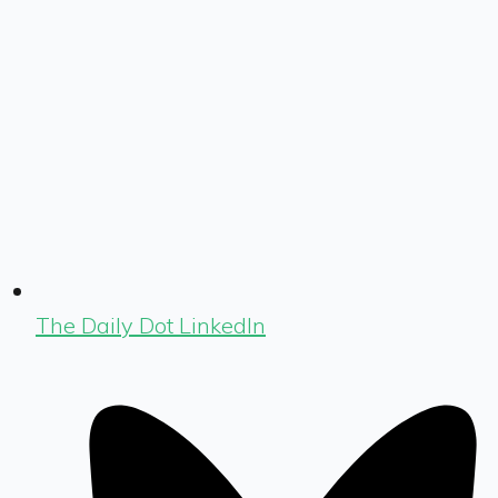
The Daily Dot LinkedIn