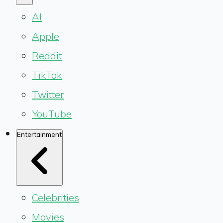
AI
Apple
Reddit
TikTok
Twitter
YouTube
Entertainment
Celebrities
Movies