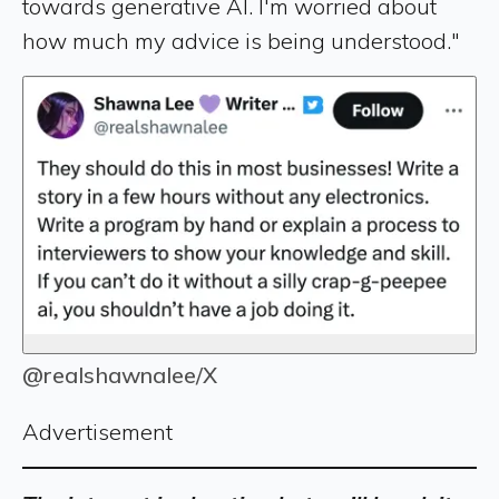
towards generative AI. I'm worried about
how much my advice is being understood."
@realshawnalee/X
Advertisement