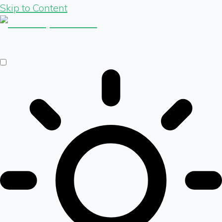
Skip to Content