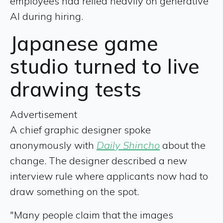
employees had relied heavily on generative
AI during hiring.
Japanese game
studio turned to live
drawing tests
Advertisement
A chief graphic designer spoke
anonymously with
Daily Shincho
about the
change. The designer described a new
interview rule where applicants now had to
draw something on the spot.
"Many people claim that the images