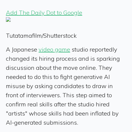
Add The Daily Dot to Google
Tutatamafilm/Shutterstock
A Japanese
video game
studio reportedly
changed its hiring process and is sparking
discussion about the move online. They
needed to do this to fight generative AI
misuse by asking candidates to draw in
front of interviewers. This step aimed to
confirm real skills after the studio hired
"artists" whose skills had been inflated by
AI-generated submissions.