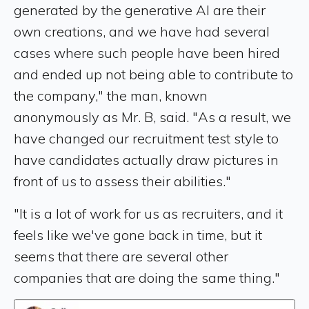
generated by the generative AI are their
own creations, and we have had several
cases where such people have been hired
and ended up not being able to contribute to
the company," the man, known
anonymously as Mr. B, said. "As a result, we
have changed our recruitment test style to
have candidates actually draw pictures in
front of us to assess their abilities."
"It is a lot of work for us as recruiters, and it
feels like we've gone back in time, but it
seems that there are several other
companies that are doing the same thing."