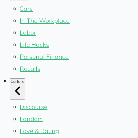
Cars
In The Workplace
Labor
Life Hacks
Personal Finance
Recalls
Culture
Discourse
Fandom
Love & Dating