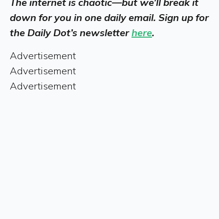
The internet is chaotic—but we’ll break it
down for you in one daily email. Sign up for
the Daily Dot’s newsletter
here
.
Advertisement
Advertisement
Advertisement