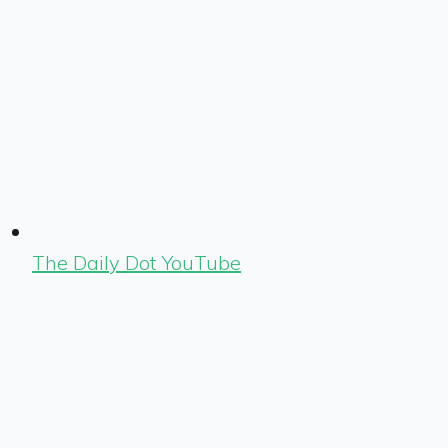
The Daily Dot YouTube