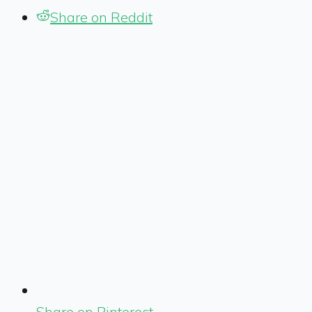
Share on Reddit
Share on Pinterest