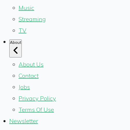
Music
Streaming
TV
About
About Us
Contact
Jobs
Privacy Policy
Terms Of Use
Newsletter