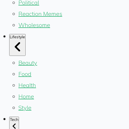
Political
Reaction Memes
Wholesome
Lifestyle
Beauty
Food
Health
Home
Style
Tech