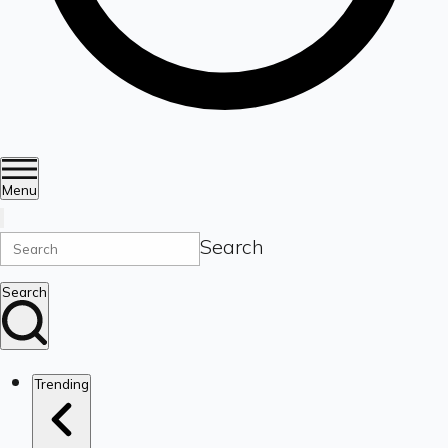
Menu
Search
Search
Trending