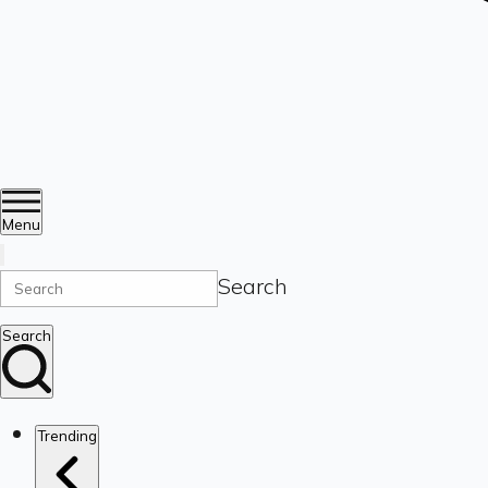
Menu
Search
Search
Trending