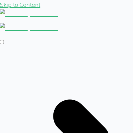
Skip to Content