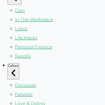
Cars
In The Workplace
Labor
Life Hacks
Personal Finance
Recalls
Culture
Discourse
Fandom
Love & Dating