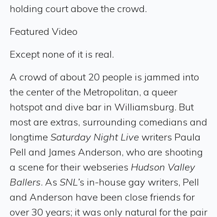
holding court above the crowd.
Featured Video
Except none of it is real.
A crowd of about 20 people is jammed into
the center of the Metropolitan, a queer
hotspot and dive bar in Williamsburg. But
most are extras, surrounding comedians and
longtime
Saturday Night Live
writers Paula
Pell and James Anderson, who are shooting
a scene for their webseries
Hudson Valley
Ballers
. As
SNL’
s in-house gay writers, Pell
and Anderson have been close friends for
over 30 years; it was only natural for the pair