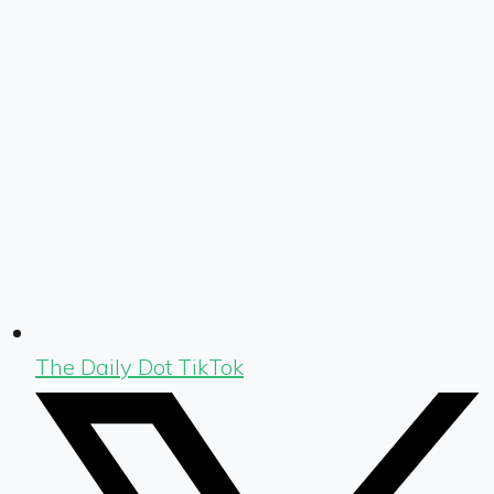
The Daily Dot TikTok