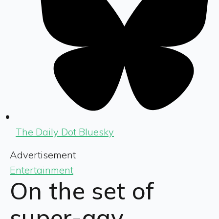
The Daily Dot Bluesky
Advertisement
Entertainment
On the set of
super-gay