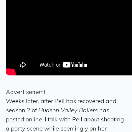
Advertisement
Weeks later, after Pell has recovered and
season 2 of
Hudson Valley Ballers
has
posted online, I talk with Pell about shooting
a party scene while seemingly on her