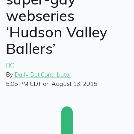
webseries
‘Hudson Valley
Ballers’
DC
By
Daily Dot Contributor
5:05 PM CDT on August 13, 2015