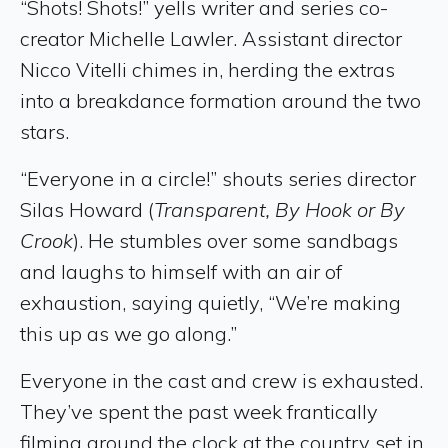
“Shots! Shots!” yells writer and series co-
creator Michelle Lawler. Assistant director
Nicco Vitelli chimes in, herding the extras
into a breakdance formation around the two
stars.
“Everyone in a circle!” shouts series director
Silas Howard (
Transparent, By Hook or By
Crook
). He stumbles over some sandbags
and laughs to himself with an air of
exhaustion, saying quietly, “We’re making
this up as we go along.”
Everyone in the cast and crew is exhausted.
They’ve spent the past week frantically
filming around the clock at the country set in