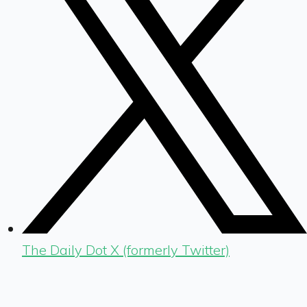
The Daily Dot X (formerly Twitter)