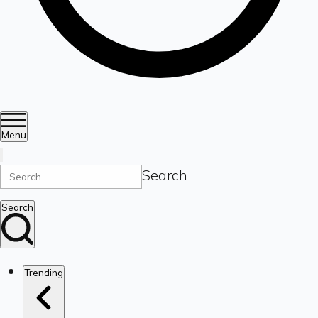
Menu
Search
Search
Trending