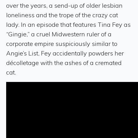
over the years, a send-up of older lesbian
loneliness and the trope of the crazy cat
lady. In an episode that features Tina Fey as
“Gingie,” a cruel Midwestern ruler of a
corporate empire suspiciously similar to
Angie’s List, Fey accidentally powders her
décolletage with the ashes of a cremated
cat.