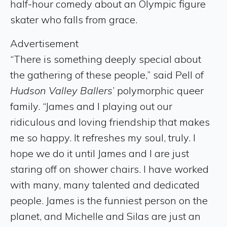
half-hour comedy about an Olympic figure
skater who falls from grace.
Advertisement
“There is something deeply special about
the gathering of these people,” said Pell of
Hudson Valley Ballers
’ polymorphic queer
family. “James and I playing out our
ridiculous and loving friendship that makes
me so happy. It refreshes my soul, truly. I
hope we do it until James and I are just
staring off on shower chairs. I have worked
with many, many talented and dedicated
people. James is the funniest person on the
planet, and Michelle and Silas are just an