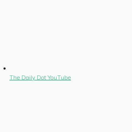
The Daily Dot YouTube