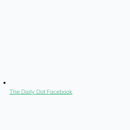
The Daily Dot Facebook