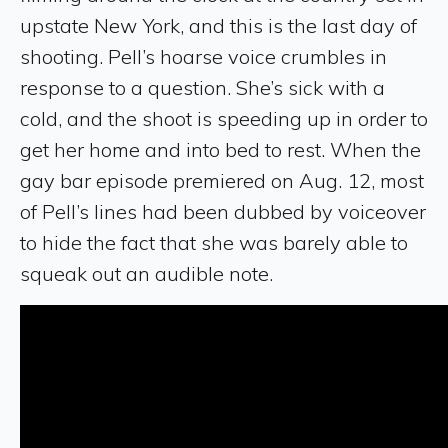
upstate New York, and this is the last day of
shooting. Pell’s hoarse voice crumbles in
response to a question. She’s sick with a
cold, and the shoot is speeding up in order to
get her home and into bed to rest. When the
gay bar episode premiered on Aug. 12, most
of Pell’s lines had been dubbed by voiceover
to hide the fact that she was barely able to
squeak out an audible note.