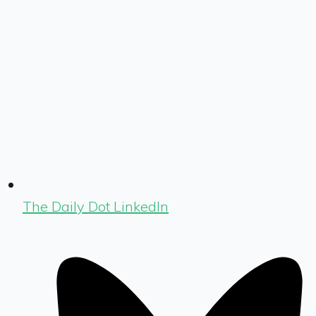
The Daily Dot LinkedIn