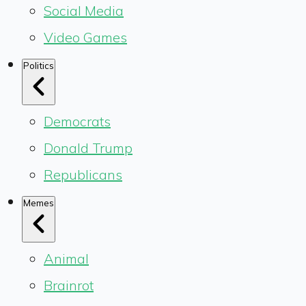
Social Media
Video Games
Politics
Democrats
Donald Trump
Republicans
Memes
Animal
Brainrot