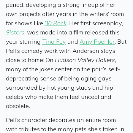
period, developing a strong lineup of her
own projects after years in the writers’ room
for shows like
30 Rock
.
Her first screenplay,
Sisters
, was made into a film released this
year starring
Tina Fey
and
Amy Poehler
. But
Pell’s comedy work with Anderson stays
close to home: On
Hudson Valley Ballers
,
many of the jokes center on the pair’s self-
deprecating sense of being aging gays
surrounded by hot young studs and hip
celebs who make them feel uncool and
obsolete.
Pell’s character decorates an entire room
with tributes to the many pets she’s taken in