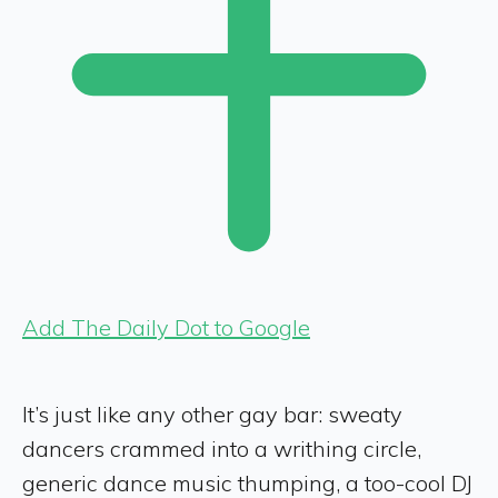
Add The Daily Dot to Google
It’s just like any other gay bar: sweaty
dancers crammed into a writhing circle,
generic dance music thumping, a too-cool DJ