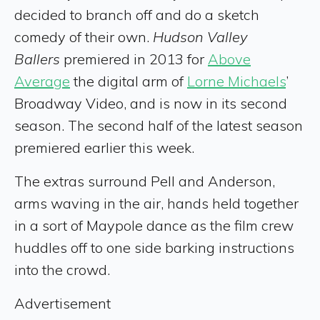
decided to branch off and do a sketch
comedy of their own.
Hudson Valley
Ballers
premiered in 2013 for
Above
Average
the digital arm of
Lorne Michaels
’
Broadway Video, and is now in its second
season. The second half of the latest season
premiered earlier this week.
The extras surround Pell and Anderson,
arms waving in the air, hands held together
in a sort of Maypole dance as the film crew
huddles off to one side barking instructions
into the crowd.
Advertisement