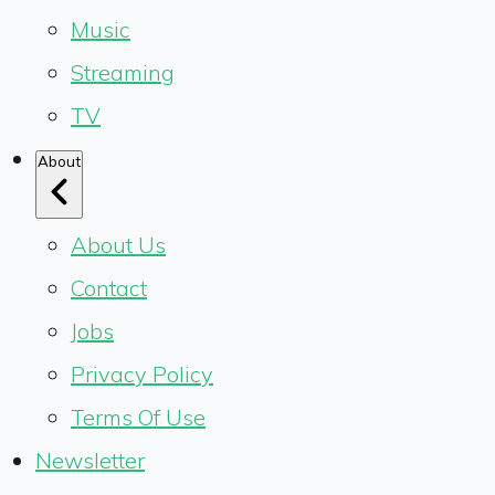
Music
Streaming
TV
About
About Us
Contact
Jobs
Privacy Policy
Terms Of Use
Newsletter