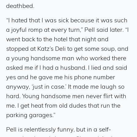
deathbed.
“I hated that I was sick because it was such
a joyful romp at every turn,” Pell said later. “I
went back to the hotel that night and
stopped at Katz’s Deli to get some soup, and
a young handsome man who worked there
asked me if I had a husband. I lied and said
yes and he gave me his phone number
anyway, ‘just in case.’ It made me laugh so
hard. Young handsome men never flirt with
me. I get heat from old dudes that run the
parking garages.”
Pell is relentlessly funny, but in a self-