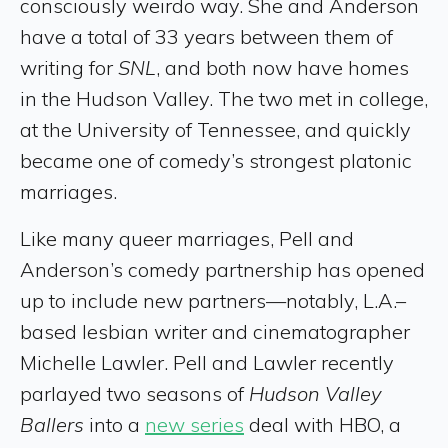
consciously weirdo way. She and Anderson
have a total of 33 years between them of
writing for
SNL
, and both now have homes
in the Hudson Valley. The two met in college,
at the University of Tennessee, and quickly
became one of comedy’s strongest platonic
marriages.
Like many queer marriages, Pell and
Anderson’s comedy partnership has opened
up to include new partners—notably, L.A.–
based lesbian writer and cinematographer
Michelle Lawler. Pell and Lawler recently
parlayed two seasons of
Hudson Valley
Ballers
into a
new series
deal with HBO, a