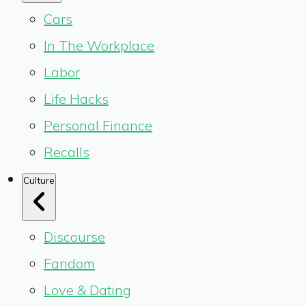
Cars
In The Workplace
Labor
Life Hacks
Personal Finance
Recalls
Culture
Discourse
Fandom
Love & Dating