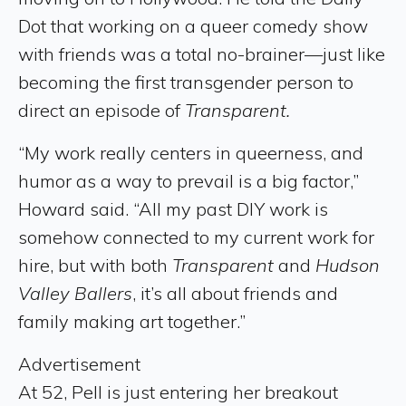
Dot that working on a queer comedy show
with friends was a total no-brainer—just like
becoming the first transgender person to
direct an episode of
Transparent.
“My work really centers in queerness, and
humor as a way to prevail is a big factor,”
Howard said. “All my past DIY work is
somehow connected to my current work for
hire, but with both
Transparent
and
Hudson
Valley Ballers
, it’s all about friends and
family making art together.”
Advertisement
At 52, Pell is just entering her breakout