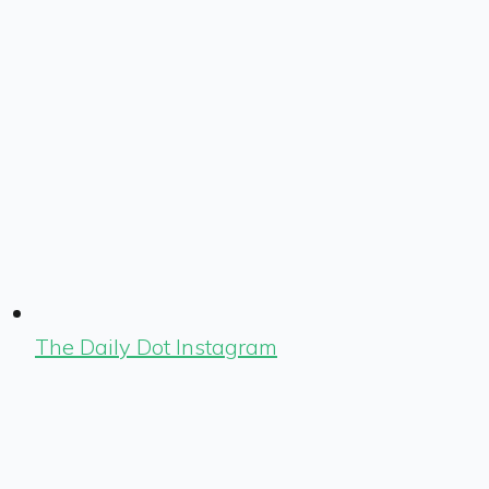
The Daily Dot Instagram