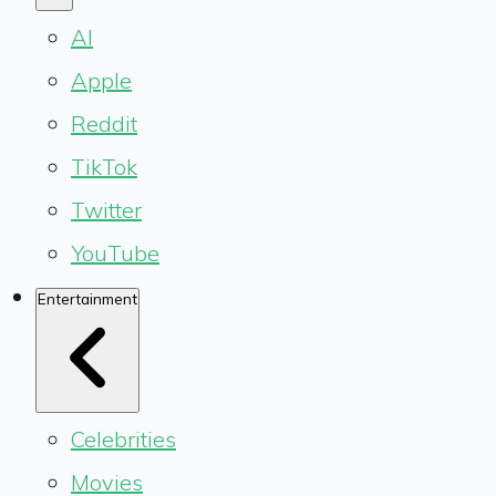
AI
Apple
Reddit
TikTok
Twitter
YouTube
Entertainment
Celebrities
Movies