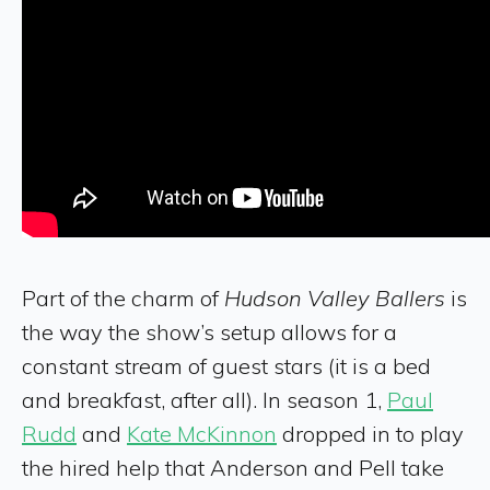
Part of the charm of
Hudson Valley Ballers
is
the way the show’s setup allows for a
constant stream of guest stars (it is a bed
and breakfast, after all). In season 1,
Paul
Rudd
and
Kate McKinnon
dropped in to play
the hired help that Anderson and Pell take