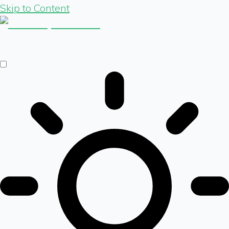
Skip to Content