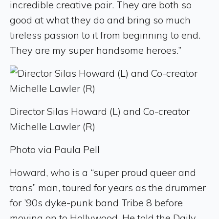
incredible creative pair. They are both so
good at what they do and bring so much
tireless passion to it from beginning to end.
They are my super handsome heroes.”
Director Silas Howard (L) and Co-creator
Michelle Lawler (R)
Photo via Paula Pell
Howard, who is a “super proud queer and
trans” man, toured for years as the drummer
for ’90s dyke-punk band Tribe 8 before
moving on to Hollywood. He told the Daily