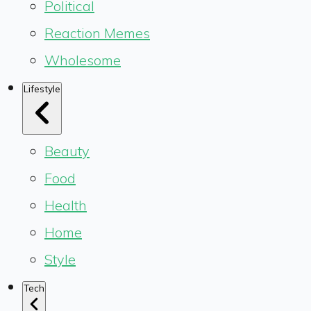
Political
Reaction Memes
Wholesome
Lifestyle
Beauty
Food
Health
Home
Style
Tech