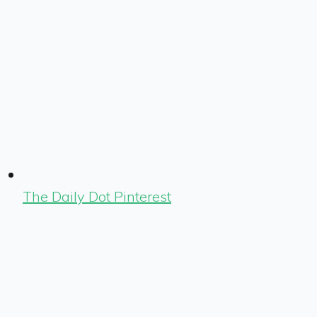
The Daily Dot Pinterest