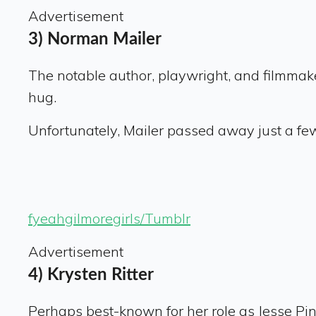
Advertisement
3) Norman Mailer
The notable author, playwright, and filmmake
hug.
Unfortunately, Mailer passed away just a few 
fyeahgilmoregirls/Tumblr
Advertisement
4) Krysten Ritter
Perhaps best-known for her role as Jesse Pi