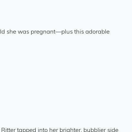
 told she was pregnant—plus this adorable
, Ritter tapped into her brighter, bubblier side