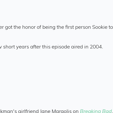
r got the honor of being the first person Sookie
short years after this episode aired in 2004.
nkman's girlfriend Jane Margolis on
Breaking Bad