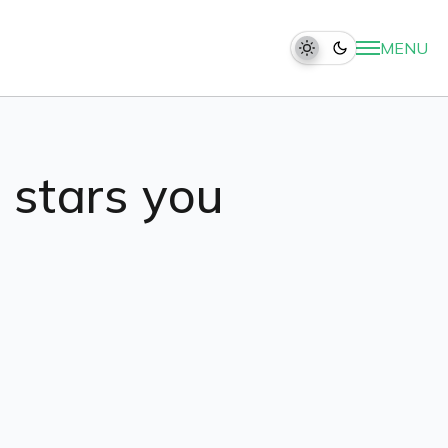
MENU
t stars you