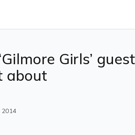
‘Gilmore Girls’ gues
ot about
, 2014