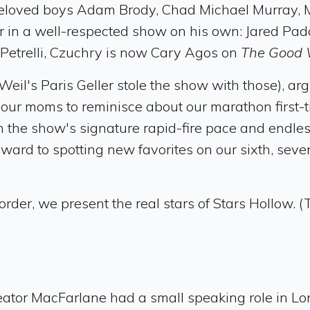
beloved boys Adam Brody, Chad Michael Murray, Ma
ar in a well-respected show on his own: Jared P
r Petrelli, Czuchry is now Cary Agos on
The Good 
eil's Paris Geller stole the show with those), ar
g our moms to reminisce about our marathon first
h the show's signature rapid-fire pace and endles
ward to spotting new favorites on our sixth, seven
order, we present the real stars of Stars Hollow. (
eator MacFarlane had a small speaking role in Lo