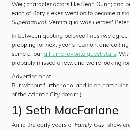
Weil; character actors like Sean Gunn; and 
each of Rory's exes went on to become a st
Supernatural
, Ventimiglia was
Heroes
' Pete
In between quoting beloved lines (we agree W
prepping for next year's reunion, and callin
some of our
all-time favorite guest stars
. Wit
probably missed a few, and we're looking for
Advertisement
But without further ado, and in no particular 
of the Atlantic City dream.)
1) Seth MacFarlane
Amid the early years of
Family Guy
, show cr