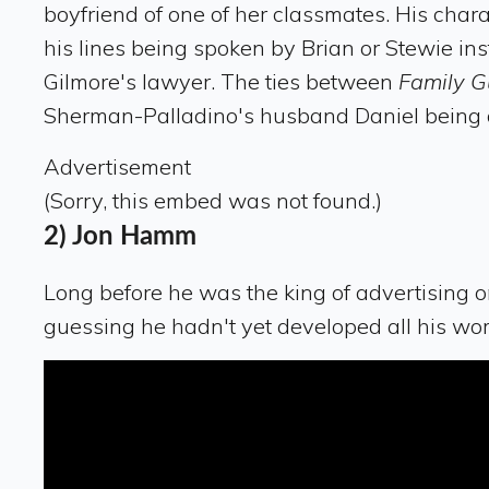
boyfriend of one of her classmates. His chara
his lines being spoken by Brian or Stewie ins
Gilmore's lawyer. The ties between
Family 
Sherman-Palladino's husband Daniel being a
Advertisement
(Sorry, this embed was not found.)
2) Jon Hamm
Long before he was the king of advertising 
guessing he hadn't yet developed all his wom