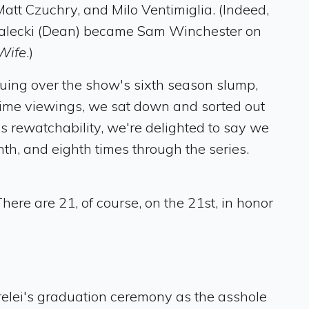
tt Czuchry, and Milo Ventimiglia. (Indeed,
adalecki (Dean) became Sam Winchester on
Wife
.)
guing over the show's sixth season slump,
-time viewings, we sat down and sorted out
s rewatchability, we're delighted to say we
th, and eighth times through the series.
There are 21, of course, on the 21st, in honor
relei's graduation ceremony as the asshole