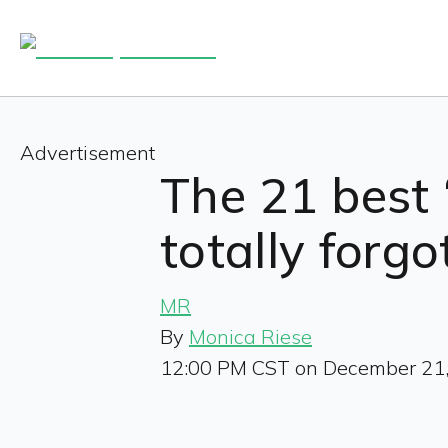
Advertisement
The 21 best 
totally forg
MR
By
Monica Riese
12:00 PM CST on December 21