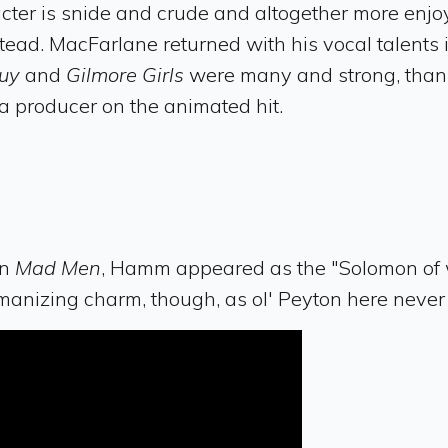
cter is snide and crude and altogether more enjoy
tead. MacFarlane returned with his vocal talents 
Guy
and
Gilmore Girls
were many and strong, thank
 producer on the animated hit.
on
Mad Men
, Hamm appeared as the "Solomon of wi
anizing charm, though, as ol' Peyton here never 