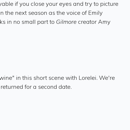
able if you close your eyes and try to picture
in the next season as the voice of Emily
s in no small part to
Gilmore
creator Amy
ne" in this short scene with Lorelei. We're
returned for a second date.