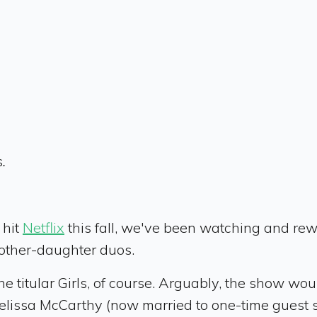
s
.
s
hit
Netflix
this fall, we've been watching and rewa
mother-daughter duos.
he titular Girls, of course. Arguably, the show would
elissa McCarthy (now married to one-time guest st