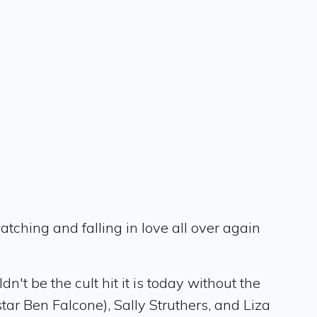
tching and falling in love all over again
n't be the cult hit it is today without the
ar Ben Falcone), Sally Struthers, and Liza