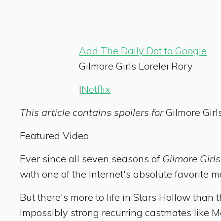
Add The Daily Dot to Google
Gilmore Girls Lorelei Rory
|
Netflix
This article contains spoilers for
Gilmore Girl
Featured Video
Ever since all seven seasons of
Gilmore Girl
with one of the Internet's absolute favorite 
But there's more to life in Stars Hollow than t
impossibly strong recurring castmates like M