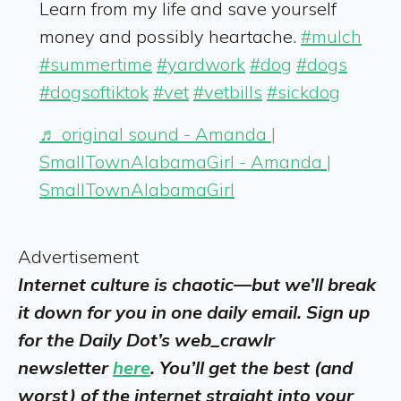
Learn from my life and save yourself
money and possibly heartache.
#mulch
#summertime
#yardwork
#dog
#dogs
#dogsoftiktok
#vet
#vetbills
#sickdog
♬ original sound - Amanda |
SmallTownAlabamaGirl - Amanda |
SmallTownAlabamaGirl
Advertisement
Internet culture is chaotic—but we’ll break
it down for you in one daily email. Sign up
for the Daily Dot’s web_crawlr
newsletter
here
. You’ll get the best (and
worst) of the internet straight into your