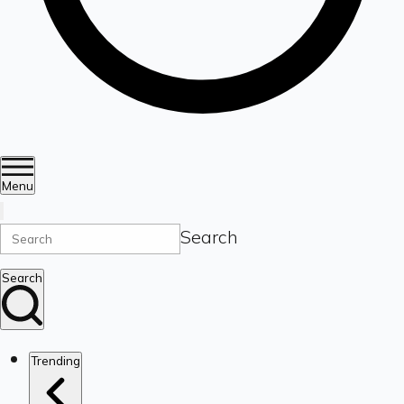
Menu
Search
Search
Trending