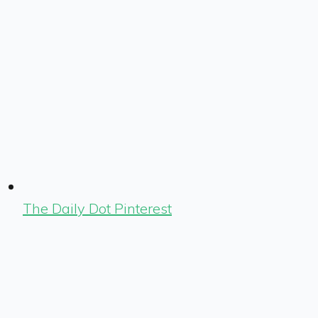
The Daily Dot Pinterest