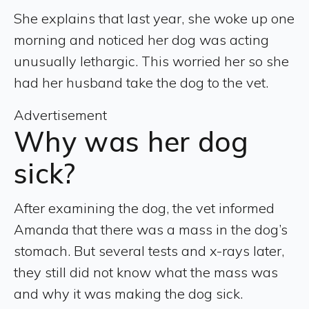
She explains that last year, she woke up one
morning and noticed her dog was acting
unusually lethargic. This worried her so she
had her husband take the dog to the vet.
Advertisement
Why was her dog
sick?
After examining the dog, the vet informed
Amanda that there was a mass in the dog’s
stomach. But several tests and x-rays later,
they still did not know what the mass was
and why it was making the dog sick.