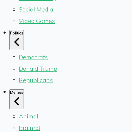
Social Media
Video Games
Politics
Democrats
Donald Trump
Republicans
Memes
Animal
Brainrot