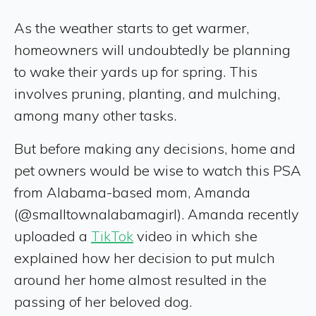
As the weather starts to get warmer,
homeowners will undoubtedly be planning
to wake their yards up for spring. This
involves pruning, planting, and mulching,
among many other tasks.
But before making any decisions, home and
pet owners would be wise to watch this PSA
from Alabama-based mom, Amanda
(@smalltownalabamagirl). Amanda recently
uploaded a
TikTok
video in which she
explained how her decision to put mulch
around her home almost resulted in the
passing of her beloved dog.