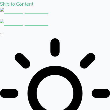
Skip to Content