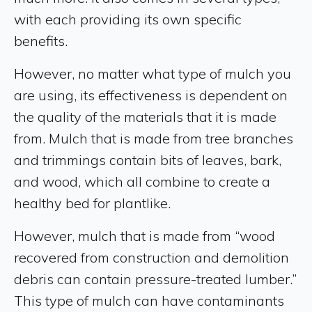
with each providing its own specific
benefits.
However, no matter what type of mulch you
are using, its effectiveness is dependent on
the quality of the materials that it is made
from. Mulch that is made from tree branches
and trimmings contain bits of leaves, bark,
and wood, which all combine to create a
healthy bed for plantlike.
However, mulch that is made from “wood
recovered from construction and demolition
debris can contain pressure-treated lumber.”
This type of mulch can have contaminants