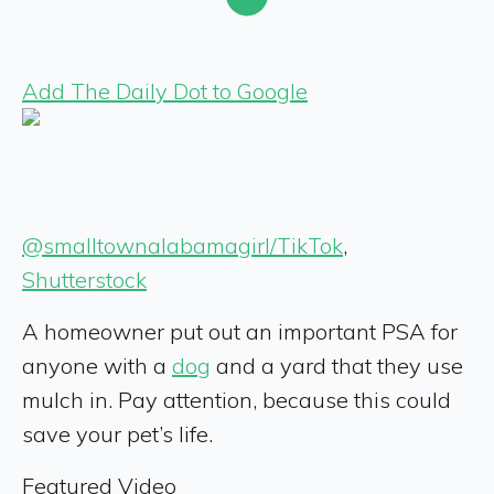
Add The Daily Dot to Google
@smalltownalabamagirl/TikTok
,
Shutterstock
A homeowner put out an important PSA for
anyone with a
dog
and a yard that they use
mulch in. Pay attention, because this could
save your pet’s life.
Featured Video