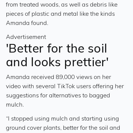
from treated woods, as well as debris like
pieces of plastic and metal like the kinds
Amanda found.
Advertisement
'Better for the soil
and looks prettier'
Amanda received 89,000 views on her
video with several TikTok users offering her
suggestions for alternatives to bagged
mulch.
“I stopped using mulch and starting using
ground cover plants, better for the soil and