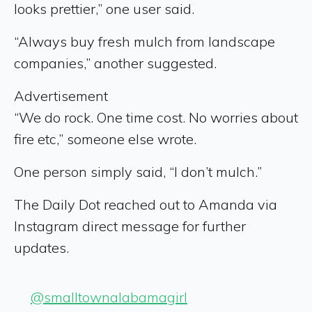
looks prettier,” one user said.
“Always buy fresh mulch from landscape
companies,” another suggested.
Advertisement
“We do rock. One time cost. No worries about
fire etc,” someone else wrote.
One person simply said, “I don’t mulch.”
The Daily Dot reached out to Amanda via
Instagram direct message for further
updates.
@smalltownalabamagirl