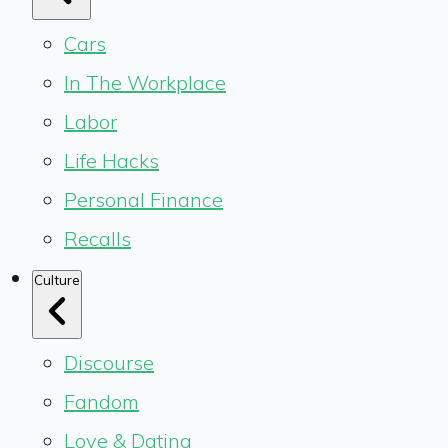
Cars
In The Workplace
Labor
Life Hacks
Personal Finance
Recalls
Culture
Discourse
Fandom
Love & Dating