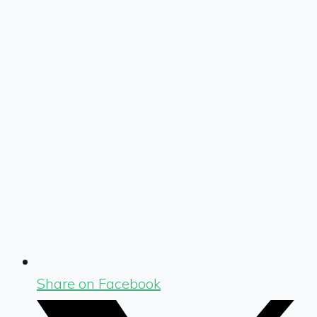
Share on Facebook