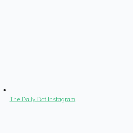
The Daily Dot Instagram