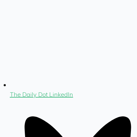
The Daily Dot LinkedIn