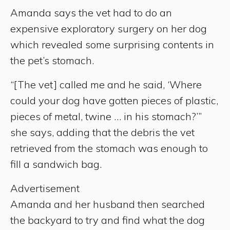
Amanda says the vet had to do an
expensive exploratory surgery on her dog
which revealed some surprising contents in
the pet’s stomach.
“[The vet] called me and he said, ‘Where
could your dog have gotten pieces of plastic,
pieces of metal, twine … in his stomach?’”
she says, adding that the debris the vet
retrieved from the stomach was enough to
fill a sandwich bag.
Advertisement
Amanda and her husband then searched
the backyard to try and find what the dog