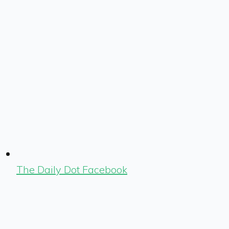
The Daily Dot Facebook