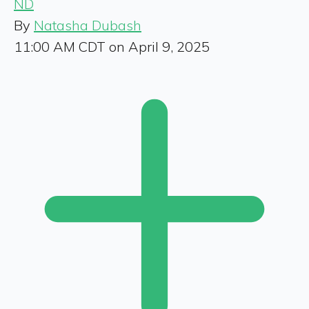
ND
By
Natasha Dubash
11:00 AM CDT on April 9, 2025