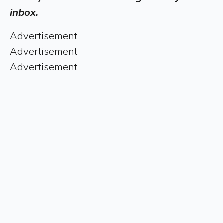
inbox.
Advertisement
Advertisement
Advertisement