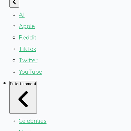
AI
Apple
Reddit
TikTok
Twitter
YouTube
Entertainment
Celebrities