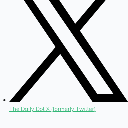
The Daily Dot X (formerly Twitter)