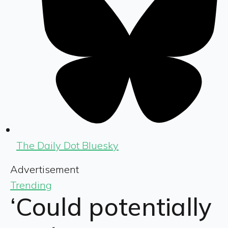
The Daily Dot Bluesky
Advertisement
Trending
‘Could potentially