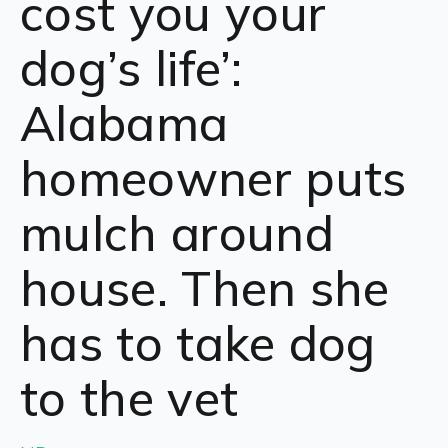
cost you your
dog’s life’:
Alabama
homeowner puts
mulch around
house. Then she
has to take dog
to the vet