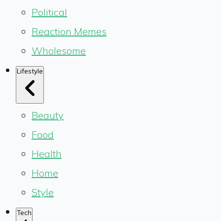
Political
Reaction Memes
Wholesome
Lifestyle
Beauty
Food
Health
Home
Style
Tech