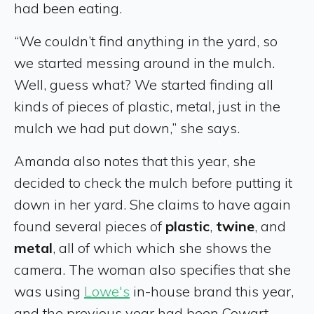
had been eating.
“We couldn’t find anything in the yard, so
we started messing around in the mulch.
Well, guess what? We started finding all
kinds of pieces of plastic, metal, just in the
mulch we had put down,” she says.
Amanda also notes that this year, she
decided to check the mulch before putting it
down in her yard. She claims to have again
found several pieces of
plastic
,
twine
, and
metal
, all of which which she shows the
camera. The woman also specifies that she
was using
Lowe's
in-house brand this year,
and the previous year had been Cowart.