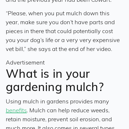
“Please, when you put mulch down this
year, make sure you don’t have parts and
pieces in there that could potentially cost
you your dog’s life or a very very expensive
vet bill,” she says at the end of her video.
Advertisement
What is in your
gardening mulch?
Using mulch in gardens provides many
benefits
. Mulch can help reduce weeds,
retain moisture, prevent soil erosion, and
much more. It also comes in several types,