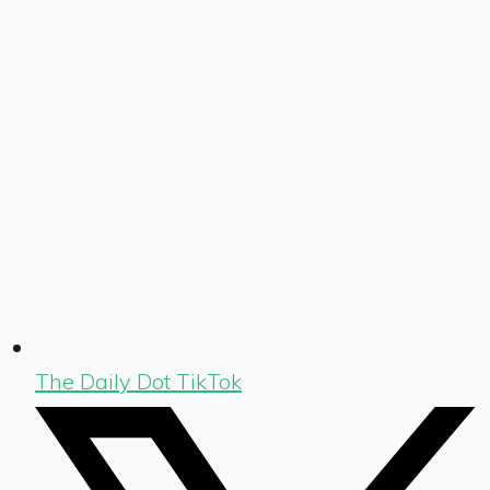
The Daily Dot TikTok