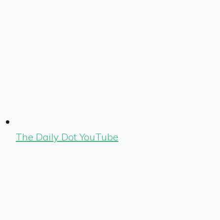
The Daily Dot YouTube