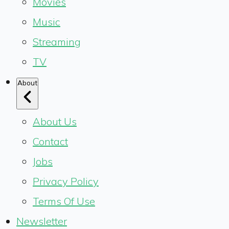
Movies
Music
Streaming
TV
About
About Us
Contact
Jobs
Privacy Policy
Terms Of Use
Newsletter