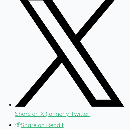
Share on X (formerly Twitter)
Share on Reddit