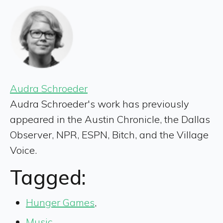
Audra Schroeder
Audra Schroeder's work has previously
appeared in the Austin Chronicle, the Dallas
Observer, NPR, ESPN, Bitch, and the Village
Voice.
Tagged:
Hunger Games
,
Music
,