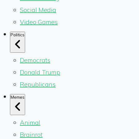
Social Media
Video Games
Politics
Democrats
Donald Trump
Republicans
Memes
Animal
Brainrot