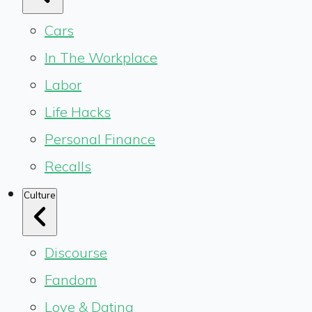
Cars
In The Workplace
Labor
Life Hacks
Personal Finance
Recalls
Culture
Discourse
Fandom
Love & Dating