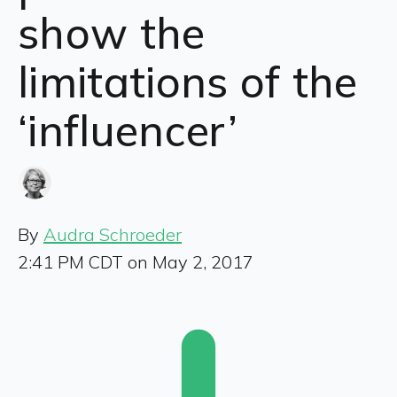
show the
limitations of the
‘influencer’
By
Audra Schroeder
2:41 PM CDT on May 2, 2017