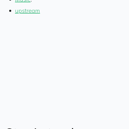
upstream