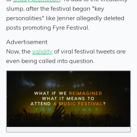
slump, after the festival began "key
personalities" like Jenner allegedly deleted
posts promoting Fyre Festival.
Advertisement
Now, the
validity
of viral festival tweets are
even being called into question.