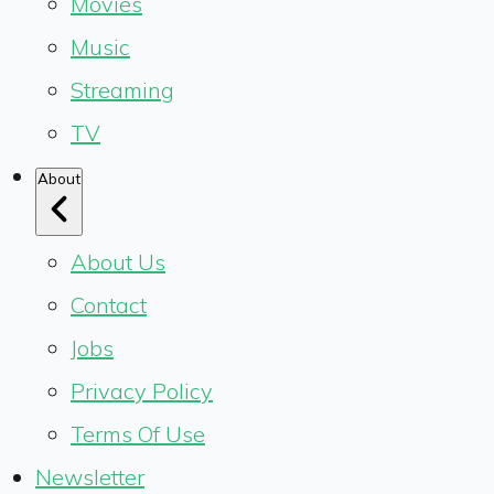
Movies
Music
Streaming
TV
About
About Us
Contact
Jobs
Privacy Policy
Terms Of Use
Newsletter