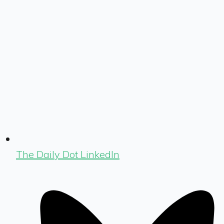
The Daily Dot LinkedIn