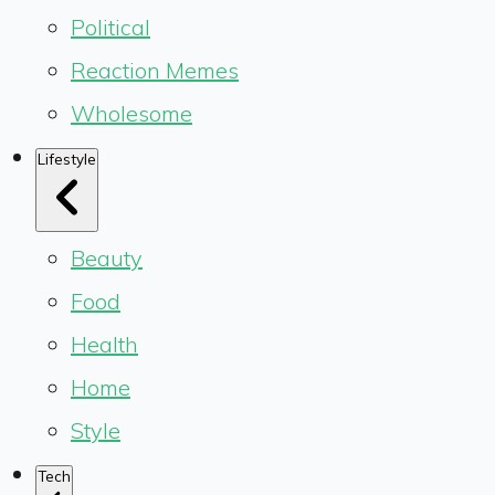
Political
Reaction Memes
Wholesome
Lifestyle
Beauty
Food
Health
Home
Style
Tech