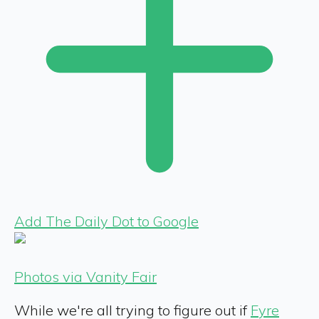
Add The Daily Dot to Google
Photos via Vanity Fair
While we're all trying to figure out if
Fyre