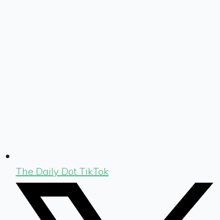
The Daily Dot TikTok