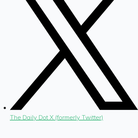
The Daily Dot X (formerly Twitter)