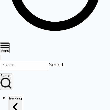
Menu
Search
Search
Trending