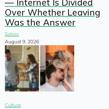
— Internet Is Divided
Over Whether Leaving
Was the Answer
Sohini
August 9, 2026
Culture