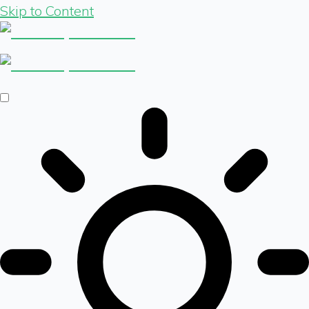
Skip to Content