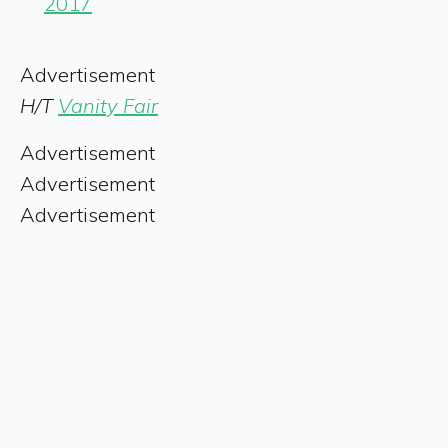
2017
Advertisement
H/T
Vanity Fair
Advertisement
Advertisement
Advertisement