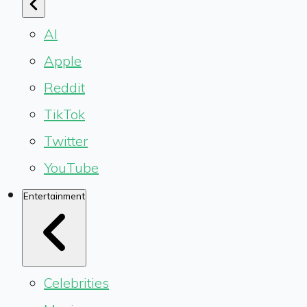
AI
Apple
Reddit
TikTok
Twitter
YouTube
Entertainment
Celebrities