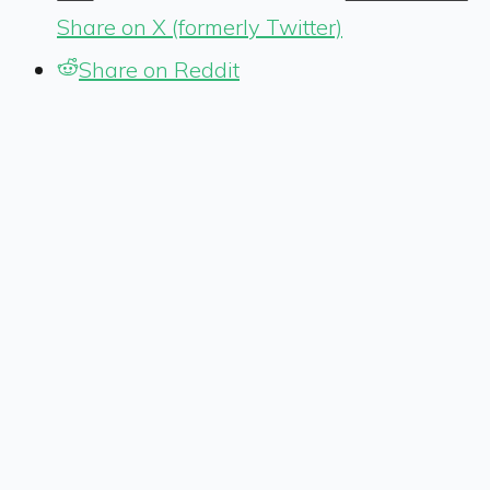
Share on X (formerly Twitter)
Share on Reddit