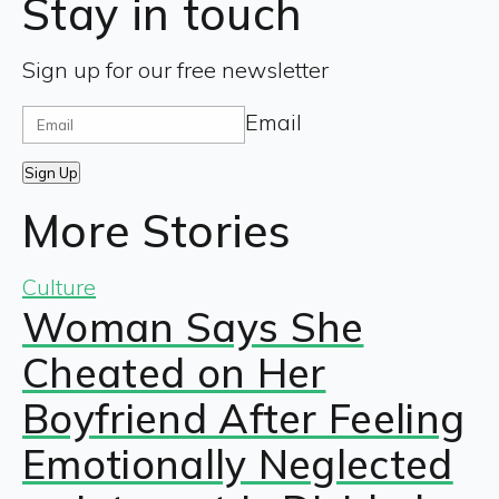
Stay in touch
Sign up for our free newsletter
Email
Sign Up
More Stories
Culture
Woman Says She
Cheated on Her
Boyfriend After Feeling
Emotionally Neglected