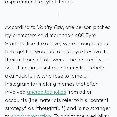
aspirational lifestyle filtering.
According to
Vanity Fair
, one person pitched
by promoters said more than 400 Fyre
Starters (like the above) were brought on to
help get the word out about Fyre Festival to
their millions of followers. The fest received
social media assistance from Elliot Tebele,
aka Fuck Jerry, who rose to fame on
Instagram for making memes that often
involved
uncredited jokes
from other
accounts (the materials refer to his "content
strategy" as "thoughtful") and is no stranger
to
shady promotion
. To add to the credibility