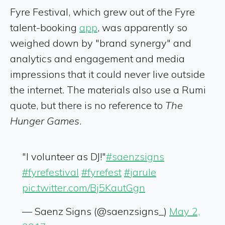
Fyre Festival, which grew out of the Fyre
talent-booking
app
, was apparently so
weighed down by "brand synergy" and
analytics and engagement and media
impressions that it could never live outside
the internet. The materials also use a Rumi
quote, but there is no reference to
The
Hunger Games
.
"I volunteer as DJ!"
#saenzsigns
#fyrefestival
#fyrefest
#jarule
pic.twitter.com/Bj5KautGgn
— Saenz Signs (@saenzsigns_)
May 2,