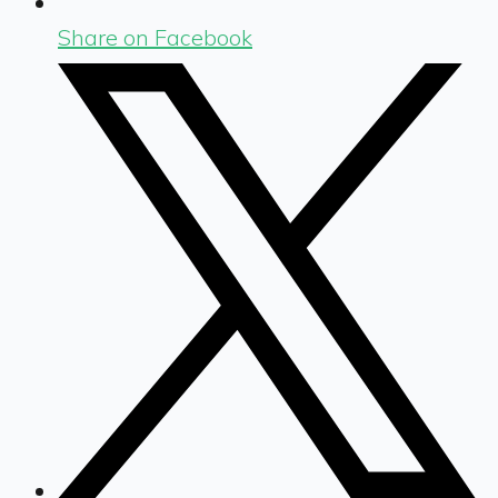
Share on Facebook