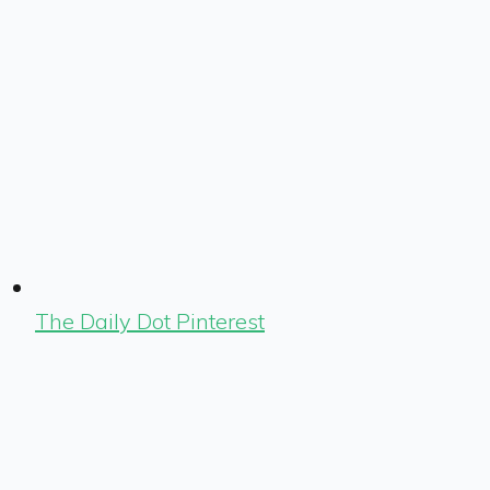
The Daily Dot Pinterest