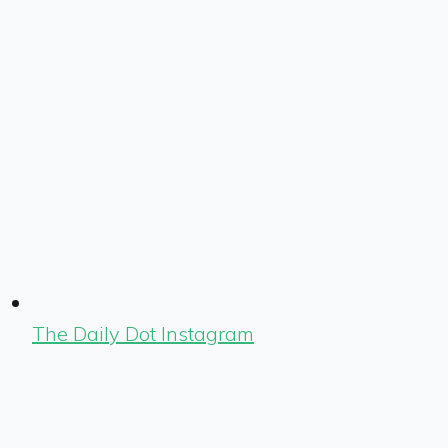
The Daily Dot Instagram