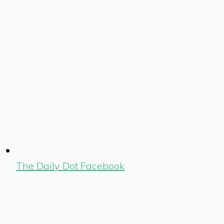
The Daily Dot Facebook