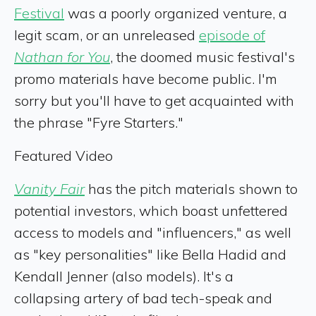
Festival
was a poorly organized venture, a
legit scam, or an unreleased
episode of
Nathan for You
, the doomed music festival's
promo materials have become public. I'm
sorry but you'll have to get acquainted with
the phrase "Fyre Starters."
Featured Video
Vanity Fair
has the pitch materials shown to
potential investors, which boast unfettered
access to models and "influencers," as well
as "key personalities" like Bella Hadid and
Kendall Jenner (also models). It's a
collapsing artery of bad tech-speak and