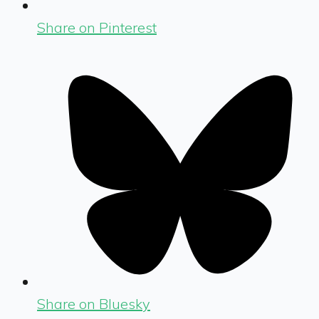
Share on Pinterest
Share on Bluesky