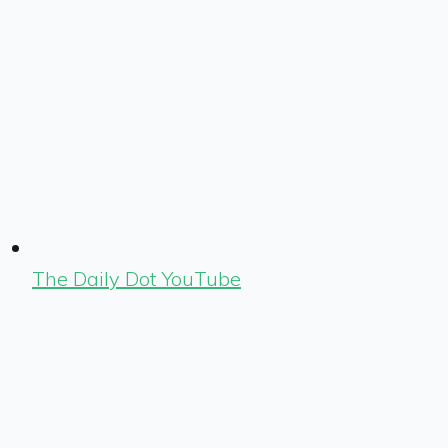
The Daily Dot YouTube