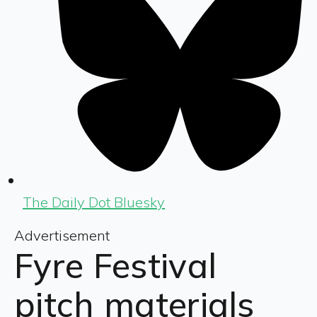
The Daily Dot Bluesky
Advertisement
Fyre Festival
pitch materials