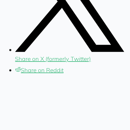
Share on X (formerly Twitter)
Share on Reddit