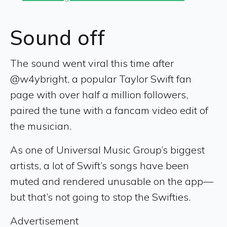
Sound off
The sound went viral this time after
@w4ybright, a popular Taylor Swift fan
page with over half a million followers,
paired the tune with a fancam video edit of
the musician.
As one of Universal Music Group’s biggest
artists, a lot of Swift’s songs have been
muted and rendered unusable on the app—
but that’s not going to stop the Swifties.
Advertisement