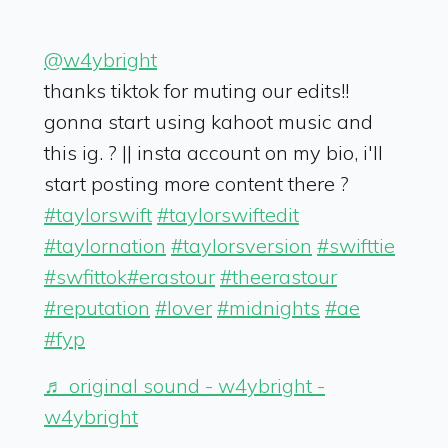
@w4ybright
thanks tiktok for muting our edits!!
gonna start using kahoot music and
this ig. ? || insta account on my bio, i'll
start posting more content there ?
#taylorswift
#taylorswiftedit
#taylornation
#taylorsversion
#swifttie
#swfittok
#erastour
#theerastour
#reputation
#lover
#midnights
#ae
#fyp
♬ original sound - w4ybright -
w4ybright