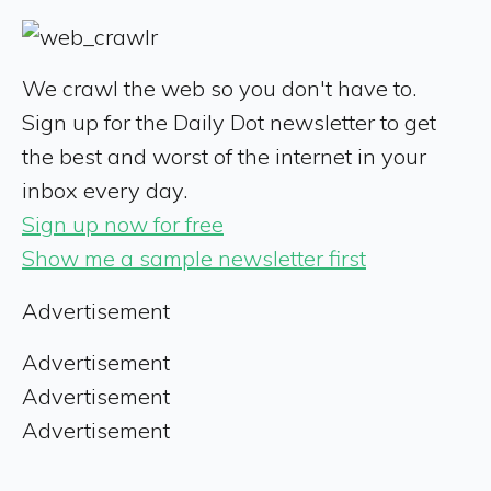
We crawl the web so you don't have to.
Sign up for the Daily Dot newsletter to get
the best and worst of the internet in your
inbox every day.
Sign up now for free
Show me a sample newsletter first
Advertisement
Advertisement
Advertisement
Advertisement