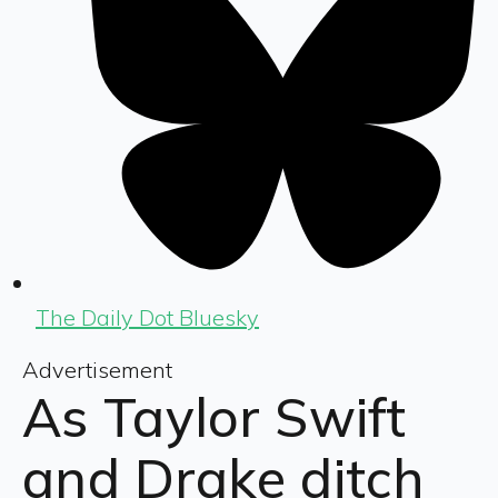
The Daily Dot Bluesky
Advertisement
As Taylor Swift
and Drake ditch