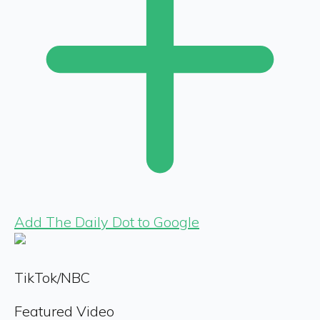
Add The Daily Dot to Google
TikTok/NBC
Featured Video