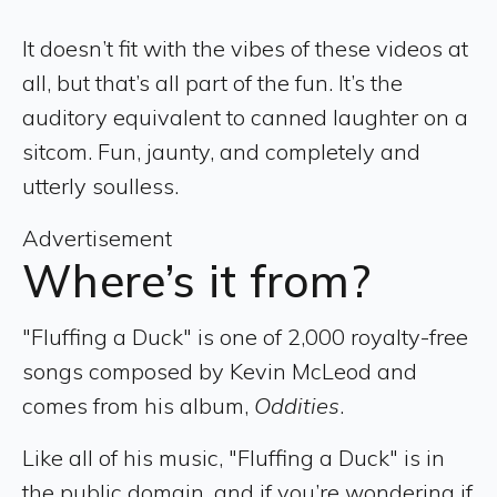
It doesn’t fit with the vibes of these videos at
all, but that’s all part of the fun. It’s the
auditory equivalent to canned laughter on a
sitcom. Fun, jaunty, and completely and
utterly soulless.
Advertisement
Where’s it from?
"Fluffing a Duck" is one of 2,000 royalty-free
songs composed by Kevin McLeod and
comes from his album,
Oddities
.
Like all of his music, "Fluffing a Duck" is in
the public domain, and if you’re wondering if