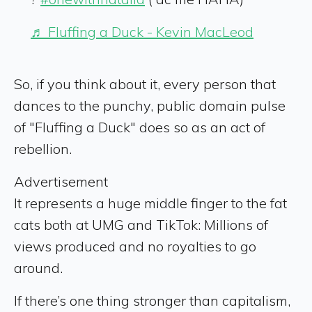
♬ Fluffing a Duck - Kevin MacLeod
So, if you think about it, every person that
dances to the punchy, public domain pulse
of "Fluffing a Duck" does so as an act of
rebellion.
Advertisement
It represents a huge middle finger to the fat
cats both at UMG and TikTok: Millions of
views produced and no royalties to go
around.
If there’s one thing stronger than capitalism,