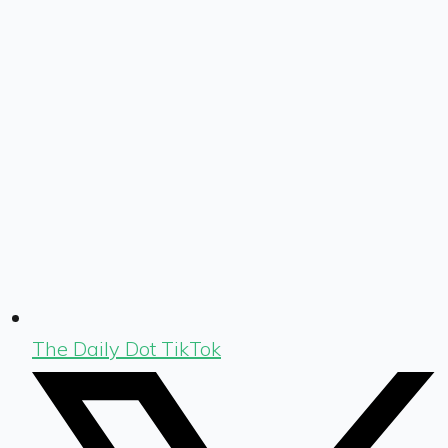
The Daily Dot TikTok