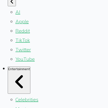
AI
Apple
Reddit
TikTok
Twitter
YouTube
Entertainment
Celebrities