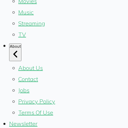
Movies
Music
Streaming
TV
About
About Us
Contact
Jobs
Privacy Policy
Terms Of Use
Newsletter