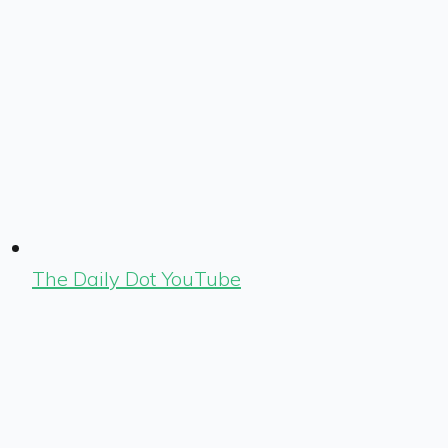
The Daily Dot YouTube