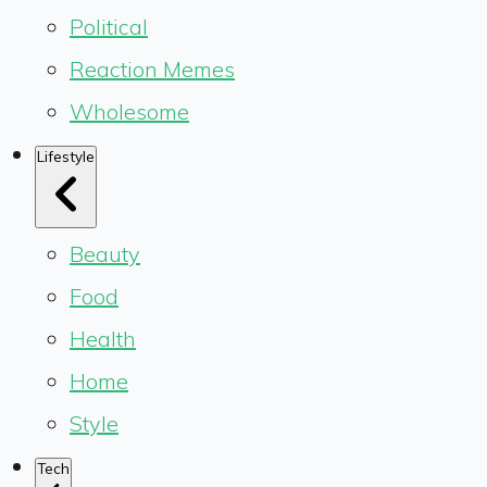
Political
Reaction Memes
Wholesome
Lifestyle
Beauty
Food
Health
Home
Style
Tech