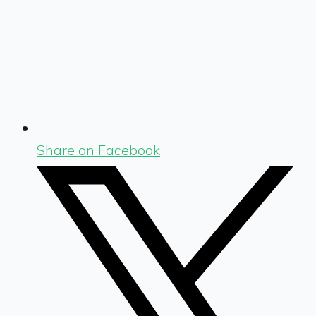
Share on Facebook