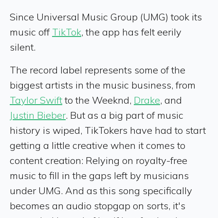
Since Universal Music Group (UMG) took its
music off
TikTok
, the app has felt eerily
silent.
The record label represents some of the
biggest artists in the music business, from
Taylor Swift
to the Weeknd,
Drake
, and
Justin Bieber
. But as a big part of music
history is wiped, TikTokers have had to start
getting a little creative when it comes to
content creation: Relying on royalty-free
music to fill in the gaps left by musicians
under UMG. And as this song specifically
becomes an audio stopgap on sorts, it's