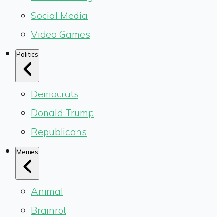
Social Media
Video Games
Politics
Democrats
Donald Trump
Republicans
Memes
Animal
Brainrot