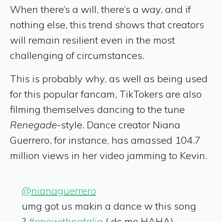
When there’s a will, there’s a way, and if
nothing else, this trend shows that creators
will remain resilient even in the most
challenging of circumstances.
This is probably why, as well as being used
for this popular fancam, TikTokers are also
filming themselves dancing to the tune
Renegade
-style. Dance creator Niana
Guerrero, for instance, has amassed 104.7
million views in her video jamming to Kevin.
@nianaguerrero
umg got us makin a dance w this song
?
#onewithnatalia
( dc me HAHA)