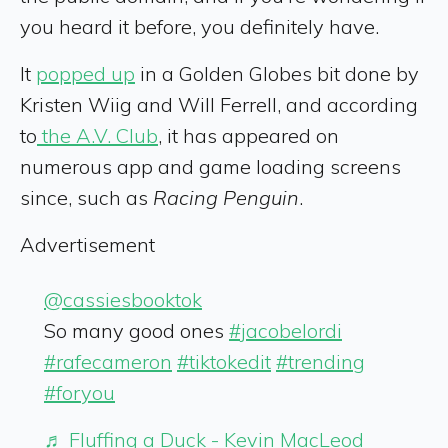
you heard it before, you definitely have.
It
popped up
in a Golden Globes bit done by
Kristen Wiig and Will Ferrell, and according
to
the A.V. Club
, it has appeared on
numerous app and game loading screens
since, such as
Racing Penguin
.
Advertisement
@cassiesbooktok
So many good ones
#jacobelordi
#rafecameron
#tiktokedit
#trending
#foryou
♬ Fluffing a Duck - Kevin MacLeod