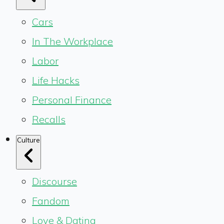
Cars
In The Workplace
Labor
Life Hacks
Personal Finance
Recalls
Culture
Discourse
Fandom
Love & Dating