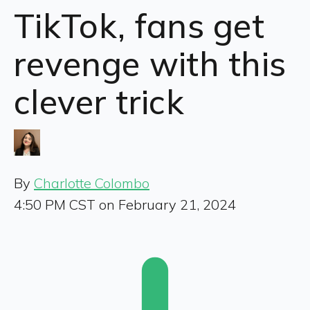
TikTok, fans get
revenge with this
clever trick
By
Charlotte Colombo
4:50 PM CST on February 21, 2024