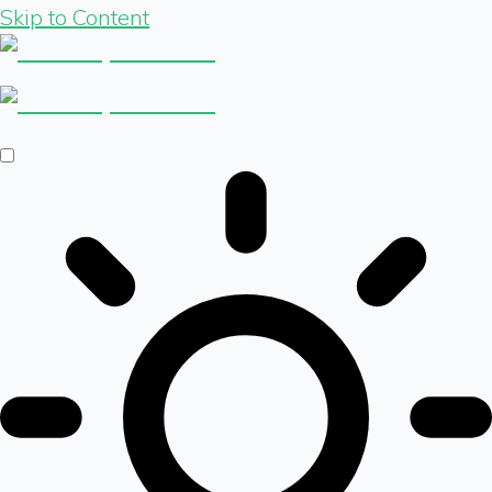
Skip to Content