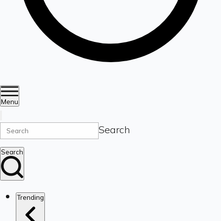
Menu
Search
Search
Trending