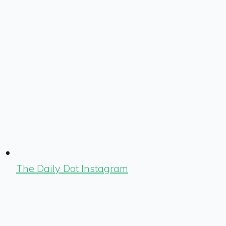
The Daily Dot Instagram