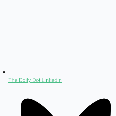
The Daily Dot LinkedIn