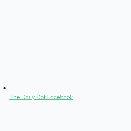
The Daily Dot Facebook