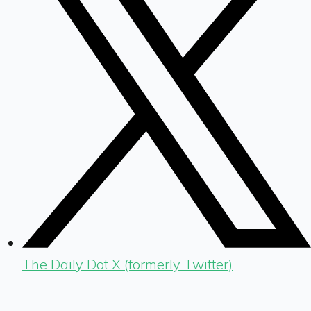
The Daily Dot X (formerly Twitter)