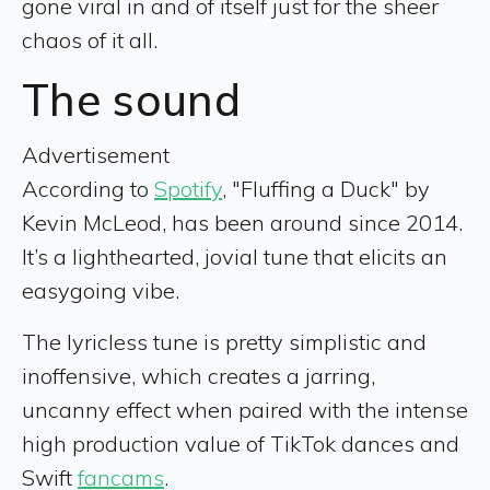
gone viral in and of itself just for the sheer
chaos of it all.
The sound
Advertisement
According to
Spotify
, "Fluffing a Duck" by
Kevin McLeod, has been around since 2014.
It’s a lighthearted, jovial tune that elicits an
easygoing vibe.
The lyricless tune is pretty simplistic and
inoffensive, which creates a jarring,
uncanny effect when paired with the intense
high production value of TikTok dances and
Swift
fancams
.