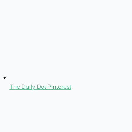
The Daily Dot Pinterest