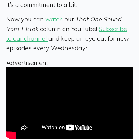
it’s a commitment to a bit.
Now you can
watch
our
That One Sound
from TikTok
column on YouTube!
Subscribe
to our channel
and keep an eye out for new
episodes every Wednesday:
Advertisement