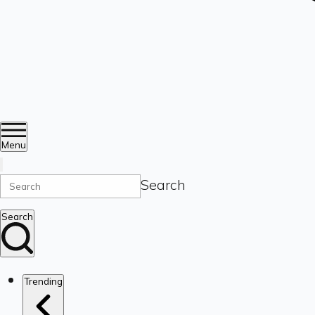
Menu
Search
Search
Trending