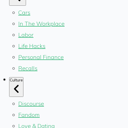
Cars
In The Workplace
Labor
Life Hacks
Personal Finance
Recalls
Culture
Discourse
Fandom
Love & Dating