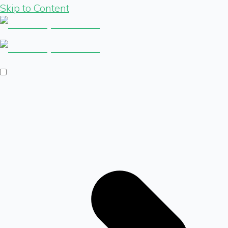
Skip to Content