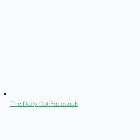
The Daily Dot Facebook