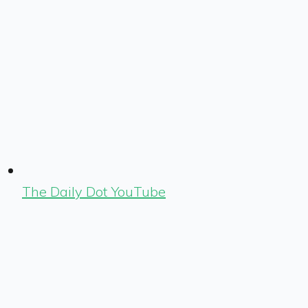
The Daily Dot YouTube