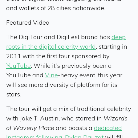
and wallets of 28 cities nationwide.
Featured Video
The DigiTour and DigiFest brand has
deep
roots in the digital celerity world
, starting in
2011 with the first tour sponsored by
YouTube
. While it's previously been a
YouTube and
Vine
-heavy event, this year
will see more diversity of platform for its
stars.
The tour will get a mix of traditional celebrity
with Jake T. Austin, who starred in
Wizards
of Waverly Place
and boasts a
dedicated
Instagram following
.
Dylan Dauzat
will fill