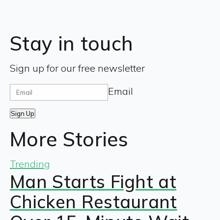
Stay in touch
Sign up for our free newsletter
Email
Sign Up
More Stories
Trending
Man Starts Fight at
Chicken Restaurant