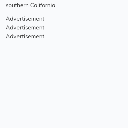
southern California.
Advertisement
Advertisement
Advertisement