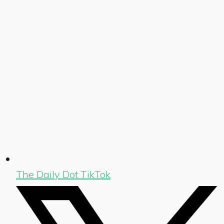
The Daily Dot TikTok