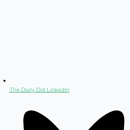
The Daily Dot LinkedIn