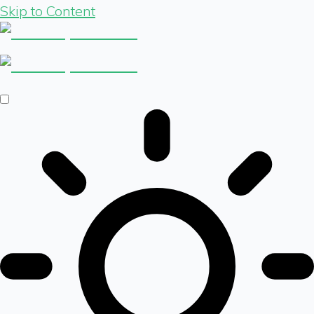
Skip to Content