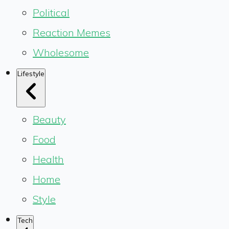
Political
Reaction Memes
Wholesome
Lifestyle
Beauty
Food
Health
Home
Style
Tech