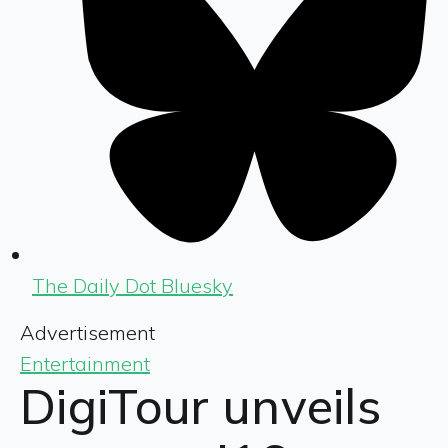
The Daily Dot Bluesky
Advertisement
Entertainment
DigiTour unveils