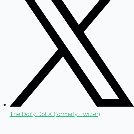
The Daily Dot X (formerly Twitter)