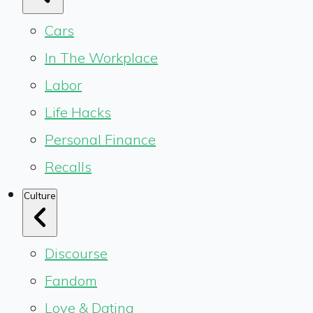
Cars
In The Workplace
Labor
Life Hacks
Personal Finance
Recalls
Culture
Discourse
Fandom
Love & Dating