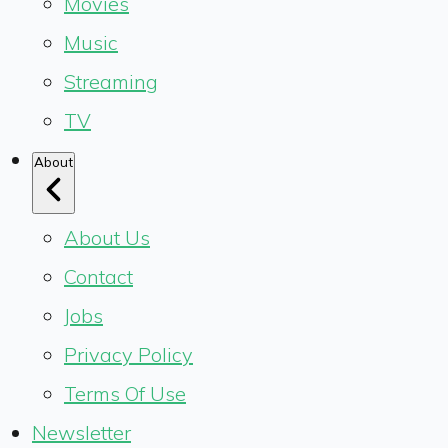
Movies
Music
Streaming
TV
About
About Us
Contact
Jobs
Privacy Policy
Terms Of Use
Newsletter