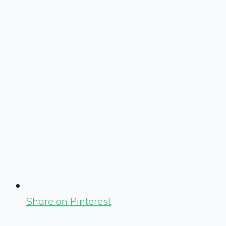
Share on Pinterest