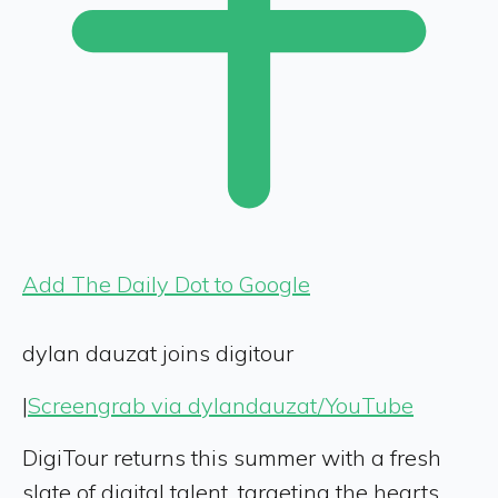
Add The Daily Dot to Google
dylan dauzat joins digitour
|
Screengrab via dylandauzat/YouTube
DigiTour returns this summer with a fresh
slate of digital talent, targeting the hearts