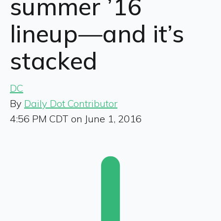
summer ’16
lineup—and it’s
stacked
DC
By
Daily Dot Contributor
4:56 PM CDT on June 1, 2016