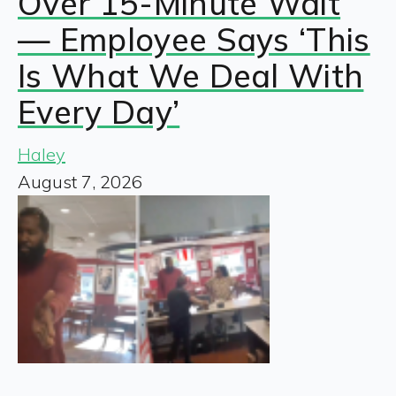
Over 15-Minute Wait
— Employee Says ‘This
Is What We Deal With
Every Day’
Haley
August 7, 2026