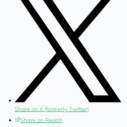
Share on X (formerly Twitter)
Share on Reddit