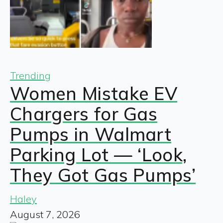
Trending
Women Mistake EV
Chargers for Gas
Pumps in Walmart
Parking Lot — ‘Look,
They Got Gas Pumps’
Haley
August 7, 2026