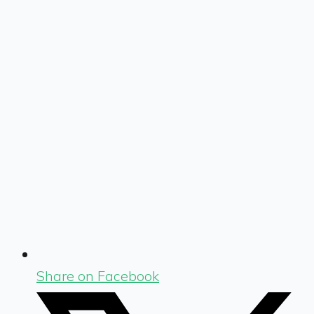
Share on Facebook