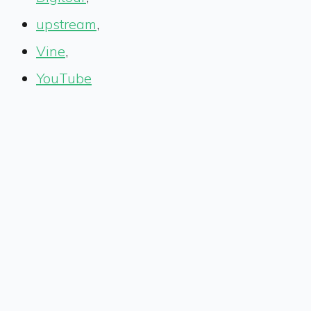
upstream
,
Vine
,
YouTube