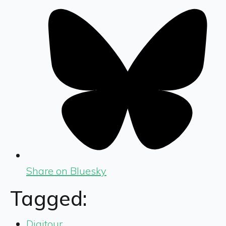
Share on Bluesky
Tagged:
Digitour
,