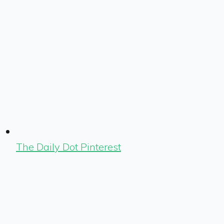
The Daily Dot Pinterest