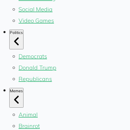
Social Media
Video Games
Politics
Democrats
Donald Trump
Republicans
Memes
Animal
Brainrot