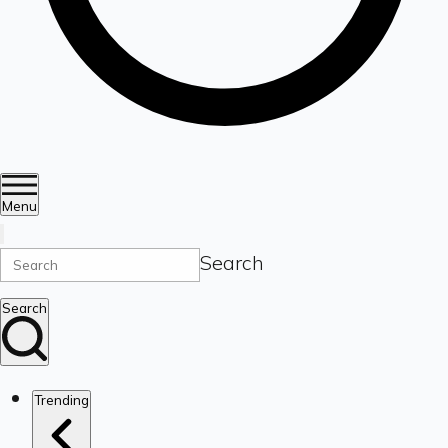
Menu
Search
Search
Trending