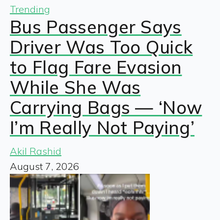
Trending
Bus Passenger Says
Driver Was Too Quick
to Flag Fare Evasion
While She Was
Carrying Bags — ‘Now
I’m Really Not Paying’
Akil Rashid
August 7, 2026