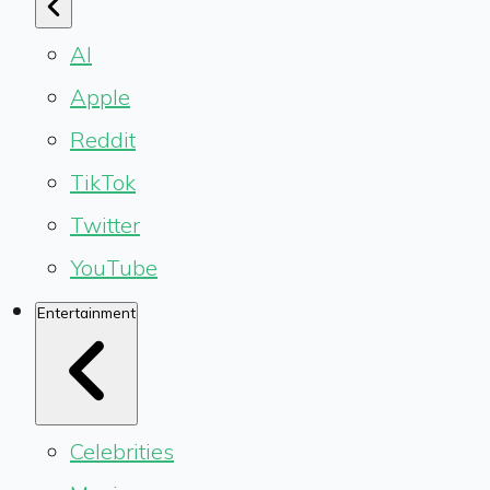
AI
Apple
Reddit
TikTok
Twitter
YouTube
Entertainment
Celebrities