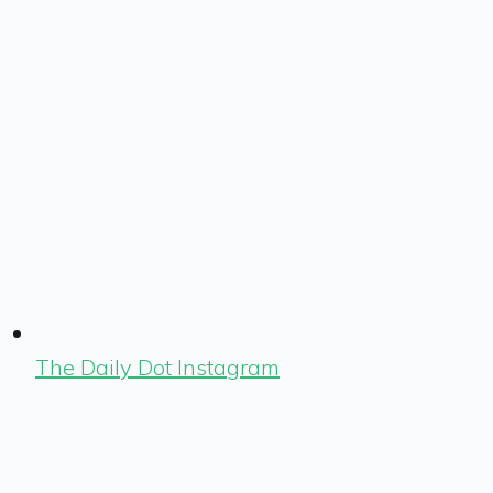
The Daily Dot Instagram