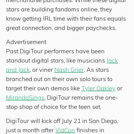
stars are building fandoms online, they
know getting IRL time with their fans equals
great connection, and bigger paychecks.
Advertisement
Past DigiTour performers have been
standout digital stars, like musicians
Jack
and Jack
, or viner
Nash Grier
. As stars
branched out on their own solo tours to
target their own demos like
Tyler Oakley
or
MirandaSings
, DigiTour remains the one-
stop shop of choice for the teen set.
DigiTour will kick off July 21 in San Diego,
just a month after
VidCon
finishes in