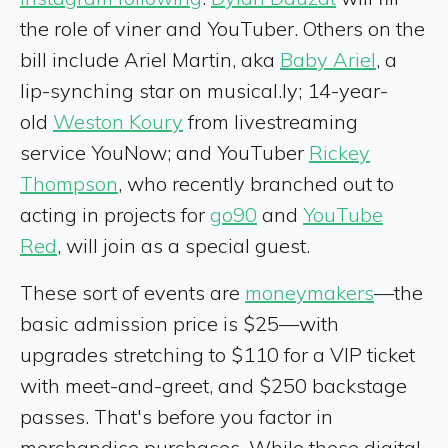
the role of viner and YouTuber. Others on the
bill include Ariel Martin, aka
Baby Ariel
, a
lip-synching star on musical.ly; 14-year-
old
Weston Koury
from livestreaming
service YouNow; and YouTuber
Rickey
Thompson
, who recently branched out to
acting in projects for
go90
and
YouTube
Red
, will join as a special guest.
These sort of events are
moneymakers
—the
basic admission price is $25—with
upgrades stretching to $110 for a VIP ticket
with meet-and-greet, and $250 backstage
passes. That's before you factor in
merchandise purchases. While these digital