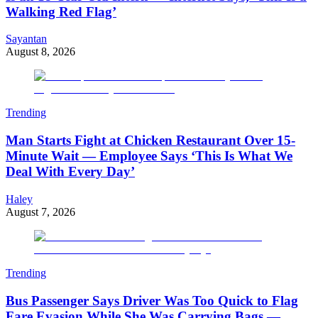
Walking Red Flag’
Sayantan
August 8, 2026
Trending
Man Starts Fight at Chicken Restaurant Over 15-
Minute Wait — Employee Says ‘This Is What We
Deal With Every Day’
Haley
August 7, 2026
Trending
Bus Passenger Says Driver Was Too Quick to Flag
Fare Evasion While She Was Carrying Bags —