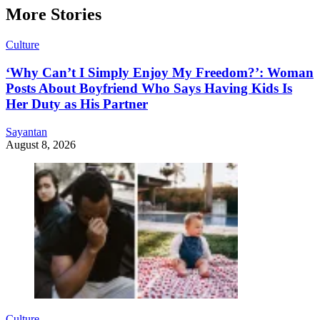
More Stories
Culture
‘Why Can’t I Simply Enjoy My Freedom?’: Woman
Posts About Boyfriend Who Says Having Kids Is
Her Duty as His Partner
Sayantan
August 8, 2026
Culture