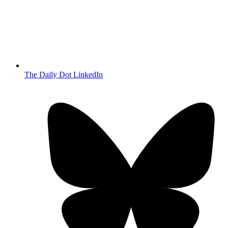
The Daily Dot LinkedIn