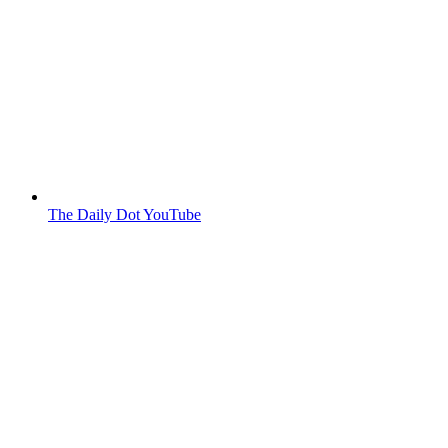
The Daily Dot YouTube