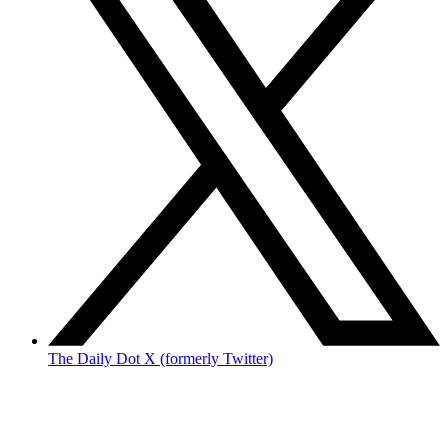
The Daily Dot X (formerly Twitter)