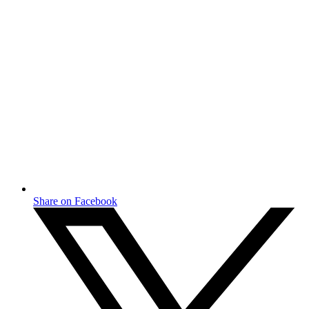
Share on Facebook