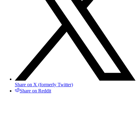
Share on X (formerly Twitter)
Share on Reddit