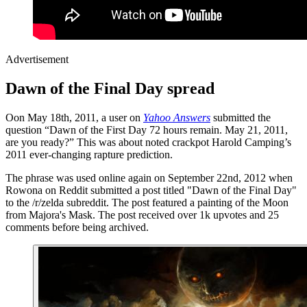
Advertisement
Dawn of the Final Day spread
Oon May 18th, 2011, a user on
Yahoo Answers
submitted the
question “Dawn of the First Day 72 hours remain. May 21, 2011,
are you ready?” This was about noted crackpot Harold Camping’s
2011 ever-changing rapture prediction.
The phrase was used online again on September 22nd, 2012 when
Rowona on Reddit submitted a post titled "Dawn of the Final Day"
to the /r/zelda subreddit. The post featured a painting of the Moon
from Majora's Mask. The post received over 1k upvotes and 25
comments before being archived.