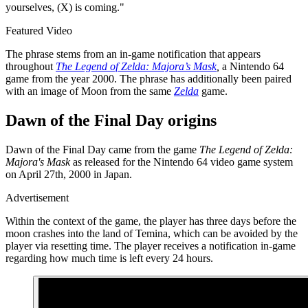
yourselves, (X) is coming."
Featured Video
The phrase stems from an in-game notification that appears
throughout
The Legend of Zelda: Majora’s Mask
,
a Nintendo 64
game from the year 2000. The phrase has additionally been paired
with an image of Moon from the same
Zelda
game.
Dawn of the Final Day origins
Dawn of the Final Day came from the game
The Legend of Zelda:
Majora's Mask
as released for the Nintendo 64 video game system
on April 27th, 2000 in Japan.
Advertisement
Within the context of the game, the player has three days before the
moon crashes into the land of Temina, which can be avoided by the
player via resetting time. The player receives a notification in-game
regarding how much time is left every 24 hours.