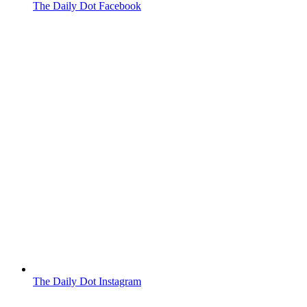
The Daily Dot Facebook
The Daily Dot Instagram