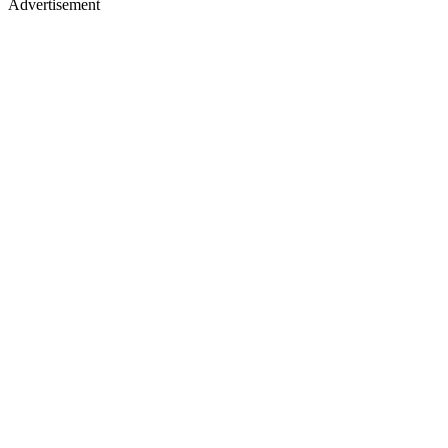
Advertisement