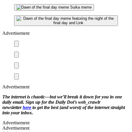
Advertisement
Advertisement
The internet is chaotic—but we’ll break it down for you in one
daily email. Sign up for the Daily Dot’s web_crawlr
newsletter
here
to get the best (and worst) of the internet straight
into your inbox.
Advertisement
Advertisement