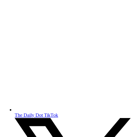
The Daily Dot TikTok