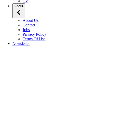
TV
About
About Us
Contact
Jobs
Privacy Policy
Terms Of Use
Newsletter