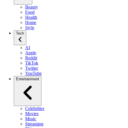
Beauty
Food
Health
Home
Style
Tech
AI
Apple
Reddit
TikTok
Twitter
YouTube
Entertainment
Celebrities
Movies
Music
Streaming