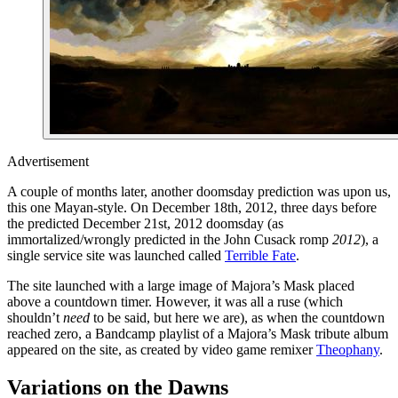
Advertisement
A couple of months later, another doomsday prediction was upon us,
this one Mayan-style. On December 18th, 2012, three days before
the predicted December 21st, 2012 doomsday (as
immortalized/wrongly predicted in the John Cusack romp
2012
), a
single service site was launched called
Terrible Fate
.
The site launched with a large image of Majora’s Mask placed
above a countdown timer. However, it was all a ruse (which
shouldn’t
need
to be said, but here we are), as when the countdown
reached zero, a Bandcamp playlist of a Majora’s Mask tribute album
appeared on the site, as created by video game remixer
Theophany
.
Variations on the Dawns