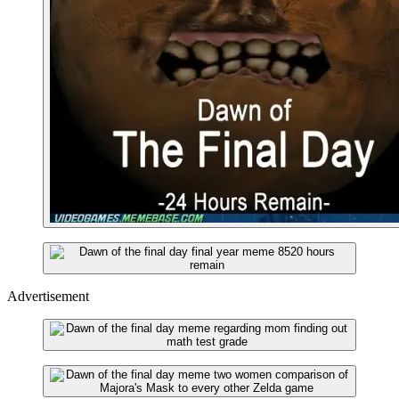
Advertisement