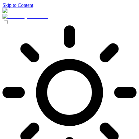
Skip to Content