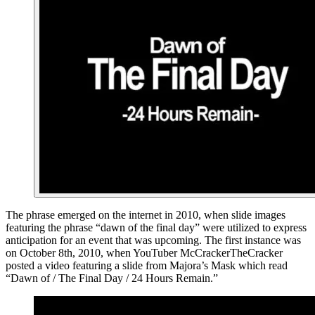
The phrase emerged on the internet in 2010, when slide images
featuring the phrase “dawn of the final day” were utilized to express
anticipation for an event that was upcoming. The first instance was
on October 8th, 2010, when YouTuber McCrackerTheCracker
posted a video featuring a slide from Majora’s Mask which read
“Dawn of / The Final Day / 24 Hours Remain.”