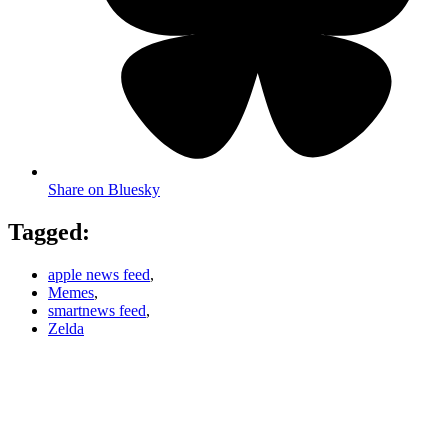
Share on Bluesky
Tagged:
apple news feed
,
Memes
,
smartnews feed
,
Zelda