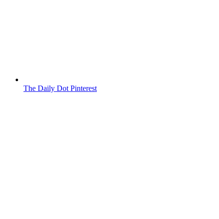
The Daily Dot Pinterest