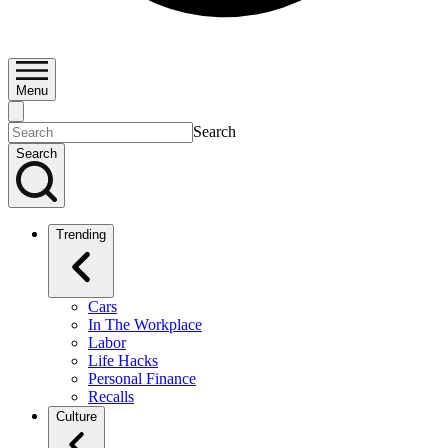
Menu
Search
Search
Trending
Cars
In The Workplace
Labor
Life Hacks
Personal Finance
Recalls
Culture