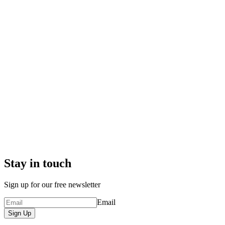
Stay in touch
Sign up for our free newsletter
Email
Sign Up