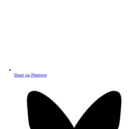
Share on Pinterest