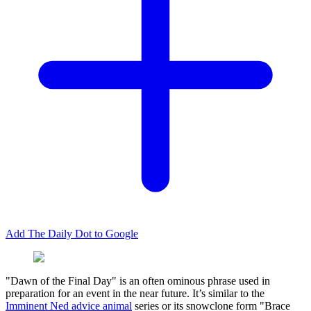
Add The Daily Dot to Google
"Dawn of the Final Day" is an often ominous phrase used in
preparation for an event in the near future. It’s similar to the
Imminent Ned advice animal
series or its snowclone form "Brace