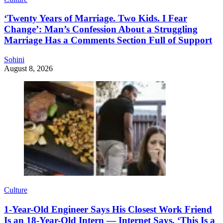
‘Twenty Years of Marriage. Two Kids. I Fear
Change’: Man’s Confession About a Struggling
Marriage Has a Comments Section Full of Support
Sohini
August 8, 2026
Culture
1-Year-Old Engineer Says His Closest Work Friend
Is an 18-Year-Old Intern — Internet Says, ‘This Is a