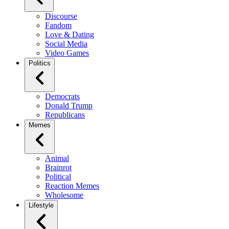
Discourse
Fandom
Love & Dating
Social Media
Video Games
Politics
Democrats
Donald Trump
Republicans
Memes
Animal
Brainrot
Political
Reaction Memes
Wholesome
Lifestyle