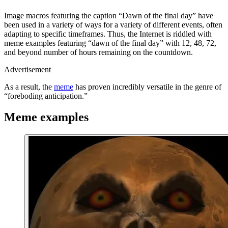
Image macros featuring the caption “Dawn of the final day” have
been used in a variety of ways for a variety of different events, often
adapting to specific timeframes. Thus, the Internet is riddled with
meme examples featuring “dawn of the final day” with 12, 48, 72,
and beyond number of hours remaining on the countdown.
Advertisement
As a result, the
meme
has proven incredibly versatile in the genre of
“foreboding anticipation.”
Meme examples