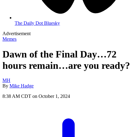
The Daily Dot Bluesky
Advertisement
Memes
Dawn of the Final Day…72
hours remain…are you ready?
MH
By
Mike Hadge
8:38 AM CDT on October 1, 2024