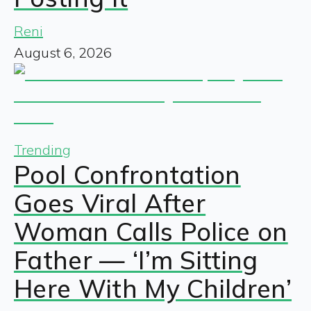
Reni
August 6, 2026
Trending
Pool Confrontation
Goes Viral After
Woman Calls Police on
Father — ‘I’m Sitting
Here With My Children’