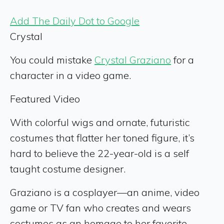
Add The Daily Dot to Google
Crystal
You could mistake
Crystal Graziano
for a
character in a video game.
Featured Video
With colorful wigs and ornate, futuristic
costumes that flatter her toned figure, it’s
hard to believe the 22-year-old is a self
taught costume designer.
Graziano is a cosplayer—an anime, video
game or TV fan who creates and wears
costumes as an homage to her favorite