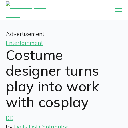
Advertisement
Entertainment
Costume
designer turns
play into work
with cosplay
DC
By
Daily Dot Contributor