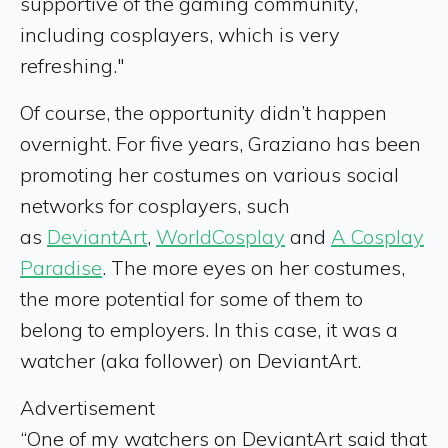
supportive of the gaming community,
including cosplayers, which is very
refreshing."
Of course, the opportunity didn’t happen
overnight. For five years, Graziano has been
promoting her costumes on various social
networks for cosplayers, such
as
DeviantArt
,
WorldCosplay
and
A Cosplay
Paradise
. The more eyes on her costumes,
the more potential for some of them to
belong to employers. In this case, it was a
watcher (aka follower) on DeviantArt.
Advertisement
“One of my watchers on DeviantArt said that