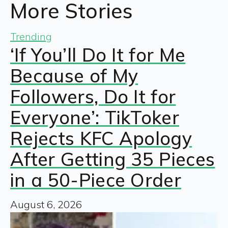
More Stories
Trending
‘If You’ll Do It for Me
Because of My
Followers, Do It for
Everyone’: TikToker
Rejects KFC Apology
After Getting 35 Pieces
in a 50-Piece Order
August 6, 2026