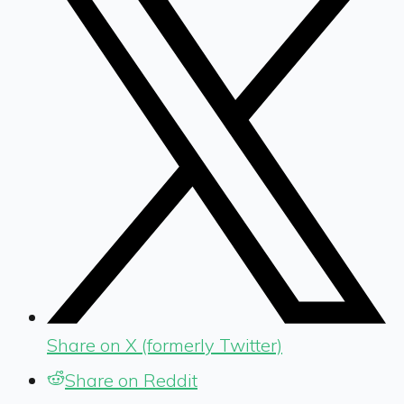
Share on X (formerly Twitter)
Share on Reddit