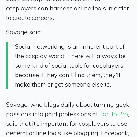
cosplayers can harness online tools in order
to create careers.
Savage said:
Social networking is an inherent part of
the cosplay world. There will always be
some kind of social tools for cosplayers
because if they can't find them, they'll
make them or get someone else to.
Savage, who blogs daily about turning geek
passions into paid professions at
Fan to Pro
,
said that it’s important for cosplayers to use
general online tools like blogging, Facebook,