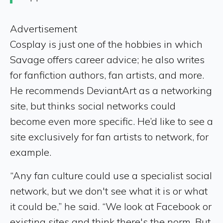
Advertisement
Cosplay is just one of the hobbies in which
Savage offers career advice; he also writes
for fanfiction authors, fan artists, and more.
He recommends DeviantArt as a networking
site, but thinks social networks could
become even more specific. He’d like to see a
site exclusively for fan artists to network, for
example.
“Any fan culture could use a specialist social
network, but we don't see what it is or what
it could be,” he said. “We look at Facebook or
existing sites and think there's the norm. But