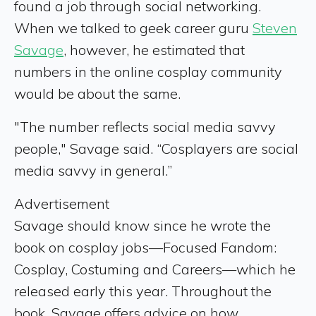
found a job through social networking.
When we talked to geek career guru
Steven
Savage
, however, he estimated that
numbers in the online cosplay community
would be about the same.
"The number reflects social media savvy
people," Savage said. “Cosplayers are social
media savvy in general.”
Advertisement
Savage should know since he wrote the
book on cosplay jobs—Focused Fandom:
Cosplay, Costuming and Careers—which he
released early this year. Throughout the
book, Savage offers advice on how