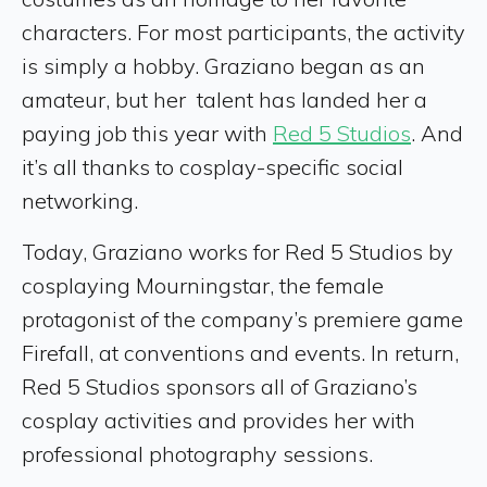
characters. For most participants, the activity
is simply a hobby. Graziano began as an
amateur, but her talent has landed her a
paying job this year with
Red 5 Studios
. And
it’s all thanks to cosplay-specific social
networking.
Today, Graziano works for Red 5 Studios by
cosplaying Mourningstar, the female
protagonist of the company’s premiere game
Firefall, at conventions and events. In return,
Red 5 Studios sponsors all of Graziano’s
cosplay activities and provides her with
professional photography sessions.