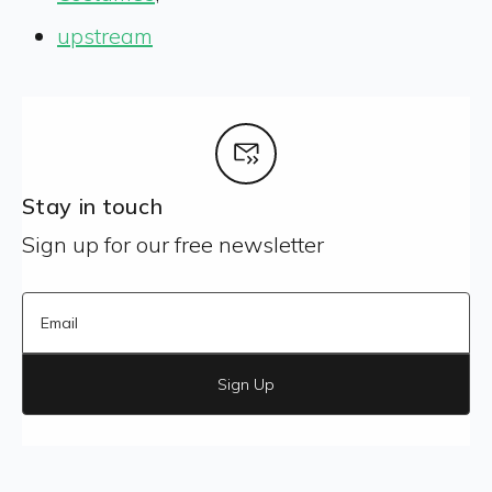
upstream
Stay in touch
Sign up for our free newsletter
Sign Up