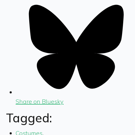
Share on Bluesky
Tagged:
Costumes
,