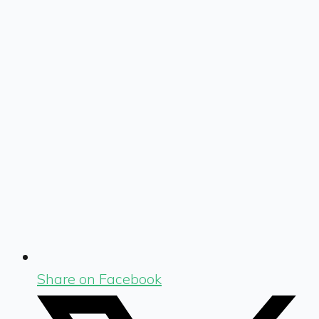
Share on Facebook