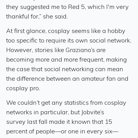
they suggested me to Red 5, which I'm very
thankful for,” she said.
At first glance, cosplay seems like a hobby
too specific to require its own social network.
However, stories like Graziano’s are
becoming more and more frequent, making
the case that social networking can mean
the difference between an amateur fan and
cosplay pro.
We couldn’t get any statistics from cosplay
networks in particular, but Jobvite’s
survey last fall made it known that 15
percent of people—or one in every six—