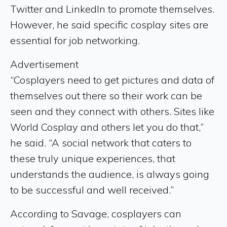
Twitter and LinkedIn to promote themselves.
However, he said specific cosplay sites are
essential for job networking.
Advertisement
“Cosplayers need to get pictures and data of
themselves out there so their work can be
seen and they connect with others. Sites like
World Cosplay and others let you do that,”
he said. “A social network that caters to
these truly unique experiences, that
understands the audience, is always going
to be successful and well received.”
According to Savage, cosplayers can