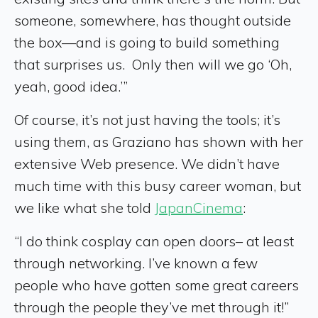
someone, somewhere, has thought outside
the box—and is going to build something
that surprises us. Only then will we go ‘Oh,
yeah, good idea.’”
Of course, it’s not just having the tools; it’s
using them, as Graziano has shown with her
extensive Web presence. We didn’t have
much time with this busy career woman, but
we like what she told
JapanCinema
:
“I do think cosplay can open doors– at least
through networking. I’ve known a few
people who have gotten some great careers
through the people they’ve met through it!”