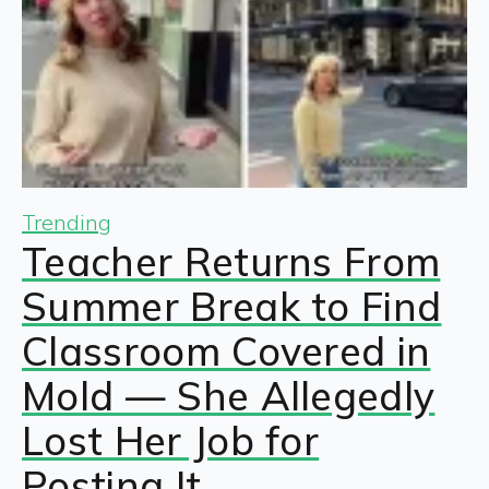
Trending
Teacher Returns From
Summer Break to Find
Classroom Covered in
Mold — She Allegedly
Lost Her Job for
Posting It