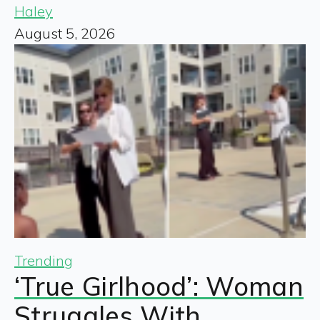
Haley
August 5, 2026
Trending
‘True Girlhood’: Woman
Struggles With