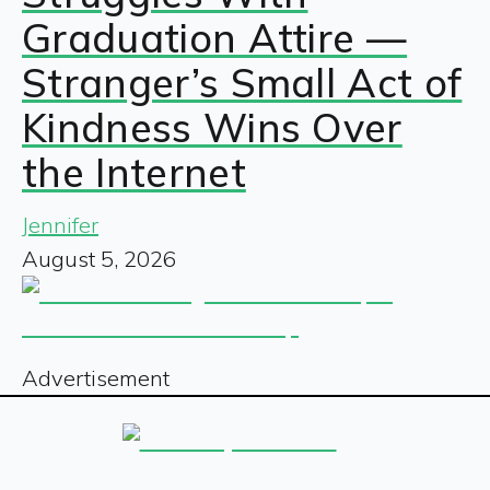
Graduation Attire —
Stranger’s Small Act of
Kindness Wins Over
the Internet
Jennifer
August 5, 2026
Advertisement