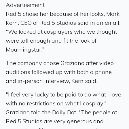
Advertisement
Red 5 chose her because of her looks, Mark
Kern, CEO of Red 5 Studios said in an email.
"We looked at cosplayers who we thought
were tall enough and fit the look of
Mourningstar.”
The company chose Graziano after video
auditions followed up with both a phone
and in-person interview, Kern said.
"I feel very lucky to be paid to do what I love,
with no restrictions on what I cosplay,"
Graziano told the Daily Dot. "The people at
Red 5 Studios are very generous and