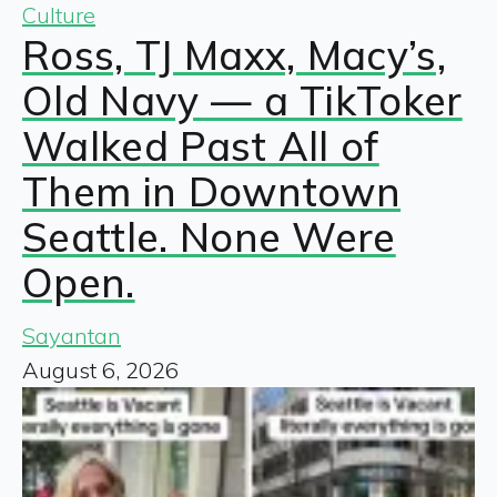
Culture
Ross, TJ Maxx, Macy’s,
Old Navy — a TikToker
Walked Past All of
Them in Downtown
Seattle. None Were
Open.
Sayantan
August 6, 2026