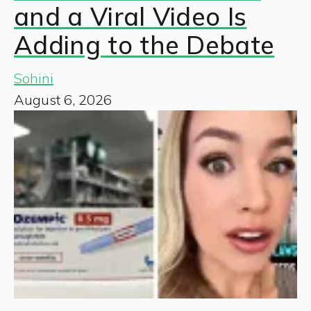
and a Viral Video Is
Adding to the Debate
Sohini
August 6, 2026