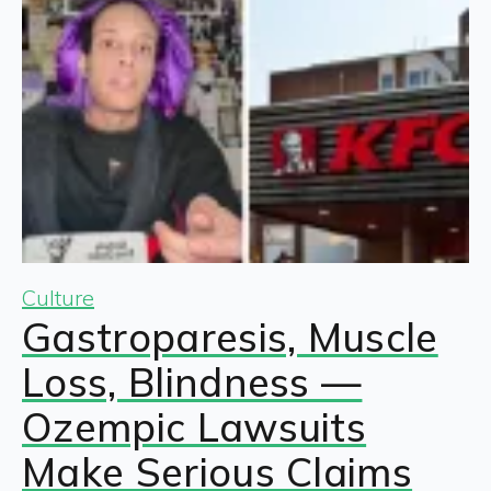
Culture
Gastroparesis, Muscle
Loss, Blindness —
Ozempic Lawsuits
Make Serious Claims