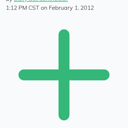
1:12 PM CST on February 1, 2012