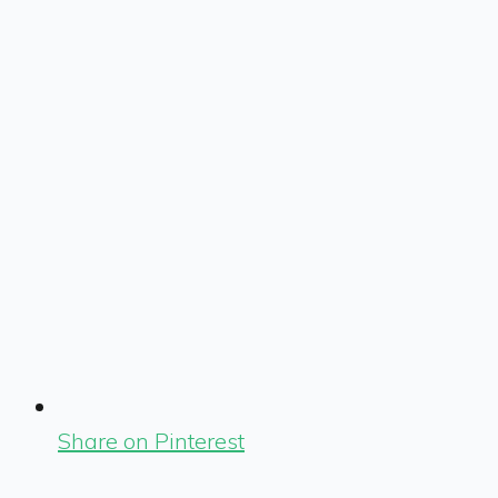
Share on Pinterest