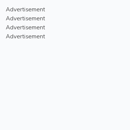
Advertisement
Advertisement
Advertisement
Advertisement