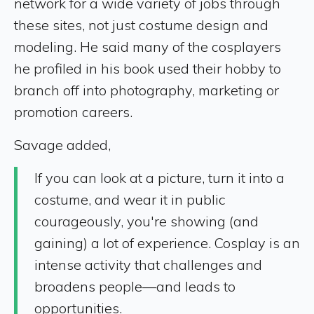
network for a wide variety of jobs through
these sites, not just costume design and
modeling. He said many of the cosplayers
he profiled in his book used their hobby to
branch off into photography, marketing or
promotion careers.
Savage added,
If you can look at a picture, turn it into a
costume, and wear it in public
courageously, you're showing (and
gaining) a lot of experience. Cosplay is an
intense activity that challenges and
broadens people—and leads to
opportunities.