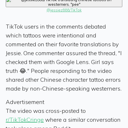
@jessiez888/TikTok
TikTok users in the comments debated
which tattoos were intentional and
commented on their favorite translations by
Jessie. One commenter assured the thread, "I
checked them with Google Lens. Girl says
truth 😂." People responding to the video
shared other Chinese character tattoo errors
made by non-Chinese-speaking westerners.
Advertisement
The video was cross-posted to
r/TikTokCringe
where a similar conversation