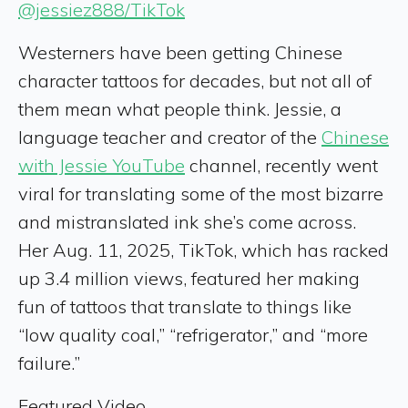
@jessiez888/TikTok
Westerners have been getting Chinese
character tattoos for decades, but not all of
them mean what people think. Jessie, a
language teacher and creator of the
Chinese
with Jessie YouTube
channel, recently went
viral for translating some of the most bizarre
and mistranslated ink she’s come across.
Her Aug. 11, 2025, TikTok, which has racked
up 3.4 million views, featured her making
fun of tattoos that translate to things like
“low quality coal,” “refrigerator,” and “more
failure.”
Featured Video