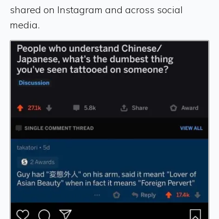
shared on Instagram and across social
media.