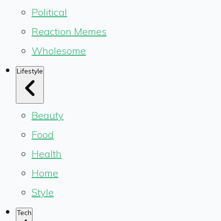
Political
Reaction Memes
Wholesome
Lifestyle
Beauty
Food
Health
Home
Style
Tech