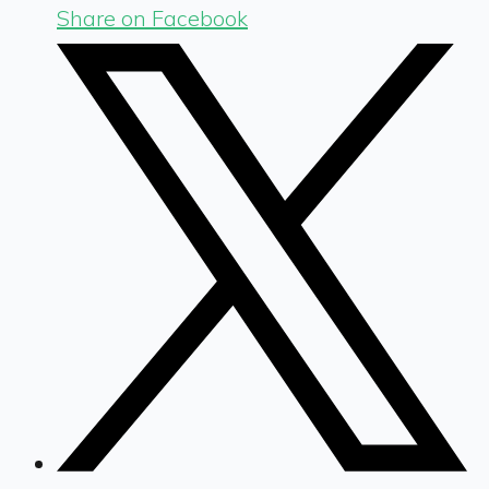
Share on Facebook