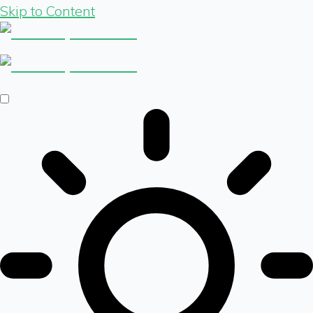
Skip to Content