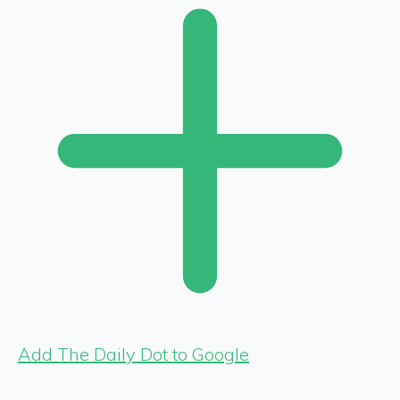
Add The Daily Dot to Google