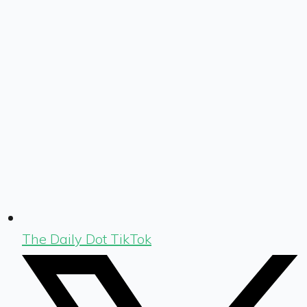
The Daily Dot TikTok