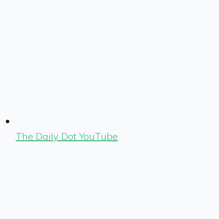
The Daily Dot YouTube