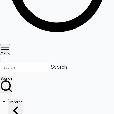
Menu
Search
Search
Trending