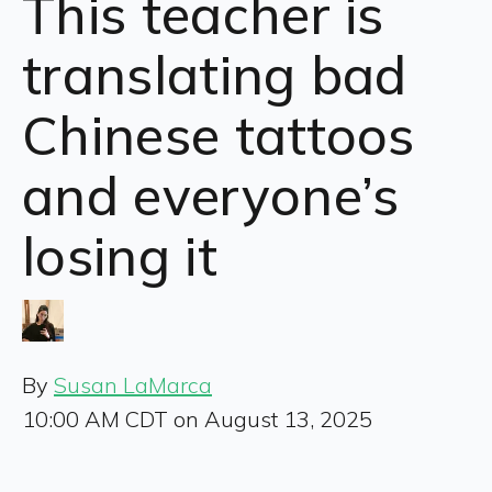
This teacher is
translating bad
Chinese tattoos
and everyone’s
losing it
By
Susan LaMarca
10:00 AM CDT on August 13, 2025