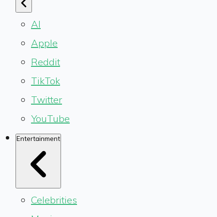
AI
Apple
Reddit
TikTok
Twitter
YouTube
Entertainment
Celebrities