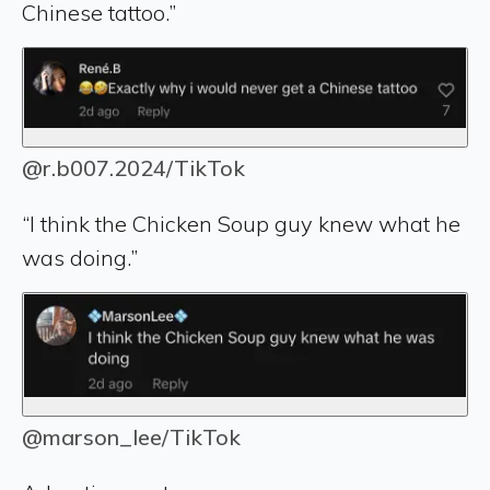
Chinese tattoo.”
@r.b007.2024/TikTok
“I think the Chicken Soup guy knew what he
was doing.”
@marson_lee/TikTok