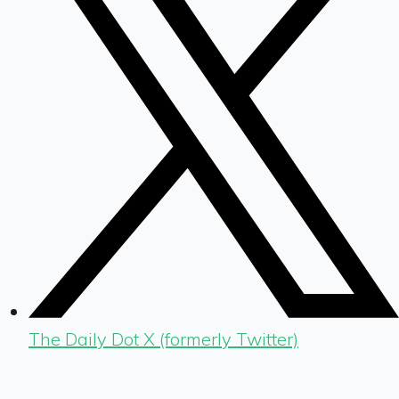
The Daily Dot X (formerly Twitter)