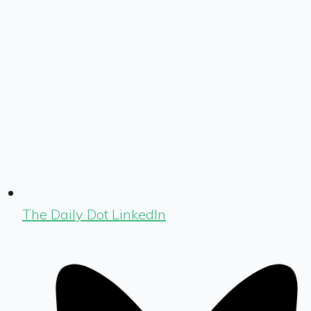
The Daily Dot LinkedIn