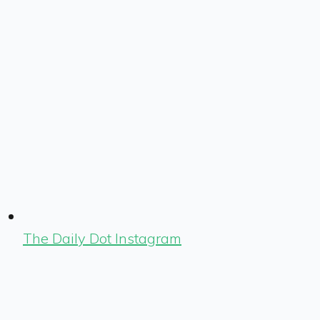
The Daily Dot Instagram