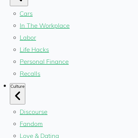
Cars
In The Workplace
Labor
Life Hacks
Personal Finance
Recalls
Culture
Discourse
Fandom
Love & Dating