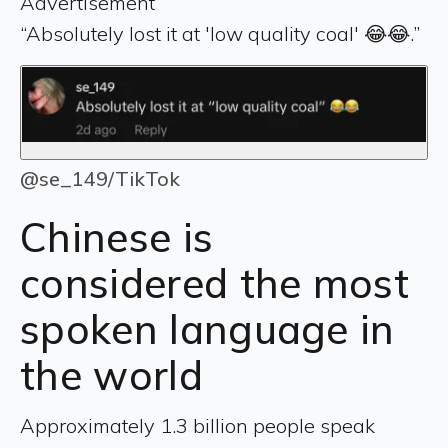
Advertisement
“Absolutely lost it at 'low quality coal' 😂😂.”
@se_149/TikTok
Chinese is
considered the most
spoken language in
the world
Approximately 1.3 billion people speak