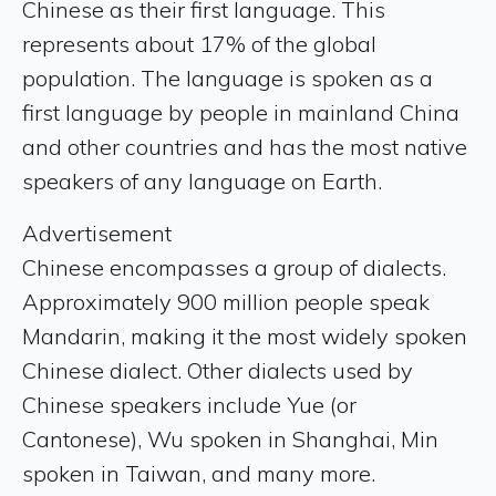
Chinese as their first language. This
represents about 17% of the global
population. The language is spoken as a
first language by people in mainland China
and other countries and has the most native
speakers of any language on Earth.
Advertisement
Chinese encompasses a group of dialects.
Approximately 900 million people speak
Mandarin, making it the most widely spoken
Chinese dialect. Other dialects used by
Chinese speakers include Yue (or
Cantonese), Wu spoken in Shanghai, Min
spoken in Taiwan, and many more.