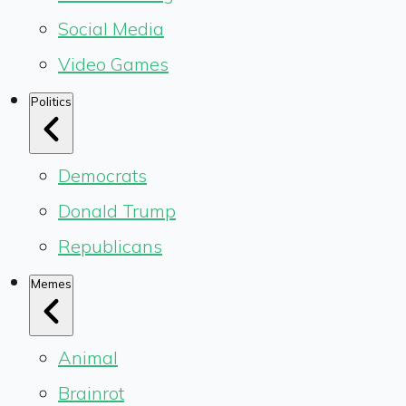
Social Media
Video Games
Politics
Democrats
Donald Trump
Republicans
Memes
Animal
Brainrot