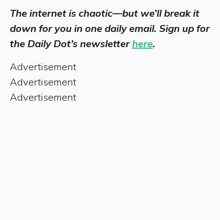
The internet is chaotic—but we’ll break it
down for you in one daily email. Sign up for
the Daily Dot’s newsletter
here
.
Advertisement
Advertisement
Advertisement