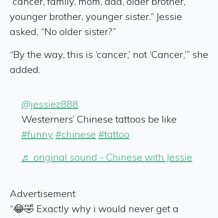
“cancer, family, mom, dad, older brother,
younger brother, younger sister.” Jessie
asked, “No older sister?”
“By the way, this is ‘cancer,’ not ‘Cancer,’” she
added.
@jessiez888
Westerners’ Chinese tattoos be like
#funny
#chinese
#tattoo
♬ original sound - Chinese with Jessie
Advertisement
“😂🤣 Exactly why i would never get a