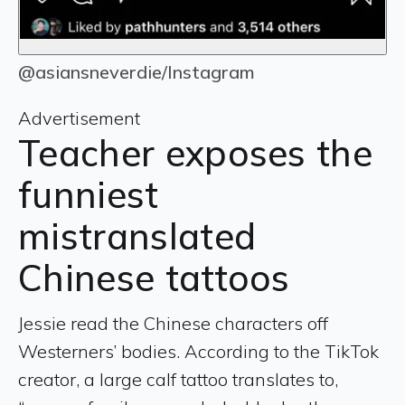
@asiansneverdie/Instagram
Advertisement
Teacher exposes the
funniest
mistranslated
Chinese tattoos
Jessie read the Chinese characters off
Westerners’ bodies. According to the TikTok
creator, a large calf tattoo translates to,