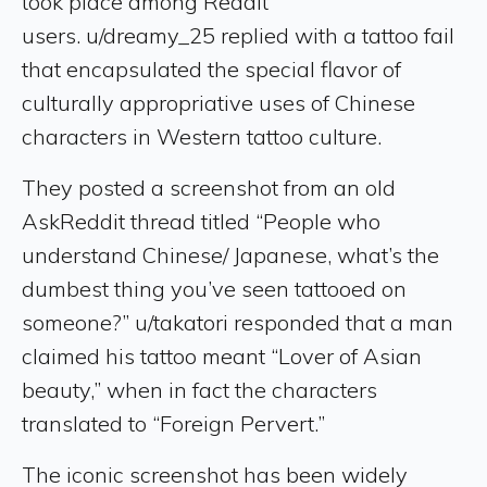
took place among Reddit
users. u/dreamy_25 replied with a tattoo fail
that encapsulated the special flavor of
culturally appropriative uses of Chinese
characters in Western tattoo culture.
They posted a screenshot from an old
AskReddit thread titled “People who
understand Chinese/ Japanese, what’s the
dumbest thing you’ve seen tattooed on
someone?” u/takatori responded that a man
claimed his tattoo meant “Lover of Asian
beauty,” when in fact the characters
translated to “Foreign Pervert.”
The iconic screenshot has been widely