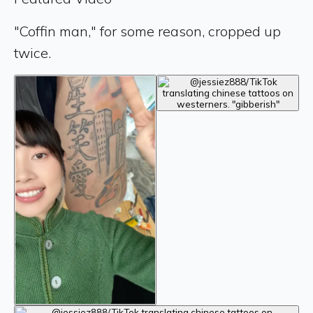
"Coffin man," for some reason, cropped up
twice.