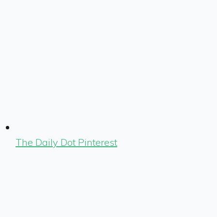
The Daily Dot Pinterest