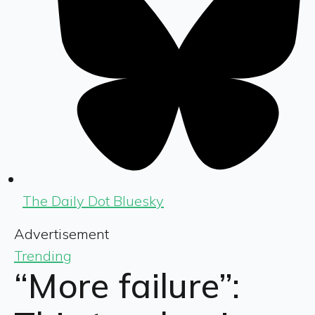
The Daily Dot Bluesky
Advertisement
Trending
“More failure”: