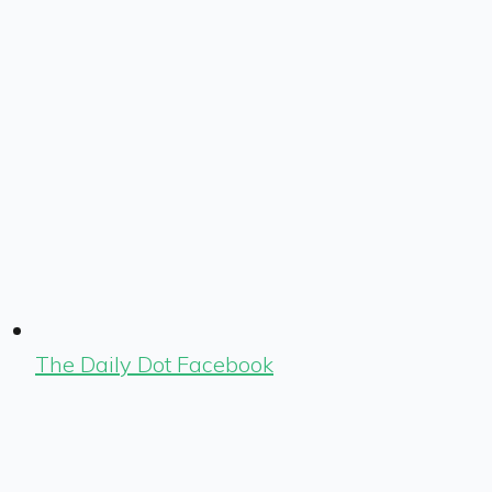
The Daily Dot Facebook