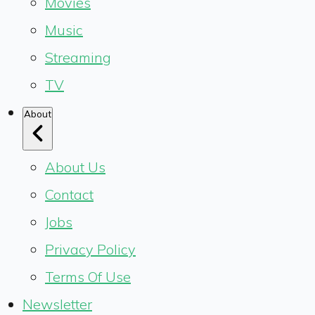
Movies
Music
Streaming
TV
About
About Us
Contact
Jobs
Privacy Policy
Terms Of Use
Newsletter