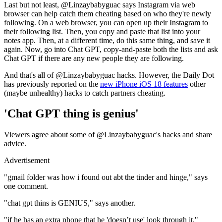
Last but not least, @Linzaybabyguac says Instagram via web
browser can help catch them cheating based on who they're newly
following. On a web browser, you can open up their Instagram to
their following list. Then, you copy and paste that list into your
notes app. Then, at a different time, do this same thing, and save it
again. Now, go into Chat GPT, copy-and-paste both the lists and ask
Chat GPT if there are any new people they are following.
And that's all of @Linzaybabyguac hacks. However, the Daily Dot
has previously reported on the
new iPhone iOS 18 features
other
(maybe unhealthy) hacks to catch partners cheating.
'Chat GPT thing is genius'
Viewers agree about some of @Linzaybabyguac's hacks and share
advice.
Advertisement
"gmail folder was how i found out abt the tinder and hinge," says
one comment.
"chat gpt thins is GENIUS," says another.
"if he has an extra phone that he 'doesn’t use' look through it,"