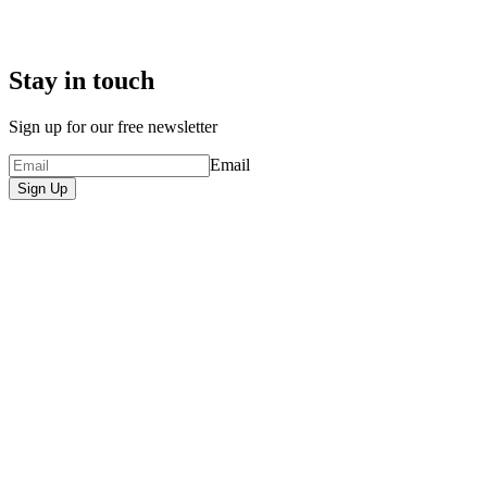
Stay in touch
Sign up for our free newsletter
Email
Sign Up