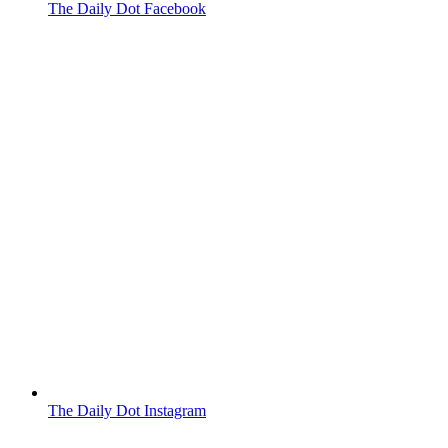
The Daily Dot Facebook
The Daily Dot Instagram