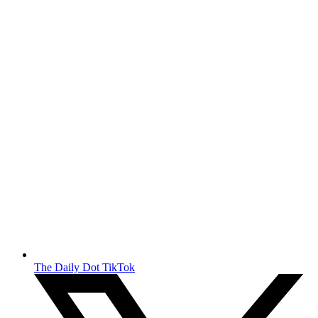
The Daily Dot TikTok