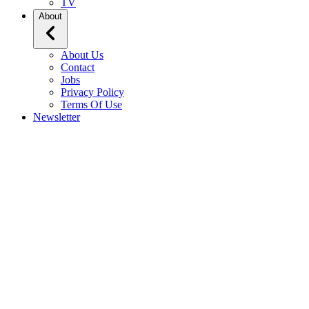
TV
About
About Us
Contact
Jobs
Privacy Policy
Terms Of Use
Newsletter