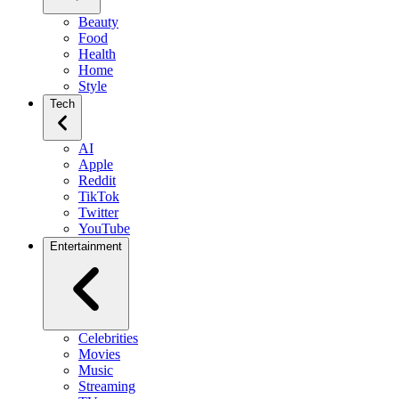
Beauty
Food
Health
Home
Style
Tech
AI
Apple
Reddit
TikTok
Twitter
YouTube
Entertainment
Celebrities
Movies
Music
Streaming