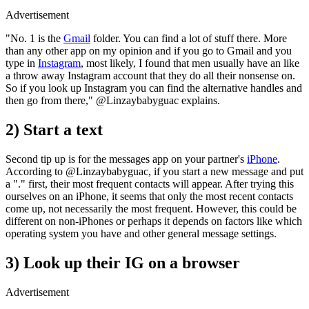
Advertisement
"No. 1 is the
Gmail
folder. You can find a lot of stuff there. More
than any other app on my opinion and if you go to Gmail and you
type in
Instagram
, most likely, I found that men usually have an like
a throw away Instagram account that they do all their nonsense on.
So if you look up Instagram you can find the alternative handles and
then go from there," @Linzaybabyguac explains.
2) Start a text
Second tip up is for the messages app on your partner's
iPhone
.
According to @Linzaybabyguac, if you start a new message and put
a "." first, their most frequent contacts will appear. After trying this
ourselves on an iPhone, it seems that only the most recent contacts
come up, not necessarily the most frequent. However, this could be
different on non-iPhones or perhaps it depends on factors like which
operating system you have and other general message settings.
3) Look up their IG on a browser
Advertisement