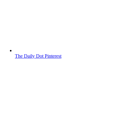
The Daily Dot Pinterest