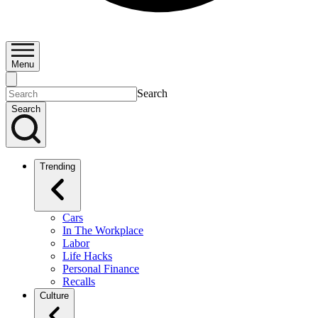
Menu
Search
Search
Trending
Cars
In The Workplace
Labor
Life Hacks
Personal Finance
Recalls
Culture