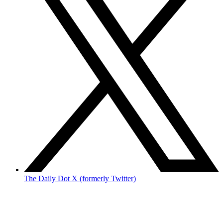
The Daily Dot X (formerly Twitter)