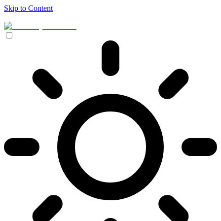
Skip to Content