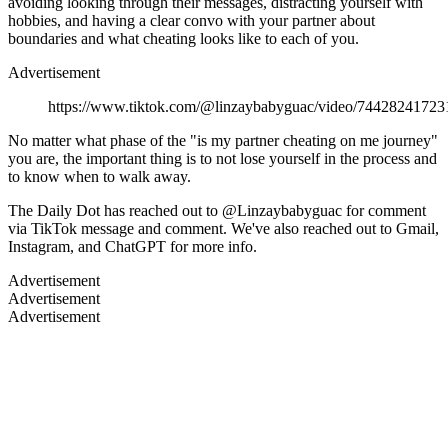
avoiding looking through their messages, distracting yourself with
hobbies, and having a clear convo with your partner about
boundaries and what cheating looks like to each of you.
Advertisement
https://www.tiktok.com/@linzaybabyguac/video/7442824172
No matter what phase of the "is my partner cheating on me journey"
you are, the important thing is to not lose yourself in the process and
to know when to walk away.
The Daily Dot has reached out to @Linzaybabyguac for comment
via TikTok message and comment. We've also reached out to Gmail,
Instagram, and ChatGPT for more info.
Advertisement
Advertisement
Advertisement