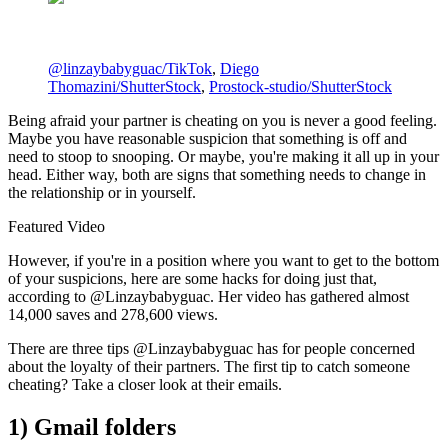
@linzaybabyguac/TikTok
,
Diego
Thomazini/ShutterStock
,
Prostock-studio/ShutterStock
Being afraid your partner is cheating on you is never a good feeling.
Maybe you have reasonable suspicion that something is off and
need to stoop to snooping. Or maybe, you're making it all up in your
head. Either way, both are signs that something needs to change in
the relationship or in yourself.
Featured Video
However, if you're in a position where you want to get to the bottom
of your suspicions, here are some hacks for doing just that,
according to @Linzaybabyguac. Her video has gathered almost
14,000 saves and 278,600 views.
There are three tips @Linzaybabyguac has for people concerned
about the loyalty of their partners. The first tip to catch someone
cheating? Take a closer look at their emails.
1) Gmail folders