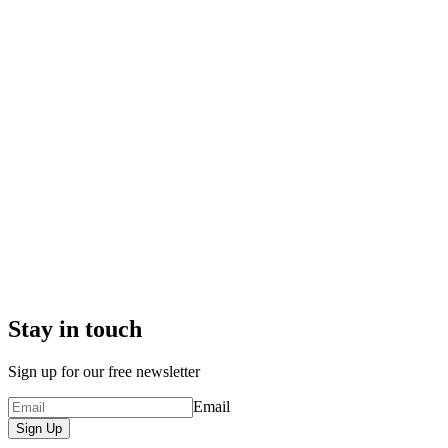
Stay in touch
Sign up for our free newsletter
Email
Sign Up