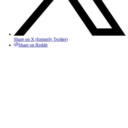
Share on X (formerly Twitter)
Share on Reddit