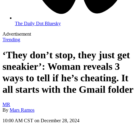
The Daily Dot Bluesky
Advertisement
Trending
‘They don’t stop, they just get
sneakier’: Woman reveals 3
ways to tell if he’s cheating. It
all starts with the Gmail folder
MR
By
Mars Ramos
10:00 AM CST on December 28, 2024