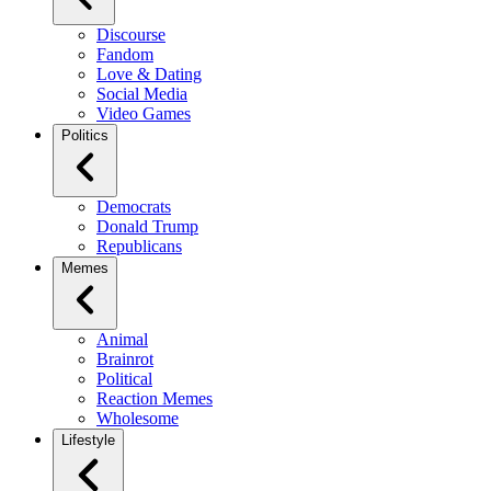
Discourse
Fandom
Love & Dating
Social Media
Video Games
Politics
Democrats
Donald Trump
Republicans
Memes
Animal
Brainrot
Political
Reaction Memes
Wholesome
Lifestyle