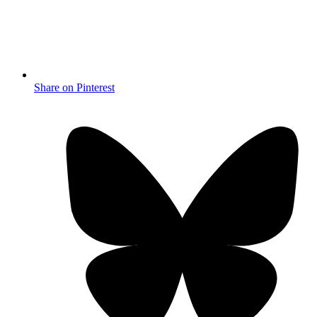
Share on Pinterest