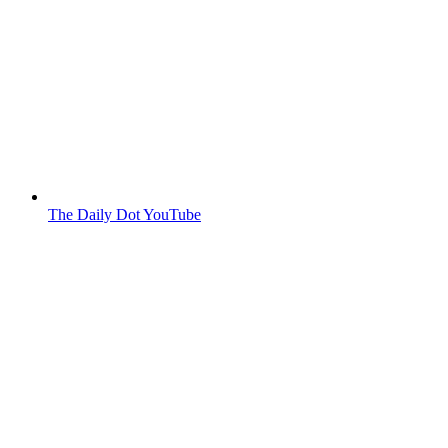
The Daily Dot YouTube