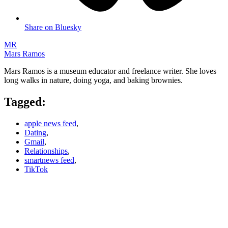
Share on Bluesky
MR
Mars Ramos
Mars Ramos is a museum educator and freelance writer. She loves
long walks in nature, doing yoga, and baking brownies.
Tagged:
apple news feed
,
Dating
,
Gmail
,
Relationships
,
smartnews feed
,
TikTok