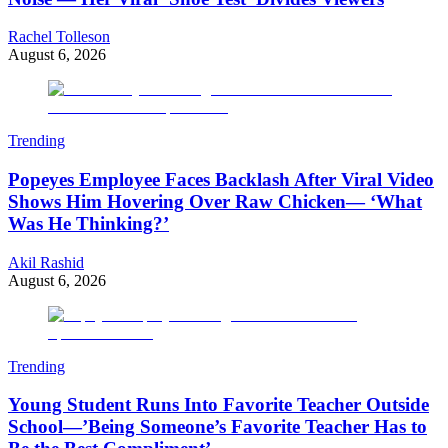
Rachel Tolleson
August 6, 2026
Trending
Popeyes Employee Faces Backlash After Viral Video
Shows Him Hovering Over Raw Chicken— ‘What
Was He Thinking?’
Akil Rashid
August 6, 2026
Trending
Young Student Runs Into Favorite Teacher Outside
School—’Being Someone’s Favorite Teacher Has to