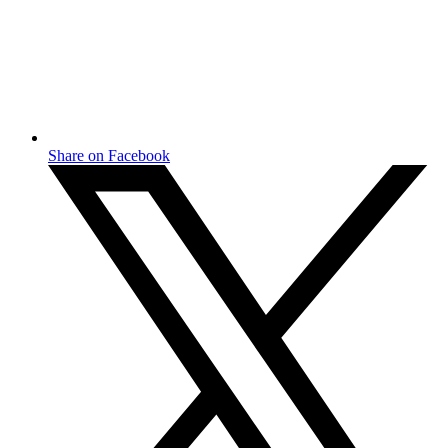
Share on Facebook