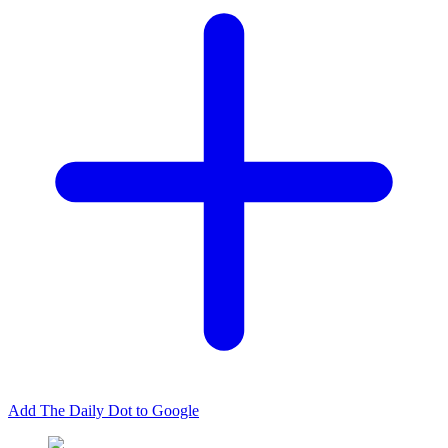
Add The Daily Dot to Google