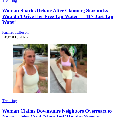
Trending
Woman Sparks Debate After Claiming Starbucks
Wouldn’t Give Her Free Tap Water — ‘It’s Just Tap
Water’
Rachel Tolleson
August 6, 2026
Trending
Woman Claims Downstairs Neighbors Overreact to
Noise — Her Viral ‘Shoe Test’ Divides Viewers