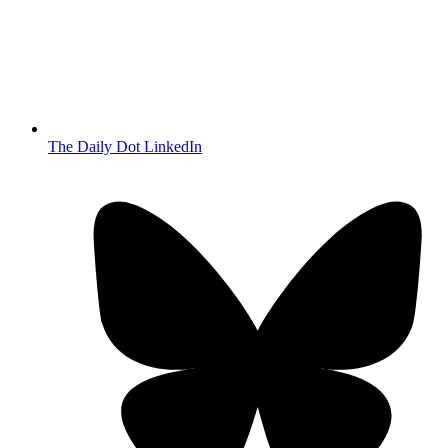
The Daily Dot LinkedIn