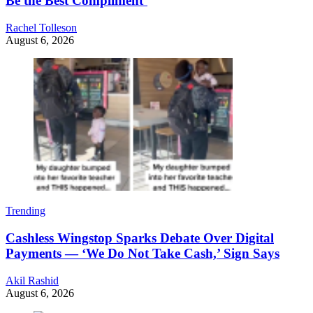
Be the Best Compliment’
Rachel Tolleson
August 6, 2026
Trending
Cashless Wingstop Sparks Debate Over Digital
Payments — ‘We Do Not Take Cash,’ Sign Says
Akil Rashid
August 6, 2026