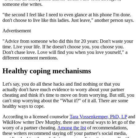
someone else writes.
"the second I feel like I need to even glance at his phone I'm done.
don't choose to live like this ladies. Just leave," another person says.
Advertisement
"Advice from someone who did this for 20 years: Don't waste your
time. Live your life. If he doesn't choose you, you choose you.
Don't chase love. Love will find you when you love yourself," a
different comment mentions.
Healthy coping mechanisms
Let's say, you do all these hacks and find nothing or that you
actually don't have much evidence to worry about your partner
cheating and think it's time to move on from worrying. But still, you
can't stop worrying about the "What if?" of it all. There are some
healthy ways to cope.
According to a licensed counselor
Tara Vossenkemper, PhD, LP
and
WikiHow writer Dev Murphy, there are several ways to let go of the
worry of a partner cheating.
Among the list
of recommendations,
these writers recommend staying off your partner's social media,