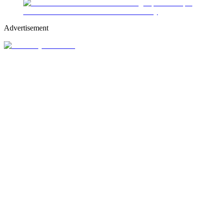
Advertisement