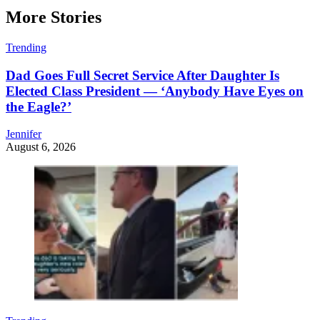
More Stories
Trending
Dad Goes Full Secret Service After Daughter Is
Elected Class President — ‘Anybody Have Eyes on
the Eagle?’
Jennifer
August 6, 2026