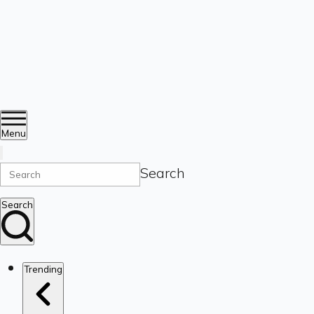
Menu
Search
Search
Trending