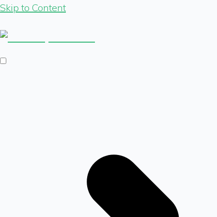
Skip to Content