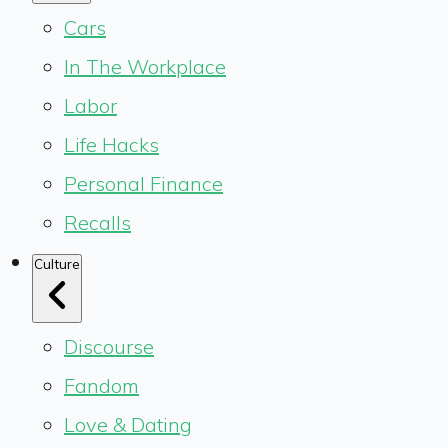
Cars
In The Workplace
Labor
Life Hacks
Personal Finance
Recalls
Culture
Discourse
Fandom
Love & Dating