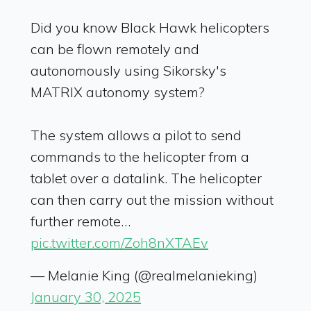
Did you know Black Hawk helicopters
can be flown remotely and
autonomously using Sikorsky's
MATRIX autonomy system?
The system allows a pilot to send
commands to the helicopter from a
tablet over a datalink. The helicopter
can then carry out the mission without
further remote…
pic.twitter.com/Zoh8nXTAEv
— Melanie King (@realmelanieking)
January 30, 2025