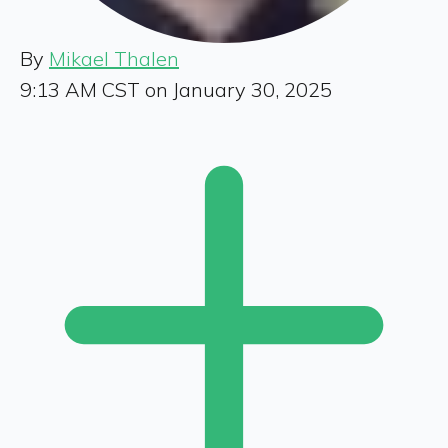
By
Mikael Thalen
9:13 AM CST on January 30, 2025