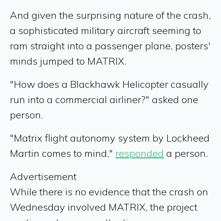
And given the surprising nature of the crash,
a sophisticated military aircraft seeming to
ram straight into a passenger plane, posters'
minds jumped to MATRIX.
"How does a Blackhawk Helicopter casually
run into a commercial airliner?" asked one
person.
"Matrix flight autonomy system by Lockheed
Martin comes to mind,"
responded
a person.
Advertisement
While there is no evidence that the crash on
Wednesday involved MATRIX, the project