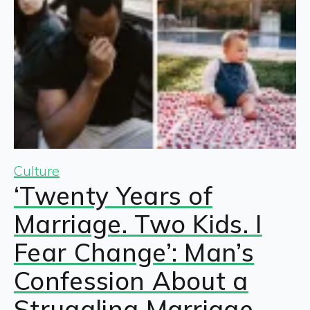
Culture
‘Twenty Years of
Marriage. Two Kids. I
Fear Change’: Man’s
Confession About a
Struggling Marriage