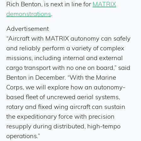
Rich Benton, is next in line for
MATRIX
demonstrations
.
Advertisement
“Aircraft with MATRIX autonomy can safely
and reliably perform a variety of complex
missions, including internal and external
cargo transport with no one on board,” said
Benton in December. “With the Marine
Corps, we will explore how an autonomy-
based fleet of uncrewed aerial systems,
rotary and fixed wing aircraft can sustain
the expeditionary force with precision
resupply during distributed, high-tempo
operations.”