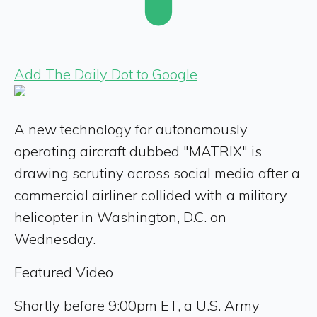
Add The Daily Dot to Google
A new technology for autonomously
operating aircraft dubbed "MATRIX" is
drawing scrutiny across social media after a
commercial airliner collided with a military
helicopter in Washington, D.C. on
Wednesday.
Featured Video
Shortly before 9:00pm ET, a U.S. Army