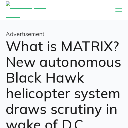
Advertisement
What is MATRIX?
New autonomous
Black Hawk
helicopter system
draws scrutiny in
wake of D.C.