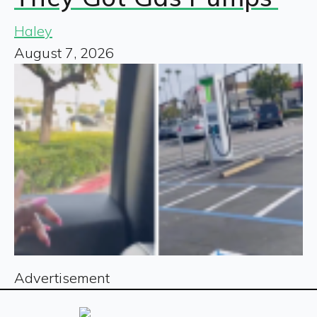
Haley
August 7, 2026
Advertisement