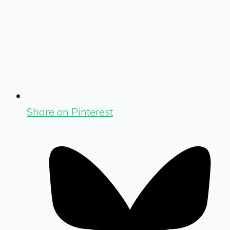
Share on Pinterest