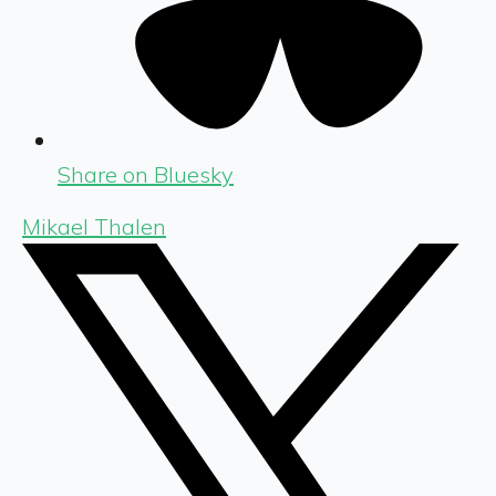
Share on Bluesky
Mikael Thalen