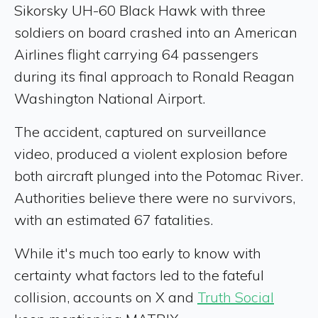
Sikorsky UH-60 Black Hawk with three
soldiers on board crashed into an American
Airlines flight carrying 64 passengers
during its final approach to Ronald Reagan
Washington National Airport.
The accident, captured on surveillance
video, produced a violent explosion before
both aircraft plunged into the Potomac River.
Authorities believe there were no survivors,
with an estimated 67 fatalities.
While it's much too early to know with
certainty what factors led to the fateful
collision, accounts on X and
Truth Social