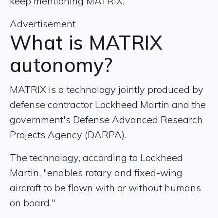
keep mentioning MATRIX.
Advertisement
What is MATRIX
autonomy?
MATRIX is a technology jointly produced by
defense contractor Lockheed Martin and the
government's Defense Advanced Research
Projects Agency (DARPA).
The technology, according to Lockheed
Martin, "enables rotary and fixed-wing
aircraft to be flown with or without humans
on board."