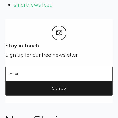
smartnews feed
Stay in touch
Sign up for our free newsletter
Sign Up