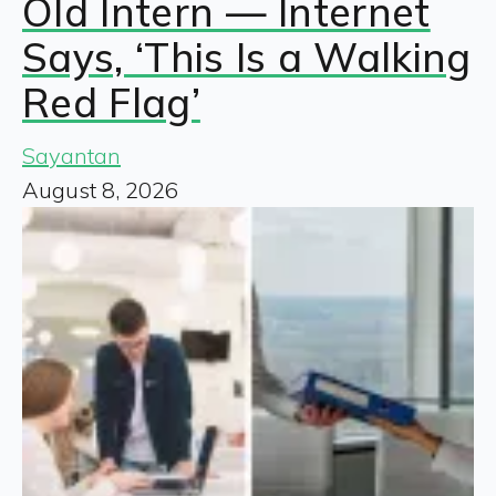
Old Intern — Internet
Says, ‘This Is a Walking
Red Flag’
Sayantan
August 8, 2026