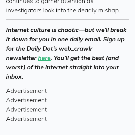
continues to garner attention as
investigators look into the deadly mishap.
Internet culture is chaotic—but we’ll break
it down for you in one daily email. Sign up
for the Daily Dot’s web_crawlr
newsletter
here
. You’ll get the best (and
worst) of the internet straight into your
inbox
.
Advertisement
Advertisement
Advertisement
Advertisement