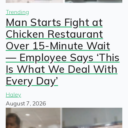
Trending
Man Starts Fight at
Chicken Restaurant
Over 15-Minute Wait
— Employee Says ‘This
Is What We Deal With
Every Day’
Haley
August 7, 2026