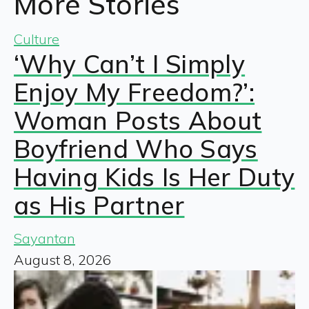
More Stories
Culture
‘Why Can’t I Simply
Enjoy My Freedom?’:
Woman Posts About
Boyfriend Who Says
Having Kids Is Her Duty
as His Partner
Sayantan
August 8, 2026