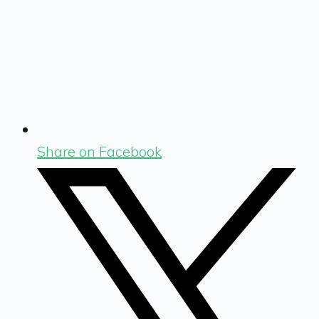
Share on Facebook