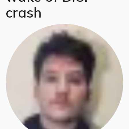
crash