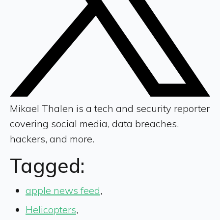
Mikael Thalen is a tech and security reporter
covering social media, data breaches,
hackers, and more.
Tagged:
apple news feed
,
Helicopters
,