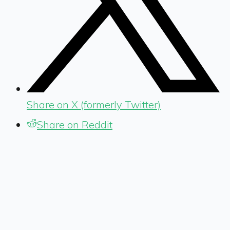
Share on X (formerly Twitter)
Share on Reddit