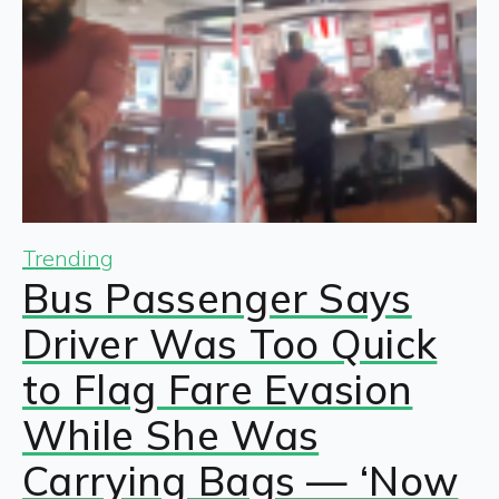
Trending
Bus Passenger Says
Driver Was Too Quick
to Flag Fare Evasion
While She Was
Carrying Bags — ‘Now