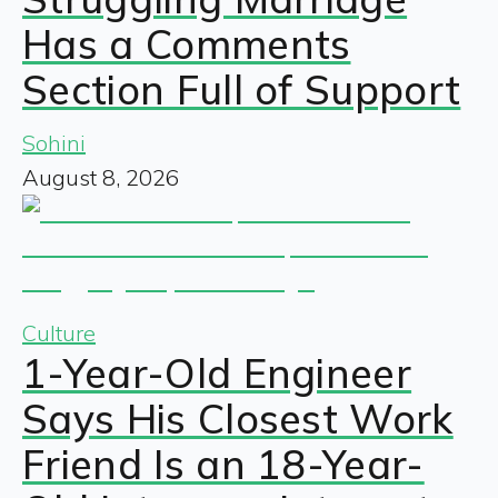
Has a Comments
Section Full of Support
Sohini
August 8, 2026
Culture
1-Year-Old Engineer
Says His Closest Work
Friend Is an 18-Year-