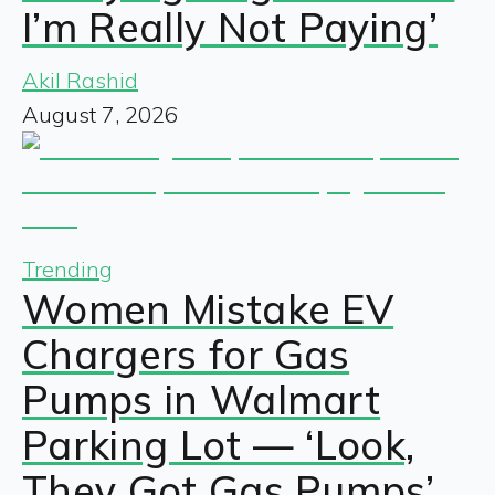
I’m Really Not Paying’
Akil Rashid
August 7, 2026
Trending
Women Mistake EV
Chargers for Gas
Pumps in Walmart
Parking Lot — ‘Look,
They Got Gas Pumps’