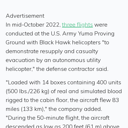
Advertisement
In mid-October 2022,
three flights
were
conducted at the U.S. Army Yuma Proving
Ground with Black Hawk helicopters "to
demonstrate resupply and casualty
evacuation by an autonomous utility
helicopter," the defense contractor said.
"Loaded with 14 boxes containing 400 units
(500 lbs./226 kg) of real and simulated blood
rigged to the cabin floor, the aircraft flew 83
miles (133 km)," the company added.
"During the 50-minute flight, the aircraft
descended as low as 200 feet (61 m) above