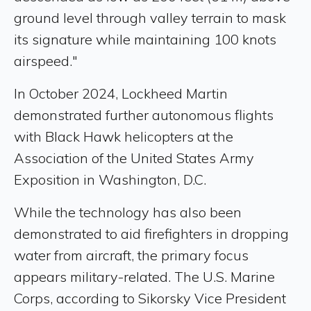
ground level through valley terrain to mask
its signature while maintaining 100 knots
airspeed."
In October 2024, Lockheed Martin
demonstrated further autonomous flights
with Black Hawk helicopters at the
Association of the United States Army
Exposition in Washington, D.C.
While the technology has also been
demonstrated to aid firefighters in dropping
water from aircraft, the primary focus
appears military-related. The U.S. Marine
Corps, according to Sikorsky Vice President