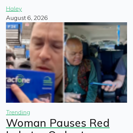
Haley
August 6, 2026
Trending
Woman Pauses Red