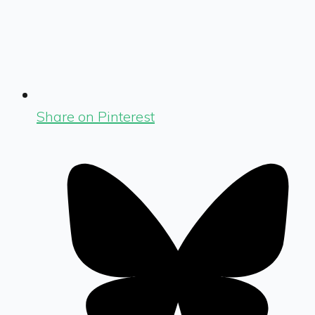
Share on Pinterest