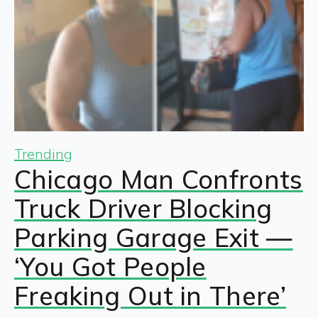
Trending
Chicago Man Confronts
Truck Driver Blocking
Parking Garage Exit —
‘You Got People
Freaking Out in There’