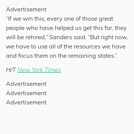
Advertisement
“If we win this, every one of those great
people who have helped us get this far, they
will be rehired,” Sanders said. “But right now,
we have to use all of the resources we have
and focus them on the remaining states.”
H/T
New York Times
Advertisement
Advertisement
Advertisement