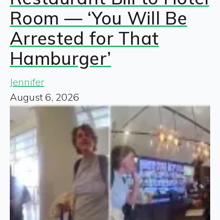
Room — ‘You Will Be
Arrested for That
Hamburger’
Jennifer
August 6, 2026