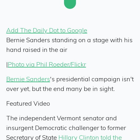
Add The Daily Dot to Google
Bernie Sanders standing on a stage with his
hand raised in the air
|
Photo via Phil Roeder/Flickr
Bernie Sanders
's presidential campaign isn't
over yet, but the end many be in sight.
Featured Video
The independent Vermont senator and
insurgent Democratic challenger to former
Secretary of State
Hillary Clinton
told the