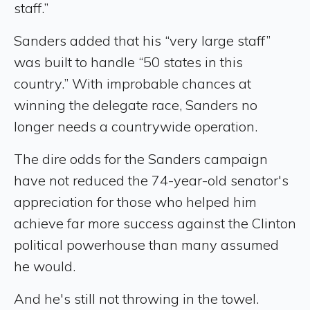
staff.”
Sanders added that his “very large staff”
was built to handle “50 states in this
country.” With improbable chances at
winning the delegate race, Sanders no
longer needs a countrywide operation.
The dire odds for the Sanders campaign
have not reduced the 74-year-old senator's
appreciation for those who helped him
achieve far more success against the Clinton
political powerhouse than many assumed
he would.
And he's still not throwing in the towel.