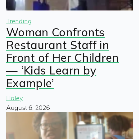
Trending
Woman Confronts
Restaurant Staff in
Front of Her Children
— ‘Kids Learn by
Example’
Haley
August 6, 2026