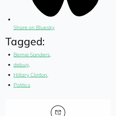
Share on Bluesky
Tagged:
Bernie Sanders
,
debug
,
Hillary Clinton
,
Politics