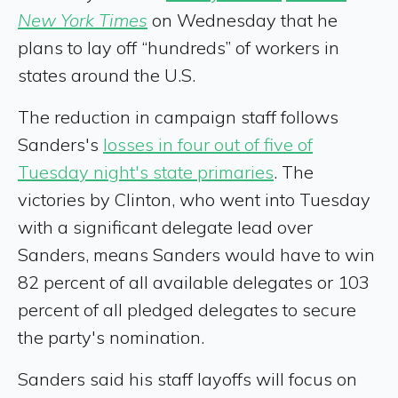
New York Times
on Wednesday that he
plans to lay off “hundreds” of workers in
states around the U.S.
The reduction in campaign staff follows
Sanders's
losses in four out of five of
Tuesday night's state primaries
. The
victories by Clinton, who went into Tuesday
with a significant delegate lead over
Sanders, means Sanders would have to win
82 percent of all available delegates or 103
percent of all pledged delegates to secure
the party's nomination.
Sanders said his staff layoffs will focus on