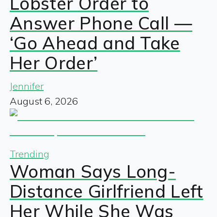
Lobster Order to
Answer Phone Call —
‘Go Ahead and Take
Her Order’
Jennifer
August 6, 2026
Trending
Woman Says Long-
Distance Girlfriend Left
Her While She Was