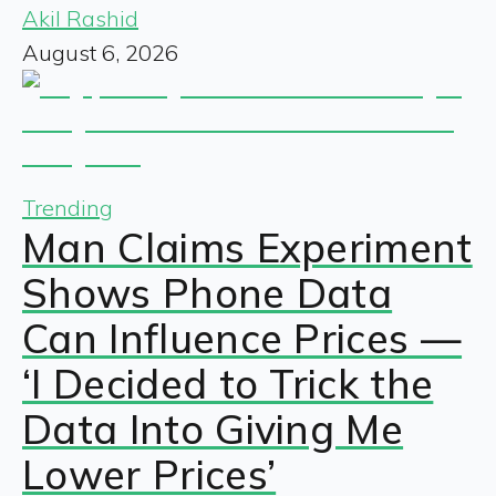
Akil Rashid
August 6, 2026
Trending
Man Claims Experiment
Shows Phone Data
Can Influence Prices —
‘I Decided to Trick the
Data Into Giving Me
Lower Prices’