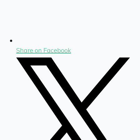
Share on Facebook