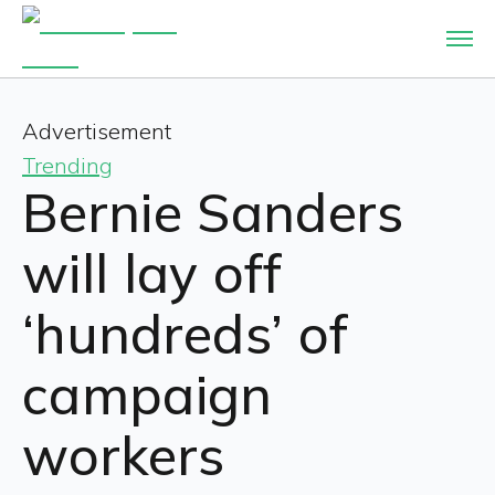
Advertisement
Trending
Bernie Sanders
will lay off
‘hundreds’ of
campaign
workers