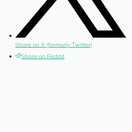
Share on X (formerly Twitter)
Share on Reddit