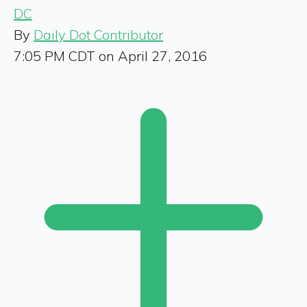
DC
By
Daily Dot Contributor
7:05 PM CDT on April 27, 2016