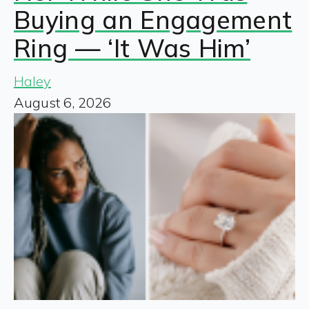
Buying an Engagement
Ring — ‘It Was Him’
Haley
August 6, 2026