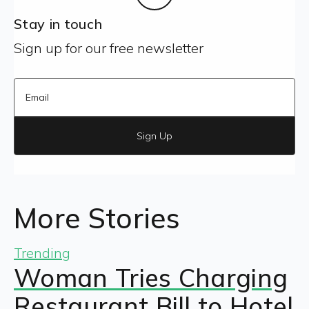
Stay in touch
Sign up for our free newsletter
Sign Up
More Stories
Trending
Woman Tries Charging
Restaurant Bill to Hotel