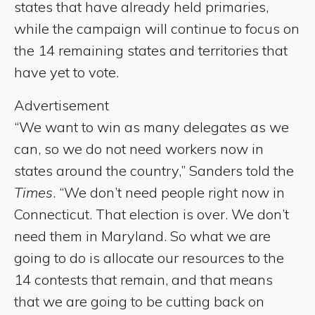
states that have already held primaries,
while the campaign will continue to focus on
the 14 remaining states and territories that
have yet to vote.
Advertisement
“We want to win as many delegates as we
can, so we do not need workers now in
states around the country,” Sanders told the
Times
. “We don’t need people right now in
Connecticut. That election is over. We don’t
need them in Maryland. So what we are
going to do is allocate our resources to the
14 contests that remain, and that means
that we are going to be cutting back on