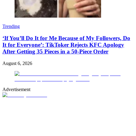
Trending
‘If You’ll Do It for Me Because of My Followers, Do
It for Everyone’: TikToker Rejects KFC Apology
After Getting 35 Pieces in a 50-Piece Order
August 6, 2026
Advertisement