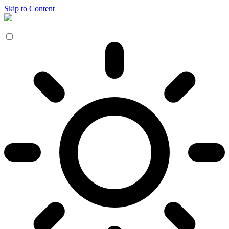
Skip to Content