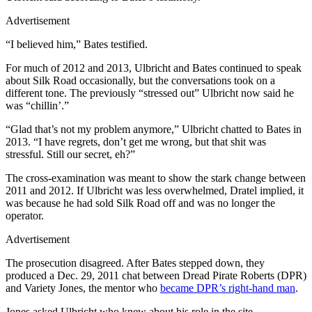
Advertisement
“I believed him,” Bates testified.
For much of 2012 and 2013, Ulbricht and Bates continued to speak
about Silk Road occasionally, but the conversations took on a
different tone. The previously “stressed out” Ulbricht now said he
was “chillin’.”
“Glad that’s not my problem anymore,” Ulbricht chatted to Bates in
2013. “I have regrets, don’t get me wrong, but that shit was
stressful. Still our secret, eh?”
The cross-examination was meant to show the stark change between
2011 and 2012. If Ulbricht was less overwhelmed, Dratel implied, it
was because he had sold Silk Road off and was no longer the
operator.
Advertisement
The prosecution disagreed. After Bates stepped down, they
produced a Dec. 29, 2011 chat between Dread Pirate Roberts (DPR)
and Variety Jones, the mentor who
became DPR’s right-hand man
.
Jones asked Ulbricht who knew about his role in the site.