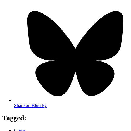
Share on Bluesky
Tagged:
Crime
,