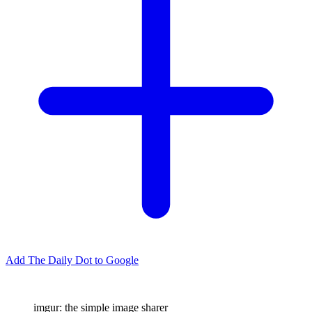
Add The Daily Dot to Google
imgur: the simple image sharer