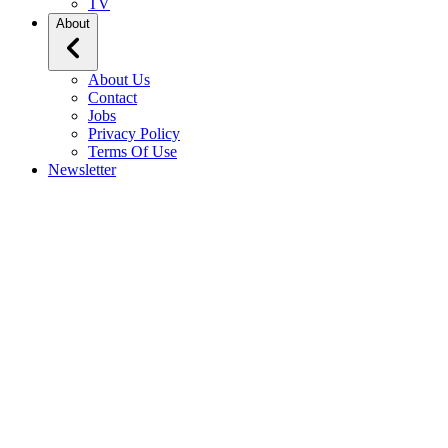
TV
About
About Us
Contact
Jobs
Privacy Policy
Terms Of Use
Newsletter