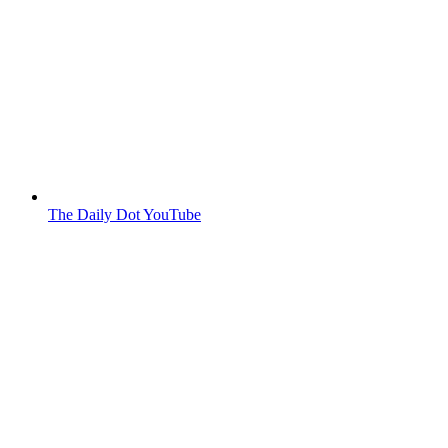
The Daily Dot YouTube