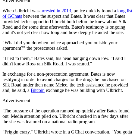
Advertisement
When Ulbricht was
arrested in 2013
, police quickly found a
long list
of GChats
between the suspect and Bates. It was clear that Bates
provided tech support to Ulbricht both before he knew about Silk
Road and for some time afterwards. Bates's testimony is ongoing,
and it's not yet clear how long and how deeply he aided the site.
"What did you do when police approached you outside your
apartment?" the prosecutors asked.
"I lied to them," Bates said, his head hanging down low. "I said I
didn't know Ross ran Silk Road. I was scared."
In exchange for a non-prosecution agreement, Bates is now
testifying in order to avoid charges for the drugs he purchased on
Silk Road under then name Melee, the tech assistance he provided
and, he said, a
Bitcoin
exchange he was building with Ulbricht.
Advertisement
The pressure of the operation ramped up quickly after Bates found
out. Media attention piled on. Ulbricht checked in a few days after
the site was featured on a national radio program.
"Friggin crazy," Ulbricht wrote in a GChat conversation. "You gotta