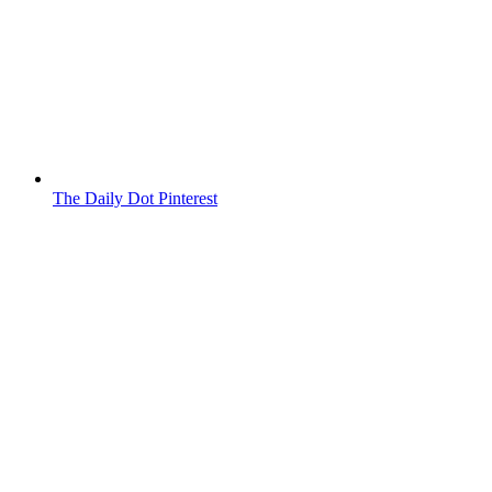
The Daily Dot Pinterest