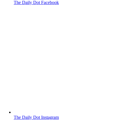
The Daily Dot Facebook
The Daily Dot Instagram