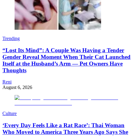
Trending
“Lost Its Mind”: A Couple Was Having a Tender
Gender Reveal Moment When Their Cat Launched
Itself at the Husband’s Arm — Pet Owners Have
Thoughts
Reni
August 6, 2026
Culture
‘Every Day Feels Like a Rat Race’: Thai Woman
Who Moved to America Three Years Ago Says She