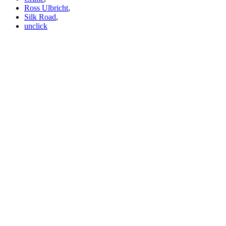
Ross Ulbricht
,
Silk Road
,
unclick