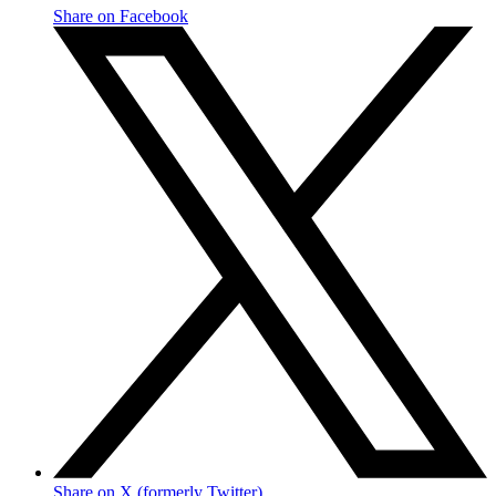
Share on Facebook
Share on X (formerly Twitter)