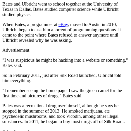
Bates and Ulbricht went to school together at the University of
Texas in Dallas. Bates studied computer science while Ulbricht
studied physics.
When Bates, a programmer at
eBay
, moved to Austin in 2010,
Ulbricht began to ask him a torrent of programming questions. It
came to the point where Bates refused to answer anymore until
Ulbricht revealed why he was asking.
Advertisement
"I was suspicious he might be hacking into a website or something,"
Bates said.
So in February 2011, just after Silk Road launched, Ulbricht told
him everything.
"I remember seeing the home page. I saw the green camel for the
first time and pictures of drugs," Bates said.
Bates was a recreational drug user himself, although he says he
stopped in the summer of 2013. He smoked marijuana, ate
psychedelic mushrooms, and took Vicodin, among other illegal
substances. In 2011, he began to buy most drugs off of Silk Road..