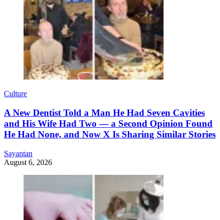
Culture
A New Dentist Told a Man He Had Seven Cavities
and His Wife Had Two — a Second Opinion Found
He Had None, and Now X Is Sharing Similar Stories
Sayantan
August 6, 2026