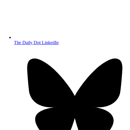
The Daily Dot LinkedIn