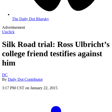
The Daily Dot Bluesky
Advertisement
Unclick
Silk Road trial: Ross Ulbricht’s
college friend testifies against
him
DC
By
Daily Dot Contributor
3:17 PM CST on January 22, 2015