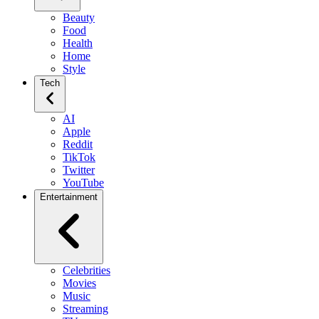
Beauty
Food
Health
Home
Style
Tech
AI
Apple
Reddit
TikTok
Twitter
YouTube
Entertainment
Celebrities
Movies
Music
Streaming