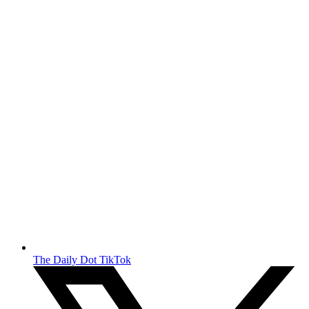
The Daily Dot TikTok