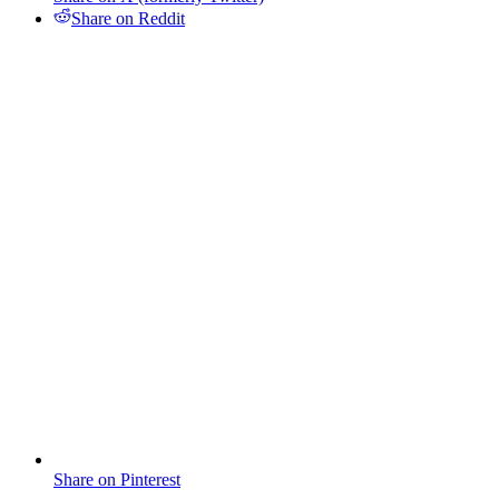
Share on Reddit
Share on Pinterest