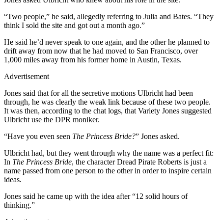
“Two people,” he said, allegedly referring to Julia and Bates. “They
think I sold the site and got out a month ago.”
He said he’d never speak to one again, and the other he planned to
drift away from now that he had moved to San Francisco, over
1,000 miles away from his former home in Austin, Texas.
Advertisement
Jones said that for all the secretive motions Ulbricht had been
through, he was clearly the weak link because of these two people.
It was then, according to the chat logs, that Variety Jones suggested
Ulbricht use the DPR moniker.
“Have you even seen
The Princess Bride?
” Jones asked.
Ulbricht had, but they went through why the name was a perfect fit:
In
The Princess Bride
, the character Dread Pirate Roberts is just a
name passed from one person to the other in order to inspire certain
ideas.
Jones said he came up with the idea after “12 solid hours of
thinking.”