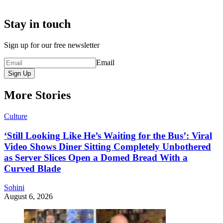
Stay in touch
Sign up for our free newsletter
Email
Sign Up
More Stories
Culture
‘Still Looking Like He’s Waiting for the Bus’: Viral
Video Shows Diner Sitting Completely Unbothered
as Server Slices Open a Domed Bread With a
Curved Blade
Sohini
August 6, 2026