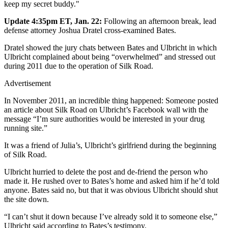
keep my secret buddy."
Update 4:35pm ET, Jan. 22:
Following an afternoon break, lead
defense attorney Joshua Dratel cross-examined Bates.
Dratel showed the jury chats between Bates and Ulbricht in which
Ulbricht complained about being “overwhelmed” and stressed out
during 2011 due to the operation of Silk Road.
Advertisement
In November 2011, an incredible thing happened: Someone posted
an article about Silk Road on Ulbricht’s Facebook wall with the
message “I’m sure authorities would be interested in your drug
running site.”
It was a friend of Julia’s, Ulbricht’s girlfriend during the beginning
of Silk Road.
Ulbricht hurried to delete the post and de-friend the person who
made it. He rushed over to Bates’s home and asked him if he’d told
anyone. Bates said no, but that it was obvious Ulbricht should shut
the site down.
“I can’t shut it down because I’ve already sold it to someone else,”
Ulbricht said according to Bates’s testimony.