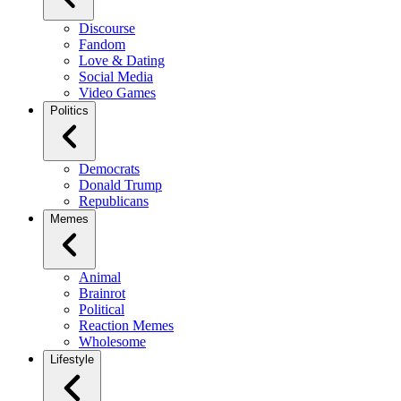
Discourse
Fandom
Love & Dating
Social Media
Video Games
Politics
Democrats
Donald Trump
Republicans
Memes
Animal
Brainrot
Political
Reaction Memes
Wholesome
Lifestyle