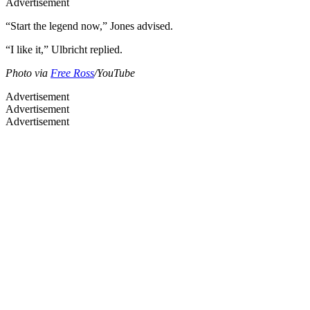
Advertisement
“Start the legend now,” Jones advised.
“I like it,” Ulbricht replied.
Photo via
Free Ross
/YouTube
Advertisement
Advertisement
Advertisement