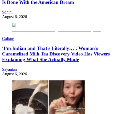
Is Done With the American Dream
Sohini
August 6, 2026
Culture
‘I’m Indian and That’s Literally…’: Woman’s
Caramelized Milk Tea Discovery Video Has Viewers
Explaining What She Actually Made
Sayantan
August 6, 2026