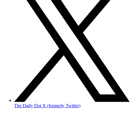
The Daily Dot X (formerly Twitter)