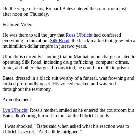
On the verge of tears, Richard Bates entered the court room just
after noon on Thursday.
Featured Video
He was there to tell the jury that
Ross Ulbricht
had confessed
everything to him about
Silk Road
, the black market that grew into a
multimillion-dollar empire in just two years.
Ulbricht is currently standing trial in Manhattan on charges related to
operating Silk Road, including drug trafficking, computer crimes,
fraud, and other charges. If convicted, he could face life in prison.
Bates, dressed in a black suit worthy of a funeral, was frowning and
looked profoundly upset. His voiced cracked and wavered
throughout the testimony.
Advertisement
Lyn Ulbricht
, Ross's mother, smiled as he entered the courtroom but
Bates didn't bring himself to look at the Ulbricht family.
"I was shocked," Bates said when asked what his reaction was to
UIbricht's secret. "And a little intrigued."