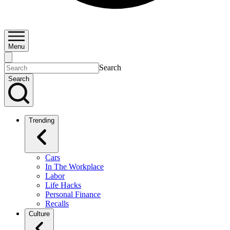
Menu
Search
Search
Trending
Cars
In The Workplace
Labor
Life Hacks
Personal Finance
Recalls
Culture