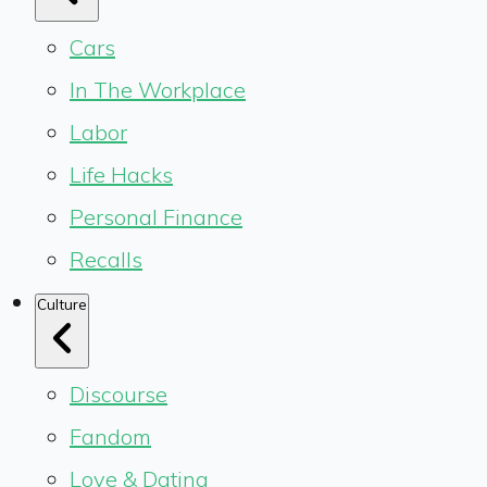
Cars
In The Workplace
Labor
Life Hacks
Personal Finance
Recalls
Culture
Discourse
Fandom
Love & Dating