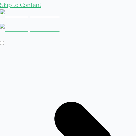
Skip to Content