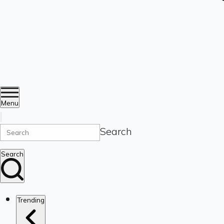
Menu
Search
Search
Trending