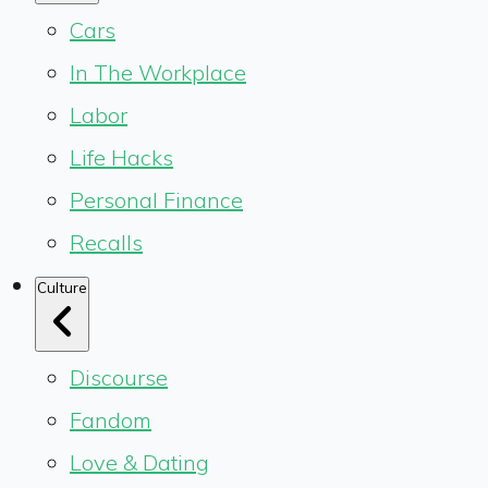
Cars
In The Workplace
Labor
Life Hacks
Personal Finance
Recalls
Culture
Discourse
Fandom
Love & Dating