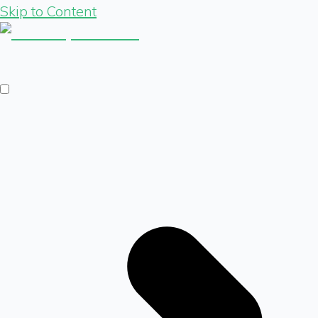
Skip to Content