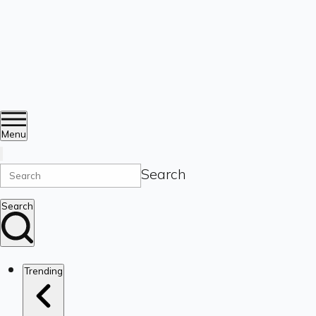
Menu
Search
Search
Trending