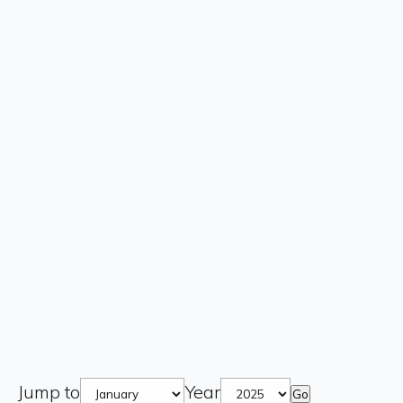
Jump to
Year
Go