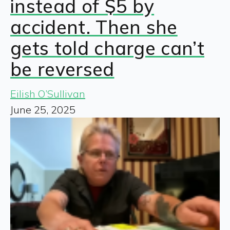
instead of $5 by
accident. Then she
gets told charge can’t
be reversed
Eilish O’Sullivan
June 25, 2025