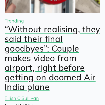
Trending
“Without realising, they
said their final
goodbyes”: Couple
makes video from
airport, right before
getting on doomed Air
India plane
Eilish O’Sullivan