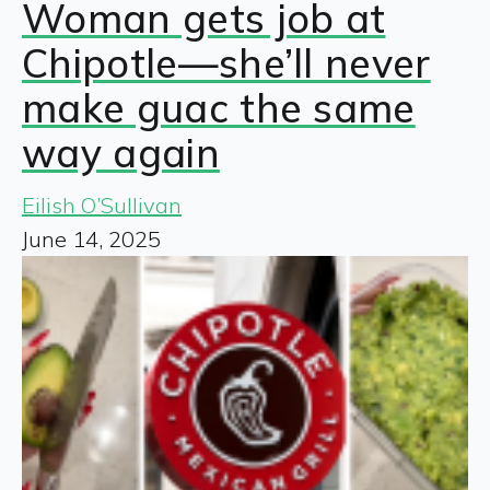
Woman gets job at
Chipotle—she’ll never
make guac the same
way again
Eilish O’Sullivan
June 14, 2025