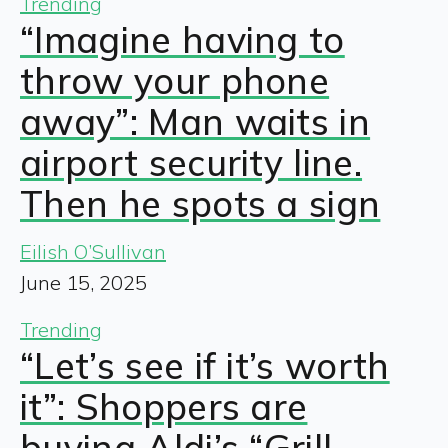
Trending
“Imagine having to
throw your phone
away”: Man waits in
airport security line.
Then he spots a sign
Eilish O’Sullivan
June 15, 2025
Trending
“Let’s see if it’s worth
it”: Shoppers are
buying Aldi’s “Grill