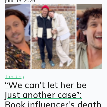
June 13, 2025
Trending
“We can’t let her be
just another case”:
Book influencer’s death