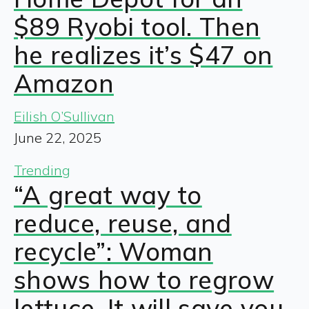
$89 Ryobi tool. Then
he realizes it’s $47 on
Amazon
Eilish O’Sullivan
June 22, 2025
Trending
“A great way to
reduce, reuse, and
recycle”: Woman
shows how to regrow
lettuce. It will save you