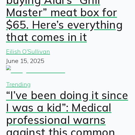
Master” meat box for
$65. Here’s everything
that comes in it
Eilish O’Sullivan
June 15, 2025
Trending
“I’ve been doing it since
I was a kid”: Medical
professional warns
against this common