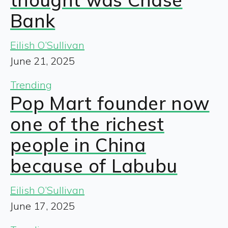
Bank
Eilish O’Sullivan
June 21, 2025
Trending
Pop Mart founder now
one of the richest
people in China
because of Labubu
Eilish O’Sullivan
June 17, 2025