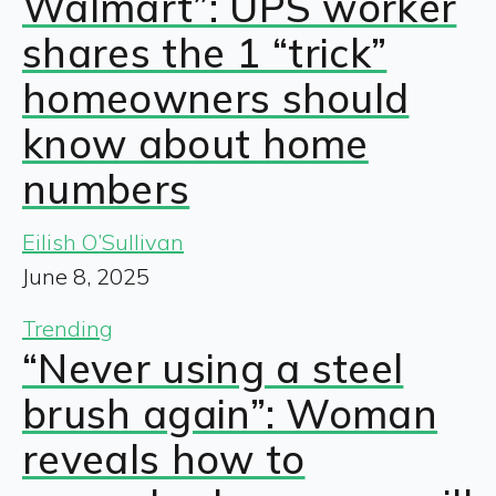
Walmart”: UPS worker
shares the 1 “trick”
homeowners should
know about home
numbers
Eilish O’Sullivan
June 8, 2025
Trending
“Never using a steel
brush again”: Woman
reveals how to