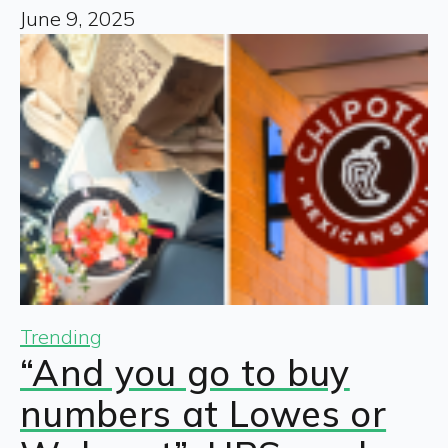
June 9, 2025
Trending
“And you go to buy
numbers at Lowes or