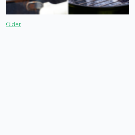
Older