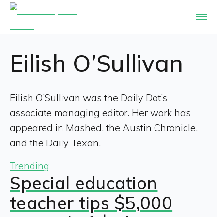
Eilish O’Sullivan
Eilish O’Sullivan was the Daily Dot’s
associate managing editor. Her work has
appeared in Mashed, the Austin Chronicle,
and the Daily Texan.
Trending
Special education
teacher tips $5,000