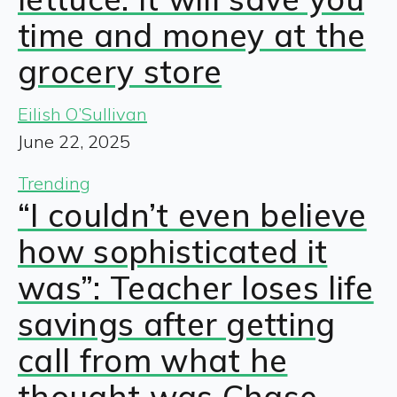
time and money at the
grocery store
Eilish O’Sullivan
June 22, 2025
Trending
“I couldn’t even believe
how sophisticated it
was”: Teacher loses life
savings after getting
call from what he
thought was Chase