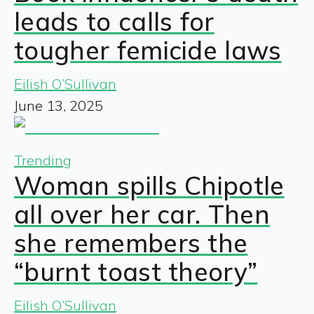
leads to calls for
tougher femicide laws
Eilish O’Sullivan
June 13, 2025
Trending
Woman spills Chipotle
all over her car. Then
she remembers the
“burnt toast theory”
Eilish O’Sullivan