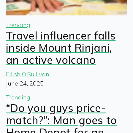
Trending
Travel influencer falls
inside Mount Rinjani,
an active volcano
Eilish O’Sullivan
June 24, 2025
Trending
“Do you guys price-
match?”: Man goes to
Home Depot for an