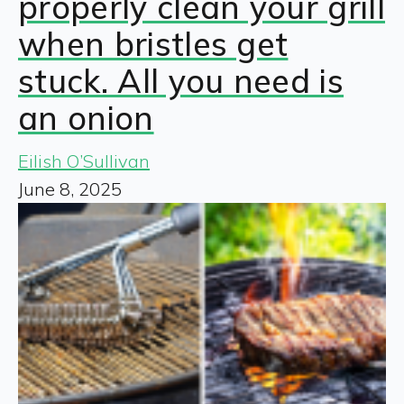
properly clean your grill
when bristles get
stuck. All you need is
an onion
Eilish O’Sullivan
June 8, 2025