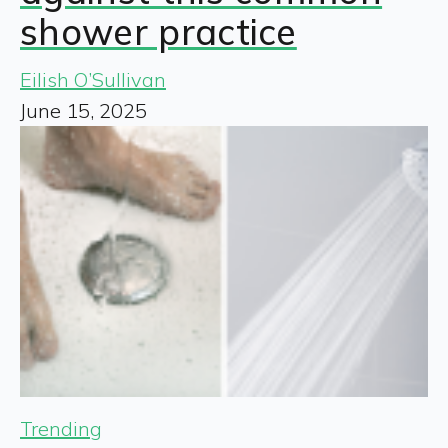
shower practice
Eilish O’Sullivan
June 15, 2025
Trending