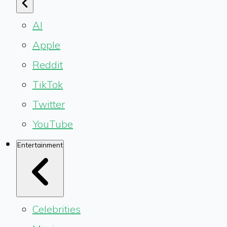
AI
Apple
Reddit
TikTok
Twitter
YouTube
Entertainment
Celebrities