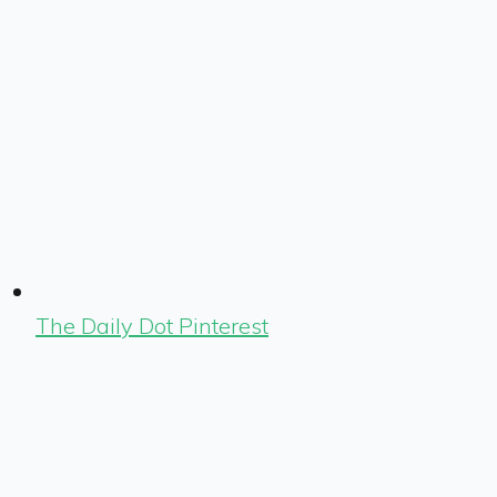
The Daily Dot Pinterest