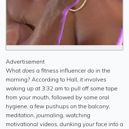
Advertisement
What
does
a fitness influencer do in the
morning? According to Hall, it involves
waking up at 3:32 am to pull off some tape
from your mouth, followed by some oral
hygiene, a few pushups on the balcony,
meditation, journaling, watching
motivational videos, dunking your face into a