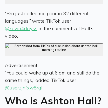
“Bro just called me poor in 32 different
languages,” wrote TikTok user
@kevin4dayss
in the comments of Hall’s
video.
Advertisement
“You could wake up at 6 am and still do the
same things,” added TikTok user
@userzjnfxw8rgl
.
Who is Ashton Hall?