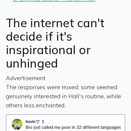
The internet can't
decide if it's
inspirational or
unhinged
Advertisement
The responses were mixed; some seemed
genuinely interested in Hall's routine, while
others less enchanted.