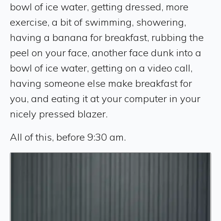
bowl of ice water, getting dressed, more
exercise, a bit of swimming, showering,
having a banana for breakfast, rubbing the
peel on your face, another face dunk into a
bowl of ice water, getting on a video call,
having someone else make breakfast for
you, and eating it at your computer in your
nicely pressed blazer.
All of this, before 9:30 am.