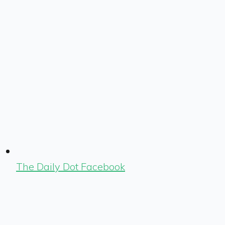
The Daily Dot Facebook