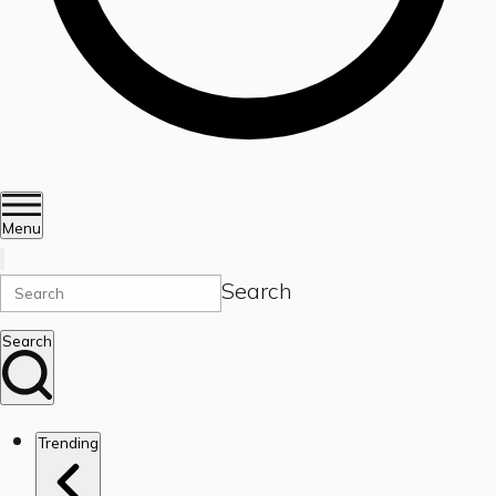
Menu
Search
Search
Trending