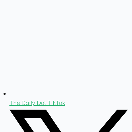
The Daily Dot TikTok