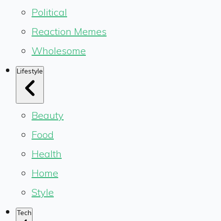
Political
Reaction Memes
Wholesome
Lifestyle
Beauty
Food
Health
Home
Style
Tech