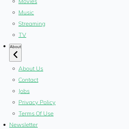
Movies
Music
Streaming
TV
About
About Us
Contact
Jobs
Privacy Policy
Terms Of Use
Newsletter