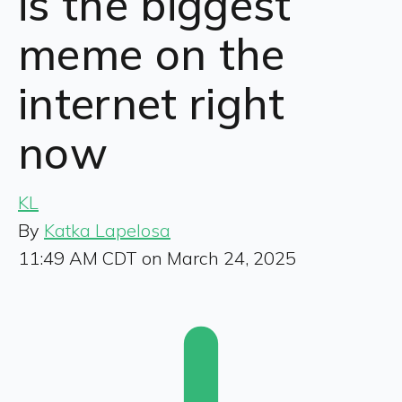
is the biggest
meme on the
internet right
now
KL
By
Katka Lapelosa
11:49 AM CDT on March 24, 2025