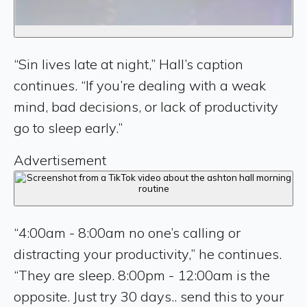
“Sin lives late at night,” Hall’s caption
continues. “If you’re dealing with a weak
mind, bad decisions, or lack of productivity
go to sleep early.”
Advertisement
“4:00am - 8:00am no one’s calling or
distracting your productivity,” he continues.
“They are sleep. 8:00pm - 12:00am is the
opposite. Just try 30 days.. send this to your