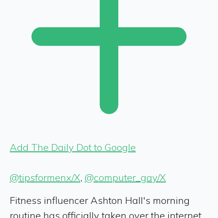
Add The Daily Dot to Google
@tipsformenx/X
,
@computer_gay/X
Fitness influencer Ashton Hall's morning
routine has officially taken over the internet