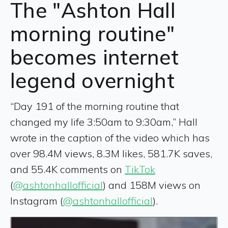
The "Ashton Hall
morning routine"
becomes internet
legend overnight
“Day 191 of the morning routine that
changed my life 3:50am to 9:30am,” Hall
wrote in the caption of the video which has
over 98.4M views, 8.3M likes, 581.7K saves,
and 55.4K comments on
TikTok
(
@ashtonhallofficial
) and 158M views on
Instagram (
@ashtonhallofficial
).