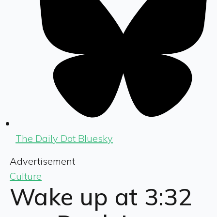
The Daily Dot Bluesky
Advertisement
Culture
Wake up at 3:32