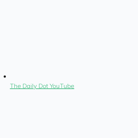
The Daily Dot YouTube