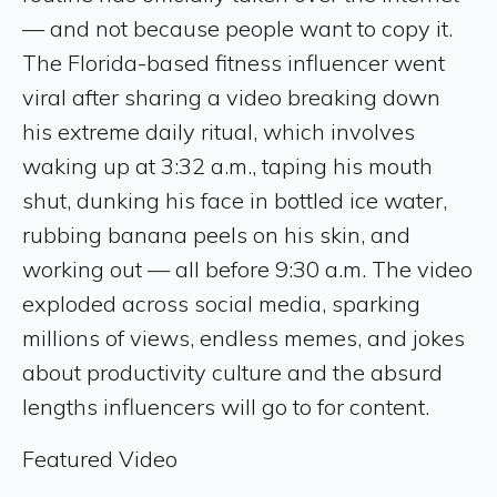
— and not because people want to copy it.
The Florida-based fitness influencer went
viral after sharing a video breaking down
his extreme daily ritual, which involves
waking up at 3:32 a.m., taping his mouth
shut, dunking his face in bottled ice water,
rubbing banana peels on his skin, and
working out — all before 9:30 a.m. The video
exploded across social media, sparking
millions of views, endless memes, and jokes
about productivity culture and the absurd
lengths influencers will go to for content.
Featured Video