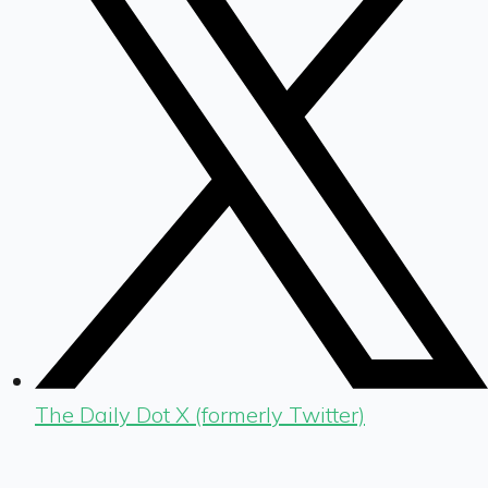
The Daily Dot X (formerly Twitter)