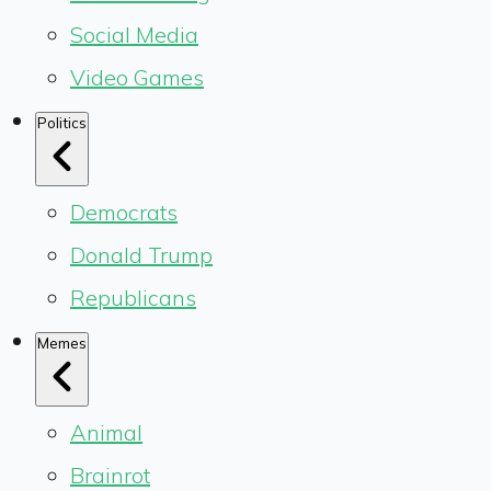
Social Media
Video Games
Politics
Democrats
Donald Trump
Republicans
Memes
Animal
Brainrot