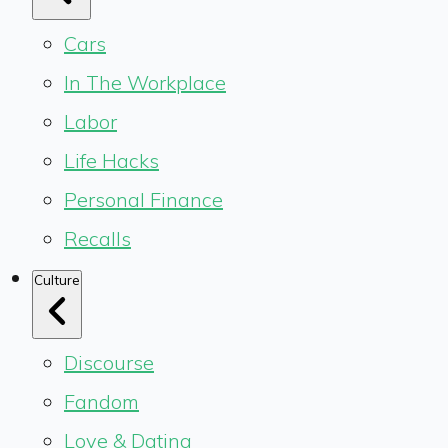
Cars
In The Workplace
Labor
Life Hacks
Personal Finance
Recalls
Culture
Discourse
Fandom
Love & Dating