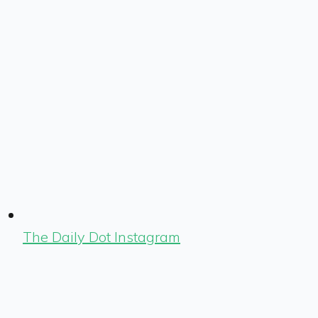
The Daily Dot Instagram