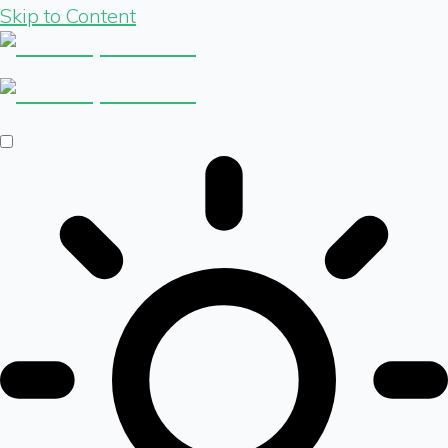
Skip to Content