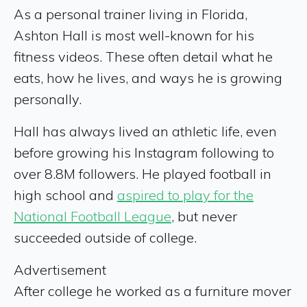
As a personal trainer living in Florida,
Ashton Hall is most well-known for his
fitness videos. These often detail what he
eats, how he lives, and ways he is growing
personally.
Hall has always lived an athletic life, even
before growing his Instagram following to
over 8.8M followers. He played football in
high school and
aspired to play for the
National Football League
, but never
succeeded outside of college.
Advertisement
After college he worked as a furniture mover