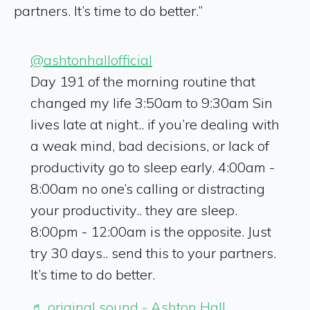
partners. It’s time to do better.”
@ashtonhallofficial
Day 191 of the morning routine that
changed my life 3:50am to 9:30am Sin
lives late at night.. if you’re dealing with
a weak mind, bad decisions, or lack of
productivity go to sleep early. 4:00am -
8:00am no one’s calling or distracting
your productivity.. they are sleep.
8:00pm - 12:00am is the opposite. Just
try 30 days.. send this to your partners.
It’s time to do better.
♬ original sound - Ashton Hall