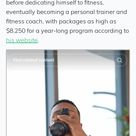
before dedicating himself to fitness,
eventually becoming a personal trainer and
fitness coach, with packages as high as
$8,250 for a year-long program according to
his website
.