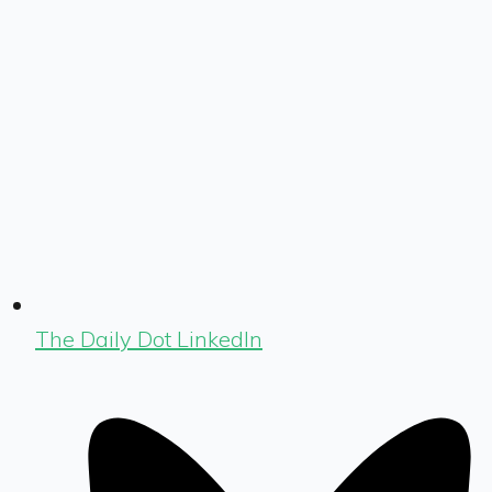
The Daily Dot LinkedIn