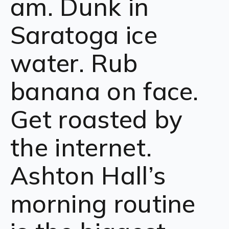
am. Dunk in
Saratoga ice
water. Rub
banana on face.
Get roasted by
the internet.
Ashton Hall’s
morning routine